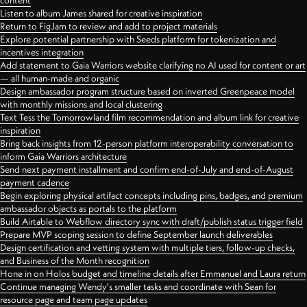
content
Listen to album James shared for creative inspiration
Return to FigJam to review and add to project materials
Explore potential partnership with Seeds platform for tokenization and
incentives integration
Add statement to Gaia Warriors website clarifying no AI used for content or art
— all human-made and organic
Design ambassador program structure based on inverted Greenpeace model
with monthly missions and local clustering
Text Tess the Tomorrowland film recommendation and album link for creative
inspiration
Bring back insights from 12-person platform interoperability conversation to
inform Gaia Warriors architecture
Send next payment installment and confirm end-of-July and end-of-August
payment cadence
Begin exploring physical artifact concepts including pins, badges, and premium
ambassador objects as portals to the platform
Build Airtable to Webflow directory sync with draft/publish status trigger field
Prepare MVP scoping session to define September launch deliverables
Design certification and vetting system with multiple tiers, follow-up checks,
and Business of the Month recognition
Hone in on Holos budget and timeline details after Emmanuel and Laura return
Continue managing Wendy's smaller tasks and coordinate with Sean for
resource page and team page updates