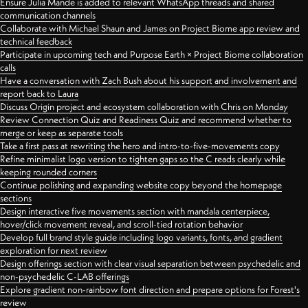
Ensure Julia Mande is added to relevant WhatsApp threads and shared
communication channels
Collaborate with Michael Shaun and James on Project Biome app review and
technical feedback
Participate in upcoming tech and Purpose Earth × Project Biome collaboration
calls
Have a conversation with Zach Bush about his support and involvement and
report back to Laura
Discuss Origin project and ecosystem collaboration with Chris on Monday
Review Connection Quiz and Readiness Quiz and recommend whether to
merge or keep as separate tools
Take a first pass at rewriting the hero and intro-to-five-movements copy
Refine minimalist logo version to tighten gaps so the C reads clearly while
keeping rounded corners
Continue polishing and expanding website copy beyond the homepage
sections
Design interactive five movements section with mandala centerpiece,
hover/click movement reveal, and scroll-tied rotation behavior
Develop full brand style guide including logo variants, fonts, and gradient
exploration for next review
Design offerings section with clear visual separation between psychedelic and
non-psychedelic C-LAB offerings
Explore gradient non-rainbow font direction and prepare options for Forest's
review