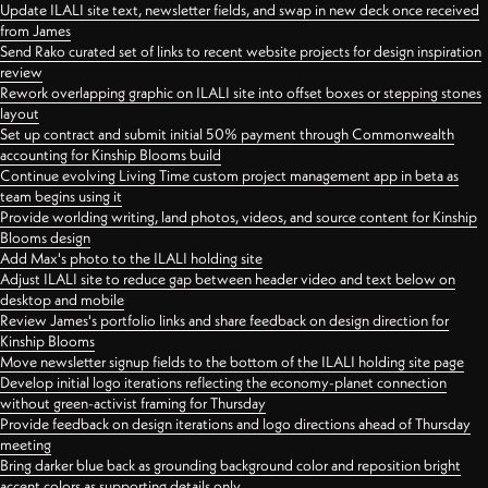
Update ILALI site text, newsletter fields, and swap in new deck once received
from James
Send Rako curated set of links to recent website projects for design inspiration
review
Rework overlapping graphic on ILALI site into offset boxes or stepping stones
layout
Set up contract and submit initial 50% payment through Commonwealth
accounting for Kinship Blooms build
Continue evolving Living Time custom project management app in beta as
team begins using it
Provide worlding writing, land photos, videos, and source content for Kinship
Blooms design
Add Max's photo to the ILALI holding site
Adjust ILALI site to reduce gap between header video and text below on
desktop and mobile
Review James's portfolio links and share feedback on design direction for
Kinship Blooms
Move newsletter signup fields to the bottom of the ILALI holding site page
Develop initial logo iterations reflecting the economy-planet connection
without green-activist framing for Thursday
Provide feedback on design iterations and logo directions ahead of Thursday
meeting
Bring darker blue back as grounding background color and reposition bright
accent colors as supporting details only