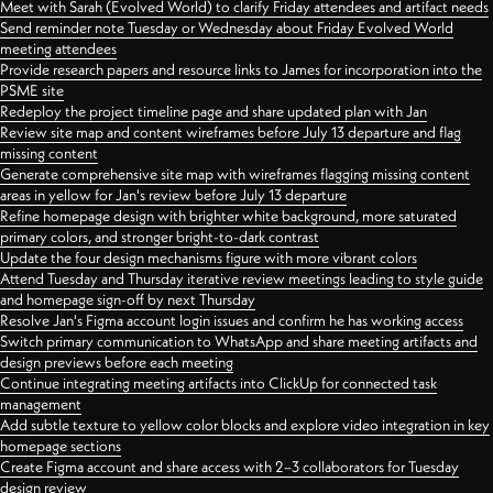
Meet with Sarah (Evolved World) to clarify Friday attendees and artifact needs
Send reminder note Tuesday or Wednesday about Friday Evolved World
meeting attendees
Provide research papers and resource links to James for incorporation into the
PSME site
Redeploy the project timeline page and share updated plan with Jan
Review site map and content wireframes before July 13 departure and flag
missing content
Generate comprehensive site map with wireframes flagging missing content
areas in yellow for Jan's review before July 13 departure
Refine homepage design with brighter white background, more saturated
primary colors, and stronger bright-to-dark contrast
Update the four design mechanisms figure with more vibrant colors
Attend Tuesday and Thursday iterative review meetings leading to style guide
and homepage sign-off by next Thursday
Resolve Jan's Figma account login issues and confirm he has working access
Switch primary communication to WhatsApp and share meeting artifacts and
design previews before each meeting
Continue integrating meeting artifacts into ClickUp for connected task
management
Add subtle texture to yellow color blocks and explore video integration in key
homepage sections
Create Figma account and share access with 2–3 collaborators for Tuesday
design review