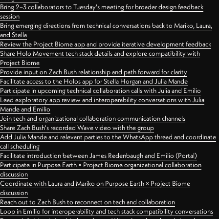
Bring 2–3 collaborators to Tuesday's meeting for broader design feedback
session
Bring emerging directions from technical conversations back to Mariko, Laura,
and Stella
Review the Project Biome app and provide iterative development feedback
Share Holo Movement tech stack details and explore compatibility with
Project Biome
Provide input on Zach Bush relationship and path forward for clarity
Facilitate access to the Holos app for Stella Horgan and Julia Mande
Participate in upcoming technical collaboration calls with Julia and Emilio
Lead exploratory app review and interoperability conversations with Julia
Mande and Emilio
Join tech and organizational collaboration communication channels
Share Zach Bush's recorded Wave video with the group
Add Julia Mande and relevant parties to the WhatsApp thread and coordinate
call scheduling
Facilitate introduction between James Redenbaugh and Emilio (Portal)
Participate in Purpose Earth × Project Biome organizational collaboration
discussion
Coordinate with Laura and Mariko on Purpose Earth × Project Biome
discussion
Reach out to Zach Bush to reconnect on tech and collaboration
Loop in Emilio for interoperability and tech stack compatibility conversations