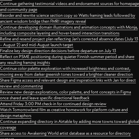
Continue gathering testimonial videos and endorsement sources for homepage
and community page
Reorder and rewrite science section copy so Watts framing leads followed by
ancient wisdom bridge then FMRI imagery reveal
Continue developing domain illustrations and animation concepts with Monja,
including composite layering and hover-based interaction transitions
Refine and resend project plan reflecting Jan's corrected absence dates (July 13
– August 2) and mid-August launch target
Finalize key design direction decisions before departure on July 13
Reflect on PSME positioning during quieter Finnish summer period and share
any resulting framing insights
Continue color palette exploration with increased brightness and contrast,
moving away from darker greenish tones toward a brighter cleaner direction
Share Figma access and relevant design and inspiration links with Jan for direct
review and commenting
Review new design explorations, color palette, and font concepts in Figma
once shared and leave specific directional feedback
Attend Friday 3:00 PM check-in for continued design review
Watch Tomorrowland film as creative homework for platform culture and
design metaphors
Continue expanding directory in Airtable by adding more towns toward global
coverage
Share access to Awakening World artist database as a resource for directory