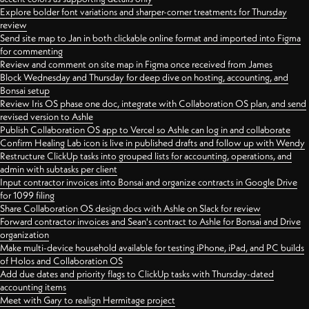
Explore bolder font variations and sharper-corner treatments for Thursday
review
Send site map to Jan in both clickable online format and imported into Figma
for commenting
Review and comment on site map in Figma once received from James
Block Wednesday and Thursday for deep dive on hosting, accounting, and
Bonsai setup
Review Iris OS phase one doc, integrate with Collaboration OS plan, and send
revised version to Ashle
Publish Collaboration OS app to Vercel so Ashle can log in and collaborate
Confirm Healing Lab icon is live in published drafts and follow up with Wendy
Restructure ClickUp tasks into grouped lists for accounting, operations, and
admin with subtasks per client
Input contractor invoices into Bonsai and organize contracts in Google Drive
for 1099 filing
Share Collaboration OS design docs with Ashle on Slack for review
Forward contractor invoices and Sean's contract to Ashle for Bonsai and Drive
organization
Make multi-device household available for testing iPhone, iPad, and PC builds
of Holos and Collaboration OS
Add due dates and priority flags to ClickUp tasks with Thursday-dated
accounting items
Meet with Gary to realign Hermitage project