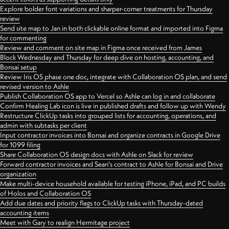
Explore bolder font variations and sharper-corner treatments for Thursday
review
Send site map to Jan in both clickable online format and imported into Figma
for commenting
Review and comment on site map in Figma once received from James
Block Wednesday and Thursday for deep dive on hosting, accounting, and
Bonsai setup
Review Iris OS phase one doc, integrate with Collaboration OS plan, and send
revised version to Ashle
Publish Collaboration OS app to Vercel so Ashle can log in and collaborate
Confirm Healing Lab icon is live in published drafts and follow up with Wendy
Restructure ClickUp tasks into grouped lists for accounting, operations, and
admin with subtasks per client
Input contractor invoices into Bonsai and organize contracts in Google Drive
for 1099 filing
Share Collaboration OS design docs with Ashle on Slack for review
Forward contractor invoices and Sean's contract to Ashle for Bonsai and Drive
organization
Make multi-device household available for testing iPhone, iPad, and PC builds
of Holos and Collaboration OS
Add due dates and priority flags to ClickUp tasks with Thursday-dated
accounting items
Meet with Gary to realign Hermitage project