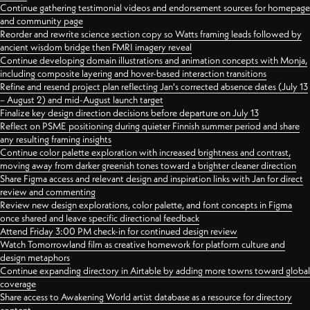
Continue gathering testimonial videos and endorsement sources for homepage
and community page
Reorder and rewrite science section copy so Watts framing leads followed by
ancient wisdom bridge then FMRI imagery reveal
Continue developing domain illustrations and animation concepts with Monja,
including composite layering and hover-based interaction transitions
Refine and resend project plan reflecting Jan's corrected absence dates (July 13
– August 2) and mid-August launch target
Finalize key design direction decisions before departure on July 13
Reflect on PSME positioning during quieter Finnish summer period and share
any resulting framing insights
Continue color palette exploration with increased brightness and contrast,
moving away from darker greenish tones toward a brighter cleaner direction
Share Figma access and relevant design and inspiration links with Jan for direct
review and commenting
Review new design explorations, color palette, and font concepts in Figma
once shared and leave specific directional feedback
Attend Friday 3:00 PM check-in for continued design review
Watch Tomorrowland film as creative homework for platform culture and
design metaphors
Continue expanding directory in Airtable by adding more towns toward global
coverage
Share access to Awakening World artist database as a resource for directory