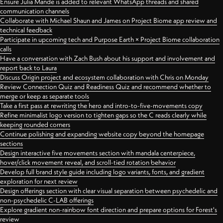
Ensure Julia Mande is added to relevant WhatsApp threads and shared
communication channels
Collaborate with Michael Shaun and James on Project Biome app review and
technical feedback
Participate in upcoming tech and Purpose Earth × Project Biome collaboration
calls
Have a conversation with Zach Bush about his support and involvement and
report back to Laura
Discuss Origin project and ecosystem collaboration with Chris on Monday
Review Connection Quiz and Readiness Quiz and recommend whether to
merge or keep as separate tools
Take a first pass at rewriting the hero and intro-to-five-movements copy
Refine minimalist logo version to tighten gaps so the C reads clearly while
keeping rounded corners
Continue polishing and expanding website copy beyond the homepage
sections
Design interactive five movements section with mandala centerpiece,
hover/click movement reveal, and scroll-tied rotation behavior
Develop full brand style guide including logo variants, fonts, and gradient
exploration for next review
Design offerings section with clear visual separation between psychedelic and
non-psychedelic C-LAB offerings
Explore gradient non-rainbow font direction and prepare options for Forest's
review