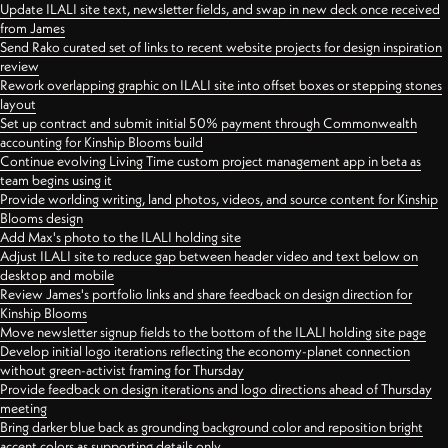
Update ILALI site text, newsletter fields, and swap in new deck once received
from James
Send Rako curated set of links to recent website projects for design inspiration
review
Rework overlapping graphic on ILALI site into offset boxes or stepping stones
layout
Set up contract and submit initial 50% payment through Commonwealth
accounting for Kinship Blooms build
Continue evolving Living Time custom project management app in beta as
team begins using it
Provide worlding writing, land photos, videos, and source content for Kinship
Blooms design
Add Max's photo to the ILALI holding site
Adjust ILALI site to reduce gap between header video and text below on
desktop and mobile
Review James's portfolio links and share feedback on design direction for
Kinship Blooms
Move newsletter signup fields to the bottom of the ILALI holding site page
Develop initial logo iterations reflecting the economy-planet connection
without green-activist framing for Thursday
Provide feedback on design iterations and logo directions ahead of Thursday
meeting
Bring darker blue back as grounding background color and reposition bright
accent colors as supporting details only