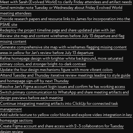
Meet with Sarah (Evolved World) to clarify Friday attendees and artifact needs
Send reminder note Tuesday or Wednesday about Friday Evolved World
meeting attendees
Provide research papers and resource links to James for incorporation into the
PSME site
Redeploy the project timeline page and share updated plan with Jan
Review site map and content wireframes before July 13 departure and flag
missing content
Generate comprehensive site map with wireframes flagging missing content
areas in yellow for Jan's review before July 13 departure
Refine homepage design with brighter white background, more saturated
primary colors, and stronger bright-to-dark contrast
Update the four design mechanisms figure with more vibrant colors
Attend Tuesday and Thursday iterative review meetings leading to style guide
and homepage sign-off by next Thursday
Resolve Jan's Figma account login issues and confirm he has working access
Switch primary communication to WhatsApp and share meeting artifacts and
design previews before each meeting
Continue integrating meeting artifacts into ClickUp for connected task
management
Add subtle texture to yellow color blocks and explore video integration in key
homepage sections
Create Figma account and share access with 2–3 collaborators for Tuesday
design review