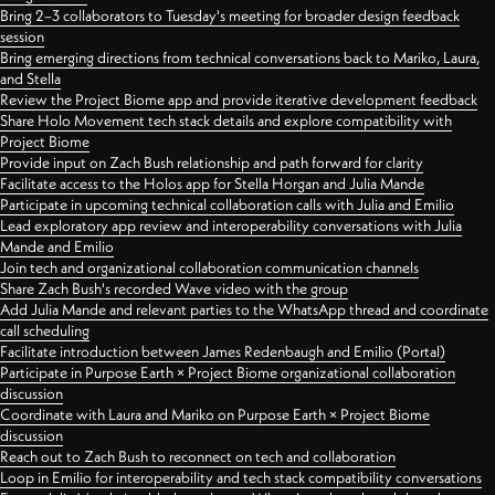
Bring 2–3 collaborators to Tuesday's meeting for broader design feedback
session
Bring emerging directions from technical conversations back to Mariko, Laura,
and Stella
Review the Project Biome app and provide iterative development feedback
Share Holo Movement tech stack details and explore compatibility with
Project Biome
Provide input on Zach Bush relationship and path forward for clarity
Facilitate access to the Holos app for Stella Horgan and Julia Mande
Participate in upcoming technical collaboration calls with Julia and Emilio
Lead exploratory app review and interoperability conversations with Julia
Mande and Emilio
Join tech and organizational collaboration communication channels
Share Zach Bush's recorded Wave video with the group
Add Julia Mande and relevant parties to the WhatsApp thread and coordinate
call scheduling
Facilitate introduction between James Redenbaugh and Emilio (Portal)
Participate in Purpose Earth × Project Biome organizational collaboration
discussion
Coordinate with Laura and Mariko on Purpose Earth × Project Biome
discussion
Reach out to Zach Bush to reconnect on tech and collaboration
Loop in Emilio for interoperability and tech stack compatibility conversations