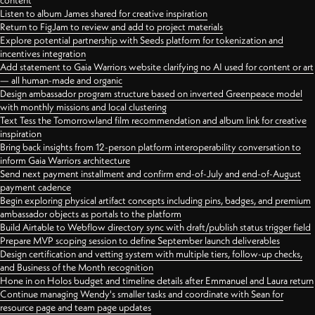
content
Listen to album James shared for creative inspiration
Return to FigJam to review and add to project materials
Explore potential partnership with Seeds platform for tokenization and
incentives integration
Add statement to Gaia Warriors website clarifying no AI used for content or art
— all human-made and organic
Design ambassador program structure based on inverted Greenpeace model
with monthly missions and local clustering
Text Tess the Tomorrowland film recommendation and album link for creative
inspiration
Bring back insights from 12-person platform interoperability conversation to
inform Gaia Warriors architecture
Send next payment installment and confirm end-of-July and end-of-August
payment cadence
Begin exploring physical artifact concepts including pins, badges, and premium
ambassador objects as portals to the platform
Build Airtable to Webflow directory sync with draft/publish status trigger field
Prepare MVP scoping session to define September launch deliverables
Design certification and vetting system with multiple tiers, follow-up checks,
and Business of the Month recognition
Hone in on Holos budget and timeline details after Emmanuel and Laura return
Continue managing Wendy's smaller tasks and coordinate with Sean for
resource page and team page updates