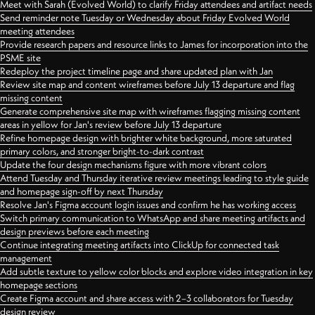
Meet with Sarah (Evolved World) to clarify Friday attendees and artifact needs
Send reminder note Tuesday or Wednesday about Friday Evolved World
meeting attendees
Provide research papers and resource links to James for incorporation into the
PSME site
Redeploy the project timeline page and share updated plan with Jan
Review site map and content wireframes before July 13 departure and flag
missing content
Generate comprehensive site map with wireframes flagging missing content
areas in yellow for Jan's review before July 13 departure
Refine homepage design with brighter white background, more saturated
primary colors, and stronger bright-to-dark contrast
Update the four design mechanisms figure with more vibrant colors
Attend Tuesday and Thursday iterative review meetings leading to style guide
and homepage sign-off by next Thursday
Resolve Jan's Figma account login issues and confirm he has working access
Switch primary communication to WhatsApp and share meeting artifacts and
design previews before each meeting
Continue integrating meeting artifacts into ClickUp for connected task
management
Add subtle texture to yellow color blocks and explore video integration in key
homepage sections
Create Figma account and share access with 2–3 collaborators for Tuesday
design review