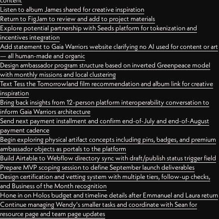
content
Listen to album James shared for creative inspiration
Return to FigJam to review and add to project materials
Explore potential partnership with Seeds platform for tokenization and
incentives integration
Add statement to Gaia Warriors website clarifying no AI used for content or art
— all human-made and organic
Design ambassador program structure based on inverted Greenpeace model
with monthly missions and local clustering
Text Tess the Tomorrowland film recommendation and album link for creative
inspiration
Bring back insights from 12-person platform interoperability conversation to
inform Gaia Warriors architecture
Send next payment installment and confirm end-of-July and end-of-August
payment cadence
Begin exploring physical artifact concepts including pins, badges, and premium
ambassador objects as portals to the platform
Build Airtable to Webflow directory sync with draft/publish status trigger field
Prepare MVP scoping session to define September launch deliverables
Design certification and vetting system with multiple tiers, follow-up checks,
and Business of the Month recognition
Hone in on Holos budget and timeline details after Emmanuel and Laura return
Continue managing Wendy's smaller tasks and coordinate with Sean for
resource page and team page updates