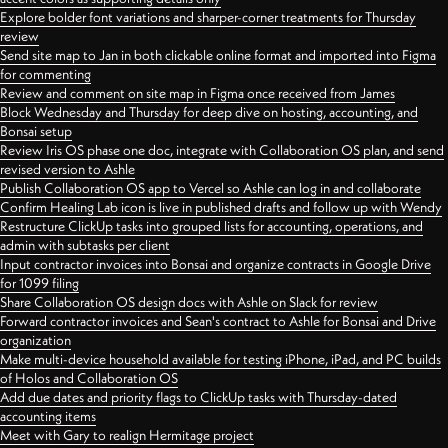
Explore bolder font variations and sharper-corner treatments for Thursday
review
Send site map to Jan in both clickable online format and imported into Figma
for commenting
Review and comment on site map in Figma once received from James
Block Wednesday and Thursday for deep dive on hosting, accounting, and
Bonsai setup
Review Iris OS phase one doc, integrate with Collaboration OS plan, and send
revised version to Ashle
Publish Collaboration OS app to Vercel so Ashle can log in and collaborate
Confirm Healing Lab icon is live in published drafts and follow up with Wendy
Restructure ClickUp tasks into grouped lists for accounting, operations, and
admin with subtasks per client
Input contractor invoices into Bonsai and organize contracts in Google Drive
for 1099 filing
Share Collaboration OS design docs with Ashle on Slack for review
Forward contractor invoices and Sean's contract to Ashle for Bonsai and Drive
organization
Make multi-device household available for testing iPhone, iPad, and PC builds
of Holos and Collaboration OS
Add due dates and priority flags to ClickUp tasks with Thursday-dated
accounting items
Meet with Gary to realign Hermitage project