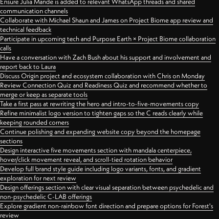
Ensure Julia Mande is added to relevant WhatsApp threads and shared
communication channels
Collaborate with Michael Shaun and James on Project Biome app review and
technical feedback
Participate in upcoming tech and Purpose Earth × Project Biome collaboration
calls
Have a conversation with Zach Bush about his support and involvement and
report back to Laura
Discuss Origin project and ecosystem collaboration with Chris on Monday
Review Connection Quiz and Readiness Quiz and recommend whether to
merge or keep as separate tools
Take a first pass at rewriting the hero and intro-to-five-movements copy
Refine minimalist logo version to tighten gaps so the C reads clearly while
keeping rounded corners
Continue polishing and expanding website copy beyond the homepage
sections
Design interactive five movements section with mandala centerpiece,
hover/click movement reveal, and scroll-tied rotation behavior
Develop full brand style guide including logo variants, fonts, and gradient
exploration for next review
Design offerings section with clear visual separation between psychedelic and
non-psychedelic C-LAB offerings
Explore gradient non-rainbow font direction and prepare options for Forest's
review