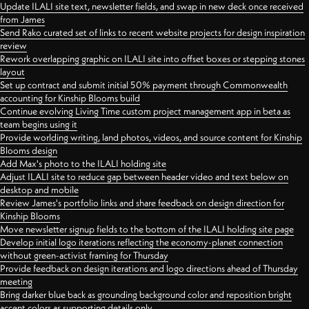
Update ILALI site text, newsletter fields, and swap in new deck once received
from James
Send Rako curated set of links to recent website projects for design inspiration
review
Rework overlapping graphic on ILALI site into offset boxes or stepping stones
layout
Set up contract and submit initial 50% payment through Commonwealth
accounting for Kinship Blooms build
Continue evolving Living Time custom project management app in beta as
team begins using it
Provide worlding writing, land photos, videos, and source content for Kinship
Blooms design
Add Max's photo to the ILALI holding site
Adjust ILALI site to reduce gap between header video and text below on
desktop and mobile
Review James's portfolio links and share feedback on design direction for
Kinship Blooms
Move newsletter signup fields to the bottom of the ILALI holding site page
Develop initial logo iterations reflecting the economy-planet connection
without green-activist framing for Thursday
Provide feedback on design iterations and logo directions ahead of Thursday
meeting
Bring darker blue back as grounding background color and reposition bright
accent colors as supporting details only