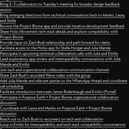
Bring 2–3 collaborators to Tuesday's meeting for broader design feedback
session
Bring emerging directions from technical conversations back to Mariko, Laura,
and Stella
Review the Project Biome app and provide iterative development feedback
Share Holo Movement tech stack details and explore compatibility with
Project Biome
Provide input on Zach Bush relationship and path forward for clarity
Facilitate access to the Holos app for Stella Horgan and Julia Mande
Participate in upcoming technical collaboration calls with Julia and Emilio
Lead exploratory app review and interoperability conversations with Julia
Mande and Emilio
Join tech and organizational collaboration communication channels
Share Zach Bush's recorded Wave video with the group
Add Julia Mande and relevant parties to the WhatsApp thread and coordinate
call scheduling
Facilitate introduction between James Redenbaugh and Emilio (Portal)
Participate in Purpose Earth × Project Biome organizational collaboration
discussion
Coordinate with Laura and Mariko on Purpose Earth × Project Biome
discussion
Reach out to Zach Bush to reconnect on tech and collaboration
Loop in Emilio for interoperability and tech stack compatibility conversations