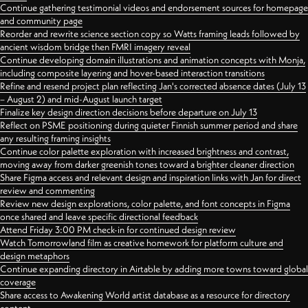
Continue gathering testimonial videos and endorsement sources for homepage
and community page
Reorder and rewrite science section copy so Watts framing leads followed by
ancient wisdom bridge then FMRI imagery reveal
Continue developing domain illustrations and animation concepts with Monja,
including composite layering and hover-based interaction transitions
Refine and resend project plan reflecting Jan's corrected absence dates (July 13
– August 2) and mid-August launch target
Finalize key design direction decisions before departure on July 13
Reflect on PSME positioning during quieter Finnish summer period and share
any resulting framing insights
Continue color palette exploration with increased brightness and contrast,
moving away from darker greenish tones toward a brighter cleaner direction
Share Figma access and relevant design and inspiration links with Jan for direct
review and commenting
Review new design explorations, color palette, and font concepts in Figma
once shared and leave specific directional feedback
Attend Friday 3:00 PM check-in for continued design review
Watch Tomorrowland film as creative homework for platform culture and
design metaphors
Continue expanding directory in Airtable by adding more towns toward global
coverage
Share access to Awakening World artist database as a resource for directory