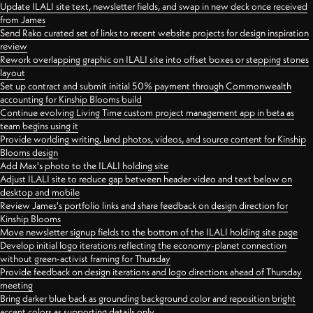
Update ILALI site text, newsletter fields, and swap in new deck once received
from James
Send Rako curated set of links to recent website projects for design inspiration
review
Rework overlapping graphic on ILALI site into offset boxes or stepping stones
layout
Set up contract and submit initial 50% payment through Commonwealth
accounting for Kinship Blooms build
Continue evolving Living Time custom project management app in beta as
team begins using it
Provide worlding writing, land photos, videos, and source content for Kinship
Blooms design
Add Max's photo to the ILALI holding site
Adjust ILALI site to reduce gap between header video and text below on
desktop and mobile
Review James's portfolio links and share feedback on design direction for
Kinship Blooms
Move newsletter signup fields to the bottom of the ILALI holding site page
Develop initial logo iterations reflecting the economy-planet connection
without green-activist framing for Thursday
Provide feedback on design iterations and logo directions ahead of Thursday
meeting
Bring darker blue back as grounding background color and reposition bright
accent colors as supporting details only