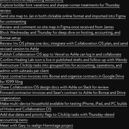
Explore bolder font variations and sharper-corner treatments for Thursday
review
Send site map to Jan in both clickable online format and imported into Figma
for commenting
Review and comment on site map in Figma once received from James
Block Wednesday and Thursday for deep dive on hosting, accounting, and
Bonsai setup
Review Iris OS phase one doc, integrate with Collaboration OS plan, and send
revised version to Ashle
Publish Collaboration OS app to Vercel so Ashle can log in and collaborate
Confirm Healing Lab icon is live in published drafts and follow up with Wendy
Restructure ClickUp tasks into grouped lists for accounting, operations, and
admin with subtasks per client
Input contractor invoices into Bonsai and organize contracts in Google Drive
for 1099 filing
Share Collaboration OS design docs with Ashle on Slack for review
Forward contractor invoices and Sean's contract to Ashle for Bonsai and Drive
organization
Make multi-device household available for testing iPhone, iPad, and PC builds
of Holos and Collaboration OS
Add due dates and priority flags to ClickUp tasks with Thursday-dated
accounting items
Meet with Gary to realign Hermitage project