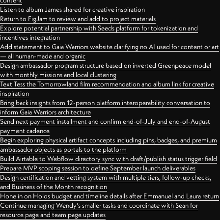
content
Listen to album James shared for creative inspiration
Return to FigJam to review and add to project materials
Explore potential partnership with Seeds platform for tokenization and
incentives integration
Add statement to Gaia Warriors website clarifying no AI used for content or art
— all human-made and organic
Design ambassador program structure based on inverted Greenpeace model
with monthly missions and local clustering
Text Tess the Tomorrowland film recommendation and album link for creative
inspiration
Bring back insights from 12-person platform interoperability conversation to
inform Gaia Warriors architecture
Send next payment installment and confirm end-of-July and end-of-August
payment cadence
Begin exploring physical artifact concepts including pins, badges, and premium
ambassador objects as portals to the platform
Build Airtable to Webflow directory sync with draft/publish status trigger field
Prepare MVP scoping session to define September launch deliverables
Design certification and vetting system with multiple tiers, follow-up checks,
and Business of the Month recognition
Hone in on Holos budget and timeline details after Emmanuel and Laura return
Continue managing Wendy's smaller tasks and coordinate with Sean for
resource page and team page updates