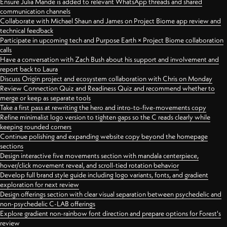
Ensure Julia Mande is added to relevant WhatsApp threads and shared
communication channels
Collaborate with Michael Shaun and James on Project Biome app review and
technical feedback
Participate in upcoming tech and Purpose Earth × Project Biome collaboration
calls
Have a conversation with Zach Bush about his support and involvement and
report back to Laura
Discuss Origin project and ecosystem collaboration with Chris on Monday
Review Connection Quiz and Readiness Quiz and recommend whether to
merge or keep as separate tools
Take a first pass at rewriting the hero and intro-to-five-movements copy
Refine minimalist logo version to tighten gaps so the C reads clearly while
keeping rounded corners
Continue polishing and expanding website copy beyond the homepage
sections
Design interactive five movements section with mandala centerpiece,
hover/click movement reveal, and scroll-tied rotation behavior
Develop full brand style guide including logo variants, fonts, and gradient
exploration for next review
Design offerings section with clear visual separation between psychedelic and
non-psychedelic C-LAB offerings
Explore gradient non-rainbow font direction and prepare options for Forest's
review