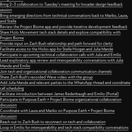
Bring 2–3 collaborators to Tuesday's meeting for broader design feedback
session
Bring emerging directions from technical conversations back to Mariko, Laura,
and Stella
Review the Project Biome app and provide iterative development feedback
Share Holo Movement tech stack details and explore compatibility with
Project Biome
Provide input on Zach Bush relationship and path forward for clarity
Facilitate access to the Holos app for Stella Horgan and Julia Mande
Participate in upcoming technical collaboration calls with Julia and Emilio
Lead exploratory app review and interoperability conversations with Julia
Mande and Emilio
Join tech and organizational collaboration communication channels
Share Zach Bush's recorded Wave video with the group
Add Julia Mande and relevant parties to the WhatsApp thread and coordinate
call scheduling
Facilitate introduction between James Redenbaugh and Emilio (Portal)
Participate in Purpose Earth × Project Biome organizational collaboration
discussion
Coordinate with Laura and Mariko on Purpose Earth × Project Biome
discussion
Reach out to Zach Bush to reconnect on tech and collaboration
Loop in Emilio for interoperability and tech stack compatibility conversations