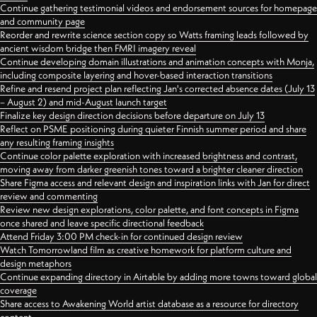
Continue gathering testimonial videos and endorsement sources for homepage
and community page
Reorder and rewrite science section copy so Watts framing leads followed by
ancient wisdom bridge then FMRI imagery reveal
Continue developing domain illustrations and animation concepts with Monja,
including composite layering and hover-based interaction transitions
Refine and resend project plan reflecting Jan's corrected absence dates (July 13
– August 2) and mid-August launch target
Finalize key design direction decisions before departure on July 13
Reflect on PSME positioning during quieter Finnish summer period and share
any resulting framing insights
Continue color palette exploration with increased brightness and contrast,
moving away from darker greenish tones toward a brighter cleaner direction
Share Figma access and relevant design and inspiration links with Jan for direct
review and commenting
Review new design explorations, color palette, and font concepts in Figma
once shared and leave specific directional feedback
Attend Friday 3:00 PM check-in for continued design review
Watch Tomorrowland film as creative homework for platform culture and
design metaphors
Continue expanding directory in Airtable by adding more towns toward global
coverage
Share access to Awakening World artist database as a resource for directory