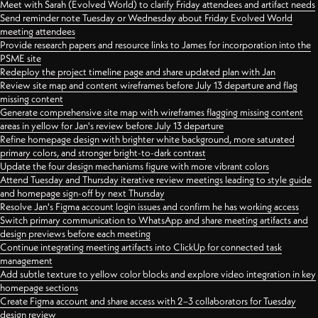
Meet with Sarah (Evolved World) to clarify Friday attendees and artifact needs
Send reminder note Tuesday or Wednesday about Friday Evolved World
meeting attendees
Provide research papers and resource links to James for incorporation into the
PSME site
Redeploy the project timeline page and share updated plan with Jan
Review site map and content wireframes before July 13 departure and flag
missing content
Generate comprehensive site map with wireframes flagging missing content
areas in yellow for Jan's review before July 13 departure
Refine homepage design with brighter white background, more saturated
primary colors, and stronger bright-to-dark contrast
Update the four design mechanisms figure with more vibrant colors
Attend Tuesday and Thursday iterative review meetings leading to style guide
and homepage sign-off by next Thursday
Resolve Jan's Figma account login issues and confirm he has working access
Switch primary communication to WhatsApp and share meeting artifacts and
design previews before each meeting
Continue integrating meeting artifacts into ClickUp for connected task
management
Add subtle texture to yellow color blocks and explore video integration in key
homepage sections
Create Figma account and share access with 2–3 collaborators for Tuesday
design review