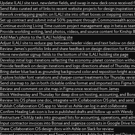
Update ILALI site text, newsletter fields, and swap in new deck once received
Send Rako curated set of links to recent website projects for design inspiration
Rework overlapping graphic on ILALI site into offset boxes or stepping stones 
Set up contract and submit initial 50% payment through Commonwealth accoun
Continue evolving Living Time custom project management app in beta as team 
Provide worlding writing, land photos, videos, and source content for Kinship
Add Max's photo to the ILALI holding site
Adjust ILALI site to reduce gap between header video and text below on des
Review James's portfolio links and share feedback on design direction for Kins
Move newsletter signup fields to the bottom of the ILALI holding site page
Develop initial logo iterations reflecting the economy-planet connection withou
Provide feedback on design iterations and logo directions ahead of Thursday m
Bring darker blue back as grounding background color and reposition bright acce
Explore bolder font variations and sharper-corner treatments for Thursday revi
Send site map to Jan in both clickable online format and imported into Figma
Review and comment on site map in Figma once received from James
Block Wednesday and Thursday for deep dive on hosting, accounting, and Bons
Review Iris OS phase one doc, integrate with Collaboration OS plan, and send 
Publish Collaboration OS app to Vercel so Ashle can log in and collaborate
Confirm Healing Lab icon is live in published drafts and follow up with Wendy
Restructure ClickUp tasks into grouped lists for accounting, operations, and adm
Input contractor invoices into Bonsai and organize contracts in Google Drive for
Share Collaboration OS design docs with Ashle on Slack for review
Forward contractor invoices and Sean's contract to Ashle for Bonsai and Drive o