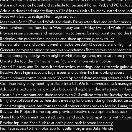
Make multi-device household available for testing iPhone, iPad, and PC builds
Add due dates and priority flags to ClickUp tasks with Thursday-dated account
Meet with Gary to realign Hermitage project
Meet with Sarah (Evolved World) to clarify Friday attendees and artifact needs
Send reminder note Tuesday or Wednesday about Friday Evolved World meeti
Provide research papers and resource links to James for incorporation into the 
Redeploy the project timeline page and share updated plan with Jan
Review site map and content wireframes before July 13 departure and flag miss
Generate comprehensive site map with wireframes flagging missing content areas
Refine homepage design with brighter white background, more saturated primary
Update the four design mechanisms figure with more vibrant colors
Attend Tuesday and Thursday iterative review meetings leading to style guide
Resolve Jan's Figma account login issues and confirm he has working access
Switch primary communication to WhatsApp and share meeting artifacts and d
Continue integrating meeting artifacts into ClickUp for connected task manag
Add subtle texture to yellow color blocks and explore video integration in ke
Create Figma account and share access with 2–3 collaborators for Tuesday desi
Bring 2–3 collaborators to Tuesday's meeting for broader design feedback sessi
Bring emerging directions from technical conversations back to Mariko, Laura, an
Review the Project Biome app and provide iterative development feedback
Share Holo Movement tech stack details and explore compatibility with Proje
Provide input on Zach Bush relationship and path forward for clarity
Facilitate access to the Holos app for Stella Horgan and Julia Mande