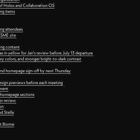
 of Holos and Collaboration OS
ing items
ng attendees
PSME site
ing content
 in yellow for Jan's review before July 13 departure
 colors, and stronger bright-to-dark contrast
 and homepage sign-off by next Thursday
esign previews before each meeting
ement
y homepage sections
gn review
on
d Stella
ct Biome