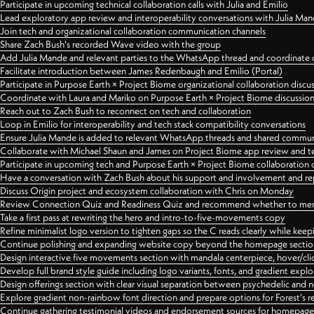
Participate in upcoming technical collaboration calls with Julia and Emilio
Lead exploratory app review and interoperability conversations with Julia Ma
Join tech and organizational collaboration communication channels
Share Zach Bush's recorded Wave video with the group
Add Julia Mande and relevant parties to the WhatsApp thread and coordinate c
Facilitate introduction between James Redenbaugh and Emilio (Portal)
Participate in Purpose Earth × Project Biome organizational collaboration discu
Coordinate with Laura and Mariko on Purpose Earth × Project Biome discussio
Reach out to Zach Bush to reconnect on tech and collaboration
Loop in Emilio for interoperability and tech stack compatibility conversations
Ensure Julia Mande is added to relevant WhatsApp threads and shared commun
Collaborate with Michael Shaun and James on Project Biome app review and t
Participate in upcoming tech and Purpose Earth × Project Biome collaboration c
Have a conversation with Zach Bush about his support and involvement and re
Discuss Origin project and ecosystem collaboration with Chris on Monday
Review Connection Quiz and Readiness Quiz and recommend whether to merge
Take a first pass at rewriting the hero and intro-to-five-movements copy
Refine minimalist logo version to tighten gaps so the C reads clearly while kee
Continue polishing and expanding website copy beyond the homepage sectio
Design interactive five movements section with mandala centerpiece, hover/cli
Develop full brand style guide including logo variants, fonts, and gradient expl
Design offerings section with clear visual separation between psychedelic and
Explore gradient non-rainbow font direction and prepare options for Forest's 
Continue gathering testimonial videos and endorsement sources for homepa