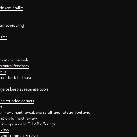
nde and Emilio
all scheduling
ssion
n
ication channels
echnical feedback
alls
port back to Laura
 or keep as separate tools
ping rounded corners
ns
ck movement reveal, and scroll-tied rotation behavior
oration for next review
 non-psychedelic C-LAB offerings
review
ge and community page