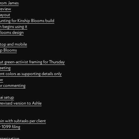
 from James
 review
layout
ting for Kinship Blooms build
begins using it
 Blooms design
ktop and mobile
hip Blooms
t green-activist framing for Thursday
eeting
nt colors as supporting details only
ew
 for commenting
ai setup
revised version to Ashle
in with subtasks per client
 1099 filing
rganization