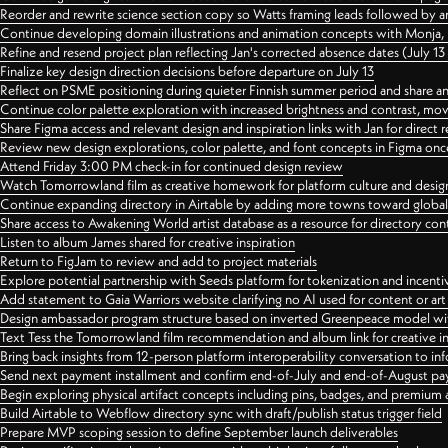
Reorder and rewrite science section copy so Watts framing leads followed by 
Continue developing domain illustrations and animation concepts with Monja, i
Refine and resend project plan reflecting Jan's corrected absence dates (July 1
Finalize key design direction decisions before departure on July 13
Reflect on PSME positioning during quieter Finnish summer period and share any
Continue color palette exploration with increased brightness and contrast, mov
Share Figma access and relevant design and inspiration links with Jan for dire
Review new design explorations, color palette, and font concepts in Figma once
Attend Friday 3:00 PM check-in for continued design review
Watch Tomorrowland film as creative homework for platform culture and desi
Continue expanding directory in Airtable by adding more towns toward globa
Share access to Awakening World artist database as a resource for directory con
Listen to album James shared for creative inspiration
Return to FigJam to review and add to project materials
Explore potential partnership with Seeds platform for tokenization and incenti
Add statement to Gaia Warriors website clarifying no AI used for content or a
Design ambassador program structure based on inverted Greenpeace model with
Text Tess the Tomorrowland film recommendation and album link for creative in
Bring back insights from 12-person platform interoperability conversation to inf
Send next payment installment and confirm end-of-July and end-of-August p
Begin exploring physical artifact concepts including pins, badges, and premium 
Build Airtable to Webflow directory sync with draft/publish status trigger field
Prepare MVP scoping session to define September launch deliverables