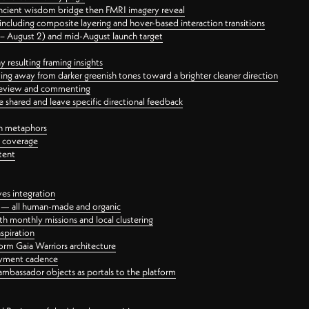
ancient wisdom bridge then FMRI imagery reveal
ncluding composite layering and hover-based interaction transitions
3 – August 2) and mid-August launch target
 resulting framing insights
ing away from darker greenish tones toward a brighter cleaner direction
ct review and commenting
 shared and leave specific directional feedback
gn metaphors
l coverage
tent
ves integration
rt — all human-made and organic
 monthly missions and local clustering
spiration
orm Gaia Warriors architecture
ayment cadence
ambassador objects as portals to the platform