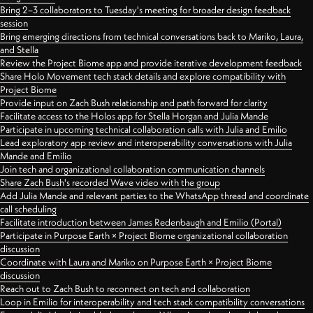
Bring 2–3 collaborators to Tuesday's meeting for broader design feedback
session
Bring emerging directions from technical conversations back to Mariko, Laura,
and Stella
Review the Project Biome app and provide iterative development feedback
Share Holo Movement tech stack details and explore compatibility with
Project Biome
Provide input on Zach Bush relationship and path forward for clarity
Facilitate access to the Holos app for Stella Horgan and Julia Mande
Participate in upcoming technical collaboration calls with Julia and Emilio
Lead exploratory app review and interoperability conversations with Julia
Mande and Emilio
Join tech and organizational collaboration communication channels
Share Zach Bush's recorded Wave video with the group
Add Julia Mande and relevant parties to the WhatsApp thread and coordinate
call scheduling
Facilitate introduction between James Redenbaugh and Emilio (Portal)
Participate in Purpose Earth × Project Biome organizational collaboration
discussion
Coordinate with Laura and Mariko on Purpose Earth × Project Biome
discussion
Reach out to Zach Bush to reconnect on tech and collaboration
Loop in Emilio for interoperability and tech stack compatibility conversations