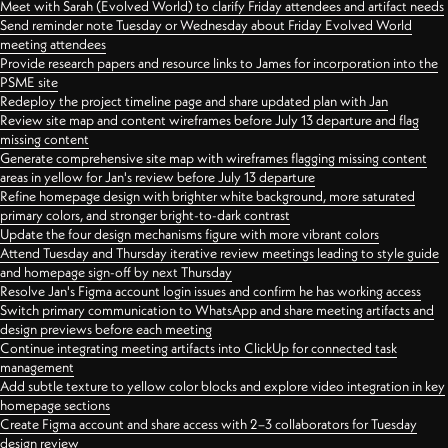
Meet with Sarah (Evolved World) to clarify Friday attendees and artifact needs
Send reminder note Tuesday or Wednesday about Friday Evolved World
meeting attendees
Provide research papers and resource links to James for incorporation into the
PSME site
Redeploy the project timeline page and share updated plan with Jan
Review site map and content wireframes before July 13 departure and flag
missing content
Generate comprehensive site map with wireframes flagging missing content
areas in yellow for Jan's review before July 13 departure
Refine homepage design with brighter white background, more saturated
primary colors, and stronger bright-to-dark contrast
Update the four design mechanisms figure with more vibrant colors
Attend Tuesday and Thursday iterative review meetings leading to style guide
and homepage sign-off by next Thursday
Resolve Jan's Figma account login issues and confirm he has working access
Switch primary communication to WhatsApp and share meeting artifacts and
design previews before each meeting
Continue integrating meeting artifacts into ClickUp for connected task
management
Add subtle texture to yellow color blocks and explore video integration in key
homepage sections
Create Figma account and share access with 2–3 collaborators for Tuesday
design review