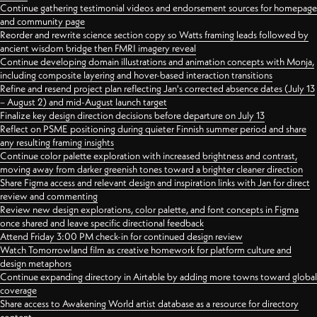
Continue gathering testimonial videos and endorsement sources for homepage
and community page
Reorder and rewrite science section copy so Watts framing leads followed by
ancient wisdom bridge then FMRI imagery reveal
Continue developing domain illustrations and animation concepts with Monja,
including composite layering and hover-based interaction transitions
Refine and resend project plan reflecting Jan's corrected absence dates (July 13
– August 2) and mid-August launch target
Finalize key design direction decisions before departure on July 13
Reflect on PSME positioning during quieter Finnish summer period and share
any resulting framing insights
Continue color palette exploration with increased brightness and contrast,
moving away from darker greenish tones toward a brighter cleaner direction
Share Figma access and relevant design and inspiration links with Jan for direct
review and commenting
Review new design explorations, color palette, and font concepts in Figma
once shared and leave specific directional feedback
Attend Friday 3:00 PM check-in for continued design review
Watch Tomorrowland film as creative homework for platform culture and
design metaphors
Continue expanding directory in Airtable by adding more towns toward global
coverage
Share access to Awakening World artist database as a resource for directory