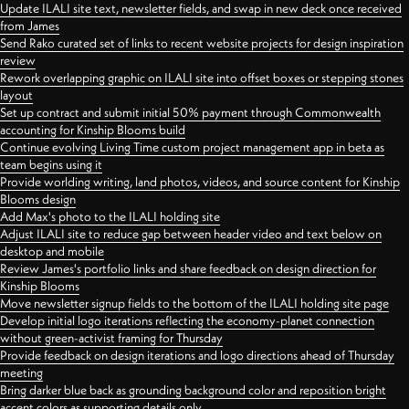
Update ILALI site text, newsletter fields, and swap in new deck once received
from James
Send Rako curated set of links to recent website projects for design inspiration
review
Rework overlapping graphic on ILALI site into offset boxes or stepping stones
layout
Set up contract and submit initial 50% payment through Commonwealth
accounting for Kinship Blooms build
Continue evolving Living Time custom project management app in beta as
team begins using it
Provide worlding writing, land photos, videos, and source content for Kinship
Blooms design
Add Max's photo to the ILALI holding site
Adjust ILALI site to reduce gap between header video and text below on
desktop and mobile
Review James's portfolio links and share feedback on design direction for
Kinship Blooms
Move newsletter signup fields to the bottom of the ILALI holding site page
Develop initial logo iterations reflecting the economy-planet connection
without green-activist framing for Thursday
Provide feedback on design iterations and logo directions ahead of Thursday
meeting
Bring darker blue back as grounding background color and reposition bright
accent colors as supporting details only