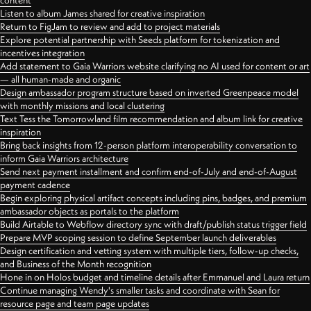
content
Listen to album James shared for creative inspiration
Return to FigJam to review and add to project materials
Explore potential partnership with Seeds platform for tokenization and
incentives integration
Add statement to Gaia Warriors website clarifying no AI used for content or art
— all human-made and organic
Design ambassador program structure based on inverted Greenpeace model
with monthly missions and local clustering
Text Tess the Tomorrowland film recommendation and album link for creative
inspiration
Bring back insights from 12-person platform interoperability conversation to
inform Gaia Warriors architecture
Send next payment installment and confirm end-of-July and end-of-August
payment cadence
Begin exploring physical artifact concepts including pins, badges, and premium
ambassador objects as portals to the platform
Build Airtable to Webflow directory sync with draft/publish status trigger field
Prepare MVP scoping session to define September launch deliverables
Design certification and vetting system with multiple tiers, follow-up checks,
and Business of the Month recognition
Hone in on Holos budget and timeline details after Emmanuel and Laura return
Continue managing Wendy's smaller tasks and coordinate with Sean for
resource page and team page updates