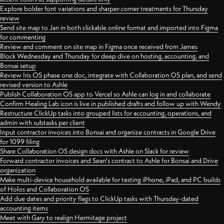
Explore bolder font variations and sharper-corner treatments for Thursday
review
Send site map to Jan in both clickable online format and imported into Figma
for commenting
Review and comment on site map in Figma once received from James
Block Wednesday and Thursday for deep dive on hosting, accounting, and
Bonsai setup
Review Iris OS phase one doc, integrate with Collaboration OS plan, and send
revised version to Ashle
Publish Collaboration OS app to Vercel so Ashle can log in and collaborate
Confirm Healing Lab icon is live in published drafts and follow up with Wendy
Restructure ClickUp tasks into grouped lists for accounting, operations, and
admin with subtasks per client
Input contractor invoices into Bonsai and organize contracts in Google Drive
for 1099 filing
Share Collaboration OS design docs with Ashle on Slack for review
Forward contractor invoices and Sean's contract to Ashle for Bonsai and Drive
organization
Make multi-device household available for testing iPhone, iPad, and PC builds
of Holos and Collaboration OS
Add due dates and priority flags to ClickUp tasks with Thursday-dated
accounting items
Meet with Gary to realign Hermitage project