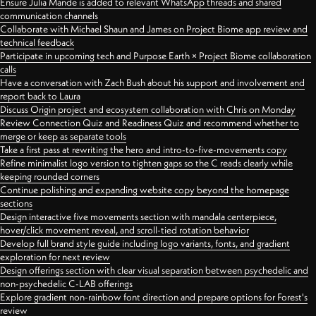
Ensure Julia Mande is added to relevant WhatsApp threads and shared
communication channels
Collaborate with Michael Shaun and James on Project Biome app review and
technical feedback
Participate in upcoming tech and Purpose Earth × Project Biome collaboration
calls
Have a conversation with Zach Bush about his support and involvement and
report back to Laura
Discuss Origin project and ecosystem collaboration with Chris on Monday
Review Connection Quiz and Readiness Quiz and recommend whether to
merge or keep as separate tools
Take a first pass at rewriting the hero and intro-to-five-movements copy
Refine minimalist logo version to tighten gaps so the C reads clearly while
keeping rounded corners
Continue polishing and expanding website copy beyond the homepage
sections
Design interactive five movements section with mandala centerpiece,
hover/click movement reveal, and scroll-tied rotation behavior
Develop full brand style guide including logo variants, fonts, and gradient
exploration for next review
Design offerings section with clear visual separation between psychedelic and
non-psychedelic C-LAB offerings
Explore gradient non-rainbow font direction and prepare options for Forest's
review