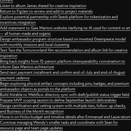
content
Listen to album James shared for creative inspiration
Return to FigJam to review and add to project materials
Explore potential partnership with Seeds platform for tokenization and
incentives integration
Add statement to Gaia Warriors website clarifying no AI used for content or art
— all human-made and organic
Design ambassador program structure based on inverted Greenpeace model
with monthly missions and local clustering
Text Tess the Tomorrowland film recommendation and album link for creative
inspiration
Bring back insights from 12-person platform interoperability conversation to
inform Gaia Warriors architecture
Send next payment installment and confirm end-of-July and end-of-August
payment cadence
Begin exploring physical artifact concepts including pins, badges, and premium
ambassador objects as portals to the platform
Build Airtable to Webflow directory sync with draft/publish status trigger field
Prepare MVP scoping session to define September launch deliverables
Design certification and vetting system with multiple tiers, follow-up checks,
and Business of the Month recognition
Hone in on Holos budget and timeline details after Emmanuel and Laura return
Continue managing Wendy's smaller tasks and coordinate with Sean for
resource page and team page updates