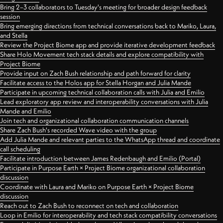
Bring 2–3 collaborators to Tuesday's meeting for broader design feedback
session
Bring emerging directions from technical conversations back to Mariko, Laura,
and Stella
Review the Project Biome app and provide iterative development feedback
Share Holo Movement tech stack details and explore compatibility with
Project Biome
Provide input on Zach Bush relationship and path forward for clarity
Facilitate access to the Holos app for Stella Horgan and Julia Mande
Participate in upcoming technical collaboration calls with Julia and Emilio
Lead exploratory app review and interoperability conversations with Julia
Mande and Emilio
Join tech and organizational collaboration communication channels
Share Zach Bush's recorded Wave video with the group
Add Julia Mande and relevant parties to the WhatsApp thread and coordinate
call scheduling
Facilitate introduction between James Redenbaugh and Emilio (Portal)
Participate in Purpose Earth × Project Biome organizational collaboration
discussion
Coordinate with Laura and Mariko on Purpose Earth × Project Biome
discussion
Reach out to Zach Bush to reconnect on tech and collaboration
Loop in Emilio for interoperability and tech stack compatibility conversations