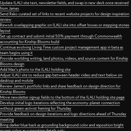
Update ILALI site text, newsletter fields, and swap in new deck once received
from James
Send Rako curated set of links to recent website projects for design inspiration
review
Rework overlapping graphic on ILALI site into offset boxes or stepping stones
layout
Set up contract and submit initial 50% payment through Commonwealth
accounting for Kinship Blooms build
Continue evolving Living Time custom project management app in beta as
team begins using it
Provide worlding writing, land photos, videos, and source content for Kinship
Blooms design
Add Max's photo to the ILALI holding site
Adjust ILALI site to reduce gap between header video and text below on
desktop and mobile
Review James's portfolio links and share feedback on design direction for
Kinship Blooms
Move newsletter signup fields to the bottom of the ILALI holding site page
Develop initial logo iterations reflecting the economy-planet connection
without green-activist framing for Thursday
Provide feedback on design iterations and logo directions ahead of Thursday
meeting
Bring darker blue back as grounding background color and reposition bright
accent colors as supporting details only