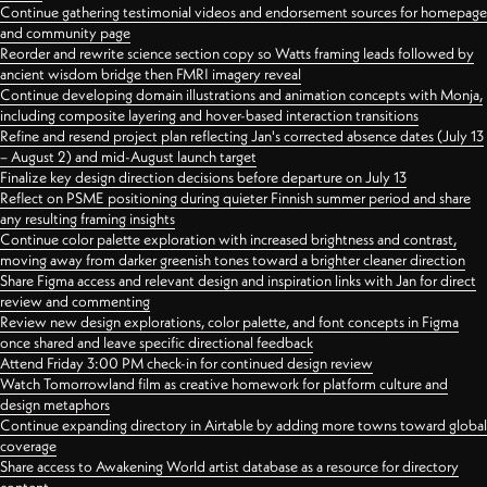
Continue gathering testimonial videos and endorsement sources for homepage
and community page
Reorder and rewrite science section copy so Watts framing leads followed by
ancient wisdom bridge then FMRI imagery reveal
Continue developing domain illustrations and animation concepts with Monja,
including composite layering and hover-based interaction transitions
Refine and resend project plan reflecting Jan's corrected absence dates (July 13
– August 2) and mid-August launch target
Finalize key design direction decisions before departure on July 13
Reflect on PSME positioning during quieter Finnish summer period and share
any resulting framing insights
Continue color palette exploration with increased brightness and contrast,
moving away from darker greenish tones toward a brighter cleaner direction
Share Figma access and relevant design and inspiration links with Jan for direct
review and commenting
Review new design explorations, color palette, and font concepts in Figma
once shared and leave specific directional feedback
Attend Friday 3:00 PM check-in for continued design review
Watch Tomorrowland film as creative homework for platform culture and
design metaphors
Continue expanding directory in Airtable by adding more towns toward global
coverage
Share access to Awakening World artist database as a resource for directory