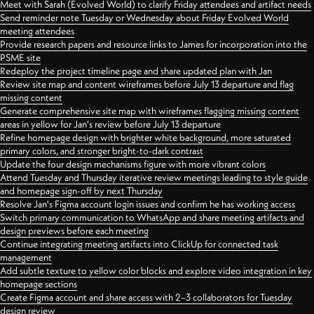
Meet with Sarah (Evolved World) to clarify Friday attendees and artifact needs
Send reminder note Tuesday or Wednesday about Friday Evolved World
meeting attendees
Provide research papers and resource links to James for incorporation into the
PSME site
Redeploy the project timeline page and share updated plan with Jan
Review site map and content wireframes before July 13 departure and flag
missing content
Generate comprehensive site map with wireframes flagging missing content
areas in yellow for Jan's review before July 13 departure
Refine homepage design with brighter white background, more saturated
primary colors, and stronger bright-to-dark contrast
Update the four design mechanisms figure with more vibrant colors
Attend Tuesday and Thursday iterative review meetings leading to style guide
and homepage sign-off by next Thursday
Resolve Jan's Figma account login issues and confirm he has working access
Switch primary communication to WhatsApp and share meeting artifacts and
design previews before each meeting
Continue integrating meeting artifacts into ClickUp for connected task
management
Add subtle texture to yellow color blocks and explore video integration in key
homepage sections
Create Figma account and share access with 2–3 collaborators for Tuesday
design review