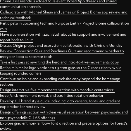
Ensure Julia Mande is added to relevant WhatsApp threads and shared
communication channels
Collaborate with Michael Shaun and James on Project Biome app review and
technical feedback
Participate in upcoming tech and Purpose Earth × Project Biome collaboration
calls
Have a conversation with Zach Bush about his support and involvement and
report back to Laura
Discuss Origin project and ecosystem collaboration with Chris on Monday
Review Connection Quiz and Readiness Quiz and recommend whether to
merge or keep as separate tools
Take a first pass at rewriting the hero and intro-to-five-movements copy
Refine minimalist logo version to tighten gaps so the C reads clearly while
keeping rounded corners
Continue polishing and expanding website copy beyond the homepage
sections
Design interactive five movements section with mandala centerpiece,
hover/click movement reveal, and scroll-tied rotation behavior
Develop full brand style guide including logo variants, fonts, and gradient
exploration for next review
Design offerings section with clear visual separation between psychedelic and
non-psychedelic C-LAB offerings
Explore gradient non-rainbow font direction and prepare options for Forest's
review