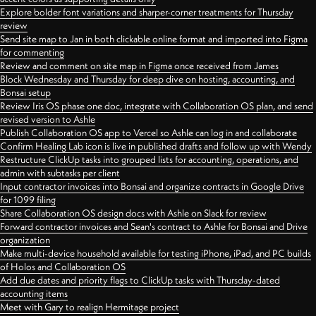
Explore bolder font variations and sharper-corner treatments for Thursday
review
Send site map to Jan in both clickable online format and imported into Figma
for commenting
Review and comment on site map in Figma once received from James
Block Wednesday and Thursday for deep dive on hosting, accounting, and
Bonsai setup
Review Iris OS phase one doc, integrate with Collaboration OS plan, and send
revised version to Ashle
Publish Collaboration OS app to Vercel so Ashle can log in and collaborate
Confirm Healing Lab icon is live in published drafts and follow up with Wendy
Restructure ClickUp tasks into grouped lists for accounting, operations, and
admin with subtasks per client
Input contractor invoices into Bonsai and organize contracts in Google Drive
for 1099 filing
Share Collaboration OS design docs with Ashle on Slack for review
Forward contractor invoices and Sean's contract to Ashle for Bonsai and Drive
organization
Make multi-device household available for testing iPhone, iPad, and PC builds
of Holos and Collaboration OS
Add due dates and priority flags to ClickUp tasks with Thursday-dated
accounting items
Meet with Gary to realign Hermitage project