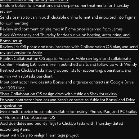
Explore bolder font variations and sharper-corner treatments for Thursday
review
Send site map to Jan in both clickable online format and imported into Figma
for commenting
Review and comment on site map in Figma once received from James
Block Wednesday and Thursday for deep dive on hosting, accounting, and
Bonsai setup
Review Iris OS phase one doc, integrate with Collaboration OS plan, and send
revised version to Ashle
Publish Collaboration OS app to Vercel so Ashle can log in and collaborate
Confirm Healing Lab icon is live in published drafts and follow up with Wendy
Restructure ClickUp tasks into grouped lists for accounting, operations, and
admin with subtasks per client
Input contractor invoices into Bonsai and organize contracts in Google Drive
for 1099 filing
Share Collaboration OS design docs with Ashle on Slack for review
Forward contractor invoices and Sean's contract to Ashle for Bonsai and Drive
organization
Make multi-device household available for testing iPhone, iPad, and PC builds
of Holos and Collaboration OS
Add due dates and priority flags to ClickUp tasks with Thursday-dated
accounting items
Meet with Gary to realign Hermitage project