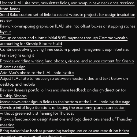
Update ILALI site text, newsletter fields, and swap in new deck once received
from James
Send Rako curated set of links to recent website projects for design inspiration
review
Rework overlapping graphic on ILALI site into offset boxes or stepping stones
layout
Set up contract and submit initial 50% payment through Commonwealth
accounting for Kinship Blooms build
Continue evolving Living Time custom project management app in beta as
team begins using it
Provide worlding writing, land photos, videos, and source content for Kinship
Blooms design
Add Max's photo to the ILALI holding site
Adjust ILALI site to reduce gap between header video and text below on
desktop and mobile
Review James's portfolio links and share feedback on design direction for
Kinship Blooms
Move newsletter signup fields to the bottom of the ILALI holding site page
Develop initial logo iterations reflecting the economy-planet connection
without green-activist framing for Thursday
Provide feedback on design iterations and logo directions ahead of Thursday
meeting
Bring darker blue back as grounding background color and reposition bright
accent colors as supporting details only