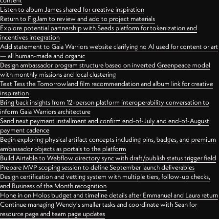
content
Listen to album James shared for creative inspiration
Return to FigJam to review and add to project materials
Explore potential partnership with Seeds platform for tokenization and
incentives integration
Add statement to Gaia Warriors website clarifying no AI used for content or art
— all human-made and organic
Design ambassador program structure based on inverted Greenpeace model
with monthly missions and local clustering
Text Tess the Tomorrowland film recommendation and album link for creative
inspiration
Bring back insights from 12-person platform interoperability conversation to
inform Gaia Warriors architecture
Send next payment installment and confirm end-of-July and end-of-August
payment cadence
Begin exploring physical artifact concepts including pins, badges, and premium
ambassador objects as portals to the platform
Build Airtable to Webflow directory sync with draft/publish status trigger field
Prepare MVP scoping session to define September launch deliverables
Design certification and vetting system with multiple tiers, follow-up checks,
and Business of the Month recognition
Hone in on Holos budget and timeline details after Emmanuel and Laura return
Continue managing Wendy's smaller tasks and coordinate with Sean for
resource page and team page updates