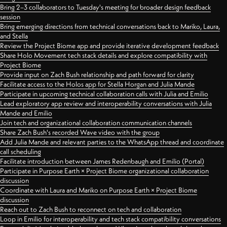
Bring 2–3 collaborators to Tuesday's meeting for broader design feedback
session
Bring emerging directions from technical conversations back to Mariko, Laura,
and Stella
Review the Project Biome app and provide iterative development feedback
Share Holo Movement tech stack details and explore compatibility with
Project Biome
Provide input on Zach Bush relationship and path forward for clarity
Facilitate access to the Holos app for Stella Horgan and Julia Mande
Participate in upcoming technical collaboration calls with Julia and Emilio
Lead exploratory app review and interoperability conversations with Julia
Mande and Emilio
Join tech and organizational collaboration communication channels
Share Zach Bush's recorded Wave video with the group
Add Julia Mande and relevant parties to the WhatsApp thread and coordinate
call scheduling
Facilitate introduction between James Redenbaugh and Emilio (Portal)
Participate in Purpose Earth × Project Biome organizational collaboration
discussion
Coordinate with Laura and Mariko on Purpose Earth × Project Biome
discussion
Reach out to Zach Bush to reconnect on tech and collaboration
Loop in Emilio for interoperability and tech stack compatibility conversations