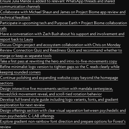
Ensure Julia Mande is added to relevant WhatsApp threads and shared
communication channels
Collaborate with Michael Shaun and James on Project Biome app review and
technical feedback
Participate in upcoming tech and Purpose Earth × Project Biome collaboration
calls
Have a conversation with Zach Bush about his support and involvement and
report back to Laura
Discuss Origin project and ecosystem collaboration with Chris on Monday
Review Connection Quiz and Readiness Quiz and recommend whether to
merge or keep as separate tools
Take a first pass at rewriting the hero and intro-to-five-movements copy
Refine minimalist logo version to tighten gaps so the C reads clearly while
keeping rounded corners
Continue polishing and expanding website copy beyond the homepage
sections
Design interactive five movements section with mandala centerpiece,
hover/click movement reveal, and scroll-tied rotation behavior
Develop full brand style guide including logo variants, fonts, and gradient
exploration for next review
Design offerings section with clear visual separation between psychedelic and
non-psychedelic C-LAB offerings
Explore gradient non-rainbow font direction and prepare options for Forest's
review