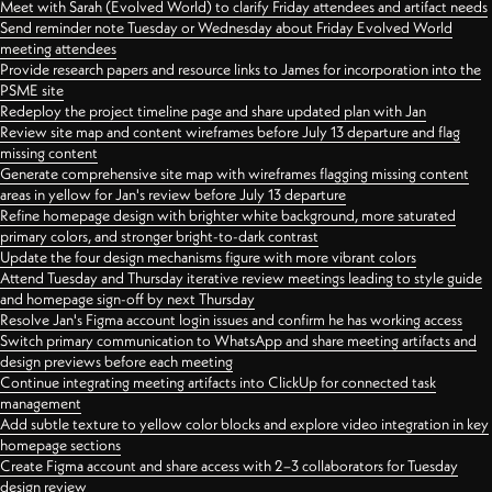
Meet with Sarah (Evolved World) to clarify Friday attendees and artifact needs
Send reminder note Tuesday or Wednesday about Friday Evolved World
meeting attendees
Provide research papers and resource links to James for incorporation into the
PSME site
Redeploy the project timeline page and share updated plan with Jan
Review site map and content wireframes before July 13 departure and flag
missing content
Generate comprehensive site map with wireframes flagging missing content
areas in yellow for Jan's review before July 13 departure
Refine homepage design with brighter white background, more saturated
primary colors, and stronger bright-to-dark contrast
Update the four design mechanisms figure with more vibrant colors
Attend Tuesday and Thursday iterative review meetings leading to style guide
and homepage sign-off by next Thursday
Resolve Jan's Figma account login issues and confirm he has working access
Switch primary communication to WhatsApp and share meeting artifacts and
design previews before each meeting
Continue integrating meeting artifacts into ClickUp for connected task
management
Add subtle texture to yellow color blocks and explore video integration in key
homepage sections
Create Figma account and share access with 2–3 collaborators for Tuesday
design review