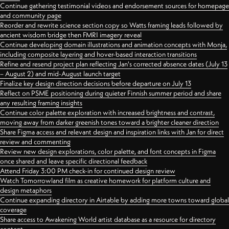
Continue gathering testimonial videos and endorsement sources for homepage
and community page
Reorder and rewrite science section copy so Watts framing leads followed by
ancient wisdom bridge then FMRI imagery reveal
Continue developing domain illustrations and animation concepts with Monja,
including composite layering and hover-based interaction transitions
Refine and resend project plan reflecting Jan's corrected absence dates (July 13
– August 2) and mid-August launch target
Finalize key design direction decisions before departure on July 13
Reflect on PSME positioning during quieter Finnish summer period and share
any resulting framing insights
Continue color palette exploration with increased brightness and contrast,
moving away from darker greenish tones toward a brighter cleaner direction
Share Figma access and relevant design and inspiration links with Jan for direct
review and commenting
Review new design explorations, color palette, and font concepts in Figma
once shared and leave specific directional feedback
Attend Friday 3:00 PM check-in for continued design review
Watch Tomorrowland film as creative homework for platform culture and
design metaphors
Continue expanding directory in Airtable by adding more towns toward global
coverage
Share access to Awakening World artist database as a resource for directory