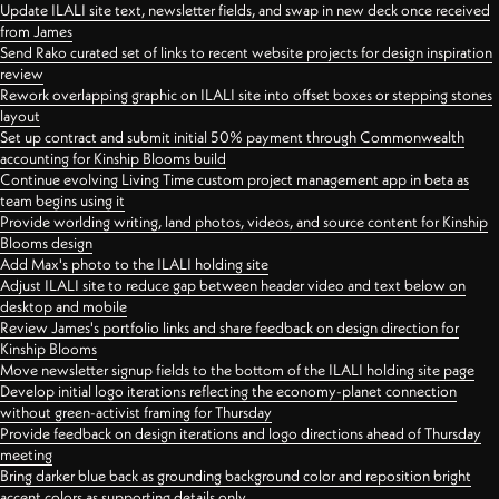
Update ILALI site text, newsletter fields, and swap in new deck once received
from James
Send Rako curated set of links to recent website projects for design inspiration
review
Rework overlapping graphic on ILALI site into offset boxes or stepping stones
layout
Set up contract and submit initial 50% payment through Commonwealth
accounting for Kinship Blooms build
Continue evolving Living Time custom project management app in beta as
team begins using it
Provide worlding writing, land photos, videos, and source content for Kinship
Blooms design
Add Max's photo to the ILALI holding site
Adjust ILALI site to reduce gap between header video and text below on
desktop and mobile
Review James's portfolio links and share feedback on design direction for
Kinship Blooms
Move newsletter signup fields to the bottom of the ILALI holding site page
Develop initial logo iterations reflecting the economy-planet connection
without green-activist framing for Thursday
Provide feedback on design iterations and logo directions ahead of Thursday
meeting
Bring darker blue back as grounding background color and reposition bright
accent colors as supporting details only