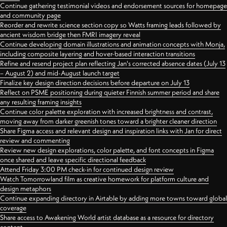
Continue gathering testimonial videos and endorsement sources for homepage
and community page
Reorder and rewrite science section copy so Watts framing leads followed by
ancient wisdom bridge then FMRI imagery reveal
Continue developing domain illustrations and animation concepts with Monja,
including composite layering and hover-based interaction transitions
Refine and resend project plan reflecting Jan's corrected absence dates (July 13
– August 2) and mid-August launch target
Finalize key design direction decisions before departure on July 13
Reflect on PSME positioning during quieter Finnish summer period and share
any resulting framing insights
Continue color palette exploration with increased brightness and contrast,
moving away from darker greenish tones toward a brighter cleaner direction
Share Figma access and relevant design and inspiration links with Jan for direct
review and commenting
Review new design explorations, color palette, and font concepts in Figma
once shared and leave specific directional feedback
Attend Friday 3:00 PM check-in for continued design review
Watch Tomorrowland film as creative homework for platform culture and
design metaphors
Continue expanding directory in Airtable by adding more towns toward global
coverage
Share access to Awakening World artist database as a resource for directory