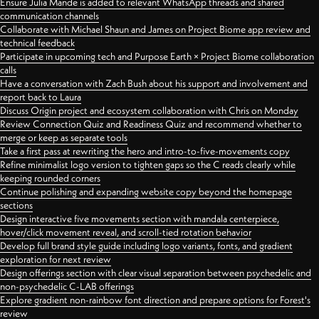
Ensure Julia Mande is added to relevant WhatsApp threads and shared
communication channels
Collaborate with Michael Shaun and James on Project Biome app review and
technical feedback
Participate in upcoming tech and Purpose Earth × Project Biome collaboration
calls
Have a conversation with Zach Bush about his support and involvement and
report back to Laura
Discuss Origin project and ecosystem collaboration with Chris on Monday
Review Connection Quiz and Readiness Quiz and recommend whether to
merge or keep as separate tools
Take a first pass at rewriting the hero and intro-to-five-movements copy
Refine minimalist logo version to tighten gaps so the C reads clearly while
keeping rounded corners
Continue polishing and expanding website copy beyond the homepage
sections
Design interactive five movements section with mandala centerpiece,
hover/click movement reveal, and scroll-tied rotation behavior
Develop full brand style guide including logo variants, fonts, and gradient
exploration for next review
Design offerings section with clear visual separation between psychedelic and
non-psychedelic C-LAB offerings
Explore gradient non-rainbow font direction and prepare options for Forest's
review