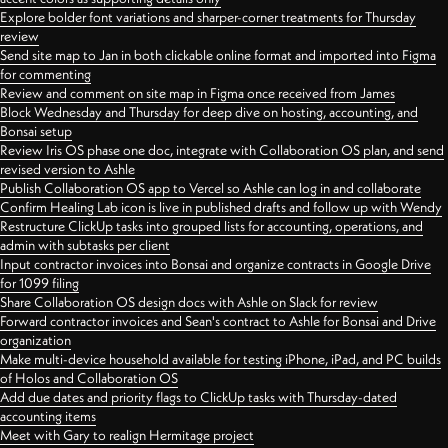
Explore bolder font variations and sharper-corner treatments for Thursday
review
Send site map to Jan in both clickable online format and imported into Figma
for commenting
Review and comment on site map in Figma once received from James
Block Wednesday and Thursday for deep dive on hosting, accounting, and
Bonsai setup
Review Iris OS phase one doc, integrate with Collaboration OS plan, and send
revised version to Ashle
Publish Collaboration OS app to Vercel so Ashle can log in and collaborate
Confirm Healing Lab icon is live in published drafts and follow up with Wendy
Restructure ClickUp tasks into grouped lists for accounting, operations, and
admin with subtasks per client
Input contractor invoices into Bonsai and organize contracts in Google Drive
for 1099 filing
Share Collaboration OS design docs with Ashle on Slack for review
Forward contractor invoices and Sean's contract to Ashle for Bonsai and Drive
organization
Make multi-device household available for testing iPhone, iPad, and PC builds
of Holos and Collaboration OS
Add due dates and priority flags to ClickUp tasks with Thursday-dated
accounting items
Meet with Gary to realign Hermitage project