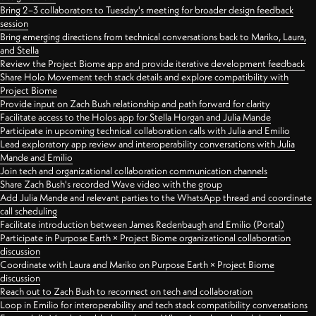
Bring 2–3 collaborators to Tuesday's meeting for broader design feedback
session
Bring emerging directions from technical conversations back to Mariko, Laura,
and Stella
Review the Project Biome app and provide iterative development feedback
Share Holo Movement tech stack details and explore compatibility with
Project Biome
Provide input on Zach Bush relationship and path forward for clarity
Facilitate access to the Holos app for Stella Horgan and Julia Mande
Participate in upcoming technical collaboration calls with Julia and Emilio
Lead exploratory app review and interoperability conversations with Julia
Mande and Emilio
Join tech and organizational collaboration communication channels
Share Zach Bush's recorded Wave video with the group
Add Julia Mande and relevant parties to the WhatsApp thread and coordinate
call scheduling
Facilitate introduction between James Redenbaugh and Emilio (Portal)
Participate in Purpose Earth × Project Biome organizational collaboration
discussion
Coordinate with Laura and Mariko on Purpose Earth × Project Biome
discussion
Reach out to Zach Bush to reconnect on tech and collaboration
Loop in Emilio for interoperability and tech stack compatibility conversations