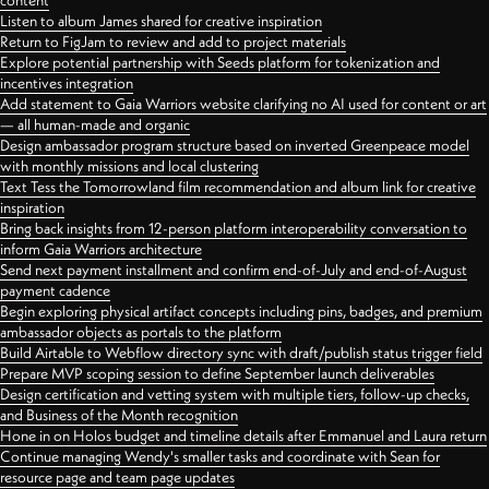
content
Listen to album James shared for creative inspiration
Return to FigJam to review and add to project materials
Explore potential partnership with Seeds platform for tokenization and
incentives integration
Add statement to Gaia Warriors website clarifying no AI used for content or art
— all human-made and organic
Design ambassador program structure based on inverted Greenpeace model
with monthly missions and local clustering
Text Tess the Tomorrowland film recommendation and album link for creative
inspiration
Bring back insights from 12-person platform interoperability conversation to
inform Gaia Warriors architecture
Send next payment installment and confirm end-of-July and end-of-August
payment cadence
Begin exploring physical artifact concepts including pins, badges, and premium
ambassador objects as portals to the platform
Build Airtable to Webflow directory sync with draft/publish status trigger field
Prepare MVP scoping session to define September launch deliverables
Design certification and vetting system with multiple tiers, follow-up checks,
and Business of the Month recognition
Hone in on Holos budget and timeline details after Emmanuel and Laura return
Continue managing Wendy's smaller tasks and coordinate with Sean for
resource page and team page updates