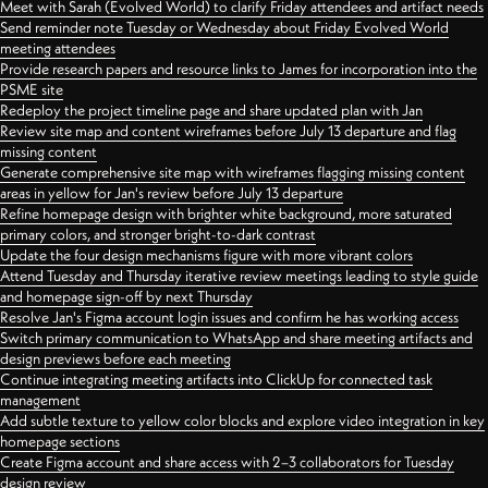
Meet with Sarah (Evolved World) to clarify Friday attendees and artifact needs
Send reminder note Tuesday or Wednesday about Friday Evolved World
meeting attendees
Provide research papers and resource links to James for incorporation into the
PSME site
Redeploy the project timeline page and share updated plan with Jan
Review site map and content wireframes before July 13 departure and flag
missing content
Generate comprehensive site map with wireframes flagging missing content
areas in yellow for Jan's review before July 13 departure
Refine homepage design with brighter white background, more saturated
primary colors, and stronger bright-to-dark contrast
Update the four design mechanisms figure with more vibrant colors
Attend Tuesday and Thursday iterative review meetings leading to style guide
and homepage sign-off by next Thursday
Resolve Jan's Figma account login issues and confirm he has working access
Switch primary communication to WhatsApp and share meeting artifacts and
design previews before each meeting
Continue integrating meeting artifacts into ClickUp for connected task
management
Add subtle texture to yellow color blocks and explore video integration in key
homepage sections
Create Figma account and share access with 2–3 collaborators for Tuesday
design review