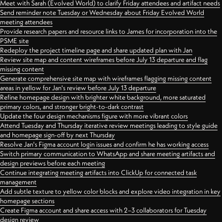
Meet with Sarah (Evolved World) to clarify Friday attendees and artifact needs
Send reminder note Tuesday or Wednesday about Friday Evolved World
meeting attendees
Provide research papers and resource links to James for incorporation into the
PSME site
Redeploy the project timeline page and share updated plan with Jan
Review site map and content wireframes before July 13 departure and flag
missing content
Generate comprehensive site map with wireframes flagging missing content
areas in yellow for Jan's review before July 13 departure
Refine homepage design with brighter white background, more saturated
primary colors, and stronger bright-to-dark contrast
Update the four design mechanisms figure with more vibrant colors
Attend Tuesday and Thursday iterative review meetings leading to style guide
and homepage sign-off by next Thursday
Resolve Jan's Figma account login issues and confirm he has working access
Switch primary communication to WhatsApp and share meeting artifacts and
design previews before each meeting
Continue integrating meeting artifacts into ClickUp for connected task
management
Add subtle texture to yellow color blocks and explore video integration in key
homepage sections
Create Figma account and share access with 2–3 collaborators for Tuesday
design review