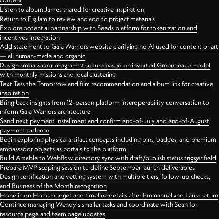
content
Listen to album James shared for creative inspiration
Return to FigJam to review and add to project materials
Explore potential partnership with Seeds platform for tokenization and
incentives integration
Add statement to Gaia Warriors website clarifying no AI used for content or art
— all human-made and organic
Design ambassador program structure based on inverted Greenpeace model
with monthly missions and local clustering
Text Tess the Tomorrowland film recommendation and album link for creative
inspiration
Bring back insights from 12-person platform interoperability conversation to
inform Gaia Warriors architecture
Send next payment installment and confirm end-of-July and end-of-August
payment cadence
Begin exploring physical artifact concepts including pins, badges, and premium
ambassador objects as portals to the platform
Build Airtable to Webflow directory sync with draft/publish status trigger field
Prepare MVP scoping session to define September launch deliverables
Design certification and vetting system with multiple tiers, follow-up checks,
and Business of the Month recognition
Hone in on Holos budget and timeline details after Emmanuel and Laura return
Continue managing Wendy's smaller tasks and coordinate with Sean for
resource page and team page updates