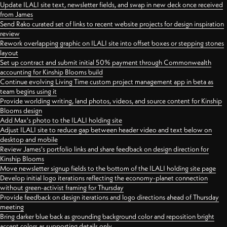
Update ILALI site text, newsletter fields, and swap in new deck once received
from James
Send Rako curated set of links to recent website projects for design inspiration
review
Rework overlapping graphic on ILALI site into offset boxes or stepping stones
layout
Set up contract and submit initial 50% payment through Commonwealth
accounting for Kinship Blooms build
Continue evolving Living Time custom project management app in beta as
team begins using it
Provide worlding writing, land photos, videos, and source content for Kinship
Blooms design
Add Max's photo to the ILALI holding site
Adjust ILALI site to reduce gap between header video and text below on
desktop and mobile
Review James's portfolio links and share feedback on design direction for
Kinship Blooms
Move newsletter signup fields to the bottom of the ILALI holding site page
Develop initial logo iterations reflecting the economy-planet connection
without green-activist framing for Thursday
Provide feedback on design iterations and logo directions ahead of Thursday
meeting
Bring darker blue back as grounding background color and reposition bright
accent colors as supporting details only