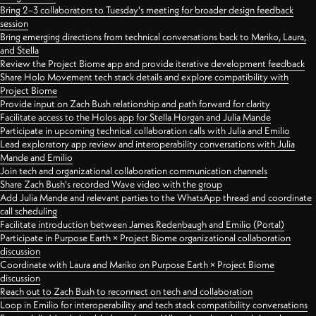
Bring 2–3 collaborators to Tuesday's meeting for broader design feedback
session
Bring emerging directions from technical conversations back to Mariko, Laura,
and Stella
Review the Project Biome app and provide iterative development feedback
Share Holo Movement tech stack details and explore compatibility with
Project Biome
Provide input on Zach Bush relationship and path forward for clarity
Facilitate access to the Holos app for Stella Horgan and Julia Mande
Participate in upcoming technical collaboration calls with Julia and Emilio
Lead exploratory app review and interoperability conversations with Julia
Mande and Emilio
Join tech and organizational collaboration communication channels
Share Zach Bush's recorded Wave video with the group
Add Julia Mande and relevant parties to the WhatsApp thread and coordinate
call scheduling
Facilitate introduction between James Redenbaugh and Emilio (Portal)
Participate in Purpose Earth × Project Biome organizational collaboration
discussion
Coordinate with Laura and Mariko on Purpose Earth × Project Biome
discussion
Reach out to Zach Bush to reconnect on tech and collaboration
Loop in Emilio for interoperability and tech stack compatibility conversations