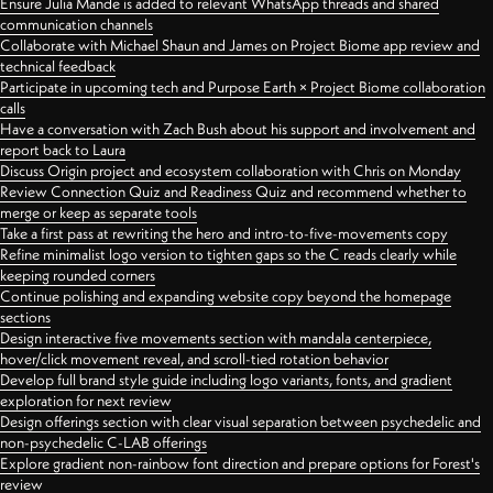
Ensure Julia Mande is added to relevant WhatsApp threads and shared
communication channels
Collaborate with Michael Shaun and James on Project Biome app review and
technical feedback
Participate in upcoming tech and Purpose Earth × Project Biome collaboration
calls
Have a conversation with Zach Bush about his support and involvement and
report back to Laura
Discuss Origin project and ecosystem collaboration with Chris on Monday
Review Connection Quiz and Readiness Quiz and recommend whether to
merge or keep as separate tools
Take a first pass at rewriting the hero and intro-to-five-movements copy
Refine minimalist logo version to tighten gaps so the C reads clearly while
keeping rounded corners
Continue polishing and expanding website copy beyond the homepage
sections
Design interactive five movements section with mandala centerpiece,
hover/click movement reveal, and scroll-tied rotation behavior
Develop full brand style guide including logo variants, fonts, and gradient
exploration for next review
Design offerings section with clear visual separation between psychedelic and
non-psychedelic C-LAB offerings
Explore gradient non-rainbow font direction and prepare options for Forest's
review