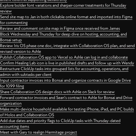
Explore bolder font variations and sharper-corner treatments for Thursday
review
Send site map to Jan in both clickable online format and imported into Figma
for commenting
Review and comment on site map in Figma once received from James
Block Wednesday and Thursday for deep dive on hosting, accounting, and
Bonsai setup
Review Iris OS phase one doc, integrate with Collaboration OS plan, and send
revised version to Ashle
Publish Collaboration OS app to Vercel so Ashle can log in and collaborate
Confirm Healing Lab icon is live in published drafts and follow up with Wendy
Restructure ClickUp tasks into grouped lists for accounting, operations, and
admin with subtasks per client
Input contractor invoices into Bonsai and organize contracts in Google Drive
for 1099 filing
Share Collaboration OS design docs with Ashle on Slack for review
Forward contractor invoices and Sean's contract to Ashle for Bonsai and Drive
organization
Make multi-device household available for testing iPhone, iPad, and PC builds
of Holos and Collaboration OS
Add due dates and priority flags to ClickUp tasks with Thursday-dated
accounting items
Meet with Gary to realign Hermitage project