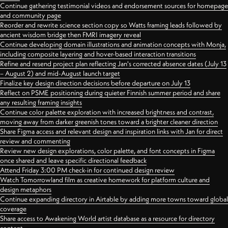
Continue gathering testimonial videos and endorsement sources for homepage
and community page
Reorder and rewrite science section copy so Watts framing leads followed by
ancient wisdom bridge then FMRI imagery reveal
Continue developing domain illustrations and animation concepts with Monja,
including composite layering and hover-based interaction transitions
Refine and resend project plan reflecting Jan's corrected absence dates (July 13
– August 2) and mid-August launch target
Finalize key design direction decisions before departure on July 13
Reflect on PSME positioning during quieter Finnish summer period and share
any resulting framing insights
Continue color palette exploration with increased brightness and contrast,
moving away from darker greenish tones toward a brighter cleaner direction
Share Figma access and relevant design and inspiration links with Jan for direct
review and commenting
Review new design explorations, color palette, and font concepts in Figma
once shared and leave specific directional feedback
Attend Friday 3:00 PM check-in for continued design review
Watch Tomorrowland film as creative homework for platform culture and
design metaphors
Continue expanding directory in Airtable by adding more towns toward global
coverage
Share access to Awakening World artist database as a resource for directory