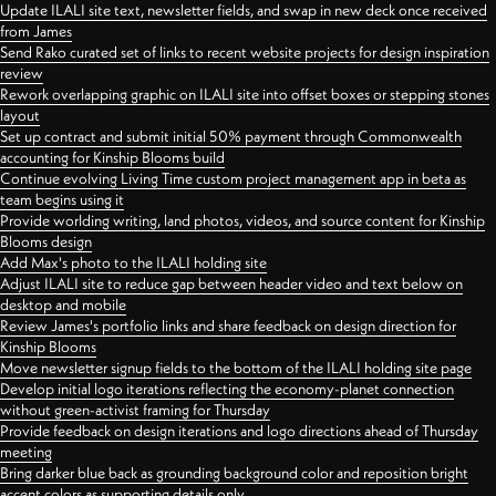
Update ILALI site text, newsletter fields, and swap in new deck once received
from James
Send Rako curated set of links to recent website projects for design inspiration
review
Rework overlapping graphic on ILALI site into offset boxes or stepping stones
layout
Set up contract and submit initial 50% payment through Commonwealth
accounting for Kinship Blooms build
Continue evolving Living Time custom project management app in beta as
team begins using it
Provide worlding writing, land photos, videos, and source content for Kinship
Blooms design
Add Max's photo to the ILALI holding site
Adjust ILALI site to reduce gap between header video and text below on
desktop and mobile
Review James's portfolio links and share feedback on design direction for
Kinship Blooms
Move newsletter signup fields to the bottom of the ILALI holding site page
Develop initial logo iterations reflecting the economy-planet connection
without green-activist framing for Thursday
Provide feedback on design iterations and logo directions ahead of Thursday
meeting
Bring darker blue back as grounding background color and reposition bright
accent colors as supporting details only