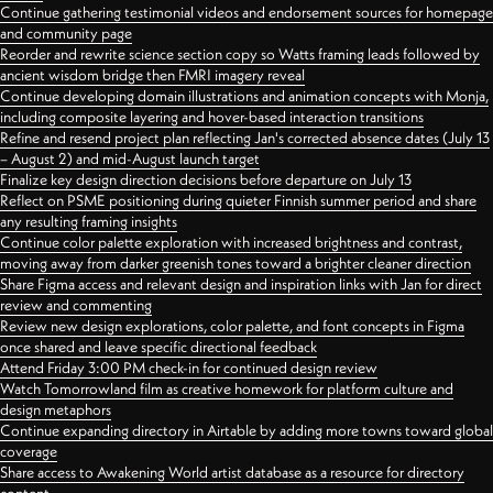
Continue gathering testimonial videos and endorsement sources for homepage
and community page
Reorder and rewrite science section copy so Watts framing leads followed by
ancient wisdom bridge then FMRI imagery reveal
Continue developing domain illustrations and animation concepts with Monja,
including composite layering and hover-based interaction transitions
Refine and resend project plan reflecting Jan's corrected absence dates (July 13
– August 2) and mid-August launch target
Finalize key design direction decisions before departure on July 13
Reflect on PSME positioning during quieter Finnish summer period and share
any resulting framing insights
Continue color palette exploration with increased brightness and contrast,
moving away from darker greenish tones toward a brighter cleaner direction
Share Figma access and relevant design and inspiration links with Jan for direct
review and commenting
Review new design explorations, color palette, and font concepts in Figma
once shared and leave specific directional feedback
Attend Friday 3:00 PM check-in for continued design review
Watch Tomorrowland film as creative homework for platform culture and
design metaphors
Continue expanding directory in Airtable by adding more towns toward global
coverage
Share access to Awakening World artist database as a resource for directory