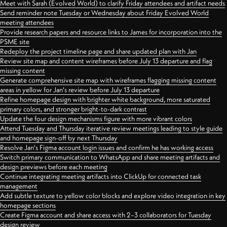
Meet with Sarah (Evolved World) to clarify Friday attendees and artifact needs
Send reminder note Tuesday or Wednesday about Friday Evolved World
meeting attendees
Provide research papers and resource links to James for incorporation into the
PSME site
Redeploy the project timeline page and share updated plan with Jan
Review site map and content wireframes before July 13 departure and flag
missing content
Generate comprehensive site map with wireframes flagging missing content
areas in yellow for Jan's review before July 13 departure
Refine homepage design with brighter white background, more saturated
primary colors, and stronger bright-to-dark contrast
Update the four design mechanisms figure with more vibrant colors
Attend Tuesday and Thursday iterative review meetings leading to style guide
and homepage sign-off by next Thursday
Resolve Jan's Figma account login issues and confirm he has working access
Switch primary communication to WhatsApp and share meeting artifacts and
design previews before each meeting
Continue integrating meeting artifacts into ClickUp for connected task
management
Add subtle texture to yellow color blocks and explore video integration in key
homepage sections
Create Figma account and share access with 2–3 collaborators for Tuesday
design review