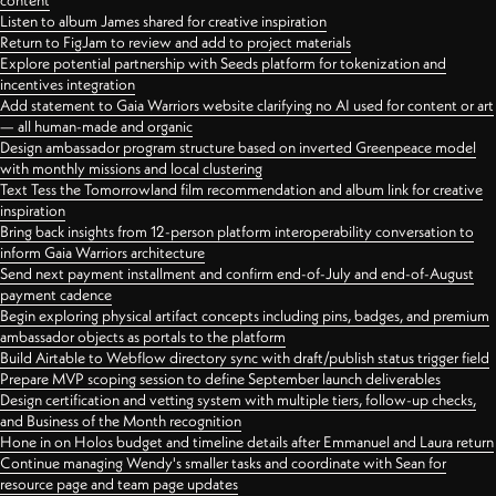
content
Listen to album James shared for creative inspiration
Return to FigJam to review and add to project materials
Explore potential partnership with Seeds platform for tokenization and
incentives integration
Add statement to Gaia Warriors website clarifying no AI used for content or art
— all human-made and organic
Design ambassador program structure based on inverted Greenpeace model
with monthly missions and local clustering
Text Tess the Tomorrowland film recommendation and album link for creative
inspiration
Bring back insights from 12-person platform interoperability conversation to
inform Gaia Warriors architecture
Send next payment installment and confirm end-of-July and end-of-August
payment cadence
Begin exploring physical artifact concepts including pins, badges, and premium
ambassador objects as portals to the platform
Build Airtable to Webflow directory sync with draft/publish status trigger field
Prepare MVP scoping session to define September launch deliverables
Design certification and vetting system with multiple tiers, follow-up checks,
and Business of the Month recognition
Hone in on Holos budget and timeline details after Emmanuel and Laura return
Continue managing Wendy's smaller tasks and coordinate with Sean for
resource page and team page updates