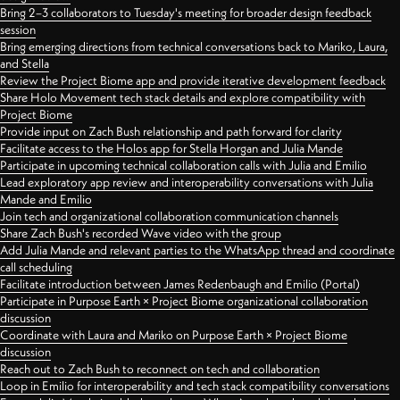
Bring 2–3 collaborators to Tuesday's meeting for broader design feedback
session
Bring emerging directions from technical conversations back to Mariko, Laura,
and Stella
Review the Project Biome app and provide iterative development feedback
Share Holo Movement tech stack details and explore compatibility with
Project Biome
Provide input on Zach Bush relationship and path forward for clarity
Facilitate access to the Holos app for Stella Horgan and Julia Mande
Participate in upcoming technical collaboration calls with Julia and Emilio
Lead exploratory app review and interoperability conversations with Julia
Mande and Emilio
Join tech and organizational collaboration communication channels
Share Zach Bush's recorded Wave video with the group
Add Julia Mande and relevant parties to the WhatsApp thread and coordinate
call scheduling
Facilitate introduction between James Redenbaugh and Emilio (Portal)
Participate in Purpose Earth × Project Biome organizational collaboration
discussion
Coordinate with Laura and Mariko on Purpose Earth × Project Biome
discussion
Reach out to Zach Bush to reconnect on tech and collaboration
Loop in Emilio for interoperability and tech stack compatibility conversations