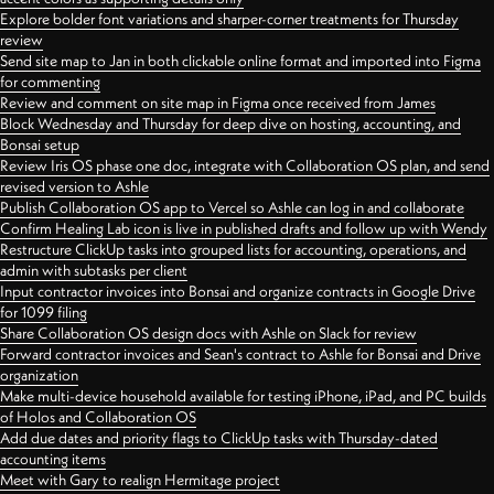
Explore bolder font variations and sharper-corner treatments for Thursday
review
Send site map to Jan in both clickable online format and imported into Figma
for commenting
Review and comment on site map in Figma once received from James
Block Wednesday and Thursday for deep dive on hosting, accounting, and
Bonsai setup
Review Iris OS phase one doc, integrate with Collaboration OS plan, and send
revised version to Ashle
Publish Collaboration OS app to Vercel so Ashle can log in and collaborate
Confirm Healing Lab icon is live in published drafts and follow up with Wendy
Restructure ClickUp tasks into grouped lists for accounting, operations, and
admin with subtasks per client
Input contractor invoices into Bonsai and organize contracts in Google Drive
for 1099 filing
Share Collaboration OS design docs with Ashle on Slack for review
Forward contractor invoices and Sean's contract to Ashle for Bonsai and Drive
organization
Make multi-device household available for testing iPhone, iPad, and PC builds
of Holos and Collaboration OS
Add due dates and priority flags to ClickUp tasks with Thursday-dated
accounting items
Meet with Gary to realign Hermitage project