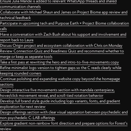
Ensure Julia Mande is added to relevant WhatsApp threads and shared
communication channels
Collaborate with Michael Shaun and James on Project Biome app review and
technical feedback
Participate in upcoming tech and Purpose Earth × Project Biome collaboration
calls
Have a conversation with Zach Bush about his support and involvement and
report back to Laura
Discuss Origin project and ecosystem collaboration with Chris on Monday
Review Connection Quiz and Readiness Quiz and recommend whether to
merge or keep as separate tools
Take a first pass at rewriting the hero and intro-to-five-movements copy
Refine minimalist logo version to tighten gaps so the C reads clearly while
keeping rounded corners
Continue polishing and expanding website copy beyond the homepage
sections
Design interactive five movements section with mandala centerpiece,
hover/click movement reveal, and scroll-tied rotation behavior
Develop full brand style guide including logo variants, fonts, and gradient
exploration for next review
Design offerings section with clear visual separation between psychedelic and
non-psychedelic C-LAB offerings
Explore gradient non-rainbow font direction and prepare options for Forest's
review