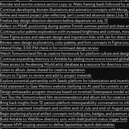
Reorder and rewrite science section copy so Watts framing leads followed by 
Continue developing domain illustrations and animation concepts with Monja, i
Refine and resend project plan reflecting Jan's corrected absence dates (July 1
Finalize key design direction decisions before departure on July 13
Reflect on PSME positioning during quieter Finnish summer period and share any
Continue color palette exploration with increased brightness and contrast, mov
Share Figma access and relevant design and inspiration links with Jan for dire
Review new design explorations, color palette, and font concepts in Figma once
Attend Friday 3:00 PM check-in for continued design review
Watch Tomorrowland film as creative homework for platform culture and desi
Continue expanding directory in Airtable by adding more towns toward globa
Share access to Awakening World artist database as a resource for directory con
Listen to album James shared for creative inspiration
Return to FigJam to review and add to project materials
Explore potential partnership with Seeds platform for tokenization and incenti
Add statement to Gaia Warriors website clarifying no AI used for content or a
Design ambassador program structure based on inverted Greenpeace model with
Text Tess the Tomorrowland film recommendation and album link for creative in
Bring back insights from 12-person platform interoperability conversation to inf
Send next payment installment and confirm end-of-July and end-of-August p
Begin exploring physical artifact concepts including pins, badges, and premium 
Build Airtable to Webflow directory sync with draft/publish status trigger field
Prepare MVP scoping session to define September launch deliverables