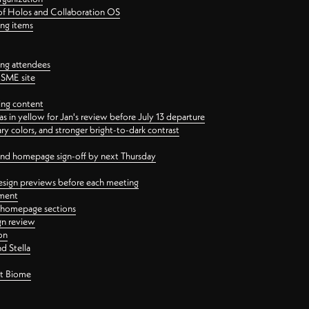
 of Holos and Collaboration OS
ing items
ng attendees
PSME site
ing content
 in yellow for Jan's review before July 13 departure
 colors, and stronger bright-to-dark contrast
 and homepage sign-off by next Thursday
esign previews before each meeting
ement
y homepage sections
gn review
on
d Stella
ct Biome