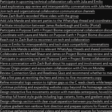
Participate in upcoming technical collaboration calls with Julia and Emilio
Lead exploratory app review and interoperability conversations with Julia Ma
Join tech and organizational collaboration communication channels
Share Zach Bush's recorded Wave video with the group
Add Julia Mande and relevant parties to the WhatsApp thread and coordinate c
Facilitate introduction between James Redenbaugh and Emilio (Portal)
Participate in Purpose Earth × Project Biome organizational collaboration discu
Coordinate with Laura and Mariko on Purpose Earth × Project Biome discussio
Reach out to Zach Bush to reconnect on tech and collaboration
Loop in Emilio for interoperability and tech stack compatibility conversations
Ensure Julia Mande is added to relevant WhatsApp threads and shared commun
Collaborate with Michael Shaun and James on Project Biome app review and t
Participate in upcoming tech and Purpose Earth × Project Biome collaboration c
Have a conversation with Zach Bush about his support and involvement and re
Discuss Origin project and ecosystem collaboration with Chris on Monday
Review Connection Quiz and Readiness Quiz and recommend whether to merge
Take a first pass at rewriting the hero and intro-to-five-movements copy
Refine minimalist logo version to tighten gaps so the C reads clearly while kee
Continue polishing and expanding website copy beyond the homepage sectio
Design interactive five movements section with mandala centerpiece, hover/cli
Develop full brand style guide including logo variants, fonts, and gradient expl
Design offerings section with clear visual separation between psychedelic and
Explore gradient non-rainbow font direction and prepare options for Forest's 
Continue gathering testimonial videos and endorsement sources for homepa