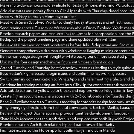
Make multi-device household available for testing iPhone, iPad, and PC builds
Add due dates and priority flags to ClickUp tasks with Thursday-dated account
Meet with Gary to realign Hermitage project
Meet with Sarah (Evolved World) to clarify Friday attendees and artifact needs
Send reminder note Tuesday or Wednesday about Friday Evolved World meeti
Provide research papers and resource links to James for incorporation into the 
Redeploy the project timeline page and share updated plan with Jan
Review site map and content wireframes before July 13 departure and flag miss
Generate comprehensive site map with wireframes flagging missing content areas
Refine homepage design with brighter white background, more saturated primary
Update the four design mechanisms figure with more vibrant colors
Attend Tuesday and Thursday iterative review meetings leading to style guide
Resolve Jan's Figma account login issues and confirm he has working access
Switch primary communication to WhatsApp and share meeting artifacts and d
Continue integrating meeting artifacts into ClickUp for connected task manag
Add subtle texture to yellow color blocks and explore video integration in ke
Create Figma account and share access with 2–3 collaborators for Tuesday desi
Bring 2–3 collaborators to Tuesday's meeting for broader design feedback sessi
Bring emerging directions from technical conversations back to Mariko, Laura, an
Review the Project Biome app and provide iterative development feedback
Share Holo Movement tech stack details and explore compatibility with Proje
Provide input on Zach Bush relationship and path forward for clarity
Facilitate access to the Holos app for Stella Horgan and Julia Mande