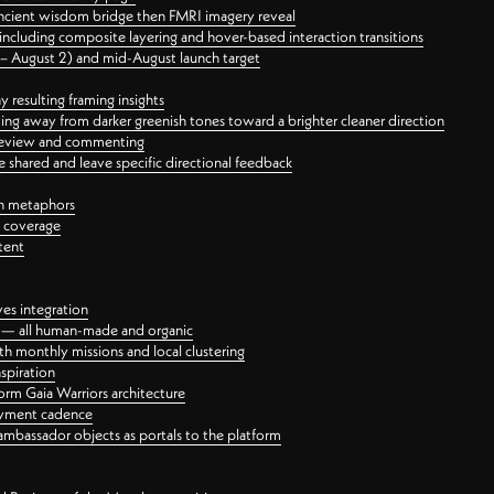
ancient wisdom bridge then FMRI imagery reveal
ncluding composite layering and hover-based interaction transitions
3 – August 2) and mid-August launch target
 resulting framing insights
ing away from darker greenish tones toward a brighter cleaner direction
ct review and commenting
 shared and leave specific directional feedback
gn metaphors
l coverage
tent
ves integration
rt — all human-made and organic
 monthly missions and local clustering
spiration
orm Gaia Warriors architecture
ayment cadence
ambassador objects as portals to the platform