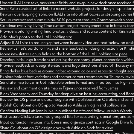
Update ILALI site text, newsletter fields, and swap in new deck once received
Send Rako curated set of links to recent website projects for design inspiration
Rework overlapping graphic on ILALI site into offset boxes or stepping stones 
Set up contract and submit initial 50% payment through Commonwealth accoun
Continue evolving Living Time custom project management app in beta as team 
Provide worlding writing, land photos, videos, and source content for Kinship
Add Max's photo to the ILALI holding site
Adjust ILALI site to reduce gap between header video and text below on des
Review James's portfolio links and share feedback on design direction for Kins
Move newsletter signup fields to the bottom of the ILALI holding site page
Develop initial logo iterations reflecting the economy-planet connection withou
Provide feedback on design iterations and logo directions ahead of Thursday m
Bring darker blue back as grounding background color and reposition bright acce
Explore bolder font variations and sharper-corner treatments for Thursday revi
Send site map to Jan in both clickable online format and imported into Figma
Review and comment on site map in Figma once received from James
Block Wednesday and Thursday for deep dive on hosting, accounting, and Bons
Review Iris OS phase one doc, integrate with Collaboration OS plan, and send 
Publish Collaboration OS app to Vercel so Ashle can log in and collaborate
Confirm Healing Lab icon is live in published drafts and follow up with Wendy
Restructure ClickUp tasks into grouped lists for accounting, operations, and adm
Input contractor invoices into Bonsai and organize contracts in Google Drive for
Share Collaboration OS design docs with Ashle on Slack for review
Forward contractor invoices and Sean's contract to Ashle for Bonsai and Drive o