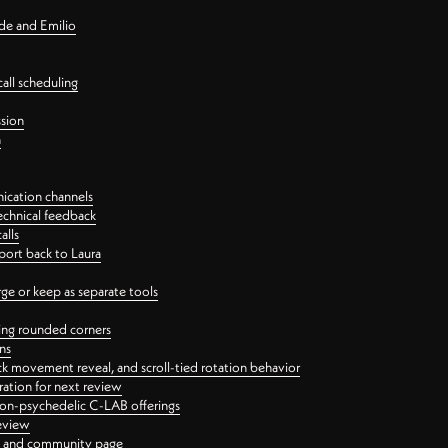
nde and Emilio
all scheduling
ssion
n
ication channels
echnical feedback
alls
port back to Laura
 or keep as separate tools
ping rounded corners
ns
ck movement reveal, and scroll-tied rotation behavior
oration for next review
 non-psychedelic C-LAB offerings
review
ge and community page