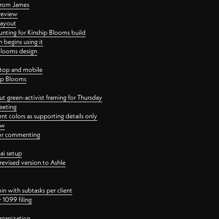
 from James
 review
layout
ting for Kinship Blooms build
begins using it
 Blooms design
ktop and mobile
hip Blooms
t green-activist framing for Thursday
eeting
nt colors as supporting details only
ew
 for commenting
ai setup
revised version to Ashle
in with subtasks per client
 1099 filing
rganization