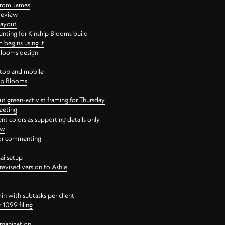
 from James
 review
layout
ting for Kinship Blooms build
begins using it
 Blooms design
ktop and mobile
hip Blooms
t green-activist framing for Thursday
eeting
nt colors as supporting details only
ew
 for commenting
ai setup
revised version to Ashle
in with subtasks per client
 1099 filing
rganization