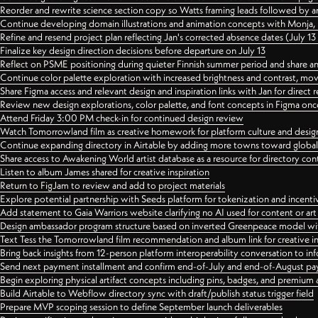
Reorder and rewrite science section copy so Watts framing leads followed by 
Continue developing domain illustrations and animation concepts with Monja, i
Refine and resend project plan reflecting Jan's corrected absence dates (July 1
Finalize key design direction decisions before departure on July 13
Reflect on PSME positioning during quieter Finnish summer period and share any
Continue color palette exploration with increased brightness and contrast, mov
Share Figma access and relevant design and inspiration links with Jan for dire
Review new design explorations, color palette, and font concepts in Figma once
Attend Friday 3:00 PM check-in for continued design review
Watch Tomorrowland film as creative homework for platform culture and desi
Continue expanding directory in Airtable by adding more towns toward globa
Share access to Awakening World artist database as a resource for directory con
Listen to album James shared for creative inspiration
Return to FigJam to review and add to project materials
Explore potential partnership with Seeds platform for tokenization and incenti
Add statement to Gaia Warriors website clarifying no AI used for content or a
Design ambassador program structure based on inverted Greenpeace model with
Text Tess the Tomorrowland film recommendation and album link for creative in
Bring back insights from 12-person platform interoperability conversation to inf
Send next payment installment and confirm end-of-July and end-of-August p
Begin exploring physical artifact concepts including pins, badges, and premium 
Build Airtable to Webflow directory sync with draft/publish status trigger field
Prepare MVP scoping session to define September launch deliverables