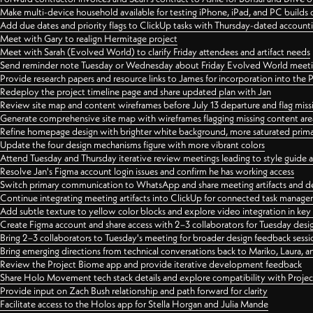
Make multi-device household available for testing iPhone, iPad, and PC builds
Add due dates and priority flags to ClickUp tasks with Thursday-dated account
Meet with Gary to realign Hermitage project
Meet with Sarah (Evolved World) to clarify Friday attendees and artifact needs
Send reminder note Tuesday or Wednesday about Friday Evolved World meeti
Provide research papers and resource links to James for incorporation into the 
Redeploy the project timeline page and share updated plan with Jan
Review site map and content wireframes before July 13 departure and flag miss
Generate comprehensive site map with wireframes flagging missing content areas
Refine homepage design with brighter white background, more saturated primary
Update the four design mechanisms figure with more vibrant colors
Attend Tuesday and Thursday iterative review meetings leading to style guide
Resolve Jan's Figma account login issues and confirm he has working access
Switch primary communication to WhatsApp and share meeting artifacts and d
Continue integrating meeting artifacts into ClickUp for connected task manag
Add subtle texture to yellow color blocks and explore video integration in ke
Create Figma account and share access with 2–3 collaborators for Tuesday desi
Bring 2–3 collaborators to Tuesday's meeting for broader design feedback sessi
Bring emerging directions from technical conversations back to Mariko, Laura, an
Review the Project Biome app and provide iterative development feedback
Share Holo Movement tech stack details and explore compatibility with Proje
Provide input on Zach Bush relationship and path forward for clarity
Facilitate access to the Holos app for Stella Horgan and Julia Mande