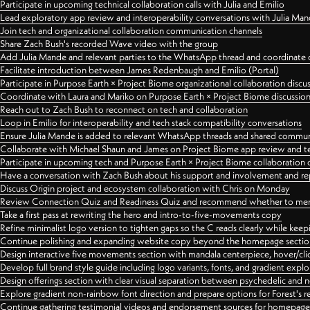
Participate in upcoming technical collaboration calls with Julia and Emilio
Lead exploratory app review and interoperability conversations with Julia Ma
Join tech and organizational collaboration communication channels
Share Zach Bush's recorded Wave video with the group
Add Julia Mande and relevant parties to the WhatsApp thread and coordinate c
Facilitate introduction between James Redenbaugh and Emilio (Portal)
Participate in Purpose Earth × Project Biome organizational collaboration discu
Coordinate with Laura and Mariko on Purpose Earth × Project Biome discussio
Reach out to Zach Bush to reconnect on tech and collaboration
Loop in Emilio for interoperability and tech stack compatibility conversations
Ensure Julia Mande is added to relevant WhatsApp threads and shared commun
Collaborate with Michael Shaun and James on Project Biome app review and t
Participate in upcoming tech and Purpose Earth × Project Biome collaboration c
Have a conversation with Zach Bush about his support and involvement and re
Discuss Origin project and ecosystem collaboration with Chris on Monday
Review Connection Quiz and Readiness Quiz and recommend whether to merge
Take a first pass at rewriting the hero and intro-to-five-movements copy
Refine minimalist logo version to tighten gaps so the C reads clearly while kee
Continue polishing and expanding website copy beyond the homepage sectio
Design interactive five movements section with mandala centerpiece, hover/cli
Develop full brand style guide including logo variants, fonts, and gradient expl
Design offerings section with clear visual separation between psychedelic and
Explore gradient non-rainbow font direction and prepare options for Forest's 
Continue gathering testimonial videos and endorsement sources for homepa