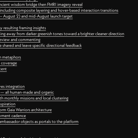
ancient wisdom bridge then FMRI imagery reveal
ncluding composite layering and hover-based interaction transitions
3 – August 2) and mid-August launch target
 resulting framing insights
ing away from darker greenish tones toward a brighter cleaner direction
ct review and commenting
 shared and leave specific directional feedback
gn metaphors
l coverage
tent
ves integration
rt — all human-made and organic
 monthly missions and local clustering
spiration
orm Gaia Warriors architecture
ayment cadence
ambassador objects as portals to the platform