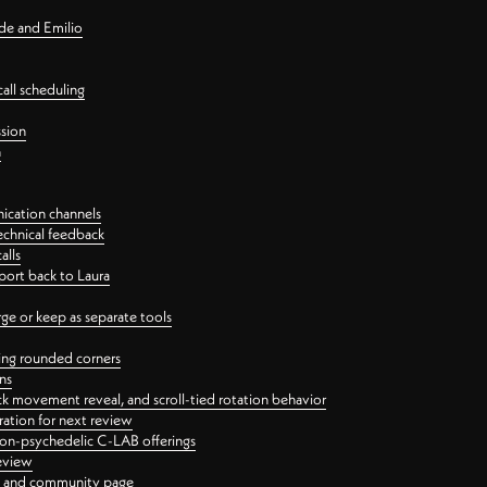
nde and Emilio
all scheduling
ssion
n
ication channels
echnical feedback
alls
port back to Laura
 or keep as separate tools
ping rounded corners
ns
ck movement reveal, and scroll-tied rotation behavior
oration for next review
 non-psychedelic C-LAB offerings
review
ge and community page