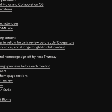
 of Holos and Collaboration OS
ing items
ng attendees
PSME site
ing content
 in yellow for Jan's review before July 13 departure
 colors, and stronger bright-to-dark contrast
 and homepage sign-off by next Thursday
esign previews before each meeting
ement
y homepage sections
gn review
on
d Stella
ct Biome