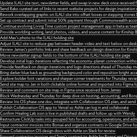
Update ILALI site text, newsletter fields, and swap in new deck once received
Send Rako curated set of links to recent website projects for design inspiration
Rework overlapping graphic on ILALI site into offset boxes or stepping stones 
Set up contract and submit initial 50% payment through Commonwealth accoun
Continue evolving Living Time custom project management app in beta as team 
Provide worlding writing, land photos, videos, and source content for Kinship
Add Max's photo to the ILALI holding site
Adjust ILALI site to reduce gap between header video and text below on des
Review James's portfolio links and share feedback on design direction for Kins
Move newsletter signup fields to the bottom of the ILALI holding site page
Develop initial logo iterations reflecting the economy-planet connection withou
Provide feedback on design iterations and logo directions ahead of Thursday m
Bring darker blue back as grounding background color and reposition bright acce
Explore bolder font variations and sharper-corner treatments for Thursday revi
Send site map to Jan in both clickable online format and imported into Figma
Review and comment on site map in Figma once received from James
Block Wednesday and Thursday for deep dive on hosting, accounting, and Bons
Review Iris OS phase one doc, integrate with Collaboration OS plan, and send 
Publish Collaboration OS app to Vercel so Ashle can log in and collaborate
Confirm Healing Lab icon is live in published drafts and follow up with Wendy
Restructure ClickUp tasks into grouped lists for accounting, operations, and adm
Input contractor invoices into Bonsai and organize contracts in Google Drive for
Share Collaboration OS design docs with Ashle on Slack for review
Forward contractor invoices and Sean's contract to Ashle for Bonsai and Drive o