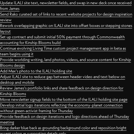
Update ILALI site text, newsletter fields, and swap in new deck once received
from James
Send Rako curated set of links to recent website projects for design inspiration
review
Rework overlapping graphic on ILALI site into offset boxes or stepping stones
layout
Set up contract and submit initial 50% payment through Commonwealth
accounting for Kinship Blooms build
Continue evolving Living Time custom project management app in beta as
team begins using it
Provide worlding writing, land photos, videos, and source content for Kinship
Blooms design
Add Max's photo to the ILALI holding site
Adjust ILALI site to reduce gap between header video and text below on
desktop and mobile
Review James's portfolio links and share feedback on design direction for
Kinship Blooms
Move newsletter signup fields to the bottom of the ILALI holding site page
Develop initial logo iterations reflecting the economy-planet connection
without green-activist framing for Thursday
Provide feedback on design iterations and logo directions ahead of Thursday
meeting
Bring darker blue back as grounding background color and reposition bright
accent colors as supporting details only