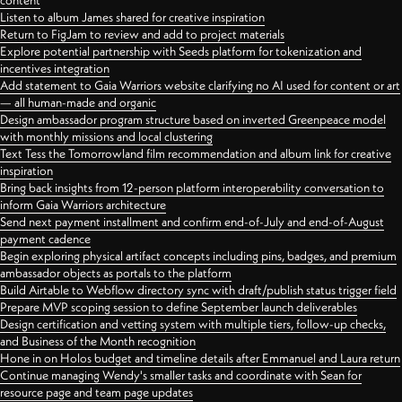
content
Listen to album James shared for creative inspiration
Return to FigJam to review and add to project materials
Explore potential partnership with Seeds platform for tokenization and
incentives integration
Add statement to Gaia Warriors website clarifying no AI used for content or art
— all human-made and organic
Design ambassador program structure based on inverted Greenpeace model
with monthly missions and local clustering
Text Tess the Tomorrowland film recommendation and album link for creative
inspiration
Bring back insights from 12-person platform interoperability conversation to
inform Gaia Warriors architecture
Send next payment installment and confirm end-of-July and end-of-August
payment cadence
Begin exploring physical artifact concepts including pins, badges, and premium
ambassador objects as portals to the platform
Build Airtable to Webflow directory sync with draft/publish status trigger field
Prepare MVP scoping session to define September launch deliverables
Design certification and vetting system with multiple tiers, follow-up checks,
and Business of the Month recognition
Hone in on Holos budget and timeline details after Emmanuel and Laura return
Continue managing Wendy's smaller tasks and coordinate with Sean for
resource page and team page updates