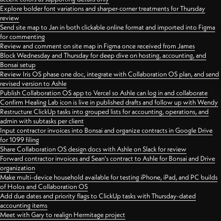
Explore bolder font variations and sharper-corner treatments for Thursday
review
Send site map to Jan in both clickable online format and imported into Figma
for commenting
Review and comment on site map in Figma once received from James
Block Wednesday and Thursday for deep dive on hosting, accounting, and
Bonsai setup
Review Iris OS phase one doc, integrate with Collaboration OS plan, and send
revised version to Ashle
Publish Collaboration OS app to Vercel so Ashle can log in and collaborate
Confirm Healing Lab icon is live in published drafts and follow up with Wendy
Restructure ClickUp tasks into grouped lists for accounting, operations, and
admin with subtasks per client
Input contractor invoices into Bonsai and organize contracts in Google Drive
for 1099 filing
Share Collaboration OS design docs with Ashle on Slack for review
Forward contractor invoices and Sean's contract to Ashle for Bonsai and Drive
organization
Make multi-device household available for testing iPhone, iPad, and PC builds
of Holos and Collaboration OS
Add due dates and priority flags to ClickUp tasks with Thursday-dated
accounting items
Meet with Gary to realign Hermitage project