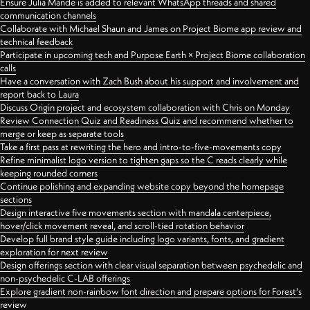
Ensure Julia Mande is added to relevant WhatsApp threads and shared
communication channels
Collaborate with Michael Shaun and James on Project Biome app review and
technical feedback
Participate in upcoming tech and Purpose Earth × Project Biome collaboration
calls
Have a conversation with Zach Bush about his support and involvement and
report back to Laura
Discuss Origin project and ecosystem collaboration with Chris on Monday
Review Connection Quiz and Readiness Quiz and recommend whether to
merge or keep as separate tools
Take a first pass at rewriting the hero and intro-to-five-movements copy
Refine minimalist logo version to tighten gaps so the C reads clearly while
keeping rounded corners
Continue polishing and expanding website copy beyond the homepage
sections
Design interactive five movements section with mandala centerpiece,
hover/click movement reveal, and scroll-tied rotation behavior
Develop full brand style guide including logo variants, fonts, and gradient
exploration for next review
Design offerings section with clear visual separation between psychedelic and
non-psychedelic C-LAB offerings
Explore gradient non-rainbow font direction and prepare options for Forest's
review