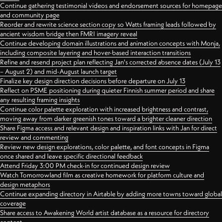
Continue gathering testimonial videos and endorsement sources for homepage
and community page
Reorder and rewrite science section copy so Watts framing leads followed by
ancient wisdom bridge then FMRI imagery reveal
Continue developing domain illustrations and animation concepts with Monja,
including composite layering and hover-based interaction transitions
Refine and resend project plan reflecting Jan's corrected absence dates (July 13
– August 2) and mid-August launch target
Finalize key design direction decisions before departure on July 13
Reflect on PSME positioning during quieter Finnish summer period and share
any resulting framing insights
Continue color palette exploration with increased brightness and contrast,
moving away from darker greenish tones toward a brighter cleaner direction
Share Figma access and relevant design and inspiration links with Jan for direct
review and commenting
Review new design explorations, color palette, and font concepts in Figma
once shared and leave specific directional feedback
Attend Friday 3:00 PM check-in for continued design review
Watch Tomorrowland film as creative homework for platform culture and
design metaphors
Continue expanding directory in Airtable by adding more towns toward global
coverage
Share access to Awakening World artist database as a resource for directory