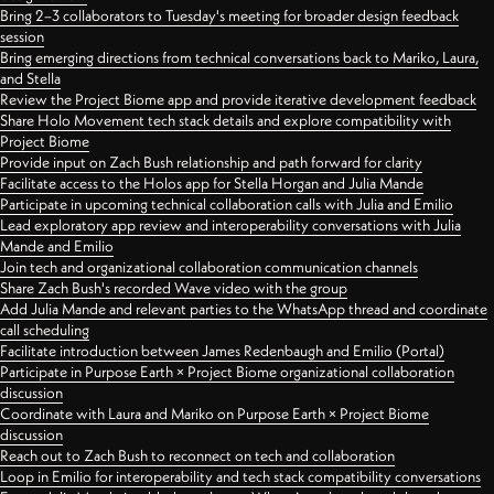
Bring 2–3 collaborators to Tuesday's meeting for broader design feedback
session
Bring emerging directions from technical conversations back to Mariko, Laura,
and Stella
Review the Project Biome app and provide iterative development feedback
Share Holo Movement tech stack details and explore compatibility with
Project Biome
Provide input on Zach Bush relationship and path forward for clarity
Facilitate access to the Holos app for Stella Horgan and Julia Mande
Participate in upcoming technical collaboration calls with Julia and Emilio
Lead exploratory app review and interoperability conversations with Julia
Mande and Emilio
Join tech and organizational collaboration communication channels
Share Zach Bush's recorded Wave video with the group
Add Julia Mande and relevant parties to the WhatsApp thread and coordinate
call scheduling
Facilitate introduction between James Redenbaugh and Emilio (Portal)
Participate in Purpose Earth × Project Biome organizational collaboration
discussion
Coordinate with Laura and Mariko on Purpose Earth × Project Biome
discussion
Reach out to Zach Bush to reconnect on tech and collaboration
Loop in Emilio for interoperability and tech stack compatibility conversations