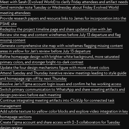
Meet with Sarah (Evolved World) to clarify Friday attendees and artifact needs
Send reminder note Tuesday or Wednesday about Friday Evolved World
meeting attendees
Provide research papers and resource links to James for incorporation into the
PSME site
Redeploy the project timeline page and share updated plan with Jan
Review site map and content wireframes before July 13 departure and flag
missing content
Generate comprehensive site map with wireframes flagging missing content
areas in yellow for Jan's review before July 13 departure
Refine homepage design with brighter white background, more saturated
primary colors, and stronger bright-to-dark contrast
Update the four design mechanisms figure with more vibrant colors
Attend Tuesday and Thursday iterative review meetings leading to style guide
and homepage sign-off by next Thursday
Resolve Jan's Figma account login issues and confirm he has working access
Switch primary communication to WhatsApp and share meeting artifacts and
design previews before each meeting
Continue integrating meeting artifacts into ClickUp for connected task
management
Add subtle texture to yellow color blocks and explore video integration in key
homepage sections
Create Figma account and share access with 2–3 collaborators for Tuesday
design review