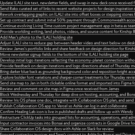
Update ILALI site text, newsletter fields, and swap in new deck once received
Send Rako curated set of links to recent website projects for design inspiration
Rework overlapping graphic on ILALI site into offset boxes or stepping stones 
Set up contract and submit initial 50% payment through Commonwealth accoun
Continue evolving Living Time custom project management app in beta as team 
Provide worlding writing, land photos, videos, and source content for Kinship
Add Max's photo to the ILALI holding site
Adjust ILALI site to reduce gap between header video and text below on des
Review James's portfolio links and share feedback on design direction for Kins
Move newsletter signup fields to the bottom of the ILALI holding site page
Develop initial logo iterations reflecting the economy-planet connection withou
Provide feedback on design iterations and logo directions ahead of Thursday m
Bring darker blue back as grounding background color and reposition bright acce
Explore bolder font variations and sharper-corner treatments for Thursday revi
Send site map to Jan in both clickable online format and imported into Figma
Review and comment on site map in Figma once received from James
Block Wednesday and Thursday for deep dive on hosting, accounting, and Bons
Review Iris OS phase one doc, integrate with Collaboration OS plan, and send 
Publish Collaboration OS app to Vercel so Ashle can log in and collaborate
Confirm Healing Lab icon is live in published drafts and follow up with Wendy
Restructure ClickUp tasks into grouped lists for accounting, operations, and adm
Input contractor invoices into Bonsai and organize contracts in Google Drive for
Share Collaboration OS design docs with Ashle on Slack for review
Forward contractor invoices and Sean's contract to Ashle for Bonsai and Drive o