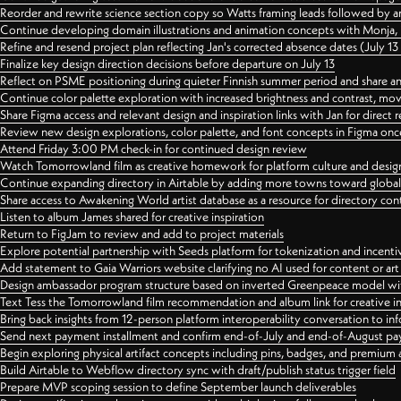
Reorder and rewrite science section copy so Watts framing leads followed by 
Continue developing domain illustrations and animation concepts with Monja, i
Refine and resend project plan reflecting Jan's corrected absence dates (July 1
Finalize key design direction decisions before departure on July 13
Reflect on PSME positioning during quieter Finnish summer period and share any
Continue color palette exploration with increased brightness and contrast, mov
Share Figma access and relevant design and inspiration links with Jan for dire
Review new design explorations, color palette, and font concepts in Figma once
Attend Friday 3:00 PM check-in for continued design review
Watch Tomorrowland film as creative homework for platform culture and desi
Continue expanding directory in Airtable by adding more towns toward globa
Share access to Awakening World artist database as a resource for directory con
Listen to album James shared for creative inspiration
Return to FigJam to review and add to project materials
Explore potential partnership with Seeds platform for tokenization and incenti
Add statement to Gaia Warriors website clarifying no AI used for content or a
Design ambassador program structure based on inverted Greenpeace model with
Text Tess the Tomorrowland film recommendation and album link for creative in
Bring back insights from 12-person platform interoperability conversation to inf
Send next payment installment and confirm end-of-July and end-of-August p
Begin exploring physical artifact concepts including pins, badges, and premium 
Build Airtable to Webflow directory sync with draft/publish status trigger field
Prepare MVP scoping session to define September launch deliverables