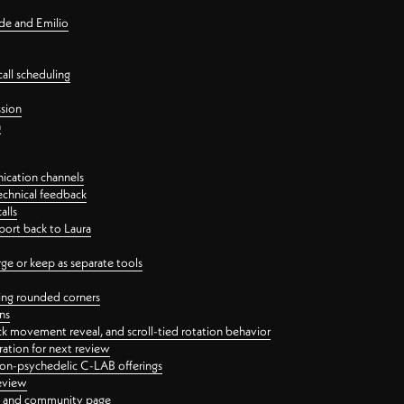
nde and Emilio
all scheduling
ssion
n
ication channels
echnical feedback
alls
port back to Laura
 or keep as separate tools
ping rounded corners
ns
ck movement reveal, and scroll-tied rotation behavior
oration for next review
 non-psychedelic C-LAB offerings
review
ge and community page