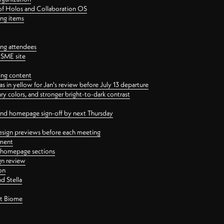
 of Holos and Collaboration OS
ing items
ng attendees
PSME site
ing content
 in yellow for Jan's review before July 13 departure
 colors, and stronger bright-to-dark contrast
 and homepage sign-off by next Thursday
esign previews before each meeting
ement
y homepage sections
gn review
on
d Stella
ct Biome