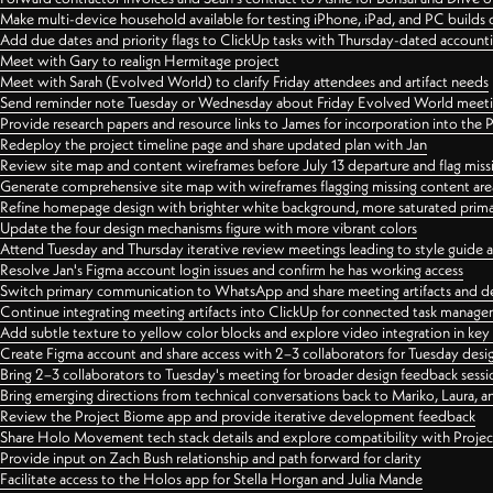
Make multi-device household available for testing iPhone, iPad, and PC builds
Add due dates and priority flags to ClickUp tasks with Thursday-dated account
Meet with Gary to realign Hermitage project
Meet with Sarah (Evolved World) to clarify Friday attendees and artifact needs
Send reminder note Tuesday or Wednesday about Friday Evolved World meeti
Provide research papers and resource links to James for incorporation into the 
Redeploy the project timeline page and share updated plan with Jan
Review site map and content wireframes before July 13 departure and flag miss
Generate comprehensive site map with wireframes flagging missing content areas
Refine homepage design with brighter white background, more saturated primary
Update the four design mechanisms figure with more vibrant colors
Attend Tuesday and Thursday iterative review meetings leading to style guide
Resolve Jan's Figma account login issues and confirm he has working access
Switch primary communication to WhatsApp and share meeting artifacts and d
Continue integrating meeting artifacts into ClickUp for connected task manag
Add subtle texture to yellow color blocks and explore video integration in ke
Create Figma account and share access with 2–3 collaborators for Tuesday desi
Bring 2–3 collaborators to Tuesday's meeting for broader design feedback sessi
Bring emerging directions from technical conversations back to Mariko, Laura, an
Review the Project Biome app and provide iterative development feedback
Share Holo Movement tech stack details and explore compatibility with Proje
Provide input on Zach Bush relationship and path forward for clarity
Facilitate access to the Holos app for Stella Horgan and Julia Mande