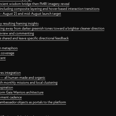
ancient wisdom bridge then FMRI imagery reveal
ncluding composite layering and hover-based interaction transitions
3 – August 2) and mid-August launch target
 resulting framing insights
ing away from darker greenish tones toward a brighter cleaner direction
ct review and commenting
 shared and leave specific directional feedback
gn metaphors
l coverage
tent
ves integration
rt — all human-made and organic
 monthly missions and local clustering
spiration
orm Gaia Warriors architecture
ayment cadence
ambassador objects as portals to the platform