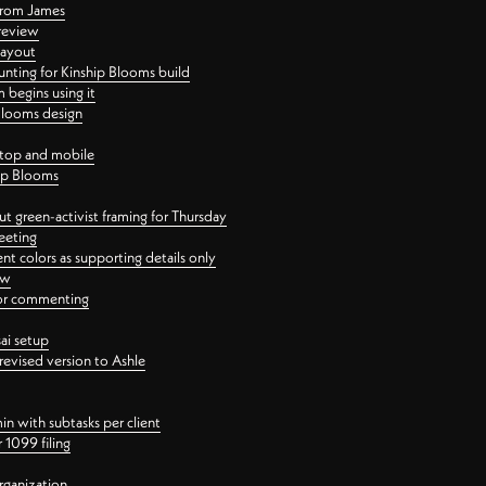
 from James
 review
layout
ting for Kinship Blooms build
begins using it
 Blooms design
ktop and mobile
hip Blooms
t green-activist framing for Thursday
eeting
nt colors as supporting details only
ew
 for commenting
ai setup
revised version to Ashle
in with subtasks per client
 1099 filing
rganization