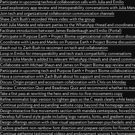
Participate in upcoming technical collaboration calls with Julia and Emilio
Lead exploratory app review and interoperability conversations with Julia Ma
Join tech and organizational collaboration communication channels
Share Zach Bush's recorded Wave video with the group
Add Julia Mande and relevant parties to the WhatsApp thread and coordinate c
Facilitate introduction between James Redenbaugh and Emilio (Portal)
Participate in Purpose Earth × Project Biome organizational collaboration discu
Coordinate with Laura and Mariko on Purpose Earth × Project Biome discussio
Reach out to Zach Bush to reconnect on tech and collaboration
Loop in Emilio for interoperability and tech stack compatibility conversations
Ensure Julia Mande is added to relevant WhatsApp threads and shared commun
Collaborate with Michael Shaun and James on Project Biome app review and t
Participate in upcoming tech and Purpose Earth × Project Biome collaboration c
Have a conversation with Zach Bush about his support and involvement and re
Discuss Origin project and ecosystem collaboration with Chris on Monday
Review Connection Quiz and Readiness Quiz and recommend whether to merge
Take a first pass at rewriting the hero and intro-to-five-movements copy
Refine minimalist logo version to tighten gaps so the C reads clearly while kee
Continue polishing and expanding website copy beyond the homepage sectio
Design interactive five movements section with mandala centerpiece, hover/cli
Develop full brand style guide including logo variants, fonts, and gradient expl
Design offerings section with clear visual separation between psychedelic and
Explore gradient non-rainbow font direction and prepare options for Forest's 
Continue gathering testimonial videos and endorsement sources for homepa