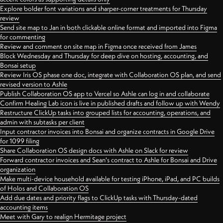
Explore bolder font variations and sharper-corner treatments for Thursday
review
Send site map to Jan in both clickable online format and imported into Figma
for commenting
Review and comment on site map in Figma once received from James
Block Wednesday and Thursday for deep dive on hosting, accounting, and
Bonsai setup
Review Iris OS phase one doc, integrate with Collaboration OS plan, and send
revised version to Ashle
Publish Collaboration OS app to Vercel so Ashle can log in and collaborate
Confirm Healing Lab icon is live in published drafts and follow up with Wendy
Restructure ClickUp tasks into grouped lists for accounting, operations, and
admin with subtasks per client
Input contractor invoices into Bonsai and organize contracts in Google Drive
for 1099 filing
Share Collaboration OS design docs with Ashle on Slack for review
Forward contractor invoices and Sean's contract to Ashle for Bonsai and Drive
organization
Make multi-device household available for testing iPhone, iPad, and PC builds
of Holos and Collaboration OS
Add due dates and priority flags to ClickUp tasks with Thursday-dated
accounting items
Meet with Gary to realign Hermitage project