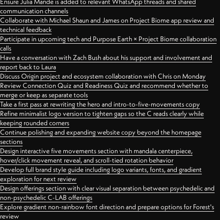
Ensure Julia Mande is added to relevant WhatsApp threads and shared
communication channels
Collaborate with Michael Shaun and James on Project Biome app review and
technical feedback
Participate in upcoming tech and Purpose Earth × Project Biome collaboration
calls
Have a conversation with Zach Bush about his support and involvement and
report back to Laura
Discuss Origin project and ecosystem collaboration with Chris on Monday
Review Connection Quiz and Readiness Quiz and recommend whether to
merge or keep as separate tools
Take a first pass at rewriting the hero and intro-to-five-movements copy
Refine minimalist logo version to tighten gaps so the C reads clearly while
keeping rounded corners
Continue polishing and expanding website copy beyond the homepage
sections
Design interactive five movements section with mandala centerpiece,
hover/click movement reveal, and scroll-tied rotation behavior
Develop full brand style guide including logo variants, fonts, and gradient
exploration for next review
Design offerings section with clear visual separation between psychedelic and
non-psychedelic C-LAB offerings
Explore gradient non-rainbow font direction and prepare options for Forest's
review