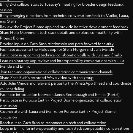
Bring 2–3 collaborators to Tuesday's meeting for broader design feedback
session
Bring emerging directions from technical conversations back to Mariko, Laura,
and Stella
Review the Project Biome app and provide iterative development feedback
Share Holo Movement tech stack details and explore compatibility with
Project Biome
Provide input on Zach Bush relationship and path forward for clarity
Facilitate access to the Holos app for Stella Horgan and Julia Mande
Participate in upcoming technical collaboration calls with Julia and Emilio
Lead exploratory app review and interoperability conversations with Julia
Mande and Emilio
Join tech and organizational collaboration communication channels
Share Zach Bush's recorded Wave video with the group
Add Julia Mande and relevant parties to the WhatsApp thread and coordinate
call scheduling
Facilitate introduction between James Redenbaugh and Emilio (Portal)
Participate in Purpose Earth × Project Biome organizational collaboration
discussion
Coordinate with Laura and Mariko on Purpose Earth × Project Biome
discussion
Reach out to Zach Bush to reconnect on tech and collaboration
Loop in Emilio for interoperability and tech stack compatibility conversations