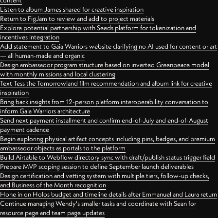
content
Listen to album James shared for creative inspiration
Return to FigJam to review and add to project materials
Explore potential partnership with Seeds platform for tokenization and
incentives integration
Add statement to Gaia Warriors website clarifying no AI used for content or art
— all human-made and organic
Design ambassador program structure based on inverted Greenpeace model
with monthly missions and local clustering
Text Tess the Tomorrowland film recommendation and album link for creative
inspiration
Bring back insights from 12-person platform interoperability conversation to
inform Gaia Warriors architecture
Send next payment installment and confirm end-of-July and end-of-August
payment cadence
Begin exploring physical artifact concepts including pins, badges, and premium
ambassador objects as portals to the platform
Build Airtable to Webflow directory sync with draft/publish status trigger field
Prepare MVP scoping session to define September launch deliverables
Design certification and vetting system with multiple tiers, follow-up checks,
and Business of the Month recognition
Hone in on Holos budget and timeline details after Emmanuel and Laura return
Continue managing Wendy's smaller tasks and coordinate with Sean for
resource page and team page updates