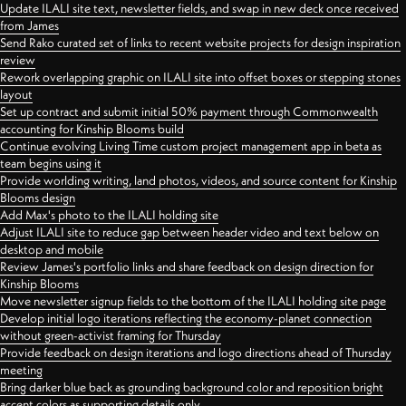
Update ILALI site text, newsletter fields, and swap in new deck once received
from James
Send Rako curated set of links to recent website projects for design inspiration
review
Rework overlapping graphic on ILALI site into offset boxes or stepping stones
layout
Set up contract and submit initial 50% payment through Commonwealth
accounting for Kinship Blooms build
Continue evolving Living Time custom project management app in beta as
team begins using it
Provide worlding writing, land photos, videos, and source content for Kinship
Blooms design
Add Max's photo to the ILALI holding site
Adjust ILALI site to reduce gap between header video and text below on
desktop and mobile
Review James's portfolio links and share feedback on design direction for
Kinship Blooms
Move newsletter signup fields to the bottom of the ILALI holding site page
Develop initial logo iterations reflecting the economy-planet connection
without green-activist framing for Thursday
Provide feedback on design iterations and logo directions ahead of Thursday
meeting
Bring darker blue back as grounding background color and reposition bright
accent colors as supporting details only