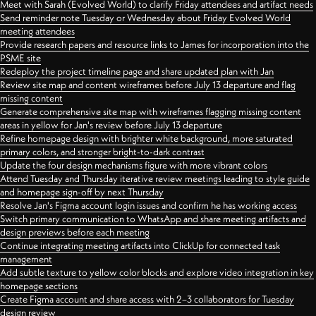
Meet with Sarah (Evolved World) to clarify Friday attendees and artifact needs
Send reminder note Tuesday or Wednesday about Friday Evolved World
meeting attendees
Provide research papers and resource links to James for incorporation into the
PSME site
Redeploy the project timeline page and share updated plan with Jan
Review site map and content wireframes before July 13 departure and flag
missing content
Generate comprehensive site map with wireframes flagging missing content
areas in yellow for Jan's review before July 13 departure
Refine homepage design with brighter white background, more saturated
primary colors, and stronger bright-to-dark contrast
Update the four design mechanisms figure with more vibrant colors
Attend Tuesday and Thursday iterative review meetings leading to style guide
and homepage sign-off by next Thursday
Resolve Jan's Figma account login issues and confirm he has working access
Switch primary communication to WhatsApp and share meeting artifacts and
design previews before each meeting
Continue integrating meeting artifacts into ClickUp for connected task
management
Add subtle texture to yellow color blocks and explore video integration in key
homepage sections
Create Figma account and share access with 2–3 collaborators for Tuesday
design review