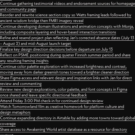
Continue gathering testimonial videos and endorsement sources for homepage
and community page
Reorder and rewrite science section copy so Watts framing leads followed by
ancient wisdom bridge then FMRI imagery reveal
Continue developing domain illustrations and animation concepts with Monja,
including composite layering and hover-based interaction transitions
Refine and resend project plan reflecting Jan's corrected absence dates (July 13
– August 2) and mid-August launch target
Finalize key design direction decisions before departure on July 13
Reflect on PSME positioning during quieter Finnish summer period and share
any resulting framing insights
Continue color palette exploration with increased brightness and contrast,
moving away from darker greenish tones toward a brighter cleaner direction
Share Figma access and relevant design and inspiration links with Jan for direct
review and commenting
Review new design explorations, color palette, and font concepts in Figma
once shared and leave specific directional feedback
Attend Friday 3:00 PM check-in for continued design review
Watch Tomorrowland film as creative homework for platform culture and
design metaphors
Continue expanding directory in Airtable by adding more towns toward global
coverage
Share access to Awakening World artist database as a resource for directory