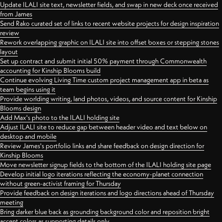
Update ILALI site text, newsletter fields, and swap in new deck once received
from James
Send Rako curated set of links to recent website projects for design inspiration
review
Rework overlapping graphic on ILALI site into offset boxes or stepping stones
layout
Set up contract and submit initial 50% payment through Commonwealth
accounting for Kinship Blooms build
Continue evolving Living Time custom project management app in beta as
team begins using it
Provide worlding writing, land photos, videos, and source content for Kinship
Blooms design
Add Max's photo to the ILALI holding site
Adjust ILALI site to reduce gap between header video and text below on
desktop and mobile
Review James's portfolio links and share feedback on design direction for
Kinship Blooms
Move newsletter signup fields to the bottom of the ILALI holding site page
Develop initial logo iterations reflecting the economy-planet connection
without green-activist framing for Thursday
Provide feedback on design iterations and logo directions ahead of Thursday
meeting
Bring darker blue back as grounding background color and reposition bright
accent colors as supporting details only