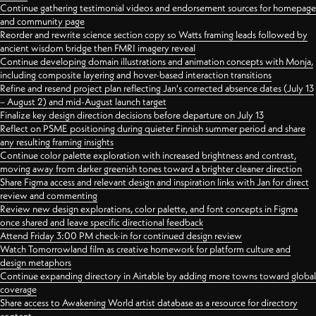
Continue gathering testimonial videos and endorsement sources for homepage
and community page
Reorder and rewrite science section copy so Watts framing leads followed by
ancient wisdom bridge then FMRI imagery reveal
Continue developing domain illustrations and animation concepts with Monja,
including composite layering and hover-based interaction transitions
Refine and resend project plan reflecting Jan's corrected absence dates (July 13
– August 2) and mid-August launch target
Finalize key design direction decisions before departure on July 13
Reflect on PSME positioning during quieter Finnish summer period and share
any resulting framing insights
Continue color palette exploration with increased brightness and contrast,
moving away from darker greenish tones toward a brighter cleaner direction
Share Figma access and relevant design and inspiration links with Jan for direct
review and commenting
Review new design explorations, color palette, and font concepts in Figma
once shared and leave specific directional feedback
Attend Friday 3:00 PM check-in for continued design review
Watch Tomorrowland film as creative homework for platform culture and
design metaphors
Continue expanding directory in Airtable by adding more towns toward global
coverage
Share access to Awakening World artist database as a resource for directory