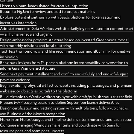
content
Listen to album James shared for creative inspiration
Return to FigJam to review and add to project materials
Explore potential partnership with Seeds platform for tokenization and
incentives integration
Add statement to Gaia Warriors website clarifying no AI used for content or art
— all human-made and organic
Design ambassador program structure based on inverted Greenpeace model
with monthly missions and local clustering
Text Tess the Tomorrowland film recommendation and album link for creative
inspiration
Bring back insights from 12-person platform interoperability conversation to
inform Gaia Warriors architecture
Send next payment installment and confirm end-of-July and end-of-August
payment cadence
Begin exploring physical artifact concepts including pins, badges, and premium
ambassador objects as portals to the platform
Build Airtable to Webflow directory sync with draft/publish status trigger field
Prepare MVP scoping session to define September launch deliverables
Design certification and vetting system with multiple tiers, follow-up checks,
and Business of the Month recognition
Hone in on Holos budget and timeline details after Emmanuel and Laura return
Continue managing Wendy's smaller tasks and coordinate with Sean for
resource page and team page updates