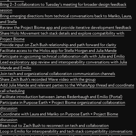
Bring 2–3 collaborators to Tuesday's meeting for broader design feedback
session
Bring emerging directions from technical conversations back to Mariko, Laura,
and Stella
Review the Project Biome app and provide iterative development feedback
Share Holo Movement tech stack details and explore compatibility with
Project Biome
Provide input on Zach Bush relationship and path forward for clarity
Facilitate access to the Holos app for Stella Horgan and Julia Mande
Participate in upcoming technical collaboration calls with Julia and Emilio
Lead exploratory app review and interoperability conversations with Julia
Mande and Emilio
Join tech and organizational collaboration communication channels
Share Zach Bush's recorded Wave video with the group
Add Julia Mande and relevant parties to the WhatsApp thread and coordinate
call scheduling
Facilitate introduction between James Redenbaugh and Emilio (Portal)
Participate in Purpose Earth × Project Biome organizational collaboration
discussion
Coordinate with Laura and Mariko on Purpose Earth × Project Biome
discussion
Reach out to Zach Bush to reconnect on tech and collaboration
Loop in Emilio for interoperability and tech stack compatibility conversations