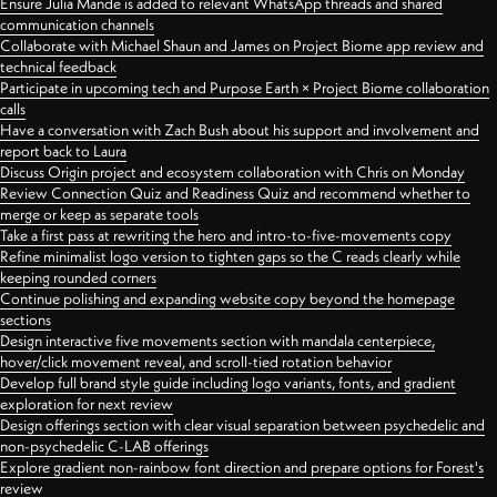
Ensure Julia Mande is added to relevant WhatsApp threads and shared
communication channels
Collaborate with Michael Shaun and James on Project Biome app review and
technical feedback
Participate in upcoming tech and Purpose Earth × Project Biome collaboration
calls
Have a conversation with Zach Bush about his support and involvement and
report back to Laura
Discuss Origin project and ecosystem collaboration with Chris on Monday
Review Connection Quiz and Readiness Quiz and recommend whether to
merge or keep as separate tools
Take a first pass at rewriting the hero and intro-to-five-movements copy
Refine minimalist logo version to tighten gaps so the C reads clearly while
keeping rounded corners
Continue polishing and expanding website copy beyond the homepage
sections
Design interactive five movements section with mandala centerpiece,
hover/click movement reveal, and scroll-tied rotation behavior
Develop full brand style guide including logo variants, fonts, and gradient
exploration for next review
Design offerings section with clear visual separation between psychedelic and
non-psychedelic C-LAB offerings
Explore gradient non-rainbow font direction and prepare options for Forest's
review