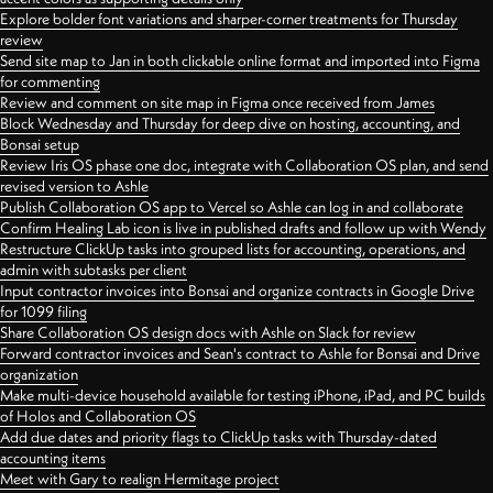
Explore bolder font variations and sharper-corner treatments for Thursday
review
Send site map to Jan in both clickable online format and imported into Figma
for commenting
Review and comment on site map in Figma once received from James
Block Wednesday and Thursday for deep dive on hosting, accounting, and
Bonsai setup
Review Iris OS phase one doc, integrate with Collaboration OS plan, and send
revised version to Ashle
Publish Collaboration OS app to Vercel so Ashle can log in and collaborate
Confirm Healing Lab icon is live in published drafts and follow up with Wendy
Restructure ClickUp tasks into grouped lists for accounting, operations, and
admin with subtasks per client
Input contractor invoices into Bonsai and organize contracts in Google Drive
for 1099 filing
Share Collaboration OS design docs with Ashle on Slack for review
Forward contractor invoices and Sean's contract to Ashle for Bonsai and Drive
organization
Make multi-device household available for testing iPhone, iPad, and PC builds
of Holos and Collaboration OS
Add due dates and priority flags to ClickUp tasks with Thursday-dated
accounting items
Meet with Gary to realign Hermitage project