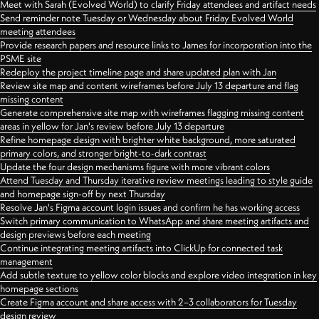
Meet with Sarah (Evolved World) to clarify Friday attendees and artifact needs
Send reminder note Tuesday or Wednesday about Friday Evolved World
meeting attendees
Provide research papers and resource links to James for incorporation into the
PSME site
Redeploy the project timeline page and share updated plan with Jan
Review site map and content wireframes before July 13 departure and flag
missing content
Generate comprehensive site map with wireframes flagging missing content
areas in yellow for Jan's review before July 13 departure
Refine homepage design with brighter white background, more saturated
primary colors, and stronger bright-to-dark contrast
Update the four design mechanisms figure with more vibrant colors
Attend Tuesday and Thursday iterative review meetings leading to style guide
and homepage sign-off by next Thursday
Resolve Jan's Figma account login issues and confirm he has working access
Switch primary communication to WhatsApp and share meeting artifacts and
design previews before each meeting
Continue integrating meeting artifacts into ClickUp for connected task
management
Add subtle texture to yellow color blocks and explore video integration in key
homepage sections
Create Figma account and share access with 2–3 collaborators for Tuesday
design review