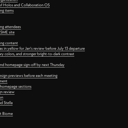
 of Holos and Collaboration OS
ing items
ng attendees
PSME site
ing content
 in yellow for Jan's review before July 13 departure
 colors, and stronger bright-to-dark contrast
 and homepage sign-off by next Thursday
esign previews before each meeting
ement
y homepage sections
gn review
on
d Stella
ct Biome