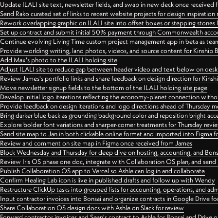
Update ILALI site text, newsletter fields, and swap in new deck once received
Send Rako curated set of links to recent website projects for design inspiration
Rework overlapping graphic on ILALI site into offset boxes or stepping stones 
Set up contract and submit initial 50% payment through Commonwealth accoun
Continue evolving Living Time custom project management app in beta as team 
Provide worlding writing, land photos, videos, and source content for Kinship
Add Max's photo to the ILALI holding site
Adjust ILALI site to reduce gap between header video and text below on des
Review James's portfolio links and share feedback on design direction for Kins
Move newsletter signup fields to the bottom of the ILALI holding site page
Develop initial logo iterations reflecting the economy-planet connection withou
Provide feedback on design iterations and logo directions ahead of Thursday m
Bring darker blue back as grounding background color and reposition bright acce
Explore bolder font variations and sharper-corner treatments for Thursday revi
Send site map to Jan in both clickable online format and imported into Figma
Review and comment on site map in Figma once received from James
Block Wednesday and Thursday for deep dive on hosting, accounting, and Bons
Review Iris OS phase one doc, integrate with Collaboration OS plan, and send 
Publish Collaboration OS app to Vercel so Ashle can log in and collaborate
Confirm Healing Lab icon is live in published drafts and follow up with Wendy
Restructure ClickUp tasks into grouped lists for accounting, operations, and adm
Input contractor invoices into Bonsai and organize contracts in Google Drive for
Share Collaboration OS design docs with Ashle on Slack for review
Forward contractor invoices and Sean's contract to Ashle for Bonsai and Drive o