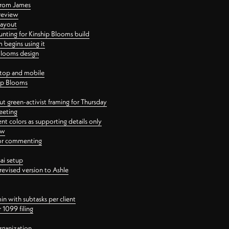
 from James
 review
layout
ting for Kinship Blooms build
begins using it
 Blooms design
ktop and mobile
hip Blooms
t green-activist framing for Thursday
eeting
nt colors as supporting details only
ew
 for commenting
ai setup
revised version to Ashle
in with subtasks per client
 1099 filing
rganization