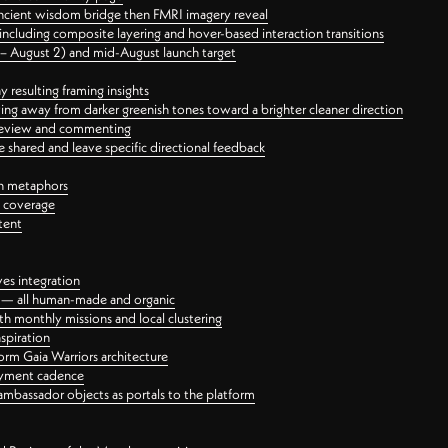
ancient wisdom bridge then FMRI imagery reveal
ncluding composite layering and hover-based interaction transitions
3 – August 2) and mid-August launch target
 resulting framing insights
ing away from darker greenish tones toward a brighter cleaner direction
ct review and commenting
 shared and leave specific directional feedback
gn metaphors
l coverage
tent
ves integration
rt — all human-made and organic
 monthly missions and local clustering
spiration
orm Gaia Warriors architecture
ayment cadence
ambassador objects as portals to the platform