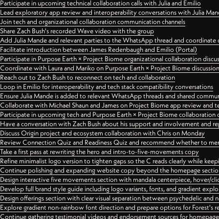
Participate in upcoming technical collaboration calls with Julia and Emilio
Lead exploratory app review and interoperability conversations with Julia Ma
Join tech and organizational collaboration communication channels
Share Zach Bush's recorded Wave video with the group
Add Julia Mande and relevant parties to the WhatsApp thread and coordinate c
Facilitate introduction between James Redenbaugh and Emilio (Portal)
Participate in Purpose Earth × Project Biome organizational collaboration discu
Coordinate with Laura and Mariko on Purpose Earth × Project Biome discussio
Reach out to Zach Bush to reconnect on tech and collaboration
Loop in Emilio for interoperability and tech stack compatibility conversations
Ensure Julia Mande is added to relevant WhatsApp threads and shared commun
Collaborate with Michael Shaun and James on Project Biome app review and t
Participate in upcoming tech and Purpose Earth × Project Biome collaboration c
Have a conversation with Zach Bush about his support and involvement and re
Discuss Origin project and ecosystem collaboration with Chris on Monday
Review Connection Quiz and Readiness Quiz and recommend whether to merge
Take a first pass at rewriting the hero and intro-to-five-movements copy
Refine minimalist logo version to tighten gaps so the C reads clearly while kee
Continue polishing and expanding website copy beyond the homepage sectio
Design interactive five movements section with mandala centerpiece, hover/cli
Develop full brand style guide including logo variants, fonts, and gradient expl
Design offerings section with clear visual separation between psychedelic and
Explore gradient non-rainbow font direction and prepare options for Forest's 
Continue gathering testimonial videos and endorsement sources for homepa