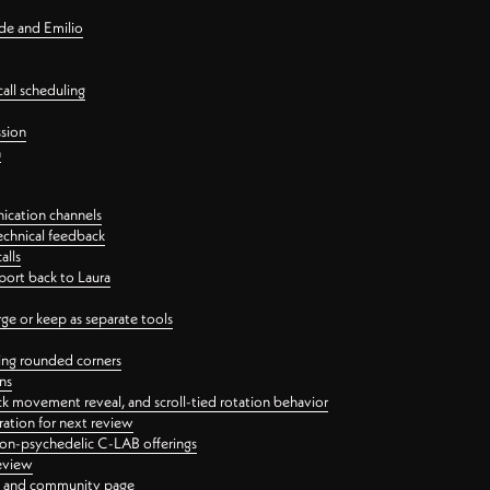
nde and Emilio
all scheduling
ssion
n
ication channels
echnical feedback
alls
port back to Laura
 or keep as separate tools
ping rounded corners
ns
ck movement reveal, and scroll-tied rotation behavior
oration for next review
 non-psychedelic C-LAB offerings
review
ge and community page