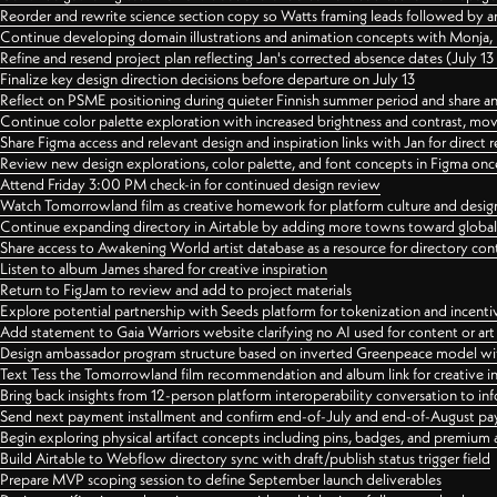
Reorder and rewrite science section copy so Watts framing leads followed by 
Continue developing domain illustrations and animation concepts with Monja, i
Refine and resend project plan reflecting Jan's corrected absence dates (July 1
Finalize key design direction decisions before departure on July 13
Reflect on PSME positioning during quieter Finnish summer period and share any
Continue color palette exploration with increased brightness and contrast, mov
Share Figma access and relevant design and inspiration links with Jan for dire
Review new design explorations, color palette, and font concepts in Figma once
Attend Friday 3:00 PM check-in for continued design review
Watch Tomorrowland film as creative homework for platform culture and desi
Continue expanding directory in Airtable by adding more towns toward globa
Share access to Awakening World artist database as a resource for directory con
Listen to album James shared for creative inspiration
Return to FigJam to review and add to project materials
Explore potential partnership with Seeds platform for tokenization and incenti
Add statement to Gaia Warriors website clarifying no AI used for content or a
Design ambassador program structure based on inverted Greenpeace model with
Text Tess the Tomorrowland film recommendation and album link for creative in
Bring back insights from 12-person platform interoperability conversation to inf
Send next payment installment and confirm end-of-July and end-of-August p
Begin exploring physical artifact concepts including pins, badges, and premium 
Build Airtable to Webflow directory sync with draft/publish status trigger field
Prepare MVP scoping session to define September launch deliverables