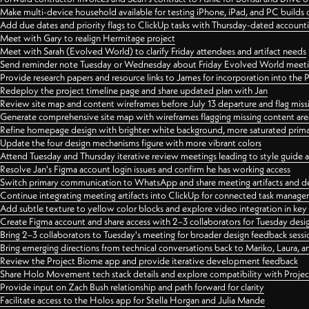
Make multi-device household available for testing iPhone, iPad, and PC builds
Add due dates and priority flags to ClickUp tasks with Thursday-dated account
Meet with Gary to realign Hermitage project
Meet with Sarah (Evolved World) to clarify Friday attendees and artifact needs
Send reminder note Tuesday or Wednesday about Friday Evolved World meeti
Provide research papers and resource links to James for incorporation into the 
Redeploy the project timeline page and share updated plan with Jan
Review site map and content wireframes before July 13 departure and flag miss
Generate comprehensive site map with wireframes flagging missing content areas
Refine homepage design with brighter white background, more saturated primary
Update the four design mechanisms figure with more vibrant colors
Attend Tuesday and Thursday iterative review meetings leading to style guide
Resolve Jan's Figma account login issues and confirm he has working access
Switch primary communication to WhatsApp and share meeting artifacts and d
Continue integrating meeting artifacts into ClickUp for connected task manag
Add subtle texture to yellow color blocks and explore video integration in ke
Create Figma account and share access with 2–3 collaborators for Tuesday desi
Bring 2–3 collaborators to Tuesday's meeting for broader design feedback sessi
Bring emerging directions from technical conversations back to Mariko, Laura, an
Review the Project Biome app and provide iterative development feedback
Share Holo Movement tech stack details and explore compatibility with Proje
Provide input on Zach Bush relationship and path forward for clarity
Facilitate access to the Holos app for Stella Horgan and Julia Mande