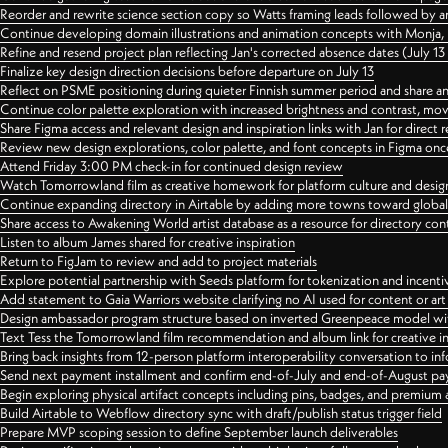
Reorder and rewrite science section copy so Watts framing leads followed by 
Continue developing domain illustrations and animation concepts with Monja, i
Refine and resend project plan reflecting Jan's corrected absence dates (July 1
Finalize key design direction decisions before departure on July 13
Reflect on PSME positioning during quieter Finnish summer period and share any
Continue color palette exploration with increased brightness and contrast, mov
Share Figma access and relevant design and inspiration links with Jan for dire
Review new design explorations, color palette, and font concepts in Figma once
Attend Friday 3:00 PM check-in for continued design review
Watch Tomorrowland film as creative homework for platform culture and desi
Continue expanding directory in Airtable by adding more towns toward globa
Share access to Awakening World artist database as a resource for directory con
Listen to album James shared for creative inspiration
Return to FigJam to review and add to project materials
Explore potential partnership with Seeds platform for tokenization and incenti
Add statement to Gaia Warriors website clarifying no AI used for content or a
Design ambassador program structure based on inverted Greenpeace model with
Text Tess the Tomorrowland film recommendation and album link for creative in
Bring back insights from 12-person platform interoperability conversation to inf
Send next payment installment and confirm end-of-July and end-of-August p
Begin exploring physical artifact concepts including pins, badges, and premium 
Build Airtable to Webflow directory sync with draft/publish status trigger field
Prepare MVP scoping session to define September launch deliverables