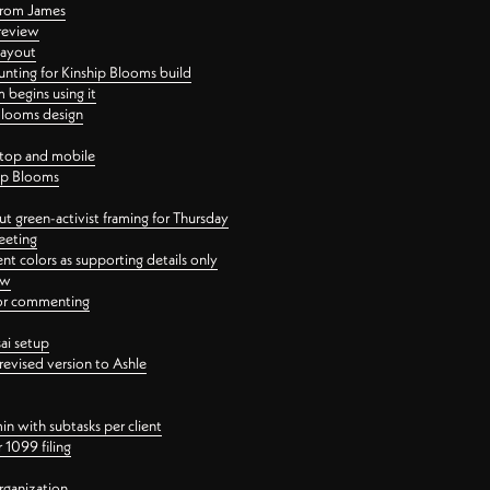
 from James
 review
layout
ting for Kinship Blooms build
begins using it
 Blooms design
ktop and mobile
hip Blooms
t green-activist framing for Thursday
eeting
nt colors as supporting details only
ew
 for commenting
ai setup
revised version to Ashle
in with subtasks per client
 1099 filing
rganization