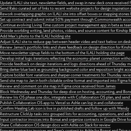
Update ILALI site text, newsletter fields, and swap in new deck once received
Send Rako curated set of links to recent website projects for design inspiration
Rework overlapping graphic on ILALI site into offset boxes or stepping stones 
Set up contract and submit initial 50% payment through Commonwealth accoun
Continue evolving Living Time custom project management app in beta as team 
Provide worlding writing, land photos, videos, and source content for Kinship
Add Max's photo to the ILALI holding site
Adjust ILALI site to reduce gap between header video and text below on des
Review James's portfolio links and share feedback on design direction for Kins
Move newsletter signup fields to the bottom of the ILALI holding site page
Develop initial logo iterations reflecting the economy-planet connection withou
Provide feedback on design iterations and logo directions ahead of Thursday m
Bring darker blue back as grounding background color and reposition bright acce
Explore bolder font variations and sharper-corner treatments for Thursday revi
Send site map to Jan in both clickable online format and imported into Figma
Review and comment on site map in Figma once received from James
Block Wednesday and Thursday for deep dive on hosting, accounting, and Bons
Review Iris OS phase one doc, integrate with Collaboration OS plan, and send 
Publish Collaboration OS app to Vercel so Ashle can log in and collaborate
Confirm Healing Lab icon is live in published drafts and follow up with Wendy
Restructure ClickUp tasks into grouped lists for accounting, operations, and adm
Input contractor invoices into Bonsai and organize contracts in Google Drive for
Share Collaboration OS design docs with Ashle on Slack for review
Forward contractor invoices and Sean's contract to Ashle for Bonsai and Drive o