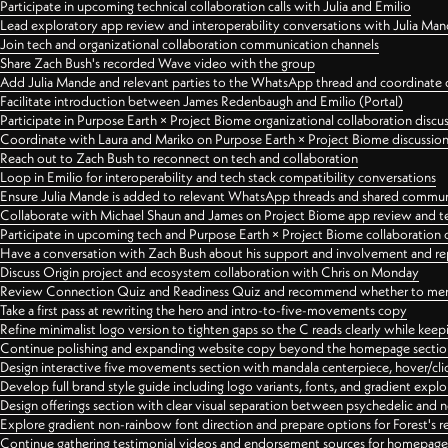
Participate in upcoming technical collaboration calls with Julia and Emilio
Lead exploratory app review and interoperability conversations with Julia Ma
Join tech and organizational collaboration communication channels
Share Zach Bush's recorded Wave video with the group
Add Julia Mande and relevant parties to the WhatsApp thread and coordinate c
Facilitate introduction between James Redenbaugh and Emilio (Portal)
Participate in Purpose Earth × Project Biome organizational collaboration discu
Coordinate with Laura and Mariko on Purpose Earth × Project Biome discussio
Reach out to Zach Bush to reconnect on tech and collaboration
Loop in Emilio for interoperability and tech stack compatibility conversations
Ensure Julia Mande is added to relevant WhatsApp threads and shared commun
Collaborate with Michael Shaun and James on Project Biome app review and t
Participate in upcoming tech and Purpose Earth × Project Biome collaboration c
Have a conversation with Zach Bush about his support and involvement and re
Discuss Origin project and ecosystem collaboration with Chris on Monday
Review Connection Quiz and Readiness Quiz and recommend whether to merge
Take a first pass at rewriting the hero and intro-to-five-movements copy
Refine minimalist logo version to tighten gaps so the C reads clearly while kee
Continue polishing and expanding website copy beyond the homepage sectio
Design interactive five movements section with mandala centerpiece, hover/cli
Develop full brand style guide including logo variants, fonts, and gradient expl
Design offerings section with clear visual separation between psychedelic and
Explore gradient non-rainbow font direction and prepare options for Forest's 
Continue gathering testimonial videos and endorsement sources for homepa