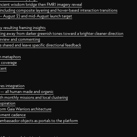
ancient wisdom bridge then FMRI imagery reveal
ncluding composite layering and hover-based interaction transitions
3 – August 2) and mid-August launch target
 resulting framing insights
ing away from darker greenish tones toward a brighter cleaner direction
ct review and commenting
 shared and leave specific directional feedback
gn metaphors
l coverage
tent
ves integration
rt — all human-made and organic
 monthly missions and local clustering
spiration
orm Gaia Warriors architecture
ayment cadence
ambassador objects as portals to the platform