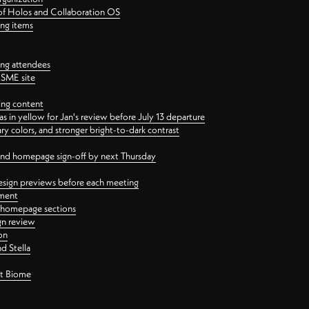
 of Holos and Collaboration OS
ing items
ng attendees
PSME site
ing content
 in yellow for Jan's review before July 13 departure
 colors, and stronger bright-to-dark contrast
 and homepage sign-off by next Thursday
esign previews before each meeting
ement
y homepage sections
gn review
on
d Stella
ct Biome