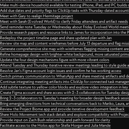
Make multi-device household available for testing iPhone, iPad, and PC builds
Add due dates and priority flags to ClickUp tasks with Thursday-dated account
Meet with Gary to realign Hermitage project
Meet with Sarah (Evolved World) to clarify Friday attendees and artifact needs
Send reminder note Tuesday or Wednesday about Friday Evolved World meeti
Provide research papers and resource links to James for incorporation into the 
Redeploy the project timeline page and share updated plan with Jan
Review site map and content wireframes before July 13 departure and flag miss
Generate comprehensive site map with wireframes flagging missing content areas
Refine homepage design with brighter white background, more saturated primary
Update the four design mechanisms figure with more vibrant colors
Attend Tuesday and Thursday iterative review meetings leading to style guide
Resolve Jan's Figma account login issues and confirm he has working access
Switch primary communication to WhatsApp and share meeting artifacts and d
Continue integrating meeting artifacts into ClickUp for connected task manag
Add subtle texture to yellow color blocks and explore video integration in ke
Create Figma account and share access with 2–3 collaborators for Tuesday desi
Bring 2–3 collaborators to Tuesday's meeting for broader design feedback sessi
Bring emerging directions from technical conversations back to Mariko, Laura, an
Review the Project Biome app and provide iterative development feedback
Share Holo Movement tech stack details and explore compatibility with Proje
Provide input on Zach Bush relationship and path forward for clarity
Facilitate access to the Holos app for Stella Horgan and Julia Mande