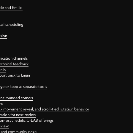
nde and Emilio
all scheduling
ssion
n
ication channels
echnical feedback
alls
port back to Laura
 or keep as separate tools
ping rounded corners
ns
ck movement reveal, and scroll-tied rotation behavior
oration for next review
 non-psychedelic C-LAB offerings
review
ge and community page