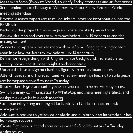
Meet with Sarah (Evolved World) to clarify Friday attendees and artifact needs
Send reminder note Tuesday or Wednesday about Friday Evolved World
meeting attendees
Provide research papers and resource links to James for incorporation into the
PSME site
Redeploy the project timeline page and share updated plan with Jan
Review site map and content wireframes before July 13 departure and flag
missing content
Generate comprehensive site map with wireframes flagging missing content
areas in yellow for Jan's review before July 13 departure
Refine homepage design with brighter white background, more saturated
primary colors, and stronger bright-to-dark contrast
Update the four design mechanisms figure with more vibrant colors
Attend Tuesday and Thursday iterative review meetings leading to style guide
and homepage sign-off by next Thursday
Resolve Jan's Figma account login issues and confirm he has working access
Switch primary communication to WhatsApp and share meeting artifacts and
design previews before each meeting
Continue integrating meeting artifacts into ClickUp for connected task
management
Add subtle texture to yellow color blocks and explore video integration in key
homepage sections
Create Figma account and share access with 2–3 collaborators for Tuesday
design review