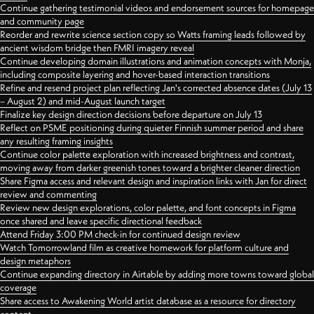
Continue gathering testimonial videos and endorsement sources for homepage
and community page
Reorder and rewrite science section copy so Watts framing leads followed by
ancient wisdom bridge then FMRI imagery reveal
Continue developing domain illustrations and animation concepts with Monja,
including composite layering and hover-based interaction transitions
Refine and resend project plan reflecting Jan's corrected absence dates (July 13
– August 2) and mid-August launch target
Finalize key design direction decisions before departure on July 13
Reflect on PSME positioning during quieter Finnish summer period and share
any resulting framing insights
Continue color palette exploration with increased brightness and contrast,
moving away from darker greenish tones toward a brighter cleaner direction
Share Figma access and relevant design and inspiration links with Jan for direct
review and commenting
Review new design explorations, color palette, and font concepts in Figma
once shared and leave specific directional feedback
Attend Friday 3:00 PM check-in for continued design review
Watch Tomorrowland film as creative homework for platform culture and
design metaphors
Continue expanding directory in Airtable by adding more towns toward global
coverage
Share access to Awakening World artist database as a resource for directory