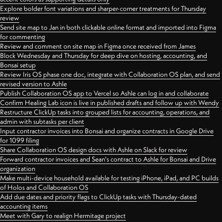
Explore bolder font variations and sharper-corner treatments for Thursday
review
Send site map to Jan in both clickable online format and imported into Figma
for commenting
Review and comment on site map in Figma once received from James
Block Wednesday and Thursday for deep dive on hosting, accounting, and
Bonsai setup
Review Iris OS phase one doc, integrate with Collaboration OS plan, and send
revised version to Ashle
Publish Collaboration OS app to Vercel so Ashle can log in and collaborate
Confirm Healing Lab icon is live in published drafts and follow up with Wendy
Restructure ClickUp tasks into grouped lists for accounting, operations, and
admin with subtasks per client
Input contractor invoices into Bonsai and organize contracts in Google Drive
for 1099 filing
Share Collaboration OS design docs with Ashle on Slack for review
Forward contractor invoices and Sean's contract to Ashle for Bonsai and Drive
organization
Make multi-device household available for testing iPhone, iPad, and PC builds
of Holos and Collaboration OS
Add due dates and priority flags to ClickUp tasks with Thursday-dated
accounting items
Meet with Gary to realign Hermitage project