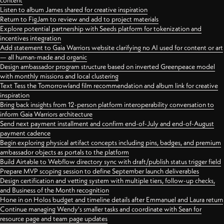
content
Listen to album James shared for creative inspiration
Return to FigJam to review and add to project materials
Explore potential partnership with Seeds platform for tokenization and
incentives integration
Add statement to Gaia Warriors website clarifying no AI used for content or art
— all human-made and organic
Design ambassador program structure based on inverted Greenpeace model
with monthly missions and local clustering
Text Tess the Tomorrowland film recommendation and album link for creative
inspiration
Bring back insights from 12-person platform interoperability conversation to
inform Gaia Warriors architecture
Send next payment installment and confirm end-of-July and end-of-August
payment cadence
Begin exploring physical artifact concepts including pins, badges, and premium
ambassador objects as portals to the platform
Build Airtable to Webflow directory sync with draft/publish status trigger field
Prepare MVP scoping session to define September launch deliverables
Design certification and vetting system with multiple tiers, follow-up checks,
and Business of the Month recognition
Hone in on Holos budget and timeline details after Emmanuel and Laura return
Continue managing Wendy's smaller tasks and coordinate with Sean for
resource page and team page updates