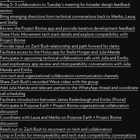
Bring 2–3 collaborators to Tuesday's meeting for broader design feedback
session
Bring emerging directions from technical conversations back to Mariko, Laura,
and Stella
Review the Project Biome app and provide iterative development feedback
Share Holo Movement tech stack details and explore compatibility with
Project Biome
Provide input on Zach Bush relationship and path forward for clarity
Facilitate access to the Holos app for Stella Horgan and Julia Mande
Participate in upcoming technical collaboration calls with Julia and Emilio
Lead exploratory app review and interoperability conversations with Julia
Mande and Emilio
Join tech and organizational collaboration communication channels
Share Zach Bush's recorded Wave video with the group
Add Julia Mande and relevant parties to the WhatsApp thread and coordinate
call scheduling
Facilitate introduction between James Redenbaugh and Emilio (Portal)
Participate in Purpose Earth × Project Biome organizational collaboration
discussion
Coordinate with Laura and Mariko on Purpose Earth × Project Biome
discussion
Reach out to Zach Bush to reconnect on tech and collaboration
Loop in Emilio for interoperability and tech stack compatibility conversations