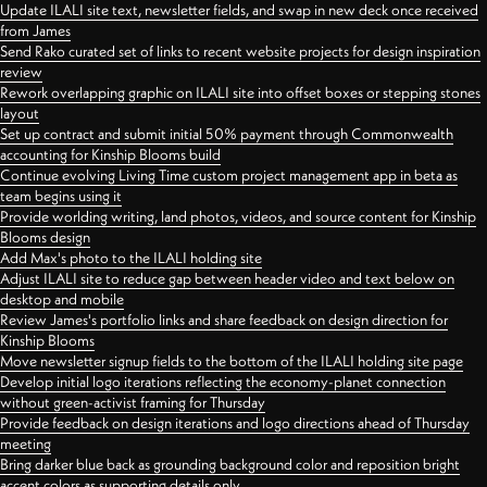
Update ILALI site text, newsletter fields, and swap in new deck once received
from James
Send Rako curated set of links to recent website projects for design inspiration
review
Rework overlapping graphic on ILALI site into offset boxes or stepping stones
layout
Set up contract and submit initial 50% payment through Commonwealth
accounting for Kinship Blooms build
Continue evolving Living Time custom project management app in beta as
team begins using it
Provide worlding writing, land photos, videos, and source content for Kinship
Blooms design
Add Max's photo to the ILALI holding site
Adjust ILALI site to reduce gap between header video and text below on
desktop and mobile
Review James's portfolio links and share feedback on design direction for
Kinship Blooms
Move newsletter signup fields to the bottom of the ILALI holding site page
Develop initial logo iterations reflecting the economy-planet connection
without green-activist framing for Thursday
Provide feedback on design iterations and logo directions ahead of Thursday
meeting
Bring darker blue back as grounding background color and reposition bright
accent colors as supporting details only