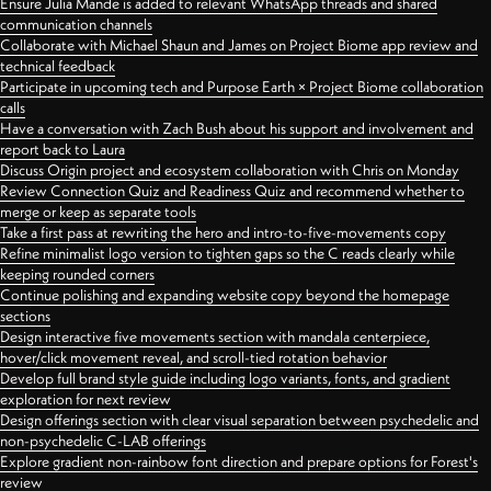
Ensure Julia Mande is added to relevant WhatsApp threads and shared
communication channels
Collaborate with Michael Shaun and James on Project Biome app review and
technical feedback
Participate in upcoming tech and Purpose Earth × Project Biome collaboration
calls
Have a conversation with Zach Bush about his support and involvement and
report back to Laura
Discuss Origin project and ecosystem collaboration with Chris on Monday
Review Connection Quiz and Readiness Quiz and recommend whether to
merge or keep as separate tools
Take a first pass at rewriting the hero and intro-to-five-movements copy
Refine minimalist logo version to tighten gaps so the C reads clearly while
keeping rounded corners
Continue polishing and expanding website copy beyond the homepage
sections
Design interactive five movements section with mandala centerpiece,
hover/click movement reveal, and scroll-tied rotation behavior
Develop full brand style guide including logo variants, fonts, and gradient
exploration for next review
Design offerings section with clear visual separation between psychedelic and
non-psychedelic C-LAB offerings
Explore gradient non-rainbow font direction and prepare options for Forest's
review