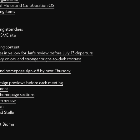
 of Holos and Collaboration OS
ing items
ng attendees
PSME site
ing content
 in yellow for Jan's review before July 13 departure
 colors, and stronger bright-to-dark contrast
 and homepage sign-off by next Thursday
esign previews before each meeting
ement
y homepage sections
gn review
on
d Stella
ct Biome