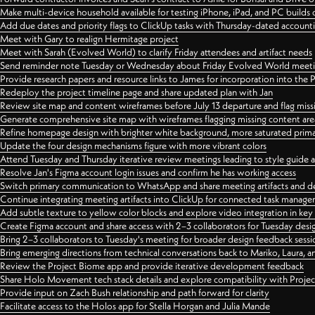
Make multi-device household available for testing iPhone, iPad, and PC builds
Add due dates and priority flags to ClickUp tasks with Thursday-dated account
Meet with Gary to realign Hermitage project
Meet with Sarah (Evolved World) to clarify Friday attendees and artifact needs
Send reminder note Tuesday or Wednesday about Friday Evolved World meeti
Provide research papers and resource links to James for incorporation into the 
Redeploy the project timeline page and share updated plan with Jan
Review site map and content wireframes before July 13 departure and flag miss
Generate comprehensive site map with wireframes flagging missing content areas
Refine homepage design with brighter white background, more saturated primary
Update the four design mechanisms figure with more vibrant colors
Attend Tuesday and Thursday iterative review meetings leading to style guide
Resolve Jan's Figma account login issues and confirm he has working access
Switch primary communication to WhatsApp and share meeting artifacts and d
Continue integrating meeting artifacts into ClickUp for connected task manag
Add subtle texture to yellow color blocks and explore video integration in ke
Create Figma account and share access with 2–3 collaborators for Tuesday desi
Bring 2–3 collaborators to Tuesday's meeting for broader design feedback sessi
Bring emerging directions from technical conversations back to Mariko, Laura, an
Review the Project Biome app and provide iterative development feedback
Share Holo Movement tech stack details and explore compatibility with Proje
Provide input on Zach Bush relationship and path forward for clarity
Facilitate access to the Holos app for Stella Horgan and Julia Mande