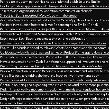
Participate in upcoming technical collaboration calls with Julia and Emilio
Lead exploratory app review and interoperability conversations with Julia Ma
Join tech and organizational collaboration communication channels
Share Zach Bush's recorded Wave video with the group
Add Julia Mande and relevant parties to the WhatsApp thread and coordinate c
Facilitate introduction between James Redenbaugh and Emilio (Portal)
Participate in Purpose Earth × Project Biome organizational collaboration discu
Coordinate with Laura and Mariko on Purpose Earth × Project Biome discussio
Reach out to Zach Bush to reconnect on tech and collaboration
Loop in Emilio for interoperability and tech stack compatibility conversations
Ensure Julia Mande is added to relevant WhatsApp threads and shared commun
Collaborate with Michael Shaun and James on Project Biome app review and t
Participate in upcoming tech and Purpose Earth × Project Biome collaboration c
Have a conversation with Zach Bush about his support and involvement and re
Discuss Origin project and ecosystem collaboration with Chris on Monday
Review Connection Quiz and Readiness Quiz and recommend whether to merge
Take a first pass at rewriting the hero and intro-to-five-movements copy
Refine minimalist logo version to tighten gaps so the C reads clearly while kee
Continue polishing and expanding website copy beyond the homepage sectio
Design interactive five movements section with mandala centerpiece, hover/cli
Develop full brand style guide including logo variants, fonts, and gradient expl
Design offerings section with clear visual separation between psychedelic and
Explore gradient non-rainbow font direction and prepare options for Forest's 
Continue gathering testimonial videos and endorsement sources for homepa