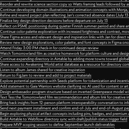
Reorder and rewrite science section copy so Watts framing leads followed by 
Continue developing domain illustrations and animation concepts with Monja, i
Refine and resend project plan reflecting Jan's corrected absence dates (July 1
Finalize key design direction decisions before departure on July 13
Reflect on PSME positioning during quieter Finnish summer period and share any
Continue color palette exploration with increased brightness and contrast, mov
Share Figma access and relevant design and inspiration links with Jan for dire
Review new design explorations, color palette, and font concepts in Figma once
Attend Friday 3:00 PM check-in for continued design review
Watch Tomorrowland film as creative homework for platform culture and desi
Continue expanding directory in Airtable by adding more towns toward globa
Share access to Awakening World artist database as a resource for directory con
Listen to album James shared for creative inspiration
Return to FigJam to review and add to project materials
Explore potential partnership with Seeds platform for tokenization and incenti
Add statement to Gaia Warriors website clarifying no AI used for content or a
Design ambassador program structure based on inverted Greenpeace model with
Text Tess the Tomorrowland film recommendation and album link for creative in
Bring back insights from 12-person platform interoperability conversation to inf
Send next payment installment and confirm end-of-July and end-of-August p
Begin exploring physical artifact concepts including pins, badges, and premium 
Build Airtable to Webflow directory sync with draft/publish status trigger field
Prepare MVP scoping session to define September launch deliverables