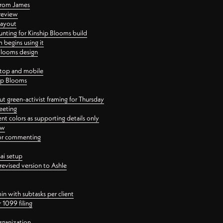
 from James
 review
layout
ting for Kinship Blooms build
begins using it
 Blooms design
ktop and mobile
hip Blooms
t green-activist framing for Thursday
eeting
nt colors as supporting details only
ew
 for commenting
ai setup
revised version to Ashle
in with subtasks per client
 1099 filing
rganization