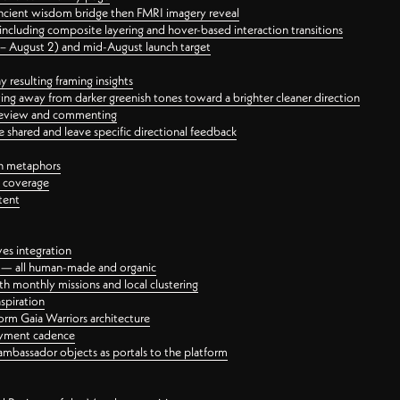
ancient wisdom bridge then FMRI imagery reveal
ncluding composite layering and hover-based interaction transitions
3 – August 2) and mid-August launch target
 resulting framing insights
ing away from darker greenish tones toward a brighter cleaner direction
ct review and commenting
 shared and leave specific directional feedback
gn metaphors
l coverage
tent
ves integration
rt — all human-made and organic
 monthly missions and local clustering
spiration
orm Gaia Warriors architecture
ayment cadence
ambassador objects as portals to the platform