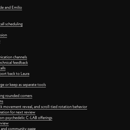
nde and Emilio
all scheduling
ssion
n
ication channels
echnical feedback
alls
port back to Laura
 or keep as separate tools
ping rounded corners
ns
ck movement reveal, and scroll-tied rotation behavior
oration for next review
 non-psychedelic C-LAB offerings
review
ge and community page