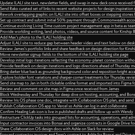
Update ILALI site text, newsletter fields, and swap in new deck once received
Send Rako curated set of links to recent website projects for design inspiration
Rework overlapping graphic on ILALI site into offset boxes or stepping stones 
Set up contract and submit initial 50% payment through Commonwealth accoun
Continue evolving Living Time custom project management app in beta as team 
Provide worlding writing, land photos, videos, and source content for Kinship
Add Max's photo to the ILALI holding site
Adjust ILALI site to reduce gap between header video and text below on des
Review James's portfolio links and share feedback on design direction for Kins
Move newsletter signup fields to the bottom of the ILALI holding site page
Develop initial logo iterations reflecting the economy-planet connection withou
Provide feedback on design iterations and logo directions ahead of Thursday m
Bring darker blue back as grounding background color and reposition bright acce
Explore bolder font variations and sharper-corner treatments for Thursday revi
Send site map to Jan in both clickable online format and imported into Figma
Review and comment on site map in Figma once received from James
Block Wednesday and Thursday for deep dive on hosting, accounting, and Bons
Review Iris OS phase one doc, integrate with Collaboration OS plan, and send 
Publish Collaboration OS app to Vercel so Ashle can log in and collaborate
Confirm Healing Lab icon is live in published drafts and follow up with Wendy
Restructure ClickUp tasks into grouped lists for accounting, operations, and adm
Input contractor invoices into Bonsai and organize contracts in Google Drive for
Share Collaboration OS design docs with Ashle on Slack for review
Forward contractor invoices and Sean's contract to Ashle for Bonsai and Drive o