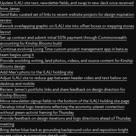
Update ILALI site text, newsletter fields, and swap in new deck once received
from James
Send Rako curated set of links to recent website projects for design inspiration
review
Rework overlapping graphic on ILALI site into offset boxes or stepping stones
layout
Set up contract and submit initial 50% payment through Commonwealth
accounting for Kinship Blooms build
Continue evolving Living Time custom project management app in beta as
team begins using it
Provide worlding writing, land photos, videos, and source content for Kinship
Blooms design
Add Max's photo to the ILALI holding site
Adjust ILALI site to reduce gap between header video and text below on
desktop and mobile
Review James's portfolio links and share feedback on design direction for
Kinship Blooms
Move newsletter signup fields to the bottom of the ILALI holding site page
Develop initial logo iterations reflecting the economy-planet connection
without green-activist framing for Thursday
Provide feedback on design iterations and logo directions ahead of Thursday
meeting
Bring darker blue back as grounding background color and reposition bright
accent colors as supporting details only