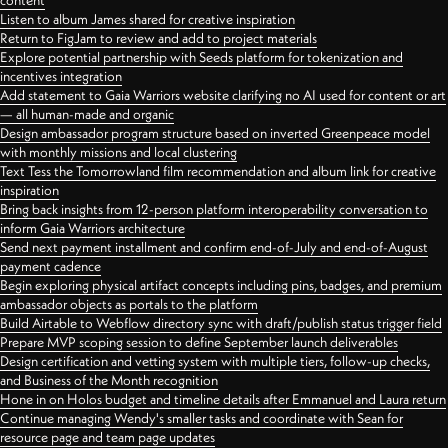
content
Listen to album James shared for creative inspiration
Return to FigJam to review and add to project materials
Explore potential partnership with Seeds platform for tokenization and
incentives integration
Add statement to Gaia Warriors website clarifying no AI used for content or art
— all human-made and organic
Design ambassador program structure based on inverted Greenpeace model
with monthly missions and local clustering
Text Tess the Tomorrowland film recommendation and album link for creative
inspiration
Bring back insights from 12-person platform interoperability conversation to
inform Gaia Warriors architecture
Send next payment installment and confirm end-of-July and end-of-August
payment cadence
Begin exploring physical artifact concepts including pins, badges, and premium
ambassador objects as portals to the platform
Build Airtable to Webflow directory sync with draft/publish status trigger field
Prepare MVP scoping session to define September launch deliverables
Design certification and vetting system with multiple tiers, follow-up checks,
and Business of the Month recognition
Hone in on Holos budget and timeline details after Emmanuel and Laura return
Continue managing Wendy's smaller tasks and coordinate with Sean for
resource page and team page updates