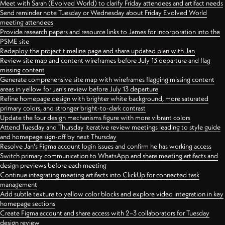
Meet with Sarah (Evolved World) to clarify Friday attendees and artifact needs
Send reminder note Tuesday or Wednesday about Friday Evolved World
meeting attendees
Provide research papers and resource links to James for incorporation into the
PSME site
Redeploy the project timeline page and share updated plan with Jan
Review site map and content wireframes before July 13 departure and flag
missing content
Generate comprehensive site map with wireframes flagging missing content
areas in yellow for Jan's review before July 13 departure
Refine homepage design with brighter white background, more saturated
primary colors, and stronger bright-to-dark contrast
Update the four design mechanisms figure with more vibrant colors
Attend Tuesday and Thursday iterative review meetings leading to style guide
and homepage sign-off by next Thursday
Resolve Jan's Figma account login issues and confirm he has working access
Switch primary communication to WhatsApp and share meeting artifacts and
design previews before each meeting
Continue integrating meeting artifacts into ClickUp for connected task
management
Add subtle texture to yellow color blocks and explore video integration in key
homepage sections
Create Figma account and share access with 2–3 collaborators for Tuesday
design review