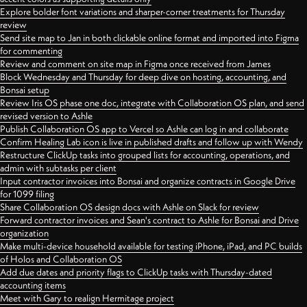
Explore bolder font variations and sharper-corner treatments for Thursday
review
Send site map to Jan in both clickable online format and imported into Figma
for commenting
Review and comment on site map in Figma once received from James
Block Wednesday and Thursday for deep dive on hosting, accounting, and
Bonsai setup
Review Iris OS phase one doc, integrate with Collaboration OS plan, and send
revised version to Ashle
Publish Collaboration OS app to Vercel so Ashle can log in and collaborate
Confirm Healing Lab icon is live in published drafts and follow up with Wendy
Restructure ClickUp tasks into grouped lists for accounting, operations, and
admin with subtasks per client
Input contractor invoices into Bonsai and organize contracts in Google Drive
for 1099 filing
Share Collaboration OS design docs with Ashle on Slack for review
Forward contractor invoices and Sean's contract to Ashle for Bonsai and Drive
organization
Make multi-device household available for testing iPhone, iPad, and PC builds
of Holos and Collaboration OS
Add due dates and priority flags to ClickUp tasks with Thursday-dated
accounting items
Meet with Gary to realign Hermitage project