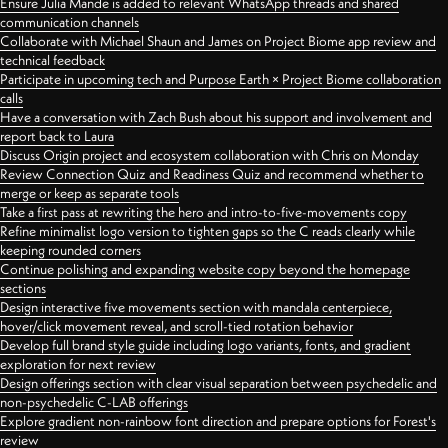
Ensure Julia Mande is added to relevant WhatsApp threads and shared
communication channels
Collaborate with Michael Shaun and James on Project Biome app review and
technical feedback
Participate in upcoming tech and Purpose Earth × Project Biome collaboration
calls
Have a conversation with Zach Bush about his support and involvement and
report back to Laura
Discuss Origin project and ecosystem collaboration with Chris on Monday
Review Connection Quiz and Readiness Quiz and recommend whether to
merge or keep as separate tools
Take a first pass at rewriting the hero and intro-to-five-movements copy
Refine minimalist logo version to tighten gaps so the C reads clearly while
keeping rounded corners
Continue polishing and expanding website copy beyond the homepage
sections
Design interactive five movements section with mandala centerpiece,
hover/click movement reveal, and scroll-tied rotation behavior
Develop full brand style guide including logo variants, fonts, and gradient
exploration for next review
Design offerings section with clear visual separation between psychedelic and
non-psychedelic C-LAB offerings
Explore gradient non-rainbow font direction and prepare options for Forest's
review