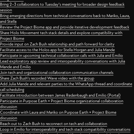
Bring 2–3 collaborators to Tuesday's meeting for broader design feedback
session
Bring emerging directions from technical conversations back to Mariko, Laura,
and Stella
Review the Project Biome app and provide iterative development feedback
Share Holo Movement tech stack details and explore compatibility with
Project Biome
Provide input on Zach Bush relationship and path forward for clarity
Facilitate access to the Holos app for Stella Horgan and Julia Mande
Participate in upcoming technical collaboration calls with Julia and Emilio
Lead exploratory app review and interoperability conversations with Julia
Mande and Emilio
Join tech and organizational collaboration communication channels
Share Zach Bush's recorded Wave video with the group
Add Julia Mande and relevant parties to the WhatsApp thread and coordinate
call scheduling
Facilitate introduction between James Redenbaugh and Emilio (Portal)
Participate in Purpose Earth × Project Biome organizational collaboration
discussion
Coordinate with Laura and Mariko on Purpose Earth × Project Biome
discussion
Reach out to Zach Bush to reconnect on tech and collaboration
Loop in Emilio for interoperability and tech stack compatibility conversations