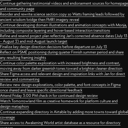
Continue gathering testimonial videos and endorsement sources for homepage
and community page
Reorder and rewrite science section copy so Watts framing leads followed by
ancient wisdom bridge then FMRI imagery reveal
Continue developing domain illustrations and animation concepts with Monja,
including composite layering and hover-based interaction transitions
Refine and resend project plan reflecting Jan's corrected absence dates (July 13
– August 2) and mid-August launch target
Finalize key design direction decisions before departure on July 13
Reflect on PSME positioning during quieter Finnish summer period and share
any resulting framing insights
Continue color palette exploration with increased brightness and contrast,
moving away from darker greenish tones toward a brighter cleaner direction
Share Figma access and relevant design and inspiration links with Jan for direct
review and commenting
Review new design explorations, color palette, and font concepts in Figma
once shared and leave specific directional feedback
Attend Friday 3:00 PM check-in for continued design review
Watch Tomorrowland film as creative homework for platform culture and
design metaphors
Continue expanding directory in Airtable by adding more towns toward global
coverage
Share access to Awakening World artist database as a resource for directory