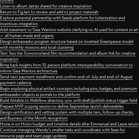
content
Listen to album James shared for creative inspiration
Return to FigJam to review and add to project materials
Explore potential partnership with Seeds platform for tokenization and
incentives integration
Add statement to Gaia Warriors website clarifying no AI used for content or art
— all human-made and organic
Design ambassador program structure based on inverted Greenpeace model
with monthly missions and local clustering
Text Tess the Tomorrowland film recommendation and album link for creative
inspiration
Bring back insights from 12-person platform interoperability conversation to
inform Gaia Warriors architecture
Send next payment installment and confirm end-of-July and end-of-August
payment cadence
Begin exploring physical artifact concepts including pins, badges, and premium
ambassador objects as portals to the platform
Build Airtable to Webflow directory sync with draft/publish status trigger field
Prepare MVP scoping session to define September launch deliverables
Design certification and vetting system with multiple tiers, follow-up checks,
and Business of the Month recognition
Hone in on Holos budget and timeline details after Emmanuel and Laura return
Continue managing Wendy's smaller tasks and coordinate with Sean for
resource page and team page updates