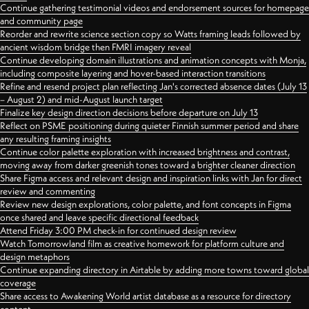
Continue gathering testimonial videos and endorsement sources for homepage
and community page
Reorder and rewrite science section copy so Watts framing leads followed by
ancient wisdom bridge then FMRI imagery reveal
Continue developing domain illustrations and animation concepts with Monja,
including composite layering and hover-based interaction transitions
Refine and resend project plan reflecting Jan's corrected absence dates (July 13
– August 2) and mid-August launch target
Finalize key design direction decisions before departure on July 13
Reflect on PSME positioning during quieter Finnish summer period and share
any resulting framing insights
Continue color palette exploration with increased brightness and contrast,
moving away from darker greenish tones toward a brighter cleaner direction
Share Figma access and relevant design and inspiration links with Jan for direct
review and commenting
Review new design explorations, color palette, and font concepts in Figma
once shared and leave specific directional feedback
Attend Friday 3:00 PM check-in for continued design review
Watch Tomorrowland film as creative homework for platform culture and
design metaphors
Continue expanding directory in Airtable by adding more towns toward global
coverage
Share access to Awakening World artist database as a resource for directory