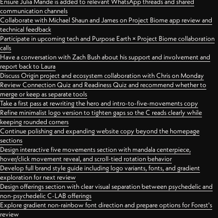
Ensure Julia Mande is added to relevant WhatsApp threads and shared
communication channels
Collaborate with Michael Shaun and James on Project Biome app review and
technical feedback
Participate in upcoming tech and Purpose Earth × Project Biome collaboration
calls
Have a conversation with Zach Bush about his support and involvement and
report back to Laura
Discuss Origin project and ecosystem collaboration with Chris on Monday
Review Connection Quiz and Readiness Quiz and recommend whether to
merge or keep as separate tools
Take a first pass at rewriting the hero and intro-to-five-movements copy
Refine minimalist logo version to tighten gaps so the C reads clearly while
keeping rounded corners
Continue polishing and expanding website copy beyond the homepage
sections
Design interactive five movements section with mandala centerpiece,
hover/click movement reveal, and scroll-tied rotation behavior
Develop full brand style guide including logo variants, fonts, and gradient
exploration for next review
Design offerings section with clear visual separation between psychedelic and
non-psychedelic C-LAB offerings
Explore gradient non-rainbow font direction and prepare options for Forest's
review