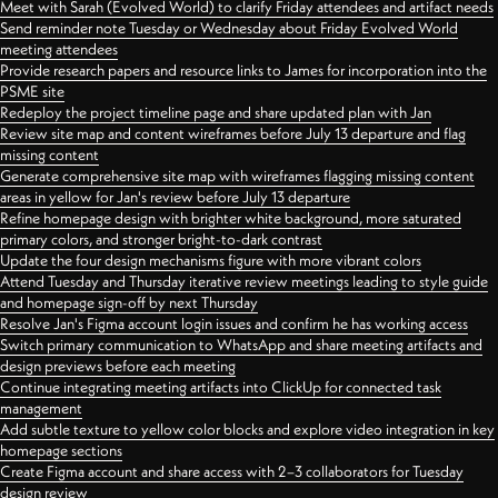
Meet with Sarah (Evolved World) to clarify Friday attendees and artifact needs
Send reminder note Tuesday or Wednesday about Friday Evolved World
meeting attendees
Provide research papers and resource links to James for incorporation into the
PSME site
Redeploy the project timeline page and share updated plan with Jan
Review site map and content wireframes before July 13 departure and flag
missing content
Generate comprehensive site map with wireframes flagging missing content
areas in yellow for Jan's review before July 13 departure
Refine homepage design with brighter white background, more saturated
primary colors, and stronger bright-to-dark contrast
Update the four design mechanisms figure with more vibrant colors
Attend Tuesday and Thursday iterative review meetings leading to style guide
and homepage sign-off by next Thursday
Resolve Jan's Figma account login issues and confirm he has working access
Switch primary communication to WhatsApp and share meeting artifacts and
design previews before each meeting
Continue integrating meeting artifacts into ClickUp for connected task
management
Add subtle texture to yellow color blocks and explore video integration in key
homepage sections
Create Figma account and share access with 2–3 collaborators for Tuesday
design review