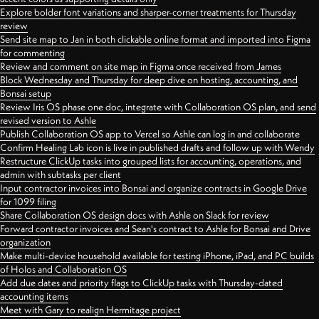
Explore bolder font variations and sharper-corner treatments for Thursday
review
Send site map to Jan in both clickable online format and imported into Figma
for commenting
Review and comment on site map in Figma once received from James
Block Wednesday and Thursday for deep dive on hosting, accounting, and
Bonsai setup
Review Iris OS phase one doc, integrate with Collaboration OS plan, and send
revised version to Ashle
Publish Collaboration OS app to Vercel so Ashle can log in and collaborate
Confirm Healing Lab icon is live in published drafts and follow up with Wendy
Restructure ClickUp tasks into grouped lists for accounting, operations, and
admin with subtasks per client
Input contractor invoices into Bonsai and organize contracts in Google Drive
for 1099 filing
Share Collaboration OS design docs with Ashle on Slack for review
Forward contractor invoices and Sean's contract to Ashle for Bonsai and Drive
organization
Make multi-device household available for testing iPhone, iPad, and PC builds
of Holos and Collaboration OS
Add due dates and priority flags to ClickUp tasks with Thursday-dated
accounting items
Meet with Gary to realign Hermitage project