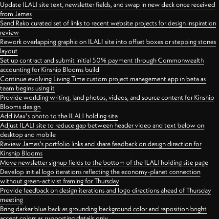
Update ILALI site text, newsletter fields, and swap in new deck once received
from James
Send Rako curated set of links to recent website projects for design inspiration
review
Rework overlapping graphic on ILALI site into offset boxes or stepping stones
layout
Set up contract and submit initial 50% payment through Commonwealth
accounting for Kinship Blooms build
Continue evolving Living Time custom project management app in beta as
team begins using it
Provide worlding writing, land photos, videos, and source content for Kinship
Blooms design
Add Max's photo to the ILALI holding site
Adjust ILALI site to reduce gap between header video and text below on
desktop and mobile
Review James's portfolio links and share feedback on design direction for
Kinship Blooms
Move newsletter signup fields to the bottom of the ILALI holding site page
Develop initial logo iterations reflecting the economy-planet connection
without green-activist framing for Thursday
Provide feedback on design iterations and logo directions ahead of Thursday
meeting
Bring darker blue back as grounding background color and reposition bright
accent colors as supporting details only