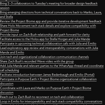
Bring 2–3 collaborators to Tuesday's meeting for broader design feedback
session
Bring emerging directions from technical conversations back to Mariko, Laura,
and Stella
Review the Project Biome app and provide iterative development feedback
Share Holo Movement tech stack details and explore compatibility with
Project Biome
Provide input on Zach Bush relationship and path forward for clarity
Facilitate access to the Holos app for Stella Horgan and Julia Mande
Participate in upcoming technical collaboration calls with Julia and Emilio
Lead exploratory app review and interoperability conversations with Julia
Mande and Emilio
Join tech and organizational collaboration communication channels
Share Zach Bush's recorded Wave video with the group
Add Julia Mande and relevant parties to the WhatsApp thread and coordinate
call scheduling
Facilitate introduction between James Redenbaugh and Emilio (Portal)
Participate in Purpose Earth × Project Biome organizational collaboration
discussion
Coordinate with Laura and Mariko on Purpose Earth × Project Biome
discussion
Reach out to Zach Bush to reconnect on tech and collaboration
Loop in Emilio for interoperability and tech stack compatibility conversations