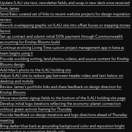
Update ILALI site text, newsletter fields, and swap in new deck once received
from James
Send Rako curated set of links to recent website projects for design inspiration
review
Rework overlapping graphic on ILALI site into offset boxes or stepping stones
layout
Set up contract and submit initial 50% payment through Commonwealth
accounting for Kinship Blooms build
Continue evolving Living Time custom project management app in beta as
team begins using it
Provide worlding writing, land photos, videos, and source content for Kinship
Blooms design
Add Max's photo to the ILALI holding site
Adjust ILALI site to reduce gap between header video and text below on
desktop and mobile
Review James's portfolio links and share feedback on design direction for
Kinship Blooms
Move newsletter signup fields to the bottom of the ILALI holding site page
Develop initial logo iterations reflecting the economy-planet connection
without green-activist framing for Thursday
Provide feedback on design iterations and logo directions ahead of Thursday
meeting
Bring darker blue back as grounding background color and reposition bright
accent colors as supporting details only