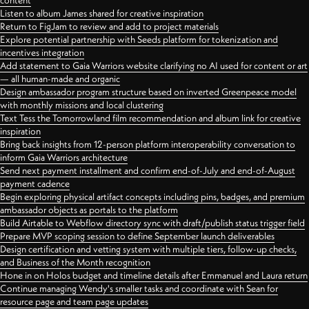
content
Listen to album James shared for creative inspiration
Return to FigJam to review and add to project materials
Explore potential partnership with Seeds platform for tokenization and
incentives integration
Add statement to Gaia Warriors website clarifying no AI used for content or art
— all human-made and organic
Design ambassador program structure based on inverted Greenpeace model
with monthly missions and local clustering
Text Tess the Tomorrowland film recommendation and album link for creative
inspiration
Bring back insights from 12-person platform interoperability conversation to
inform Gaia Warriors architecture
Send next payment installment and confirm end-of-July and end-of-August
payment cadence
Begin exploring physical artifact concepts including pins, badges, and premium
ambassador objects as portals to the platform
Build Airtable to Webflow directory sync with draft/publish status trigger field
Prepare MVP scoping session to define September launch deliverables
Design certification and vetting system with multiple tiers, follow-up checks,
and Business of the Month recognition
Hone in on Holos budget and timeline details after Emmanuel and Laura return
Continue managing Wendy's smaller tasks and coordinate with Sean for
resource page and team page updates