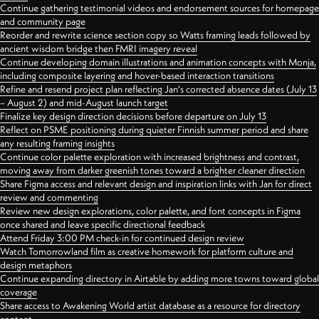
Continue gathering testimonial videos and endorsement sources for homepage
and community page
Reorder and rewrite science section copy so Watts framing leads followed by
ancient wisdom bridge then FMRI imagery reveal
Continue developing domain illustrations and animation concepts with Monja,
including composite layering and hover-based interaction transitions
Refine and resend project plan reflecting Jan's corrected absence dates (July 13
– August 2) and mid-August launch target
Finalize key design direction decisions before departure on July 13
Reflect on PSME positioning during quieter Finnish summer period and share
any resulting framing insights
Continue color palette exploration with increased brightness and contrast,
moving away from darker greenish tones toward a brighter cleaner direction
Share Figma access and relevant design and inspiration links with Jan for direct
review and commenting
Review new design explorations, color palette, and font concepts in Figma
once shared and leave specific directional feedback
Attend Friday 3:00 PM check-in for continued design review
Watch Tomorrowland film as creative homework for platform culture and
design metaphors
Continue expanding directory in Airtable by adding more towns toward global
coverage
Share access to Awakening World artist database as a resource for directory