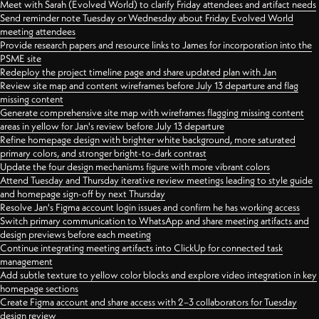
Meet with Sarah (Evolved World) to clarify Friday attendees and artifact needs
Send reminder note Tuesday or Wednesday about Friday Evolved World
meeting attendees
Provide research papers and resource links to James for incorporation into the
PSME site
Redeploy the project timeline page and share updated plan with Jan
Review site map and content wireframes before July 13 departure and flag
missing content
Generate comprehensive site map with wireframes flagging missing content
areas in yellow for Jan's review before July 13 departure
Refine homepage design with brighter white background, more saturated
primary colors, and stronger bright-to-dark contrast
Update the four design mechanisms figure with more vibrant colors
Attend Tuesday and Thursday iterative review meetings leading to style guide
and homepage sign-off by next Thursday
Resolve Jan's Figma account login issues and confirm he has working access
Switch primary communication to WhatsApp and share meeting artifacts and
design previews before each meeting
Continue integrating meeting artifacts into ClickUp for connected task
management
Add subtle texture to yellow color blocks and explore video integration in key
homepage sections
Create Figma account and share access with 2–3 collaborators for Tuesday
design review