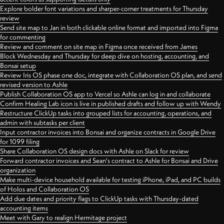
Explore bolder font variations and sharper-corner treatments for Thursday
review
Send site map to Jan in both clickable online format and imported into Figma
for commenting
Review and comment on site map in Figma once received from James
Block Wednesday and Thursday for deep dive on hosting, accounting, and
Bonsai setup
Review Iris OS phase one doc, integrate with Collaboration OS plan, and send
revised version to Ashle
Publish Collaboration OS app to Vercel so Ashle can log in and collaborate
Confirm Healing Lab icon is live in published drafts and follow up with Wendy
Restructure ClickUp tasks into grouped lists for accounting, operations, and
admin with subtasks per client
Input contractor invoices into Bonsai and organize contracts in Google Drive
for 1099 filing
Share Collaboration OS design docs with Ashle on Slack for review
Forward contractor invoices and Sean's contract to Ashle for Bonsai and Drive
organization
Make multi-device household available for testing iPhone, iPad, and PC builds
of Holos and Collaboration OS
Add due dates and priority flags to ClickUp tasks with Thursday-dated
accounting items
Meet with Gary to realign Hermitage project