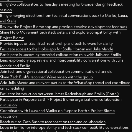
Bring 2–3 collaborators to Tuesday's meeting for broader design feedback
session
Bring emerging directions from technical conversations back to Mariko, Laura,
and Stella
Review the Project Biome app and provide iterative development feedback
Share Holo Movement tech stack details and explore compatibility with
Project Biome
Provide input on Zach Bush relationship and path forward for clarity
Facilitate access to the Holos app for Stella Horgan and Julia Mande
Participate in upcoming technical collaboration calls with Julia and Emilio
Lead exploratory app review and interoperability conversations with Julia
Mande and Emilio
Join tech and organizational collaboration communication channels
Share Zach Bush's recorded Wave video with the group
Add Julia Mande and relevant parties to the WhatsApp thread and coordinate
call scheduling
Facilitate introduction between James Redenbaugh and Emilio (Portal)
Participate in Purpose Earth × Project Biome organizational collaboration
discussion
Coordinate with Laura and Mariko on Purpose Earth × Project Biome
discussion
Reach out to Zach Bush to reconnect on tech and collaboration
Loop in Emilio for interoperability and tech stack compatibility conversations