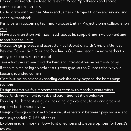
Ensure Julia Mande is added to relevant WhatsApp threads and shared
communication channels
Collaborate with Michael Shaun and James on Project Biome app review and
technical feedback
Participate in upcoming tech and Purpose Earth × Project Biome collaboration
calls
Have a conversation with Zach Bush about his support and involvement and
report back to Laura
Discuss Origin project and ecosystem collaboration with Chris on Monday
Review Connection Quiz and Readiness Quiz and recommend whether to
merge or keep as separate tools
Take a first pass at rewriting the hero and intro-to-five-movements copy
Refine minimalist logo version to tighten gaps so the C reads clearly while
keeping rounded corners
Continue polishing and expanding website copy beyond the homepage
sections
Design interactive five movements section with mandala centerpiece,
hover/click movement reveal, and scroll-tied rotation behavior
Develop full brand style guide including logo variants, fonts, and gradient
exploration for next review
Design offerings section with clear visual separation between psychedelic and
non-psychedelic C-LAB offerings
Explore gradient non-rainbow font direction and prepare options for Forest's
review