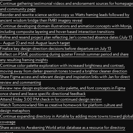
Continue gathering testimonial videos and endorsement sources for homepage
and community page
Reorder and rewrite science section copy so Watts framing leads followed by
ancient wisdom bridge then FMRI imagery reveal
Continue developing domain illustrations and animation concepts with Monja,
including composite layering and hover-based interaction transitions
Refine and resend project plan reflecting Jan's corrected absence dates (July 13
– August 2) and mid-August launch target
Finalize key design direction decisions before departure on July 13
Reflect on PSME positioning during quieter Finnish summer period and share
any resulting framing insights
Continue color palette exploration with increased brightness and contrast,
moving away from darker greenish tones toward a brighter cleaner direction
Share Figma access and relevant design and inspiration links with Jan for direct
review and commenting
Review new design explorations, color palette, and font concepts in Figma
once shared and leave specific directional feedback
Attend Friday 3:00 PM check-in for continued design review
Watch Tomorrowland film as creative homework for platform culture and
design metaphors
Continue expanding directory in Airtable by adding more towns toward global
coverage
Share access to Awakening World artist database as a resource for directory