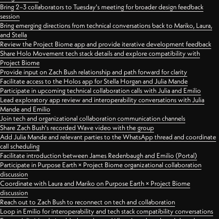
Bring 2–3 collaborators to Tuesday's meeting for broader design feedback
session
Bring emerging directions from technical conversations back to Mariko, Laura,
and Stella
Review the Project Biome app and provide iterative development feedback
Share Holo Movement tech stack details and explore compatibility with
Project Biome
Provide input on Zach Bush relationship and path forward for clarity
Facilitate access to the Holos app for Stella Horgan and Julia Mande
Participate in upcoming technical collaboration calls with Julia and Emilio
Lead exploratory app review and interoperability conversations with Julia
Mande and Emilio
Join tech and organizational collaboration communication channels
Share Zach Bush's recorded Wave video with the group
Add Julia Mande and relevant parties to the WhatsApp thread and coordinate
call scheduling
Facilitate introduction between James Redenbaugh and Emilio (Portal)
Participate in Purpose Earth × Project Biome organizational collaboration
discussion
Coordinate with Laura and Mariko on Purpose Earth × Project Biome
discussion
Reach out to Zach Bush to reconnect on tech and collaboration
Loop in Emilio for interoperability and tech stack compatibility conversations