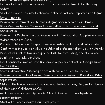
Explore bolder font variations and sharper-corner treatments for Thursday
review
Send site map to Jan in both clickable online format and imported into Figma
for commenting
Review and comment on site map in Figma once received from James
Block Wednesday and Thursday for deep dive on hosting, accounting, and
Bonsai setup
Review Iris OS phase one doc, integrate with Collaboration OS plan, and send
revised version to Ashle
Publish Collaboration OS app to Vercel so Ashle can log in and collaborate
Confirm Healing Lab icon is live in published drafts and follow up with Wendy
Restructure ClickUp tasks into grouped lists for accounting, operations, and
admin with subtasks per client
Input contractor invoices into Bonsai and organize contracts in Google Drive
for 1099 filing
Share Collaboration OS design docs with Ashle on Slack for review
Forward contractor invoices and Sean's contract to Ashle for Bonsai and Drive
organization
Make multi-device household available for testing iPhone, iPad, and PC builds
of Holos and Collaboration OS
Add due dates and priority flags to ClickUp tasks with Thursday-dated
accounting items
Meet with Gary to realign Hermitage project