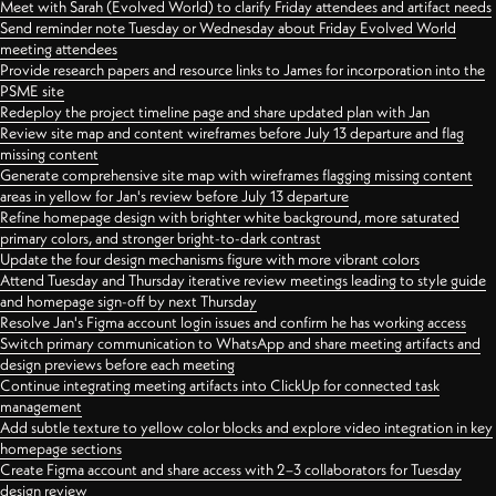
Meet with Sarah (Evolved World) to clarify Friday attendees and artifact needs
Send reminder note Tuesday or Wednesday about Friday Evolved World
meeting attendees
Provide research papers and resource links to James for incorporation into the
PSME site
Redeploy the project timeline page and share updated plan with Jan
Review site map and content wireframes before July 13 departure and flag
missing content
Generate comprehensive site map with wireframes flagging missing content
areas in yellow for Jan's review before July 13 departure
Refine homepage design with brighter white background, more saturated
primary colors, and stronger bright-to-dark contrast
Update the four design mechanisms figure with more vibrant colors
Attend Tuesday and Thursday iterative review meetings leading to style guide
and homepage sign-off by next Thursday
Resolve Jan's Figma account login issues and confirm he has working access
Switch primary communication to WhatsApp and share meeting artifacts and
design previews before each meeting
Continue integrating meeting artifacts into ClickUp for connected task
management
Add subtle texture to yellow color blocks and explore video integration in key
homepage sections
Create Figma account and share access with 2–3 collaborators for Tuesday
design review