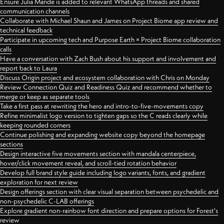
Ensure Julia Mande is added to relevant WhatsApp threads and shared
communication channels
Collaborate with Michael Shaun and James on Project Biome app review and
technical feedback
Participate in upcoming tech and Purpose Earth × Project Biome collaboration
calls
Have a conversation with Zach Bush about his support and involvement and
report back to Laura
Discuss Origin project and ecosystem collaboration with Chris on Monday
Review Connection Quiz and Readiness Quiz and recommend whether to
merge or keep as separate tools
Take a first pass at rewriting the hero and intro-to-five-movements copy
Refine minimalist logo version to tighten gaps so the C reads clearly while
keeping rounded corners
Continue polishing and expanding website copy beyond the homepage
sections
Design interactive five movements section with mandala centerpiece,
hover/click movement reveal, and scroll-tied rotation behavior
Develop full brand style guide including logo variants, fonts, and gradient
exploration for next review
Design offerings section with clear visual separation between psychedelic and
non-psychedelic C-LAB offerings
Explore gradient non-rainbow font direction and prepare options for Forest's
review