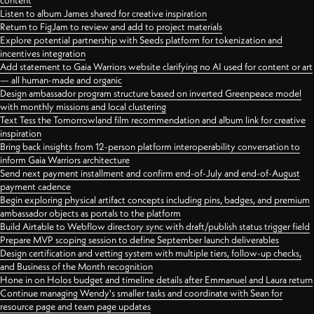
content
Listen to album James shared for creative inspiration
Return to FigJam to review and add to project materials
Explore potential partnership with Seeds platform for tokenization and
incentives integration
Add statement to Gaia Warriors website clarifying no AI used for content or art
— all human-made and organic
Design ambassador program structure based on inverted Greenpeace model
with monthly missions and local clustering
Text Tess the Tomorrowland film recommendation and album link for creative
inspiration
Bring back insights from 12-person platform interoperability conversation to
inform Gaia Warriors architecture
Send next payment installment and confirm end-of-July and end-of-August
payment cadence
Begin exploring physical artifact concepts including pins, badges, and premium
ambassador objects as portals to the platform
Build Airtable to Webflow directory sync with draft/publish status trigger field
Prepare MVP scoping session to define September launch deliverables
Design certification and vetting system with multiple tiers, follow-up checks,
and Business of the Month recognition
Hone in on Holos budget and timeline details after Emmanuel and Laura return
Continue managing Wendy's smaller tasks and coordinate with Sean for
resource page and team page updates