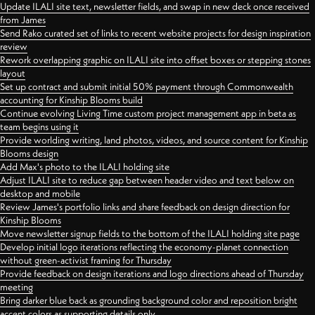
Update ILALI site text, newsletter fields, and swap in new deck once received
from James
Send Rako curated set of links to recent website projects for design inspiration
review
Rework overlapping graphic on ILALI site into offset boxes or stepping stones
layout
Set up contract and submit initial 50% payment through Commonwealth
accounting for Kinship Blooms build
Continue evolving Living Time custom project management app in beta as
team begins using it
Provide worlding writing, land photos, videos, and source content for Kinship
Blooms design
Add Max's photo to the ILALI holding site
Adjust ILALI site to reduce gap between header video and text below on
desktop and mobile
Review James's portfolio links and share feedback on design direction for
Kinship Blooms
Move newsletter signup fields to the bottom of the ILALI holding site page
Develop initial logo iterations reflecting the economy-planet connection
without green-activist framing for Thursday
Provide feedback on design iterations and logo directions ahead of Thursday
meeting
Bring darker blue back as grounding background color and reposition bright
accent colors as supporting details only