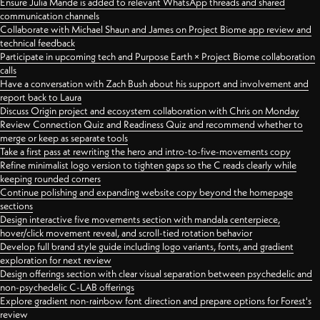
Ensure Julia Mande is added to relevant WhatsApp threads and shared
communication channels
Collaborate with Michael Shaun and James on Project Biome app review and
technical feedback
Participate in upcoming tech and Purpose Earth × Project Biome collaboration
calls
Have a conversation with Zach Bush about his support and involvement and
report back to Laura
Discuss Origin project and ecosystem collaboration with Chris on Monday
Review Connection Quiz and Readiness Quiz and recommend whether to
merge or keep as separate tools
Take a first pass at rewriting the hero and intro-to-five-movements copy
Refine minimalist logo version to tighten gaps so the C reads clearly while
keeping rounded corners
Continue polishing and expanding website copy beyond the homepage
sections
Design interactive five movements section with mandala centerpiece,
hover/click movement reveal, and scroll-tied rotation behavior
Develop full brand style guide including logo variants, fonts, and gradient
exploration for next review
Design offerings section with clear visual separation between psychedelic and
non-psychedelic C-LAB offerings
Explore gradient non-rainbow font direction and prepare options for Forest's
review