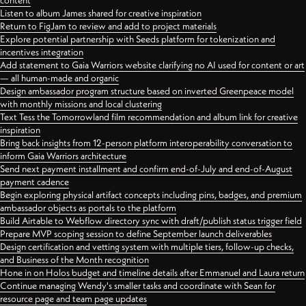
content
Listen to album James shared for creative inspiration
Return to FigJam to review and add to project materials
Explore potential partnership with Seeds platform for tokenization and
incentives integration
Add statement to Gaia Warriors website clarifying no AI used for content or art
— all human-made and organic
Design ambassador program structure based on inverted Greenpeace model
with monthly missions and local clustering
Text Tess the Tomorrowland film recommendation and album link for creative
inspiration
Bring back insights from 12-person platform interoperability conversation to
inform Gaia Warriors architecture
Send next payment installment and confirm end-of-July and end-of-August
payment cadence
Begin exploring physical artifact concepts including pins, badges, and premium
ambassador objects as portals to the platform
Build Airtable to Webflow directory sync with draft/publish status trigger field
Prepare MVP scoping session to define September launch deliverables
Design certification and vetting system with multiple tiers, follow-up checks,
and Business of the Month recognition
Hone in on Holos budget and timeline details after Emmanuel and Laura return
Continue managing Wendy's smaller tasks and coordinate with Sean for
resource page and team page updates