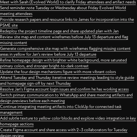
Meet with Sarah (Evolved World) to clarify Friday attendees and artifact needs
Send reminder note Tuesday or Wednesday about Friday Evolved World
meeting attendees
Provide research papers and resource links to James for incorporation into the
PSME site
Redeploy the project timeline page and share updated plan with Jan
Review site map and content wireframes before July 13 departure and flag
missing content
Generate comprehensive site map with wireframes flagging missing content
areas in yellow for Jan's review before July 13 departure
Refine homepage design with brighter white background, more saturated
primary colors, and stronger bright-to-dark contrast
Update the four design mechanisms figure with more vibrant colors
Attend Tuesday and Thursday iterative review meetings leading to style guide
and homepage sign-off by next Thursday
Resolve Jan's Figma account login issues and confirm he has working access
Switch primary communication to WhatsApp and share meeting artifacts and
design previews before each meeting
Continue integrating meeting artifacts into ClickUp for connected task
management
Add subtle texture to yellow color blocks and explore video integration in key
homepage sections
Create Figma account and share access with 2–3 collaborators for Tuesday
design review