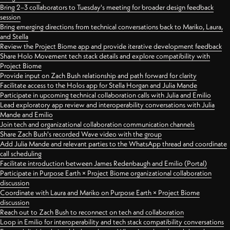
Bring 2–3 collaborators to Tuesday's meeting for broader design feedback
session
Bring emerging directions from technical conversations back to Mariko, Laura,
and Stella
Review the Project Biome app and provide iterative development feedback
Share Holo Movement tech stack details and explore compatibility with
Project Biome
Provide input on Zach Bush relationship and path forward for clarity
Facilitate access to the Holos app for Stella Horgan and Julia Mande
Participate in upcoming technical collaboration calls with Julia and Emilio
Lead exploratory app review and interoperability conversations with Julia
Mande and Emilio
Join tech and organizational collaboration communication channels
Share Zach Bush's recorded Wave video with the group
Add Julia Mande and relevant parties to the WhatsApp thread and coordinate
call scheduling
Facilitate introduction between James Redenbaugh and Emilio (Portal)
Participate in Purpose Earth × Project Biome organizational collaboration
discussion
Coordinate with Laura and Mariko on Purpose Earth × Project Biome
discussion
Reach out to Zach Bush to reconnect on tech and collaboration
Loop in Emilio for interoperability and tech stack compatibility conversations