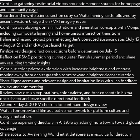
Continue gathering testimonial videos and endorsement sources for homepage
and community page
Reorder and rewrite science section copy so Watts framing leads followed by
ancient wisdom bridge then FMRI imagery reveal
Continue developing domain illustrations and animation concepts with Monja,
including composite layering and hover-based interaction transitions
Refine and resend project plan reflecting Jan's corrected absence dates (July 13
– August 2) and mid-August launch target
Finalize key design direction decisions before departure on July 13
Reflect on PSME positioning during quieter Finnish summer period and share
any resulting framing insights
Continue color palette exploration with increased brightness and contrast,
moving away from darker greenish tones toward a brighter cleaner direction
Share Figma access and relevant design and inspiration links with Jan for direct
review and commenting
Review new design explorations, color palette, and font concepts in Figma
once shared and leave specific directional feedback
Attend Friday 3:00 PM check-in for continued design review
Watch Tomorrowland film as creative homework for platform culture and
design metaphors
Continue expanding directory in Airtable by adding more towns toward global
coverage
Share access to Awakening World artist database as a resource for directory