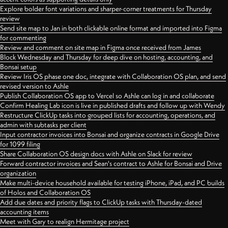
Explore bolder font variations and sharper-corner treatments for Thursday
review
Send site map to Jan in both clickable online format and imported into Figma
for commenting
Review and comment on site map in Figma once received from James
Block Wednesday and Thursday for deep dive on hosting, accounting, and
Bonsai setup
Review Iris OS phase one doc, integrate with Collaboration OS plan, and send
revised version to Ashle
Publish Collaboration OS app to Vercel so Ashle can log in and collaborate
Confirm Healing Lab icon is live in published drafts and follow up with Wendy
Restructure ClickUp tasks into grouped lists for accounting, operations, and
admin with subtasks per client
Input contractor invoices into Bonsai and organize contracts in Google Drive
for 1099 filing
Share Collaboration OS design docs with Ashle on Slack for review
Forward contractor invoices and Sean's contract to Ashle for Bonsai and Drive
organization
Make multi-device household available for testing iPhone, iPad, and PC builds
of Holos and Collaboration OS
Add due dates and priority flags to ClickUp tasks with Thursday-dated
accounting items
Meet with Gary to realign Hermitage project