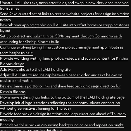
Update ILALI site text, newsletter fields, and swap in new deck once received
from James
Send Rako curated set of links to recent website projects for design inspiration
review
Rework overlapping graphic on ILALI site into offset boxes or stepping stones
layout
Set up contract and submit initial 50% payment through Commonwealth
accounting for Kinship Blooms build
Continue evolving Living Time custom project management app in beta as
team begins using it
Provide worlding writing, land photos, videos, and source content for Kinship
Blooms design
Add Max's photo to the ILALI holding site
Adjust ILALI site to reduce gap between header video and text below on
desktop and mobile
Review James's portfolio links and share feedback on design direction for
Kinship Blooms
Move newsletter signup fields to the bottom of the ILALI holding site page
Develop initial logo iterations reflecting the economy-planet connection
without green-activist framing for Thursday
Provide feedback on design iterations and logo directions ahead of Thursday
meeting
Bring darker blue back as grounding background color and reposition bright
accent colors as supporting details only