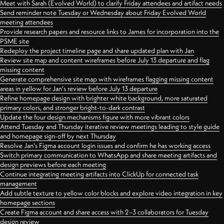
Meet with Sarah (Evolved World) to clarify Friday attendees and artifact needs
Send reminder note Tuesday or Wednesday about Friday Evolved World
meeting attendees
Provide research papers and resource links to James for incorporation into the
PSME site
Redeploy the project timeline page and share updated plan with Jan
Review site map and content wireframes before July 13 departure and flag
missing content
Generate comprehensive site map with wireframes flagging missing content
areas in yellow for Jan's review before July 13 departure
Refine homepage design with brighter white background, more saturated
primary colors, and stronger bright-to-dark contrast
Update the four design mechanisms figure with more vibrant colors
Attend Tuesday and Thursday iterative review meetings leading to style guide
and homepage sign-off by next Thursday
Resolve Jan's Figma account login issues and confirm he has working access
Switch primary communication to WhatsApp and share meeting artifacts and
design previews before each meeting
Continue integrating meeting artifacts into ClickUp for connected task
management
Add subtle texture to yellow color blocks and explore video integration in key
homepage sections
Create Figma account and share access with 2–3 collaborators for Tuesday
design review