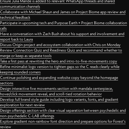
Ensure Julia Mande is added to relevant WhatsApp threads and shared
communication channels
Collaborate with Michael Shaun and James on Project Biome app review and
technical feedback
Participate in upcoming tech and Purpose Earth × Project Biome collaboration
calls
Have a conversation with Zach Bush about his support and involvement and
report back to Laura
Discuss Origin project and ecosystem collaboration with Chris on Monday
Review Connection Quiz and Readiness Quiz and recommend whether to
merge or keep as separate tools
Take a first pass at rewriting the hero and intro-to-five-movements copy
Refine minimalist logo version to tighten gaps so the C reads clearly while
keeping rounded corners
Continue polishing and expanding website copy beyond the homepage
sections
Design interactive five movements section with mandala centerpiece,
hover/click movement reveal, and scroll-tied rotation behavior
Develop full brand style guide including logo variants, fonts, and gradient
exploration for next review
Design offerings section with clear visual separation between psychedelic and
non-psychedelic C-LAB offerings
Explore gradient non-rainbow font direction and prepare options for Forest's
review