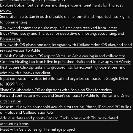
Explore bolder font variations and sharper-corner treatments for Thursday
review
Send site map to Jan in both clickable online format and imported into Figma
for commenting
Review and comment on site map in Figma once received from James
Block Wednesday and Thursday for deep dive on hosting, accounting, and
Bonsai setup
Review Iris OS phase one doc, integrate with Collaboration OS plan, and send
revised version to Ashle
Publish Collaboration OS app to Vercel so Ashle can log in and collaborate
Confirm Healing Lab icon is live in published drafts and follow up with Wendy
Restructure ClickUp tasks into grouped lists for accounting, operations, and
admin with subtasks per client
Input contractor invoices into Bonsai and organize contracts in Google Drive
for 1099 filing
Share Collaboration OS design docs with Ashle on Slack for review
Forward contractor invoices and Sean's contract to Ashle for Bonsai and Drive
organization
Make multi-device household available for testing iPhone, iPad, and PC builds
of Holos and Collaboration OS
Add due dates and priority flags to ClickUp tasks with Thursday-dated
accounting items
Meet with Gary to realign Hermitage project