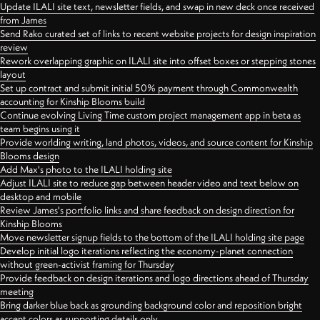
Update ILALI site text, newsletter fields, and swap in new deck once received
from James
Send Rako curated set of links to recent website projects for design inspiration
review
Rework overlapping graphic on ILALI site into offset boxes or stepping stones
layout
Set up contract and submit initial 50% payment through Commonwealth
accounting for Kinship Blooms build
Continue evolving Living Time custom project management app in beta as
team begins using it
Provide worlding writing, land photos, videos, and source content for Kinship
Blooms design
Add Max's photo to the ILALI holding site
Adjust ILALI site to reduce gap between header video and text below on
desktop and mobile
Review James's portfolio links and share feedback on design direction for
Kinship Blooms
Move newsletter signup fields to the bottom of the ILALI holding site page
Develop initial logo iterations reflecting the economy-planet connection
without green-activist framing for Thursday
Provide feedback on design iterations and logo directions ahead of Thursday
meeting
Bring darker blue back as grounding background color and reposition bright
accent colors as supporting details only