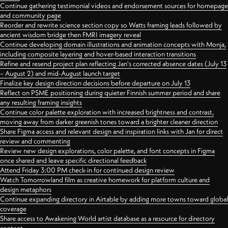
Continue gathering testimonial videos and endorsement sources for homepage
and community page
Reorder and rewrite science section copy so Watts framing leads followed by
ancient wisdom bridge then FMRI imagery reveal
Continue developing domain illustrations and animation concepts with Monja,
including composite layering and hover-based interaction transitions
Refine and resend project plan reflecting Jan's corrected absence dates (July 13
– August 2) and mid-August launch target
Finalize key design direction decisions before departure on July 13
Reflect on PSME positioning during quieter Finnish summer period and share
any resulting framing insights
Continue color palette exploration with increased brightness and contrast,
moving away from darker greenish tones toward a brighter cleaner direction
Share Figma access and relevant design and inspiration links with Jan for direct
review and commenting
Review new design explorations, color palette, and font concepts in Figma
once shared and leave specific directional feedback
Attend Friday 3:00 PM check-in for continued design review
Watch Tomorrowland film as creative homework for platform culture and
design metaphors
Continue expanding directory in Airtable by adding more towns toward global
coverage
Share access to Awakening World artist database as a resource for directory