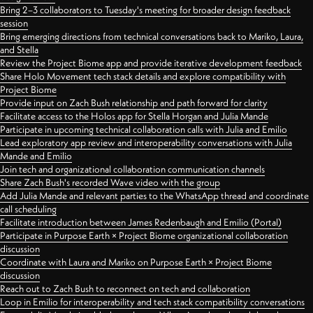
Bring 2–3 collaborators to Tuesday's meeting for broader design feedback
session
Bring emerging directions from technical conversations back to Mariko, Laura,
and Stella
Review the Project Biome app and provide iterative development feedback
Share Holo Movement tech stack details and explore compatibility with
Project Biome
Provide input on Zach Bush relationship and path forward for clarity
Facilitate access to the Holos app for Stella Horgan and Julia Mande
Participate in upcoming technical collaboration calls with Julia and Emilio
Lead exploratory app review and interoperability conversations with Julia
Mande and Emilio
Join tech and organizational collaboration communication channels
Share Zach Bush's recorded Wave video with the group
Add Julia Mande and relevant parties to the WhatsApp thread and coordinate
call scheduling
Facilitate introduction between James Redenbaugh and Emilio (Portal)
Participate in Purpose Earth × Project Biome organizational collaboration
discussion
Coordinate with Laura and Mariko on Purpose Earth × Project Biome
discussion
Reach out to Zach Bush to reconnect on tech and collaboration
Loop in Emilio for interoperability and tech stack compatibility conversations