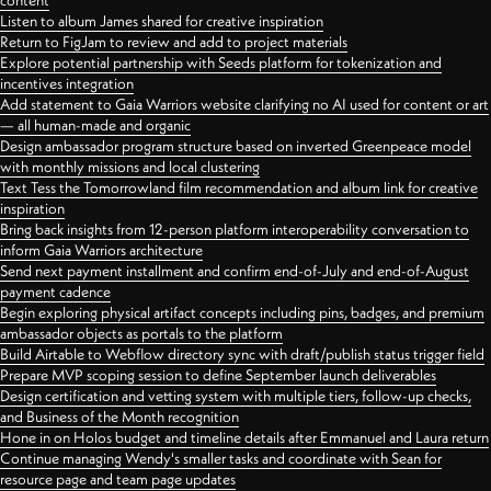
content
Listen to album James shared for creative inspiration
Return to FigJam to review and add to project materials
Explore potential partnership with Seeds platform for tokenization and
incentives integration
Add statement to Gaia Warriors website clarifying no AI used for content or art
— all human-made and organic
Design ambassador program structure based on inverted Greenpeace model
with monthly missions and local clustering
Text Tess the Tomorrowland film recommendation and album link for creative
inspiration
Bring back insights from 12-person platform interoperability conversation to
inform Gaia Warriors architecture
Send next payment installment and confirm end-of-July and end-of-August
payment cadence
Begin exploring physical artifact concepts including pins, badges, and premium
ambassador objects as portals to the platform
Build Airtable to Webflow directory sync with draft/publish status trigger field
Prepare MVP scoping session to define September launch deliverables
Design certification and vetting system with multiple tiers, follow-up checks,
and Business of the Month recognition
Hone in on Holos budget and timeline details after Emmanuel and Laura return
Continue managing Wendy's smaller tasks and coordinate with Sean for
resource page and team page updates