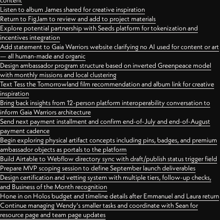
content
Listen to album James shared for creative inspiration
Return to FigJam to review and add to project materials
Explore potential partnership with Seeds platform for tokenization and
incentives integration
Add statement to Gaia Warriors website clarifying no AI used for content or art
— all human-made and organic
Design ambassador program structure based on inverted Greenpeace model
with monthly missions and local clustering
Text Tess the Tomorrowland film recommendation and album link for creative
inspiration
Bring back insights from 12-person platform interoperability conversation to
inform Gaia Warriors architecture
Send next payment installment and confirm end-of-July and end-of-August
payment cadence
Begin exploring physical artifact concepts including pins, badges, and premium
ambassador objects as portals to the platform
Build Airtable to Webflow directory sync with draft/publish status trigger field
Prepare MVP scoping session to define September launch deliverables
Design certification and vetting system with multiple tiers, follow-up checks,
and Business of the Month recognition
Hone in on Holos budget and timeline details after Emmanuel and Laura return
Continue managing Wendy's smaller tasks and coordinate with Sean for
resource page and team page updates