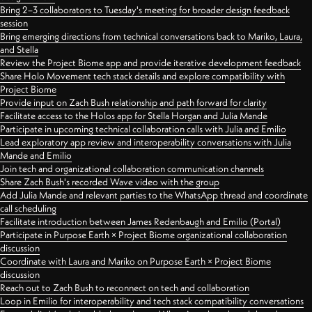
Bring 2–3 collaborators to Tuesday's meeting for broader design feedback
session
Bring emerging directions from technical conversations back to Mariko, Laura,
and Stella
Review the Project Biome app and provide iterative development feedback
Share Holo Movement tech stack details and explore compatibility with
Project Biome
Provide input on Zach Bush relationship and path forward for clarity
Facilitate access to the Holos app for Stella Horgan and Julia Mande
Participate in upcoming technical collaboration calls with Julia and Emilio
Lead exploratory app review and interoperability conversations with Julia
Mande and Emilio
Join tech and organizational collaboration communication channels
Share Zach Bush's recorded Wave video with the group
Add Julia Mande and relevant parties to the WhatsApp thread and coordinate
call scheduling
Facilitate introduction between James Redenbaugh and Emilio (Portal)
Participate in Purpose Earth × Project Biome organizational collaboration
discussion
Coordinate with Laura and Mariko on Purpose Earth × Project Biome
discussion
Reach out to Zach Bush to reconnect on tech and collaboration
Loop in Emilio for interoperability and tech stack compatibility conversations