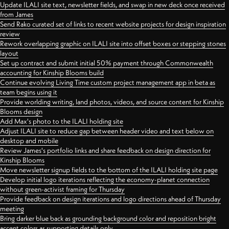
Update ILALI site text, newsletter fields, and swap in new deck once received
from James
Send Rako curated set of links to recent website projects for design inspiration
review
Rework overlapping graphic on ILALI site into offset boxes or stepping stones
layout
Set up contract and submit initial 50% payment through Commonwealth
accounting for Kinship Blooms build
Continue evolving Living Time custom project management app in beta as
team begins using it
Provide worlding writing, land photos, videos, and source content for Kinship
Blooms design
Add Max's photo to the ILALI holding site
Adjust ILALI site to reduce gap between header video and text below on
desktop and mobile
Review James's portfolio links and share feedback on design direction for
Kinship Blooms
Move newsletter signup fields to the bottom of the ILALI holding site page
Develop initial logo iterations reflecting the economy-planet connection
without green-activist framing for Thursday
Provide feedback on design iterations and logo directions ahead of Thursday
meeting
Bring darker blue back as grounding background color and reposition bright
accent colors as supporting details only