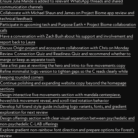
Ensure Julia Mande is added to relevant WhatsApp threads and shared
communication channels
Collaborate with Michael Shaun and James on Project Biome app review and
technical feedback
Participate in upcoming tech and Purpose Earth × Project Biome collaboration
calls
Have a conversation with Zach Bush about his support and involvement and
report back to Laura
Discuss Origin project and ecosystem collaboration with Chris on Monday
Review Connection Quiz and Readiness Quiz and recommend whether to
merge or keep as separate tools
Take a first pass at rewriting the hero and intro-to-five-movements copy
Refine minimalist logo version to tighten gaps so the C reads clearly while
keeping rounded corners
Continue polishing and expanding website copy beyond the homepage
sections
Design interactive five movements section with mandala centerpiece,
hover/click movement reveal, and scroll-tied rotation behavior
Develop full brand style guide including logo variants, fonts, and gradient
exploration for next review
Design offerings section with clear visual separation between psychedelic and
non-psychedelic C-LAB offerings
Explore gradient non-rainbow font direction and prepare options for Forest's
review