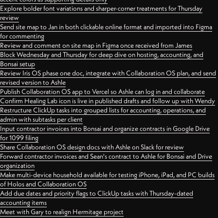
Explore bolder font variations and sharper-corner treatments for Thursday
review
Send site map to Jan in both clickable online format and imported into Figma
for commenting
Review and comment on site map in Figma once received from James
Block Wednesday and Thursday for deep dive on hosting, accounting, and
Bonsai setup
Review Iris OS phase one doc, integrate with Collaboration OS plan, and send
revised version to Ashle
Publish Collaboration OS app to Vercel so Ashle can log in and collaborate
Confirm Healing Lab icon is live in published drafts and follow up with Wendy
Restructure ClickUp tasks into grouped lists for accounting, operations, and
admin with subtasks per client
Input contractor invoices into Bonsai and organize contracts in Google Drive
for 1099 filing
Share Collaboration OS design docs with Ashle on Slack for review
Forward contractor invoices and Sean's contract to Ashle for Bonsai and Drive
organization
Make multi-device household available for testing iPhone, iPad, and PC builds
of Holos and Collaboration OS
Add due dates and priority flags to ClickUp tasks with Thursday-dated
accounting items
Meet with Gary to realign Hermitage project