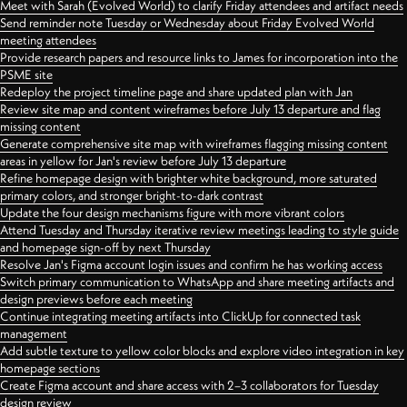
Meet with Sarah (Evolved World) to clarify Friday attendees and artifact needs
Send reminder note Tuesday or Wednesday about Friday Evolved World
meeting attendees
Provide research papers and resource links to James for incorporation into the
PSME site
Redeploy the project timeline page and share updated plan with Jan
Review site map and content wireframes before July 13 departure and flag
missing content
Generate comprehensive site map with wireframes flagging missing content
areas in yellow for Jan's review before July 13 departure
Refine homepage design with brighter white background, more saturated
primary colors, and stronger bright-to-dark contrast
Update the four design mechanisms figure with more vibrant colors
Attend Tuesday and Thursday iterative review meetings leading to style guide
and homepage sign-off by next Thursday
Resolve Jan's Figma account login issues and confirm he has working access
Switch primary communication to WhatsApp and share meeting artifacts and
design previews before each meeting
Continue integrating meeting artifacts into ClickUp for connected task
management
Add subtle texture to yellow color blocks and explore video integration in key
homepage sections
Create Figma account and share access with 2–3 collaborators for Tuesday
design review