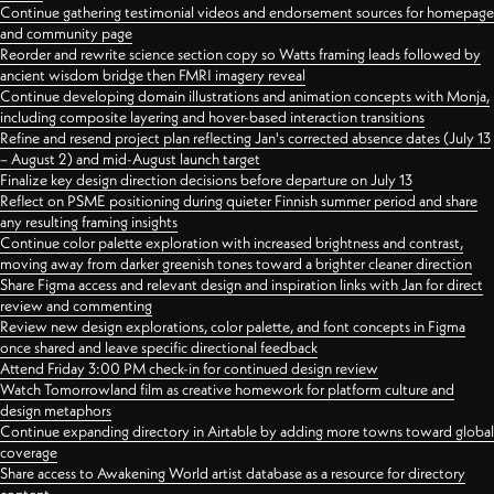
Continue gathering testimonial videos and endorsement sources for homepage
and community page
Reorder and rewrite science section copy so Watts framing leads followed by
ancient wisdom bridge then FMRI imagery reveal
Continue developing domain illustrations and animation concepts with Monja,
including composite layering and hover-based interaction transitions
Refine and resend project plan reflecting Jan's corrected absence dates (July 13
– August 2) and mid-August launch target
Finalize key design direction decisions before departure on July 13
Reflect on PSME positioning during quieter Finnish summer period and share
any resulting framing insights
Continue color palette exploration with increased brightness and contrast,
moving away from darker greenish tones toward a brighter cleaner direction
Share Figma access and relevant design and inspiration links with Jan for direct
review and commenting
Review new design explorations, color palette, and font concepts in Figma
once shared and leave specific directional feedback
Attend Friday 3:00 PM check-in for continued design review
Watch Tomorrowland film as creative homework for platform culture and
design metaphors
Continue expanding directory in Airtable by adding more towns toward global
coverage
Share access to Awakening World artist database as a resource for directory