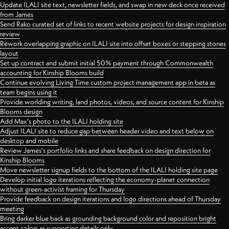
Update ILALI site text, newsletter fields, and swap in new deck once received
from James
Send Rako curated set of links to recent website projects for design inspiration
review
Rework overlapping graphic on ILALI site into offset boxes or stepping stones
layout
Set up contract and submit initial 50% payment through Commonwealth
accounting for Kinship Blooms build
Continue evolving Living Time custom project management app in beta as
team begins using it
Provide worlding writing, land photos, videos, and source content for Kinship
Blooms design
Add Max's photo to the ILALI holding site
Adjust ILALI site to reduce gap between header video and text below on
desktop and mobile
Review James's portfolio links and share feedback on design direction for
Kinship Blooms
Move newsletter signup fields to the bottom of the ILALI holding site page
Develop initial logo iterations reflecting the economy-planet connection
without green-activist framing for Thursday
Provide feedback on design iterations and logo directions ahead of Thursday
meeting
Bring darker blue back as grounding background color and reposition bright
accent colors as supporting details only