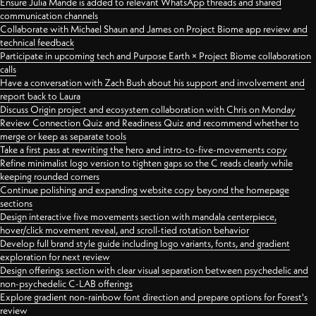
Ensure Julia Mande is added to relevant WhatsApp threads and shared
communication channels
Collaborate with Michael Shaun and James on Project Biome app review and
technical feedback
Participate in upcoming tech and Purpose Earth × Project Biome collaboration
calls
Have a conversation with Zach Bush about his support and involvement and
report back to Laura
Discuss Origin project and ecosystem collaboration with Chris on Monday
Review Connection Quiz and Readiness Quiz and recommend whether to
merge or keep as separate tools
Take a first pass at rewriting the hero and intro-to-five-movements copy
Refine minimalist logo version to tighten gaps so the C reads clearly while
keeping rounded corners
Continue polishing and expanding website copy beyond the homepage
sections
Design interactive five movements section with mandala centerpiece,
hover/click movement reveal, and scroll-tied rotation behavior
Develop full brand style guide including logo variants, fonts, and gradient
exploration for next review
Design offerings section with clear visual separation between psychedelic and
non-psychedelic C-LAB offerings
Explore gradient non-rainbow font direction and prepare options for Forest's
review