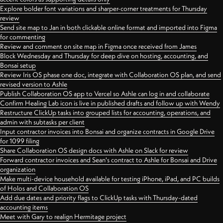
Explore bolder font variations and sharper-corner treatments for Thursday
review
Send site map to Jan in both clickable online format and imported into Figma
for commenting
Review and comment on site map in Figma once received from James
Block Wednesday and Thursday for deep dive on hosting, accounting, and
Bonsai setup
Review Iris OS phase one doc, integrate with Collaboration OS plan, and send
revised version to Ashle
Publish Collaboration OS app to Vercel so Ashle can log in and collaborate
Confirm Healing Lab icon is live in published drafts and follow up with Wendy
Restructure ClickUp tasks into grouped lists for accounting, operations, and
admin with subtasks per client
Input contractor invoices into Bonsai and organize contracts in Google Drive
for 1099 filing
Share Collaboration OS design docs with Ashle on Slack for review
Forward contractor invoices and Sean's contract to Ashle for Bonsai and Drive
organization
Make multi-device household available for testing iPhone, iPad, and PC builds
of Holos and Collaboration OS
Add due dates and priority flags to ClickUp tasks with Thursday-dated
accounting items
Meet with Gary to realign Hermitage project