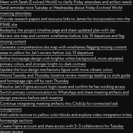
Meet with Sarah (Evolved World) to clarify Friday attendees and artifact needs
Send reminder note Tuesday or Wednesday about Friday Evolved World
meeting attendees
Provide research papers and resource links to James for incorporation into the
PSME site
Redeploy the project timeline page and share updated plan with Jan
Review site map and content wireframes before July 13 departure and flag
missing content
Generate comprehensive site map with wireframes flagging missing content
areas in yellow for Jan's review before July 13 departure
Refine homepage design with brighter white background, more saturated
primary colors, and stronger bright-to-dark contrast
Update the four design mechanisms figure with more vibrant colors
Attend Tuesday and Thursday iterative review meetings leading to style guide
and homepage sign-off by next Thursday
Resolve Jan's Figma account login issues and confirm he has working access
Switch primary communication to WhatsApp and share meeting artifacts and
design previews before each meeting
Continue integrating meeting artifacts into ClickUp for connected task
management
Add subtle texture to yellow color blocks and explore video integration in key
homepage sections
Create Figma account and share access with 2–3 collaborators for Tuesday
design review