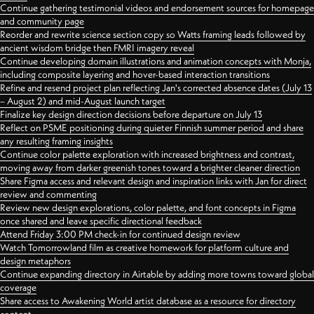
Continue gathering testimonial videos and endorsement sources for homepage
and community page
Reorder and rewrite science section copy so Watts framing leads followed by
ancient wisdom bridge then FMRI imagery reveal
Continue developing domain illustrations and animation concepts with Monja,
including composite layering and hover-based interaction transitions
Refine and resend project plan reflecting Jan's corrected absence dates (July 13
– August 2) and mid-August launch target
Finalize key design direction decisions before departure on July 13
Reflect on PSME positioning during quieter Finnish summer period and share
any resulting framing insights
Continue color palette exploration with increased brightness and contrast,
moving away from darker greenish tones toward a brighter cleaner direction
Share Figma access and relevant design and inspiration links with Jan for direct
review and commenting
Review new design explorations, color palette, and font concepts in Figma
once shared and leave specific directional feedback
Attend Friday 3:00 PM check-in for continued design review
Watch Tomorrowland film as creative homework for platform culture and
design metaphors
Continue expanding directory in Airtable by adding more towns toward global
coverage
Share access to Awakening World artist database as a resource for directory