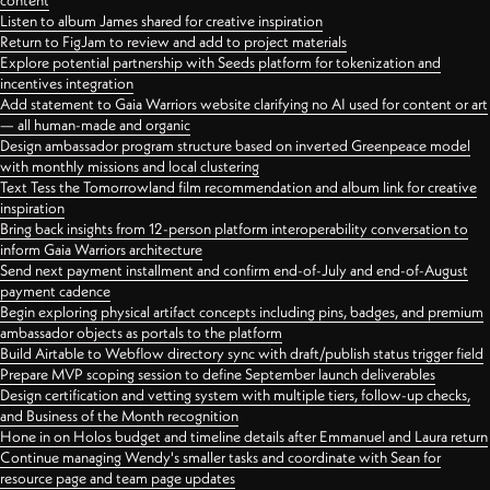
content
Listen to album James shared for creative inspiration
Return to FigJam to review and add to project materials
Explore potential partnership with Seeds platform for tokenization and
incentives integration
Add statement to Gaia Warriors website clarifying no AI used for content or art
— all human-made and organic
Design ambassador program structure based on inverted Greenpeace model
with monthly missions and local clustering
Text Tess the Tomorrowland film recommendation and album link for creative
inspiration
Bring back insights from 12-person platform interoperability conversation to
inform Gaia Warriors architecture
Send next payment installment and confirm end-of-July and end-of-August
payment cadence
Begin exploring physical artifact concepts including pins, badges, and premium
ambassador objects as portals to the platform
Build Airtable to Webflow directory sync with draft/publish status trigger field
Prepare MVP scoping session to define September launch deliverables
Design certification and vetting system with multiple tiers, follow-up checks,
and Business of the Month recognition
Hone in on Holos budget and timeline details after Emmanuel and Laura return
Continue managing Wendy's smaller tasks and coordinate with Sean for
resource page and team page updates