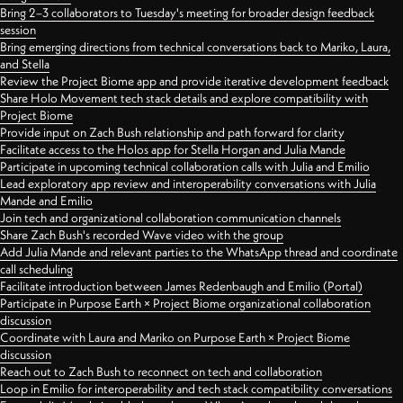
Bring 2–3 collaborators to Tuesday's meeting for broader design feedback
session
Bring emerging directions from technical conversations back to Mariko, Laura,
and Stella
Review the Project Biome app and provide iterative development feedback
Share Holo Movement tech stack details and explore compatibility with
Project Biome
Provide input on Zach Bush relationship and path forward for clarity
Facilitate access to the Holos app for Stella Horgan and Julia Mande
Participate in upcoming technical collaboration calls with Julia and Emilio
Lead exploratory app review and interoperability conversations with Julia
Mande and Emilio
Join tech and organizational collaboration communication channels
Share Zach Bush's recorded Wave video with the group
Add Julia Mande and relevant parties to the WhatsApp thread and coordinate
call scheduling
Facilitate introduction between James Redenbaugh and Emilio (Portal)
Participate in Purpose Earth × Project Biome organizational collaboration
discussion
Coordinate with Laura and Mariko on Purpose Earth × Project Biome
discussion
Reach out to Zach Bush to reconnect on tech and collaboration
Loop in Emilio for interoperability and tech stack compatibility conversations