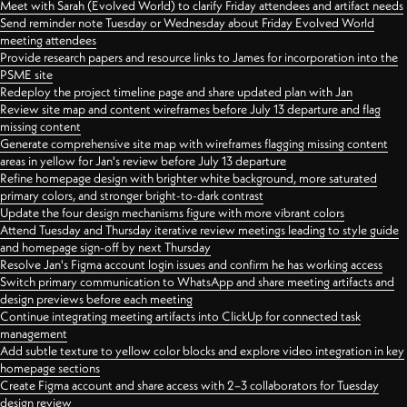
Meet with Sarah (Evolved World) to clarify Friday attendees and artifact needs
Send reminder note Tuesday or Wednesday about Friday Evolved World
meeting attendees
Provide research papers and resource links to James for incorporation into the
PSME site
Redeploy the project timeline page and share updated plan with Jan
Review site map and content wireframes before July 13 departure and flag
missing content
Generate comprehensive site map with wireframes flagging missing content
areas in yellow for Jan's review before July 13 departure
Refine homepage design with brighter white background, more saturated
primary colors, and stronger bright-to-dark contrast
Update the four design mechanisms figure with more vibrant colors
Attend Tuesday and Thursday iterative review meetings leading to style guide
and homepage sign-off by next Thursday
Resolve Jan's Figma account login issues and confirm he has working access
Switch primary communication to WhatsApp and share meeting artifacts and
design previews before each meeting
Continue integrating meeting artifacts into ClickUp for connected task
management
Add subtle texture to yellow color blocks and explore video integration in key
homepage sections
Create Figma account and share access with 2–3 collaborators for Tuesday
design review