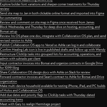
Explore bolder font variations and sharper-corner treatments for Thursday
review
Send site map to Jan in both clickable online format and imported into Figma
for commenting
Review and comment on site map in Figma once received from James
Block Wednesday and Thursday for deep dive on hosting, accounting, and
Bonsai setup
Review Iris OS phase one doc, integrate with Collaboration OS plan, and send
revised version to Ashle
Publish Collaboration OS app to Vercel so Ashle can log in and collaborate
Confirm Healing Lab icon is live in published drafts and follow up with Wendy
Restructure ClickUp tasks into grouped lists for accounting, operations, and
admin with subtasks per client
Input contractor invoices into Bonsai and organize contracts in Google Drive
for 1099 filing
Share Collaboration OS design docs with Ashle on Slack for review
Forward contractor invoices and Sean's contract to Ashle for Bonsai and Drive
organization
Make multi-device household available for testing iPhone, iPad, and PC builds
of Holos and Collaboration OS
Add due dates and priority flags to ClickUp tasks with Thursday-dated
accounting items
Meet with Gary to realign Hermitage project