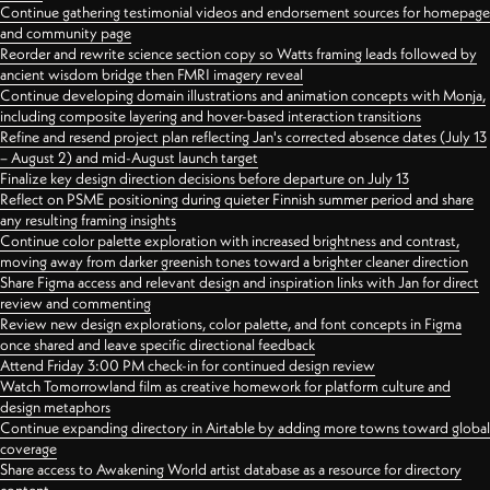
Continue gathering testimonial videos and endorsement sources for homepage
and community page
Reorder and rewrite science section copy so Watts framing leads followed by
ancient wisdom bridge then FMRI imagery reveal
Continue developing domain illustrations and animation concepts with Monja,
including composite layering and hover-based interaction transitions
Refine and resend project plan reflecting Jan's corrected absence dates (July 13
– August 2) and mid-August launch target
Finalize key design direction decisions before departure on July 13
Reflect on PSME positioning during quieter Finnish summer period and share
any resulting framing insights
Continue color palette exploration with increased brightness and contrast,
moving away from darker greenish tones toward a brighter cleaner direction
Share Figma access and relevant design and inspiration links with Jan for direct
review and commenting
Review new design explorations, color palette, and font concepts in Figma
once shared and leave specific directional feedback
Attend Friday 3:00 PM check-in for continued design review
Watch Tomorrowland film as creative homework for platform culture and
design metaphors
Continue expanding directory in Airtable by adding more towns toward global
coverage
Share access to Awakening World artist database as a resource for directory