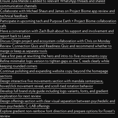
Ensure Julia Mande is added to relevant WhatsApp threads and shared
communication channels
Collaborate with Michael Shaun and James on Project Biome app review and
technical feedback
Participate in upcoming tech and Purpose Earth × Project Biome collaboration
calls
Have a conversation with Zach Bush about his support and involvement and
report back to Laura
Discuss Origin project and ecosystem collaboration with Chris on Monday
Review Connection Quiz and Readiness Quiz and recommend whether to
merge or keep as separate tools
Take a first pass at rewriting the hero and intro-to-five-movements copy
Refine minimalist logo version to tighten gaps so the C reads clearly while
keeping rounded corners
Continue polishing and expanding website copy beyond the homepage
sections
Design interactive five movements section with mandala centerpiece,
hover/click movement reveal, and scroll-tied rotation behavior
Develop full brand style guide including logo variants, fonts, and gradient
exploration for next review
Design offerings section with clear visual separation between psychedelic and
non-psychedelic C-LAB offerings
Explore gradient non-rainbow font direction and prepare options for Forest's
review