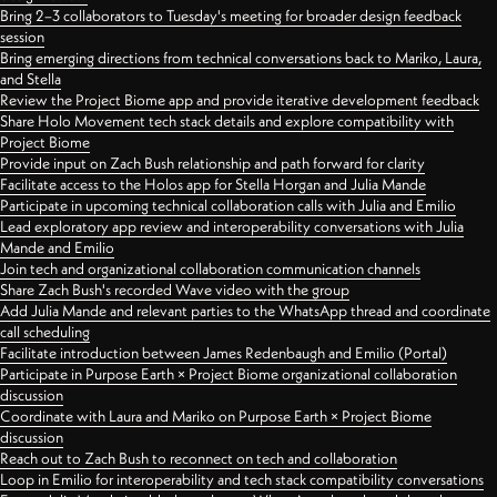
Bring 2–3 collaborators to Tuesday's meeting for broader design feedback
session
Bring emerging directions from technical conversations back to Mariko, Laura,
and Stella
Review the Project Biome app and provide iterative development feedback
Share Holo Movement tech stack details and explore compatibility with
Project Biome
Provide input on Zach Bush relationship and path forward for clarity
Facilitate access to the Holos app for Stella Horgan and Julia Mande
Participate in upcoming technical collaboration calls with Julia and Emilio
Lead exploratory app review and interoperability conversations with Julia
Mande and Emilio
Join tech and organizational collaboration communication channels
Share Zach Bush's recorded Wave video with the group
Add Julia Mande and relevant parties to the WhatsApp thread and coordinate
call scheduling
Facilitate introduction between James Redenbaugh and Emilio (Portal)
Participate in Purpose Earth × Project Biome organizational collaboration
discussion
Coordinate with Laura and Mariko on Purpose Earth × Project Biome
discussion
Reach out to Zach Bush to reconnect on tech and collaboration
Loop in Emilio for interoperability and tech stack compatibility conversations