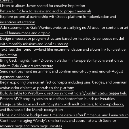
content
Listen to album James shared for creative inspiration
Return to FigJam to review and add to project materials
Explore potential partnership with Seeds platform for tokenization and
incentives integration
Add statement to Gaia Warriors website clarifying no AI used for content or art
— all human-made and organic
Design ambassador program structure based on inverted Greenpeace model
with monthly missions and local clustering
Text Tess the Tomorrowland film recommendation and album link for creative
inspiration
Bring back insights from 12-person platform interoperability conversation to
inform Gaia Warriors architecture
Send next payment installment and confirm end-of-July and end-of-August
payment cadence
Begin exploring physical artifact concepts including pins, badges, and premium
ambassador objects as portals to the platform
Build Airtable to Webflow directory sync with draft/publish status trigger field
Prepare MVP scoping session to define September launch deliverables
Design certification and vetting system with multiple tiers, follow-up checks,
and Business of the Month recognition
Hone in on Holos budget and timeline details after Emmanuel and Laura return
Continue managing Wendy's smaller tasks and coordinate with Sean for
resource page and team page updates