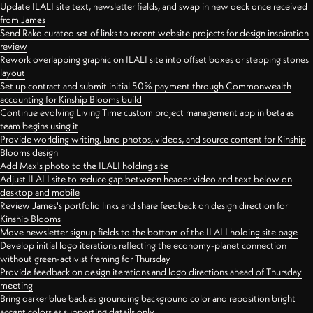
Update ILALI site text, newsletter fields, and swap in new deck once received
from James
Send Rako curated set of links to recent website projects for design inspiration
review
Rework overlapping graphic on ILALI site into offset boxes or stepping stones
layout
Set up contract and submit initial 50% payment through Commonwealth
accounting for Kinship Blooms build
Continue evolving Living Time custom project management app in beta as
team begins using it
Provide worlding writing, land photos, videos, and source content for Kinship
Blooms design
Add Max's photo to the ILALI holding site
Adjust ILALI site to reduce gap between header video and text below on
desktop and mobile
Review James's portfolio links and share feedback on design direction for
Kinship Blooms
Move newsletter signup fields to the bottom of the ILALI holding site page
Develop initial logo iterations reflecting the economy-planet connection
without green-activist framing for Thursday
Provide feedback on design iterations and logo directions ahead of Thursday
meeting
Bring darker blue back as grounding background color and reposition bright
accent colors as supporting details only