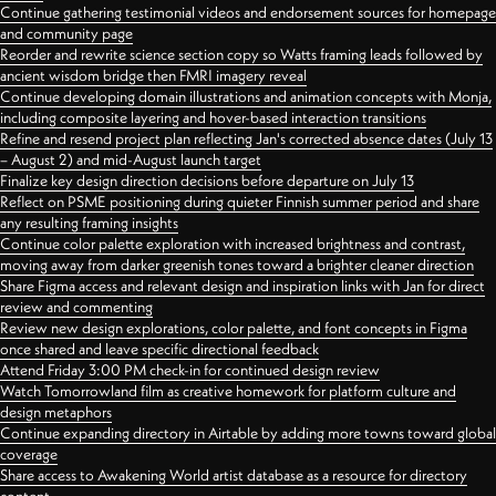
Continue gathering testimonial videos and endorsement sources for homepage
and community page
Reorder and rewrite science section copy so Watts framing leads followed by
ancient wisdom bridge then FMRI imagery reveal
Continue developing domain illustrations and animation concepts with Monja,
including composite layering and hover-based interaction transitions
Refine and resend project plan reflecting Jan's corrected absence dates (July 13
– August 2) and mid-August launch target
Finalize key design direction decisions before departure on July 13
Reflect on PSME positioning during quieter Finnish summer period and share
any resulting framing insights
Continue color palette exploration with increased brightness and contrast,
moving away from darker greenish tones toward a brighter cleaner direction
Share Figma access and relevant design and inspiration links with Jan for direct
review and commenting
Review new design explorations, color palette, and font concepts in Figma
once shared and leave specific directional feedback
Attend Friday 3:00 PM check-in for continued design review
Watch Tomorrowland film as creative homework for platform culture and
design metaphors
Continue expanding directory in Airtable by adding more towns toward global
coverage
Share access to Awakening World artist database as a resource for directory