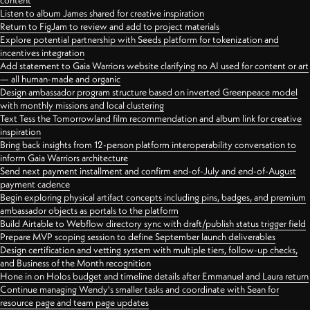
content
Listen to album James shared for creative inspiration
Return to FigJam to review and add to project materials
Explore potential partnership with Seeds platform for tokenization and
incentives integration
Add statement to Gaia Warriors website clarifying no AI used for content or art
— all human-made and organic
Design ambassador program structure based on inverted Greenpeace model
with monthly missions and local clustering
Text Tess the Tomorrowland film recommendation and album link for creative
inspiration
Bring back insights from 12-person platform interoperability conversation to
inform Gaia Warriors architecture
Send next payment installment and confirm end-of-July and end-of-August
payment cadence
Begin exploring physical artifact concepts including pins, badges, and premium
ambassador objects as portals to the platform
Build Airtable to Webflow directory sync with draft/publish status trigger field
Prepare MVP scoping session to define September launch deliverables
Design certification and vetting system with multiple tiers, follow-up checks,
and Business of the Month recognition
Hone in on Holos budget and timeline details after Emmanuel and Laura return
Continue managing Wendy's smaller tasks and coordinate with Sean for
resource page and team page updates