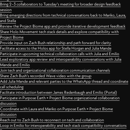
Bring 2–3 collaborators to Tuesday's meeting for broader design feedback
session
Bring emerging directions from technical conversations back to Mariko, Laura,
and Stella
Review the Project Biome app and provide iterative development feedback
Share Holo Movement tech stack details and explore compatibility with
Project Biome
Provide input on Zach Bush relationship and path forward for clarity
Facilitate access to the Holos app for Stella Horgan and Julia Mande
Participate in upcoming technical collaboration calls with Julia and Emilio
Lead exploratory app review and interoperability conversations with Julia
Mande and Emilio
Join tech and organizational collaboration communication channels
Share Zach Bush's recorded Wave video with the group
Add Julia Mande and relevant parties to the WhatsApp thread and coordinate
call scheduling
Facilitate introduction between James Redenbaugh and Emilio (Portal)
Participate in Purpose Earth × Project Biome organizational collaboration
discussion
Coordinate with Laura and Mariko on Purpose Earth × Project Biome
discussion
Reach out to Zach Bush to reconnect on tech and collaboration
Loop in Emilio for interoperability and tech stack compatibility conversations