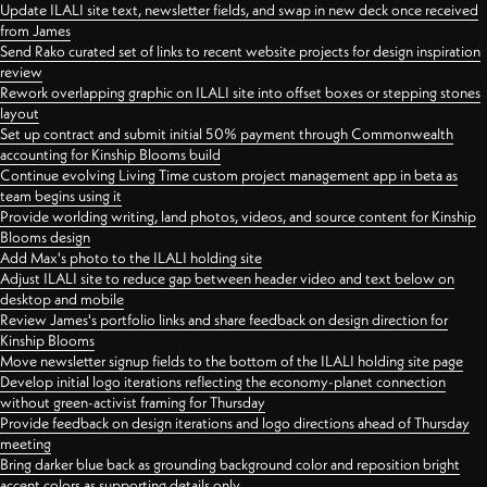
Update ILALI site text, newsletter fields, and swap in new deck once received
from James
Send Rako curated set of links to recent website projects for design inspiration
review
Rework overlapping graphic on ILALI site into offset boxes or stepping stones
layout
Set up contract and submit initial 50% payment through Commonwealth
accounting for Kinship Blooms build
Continue evolving Living Time custom project management app in beta as
team begins using it
Provide worlding writing, land photos, videos, and source content for Kinship
Blooms design
Add Max's photo to the ILALI holding site
Adjust ILALI site to reduce gap between header video and text below on
desktop and mobile
Review James's portfolio links and share feedback on design direction for
Kinship Blooms
Move newsletter signup fields to the bottom of the ILALI holding site page
Develop initial logo iterations reflecting the economy-planet connection
without green-activist framing for Thursday
Provide feedback on design iterations and logo directions ahead of Thursday
meeting
Bring darker blue back as grounding background color and reposition bright
accent colors as supporting details only