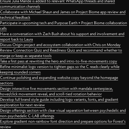
Ensure Julia Mande is added to relevant WhatsApp threads and shared
communication channels
Collaborate with Michael Shaun and James on Project Biome app review and
technical feedback
Participate in upcoming tech and Purpose Earth × Project Biome collaboration
calls
Have a conversation with Zach Bush about his support and involvement and
report back to Laura
Discuss Origin project and ecosystem collaboration with Chris on Monday
Review Connection Quiz and Readiness Quiz and recommend whether to
merge or keep as separate tools
Take a first pass at rewriting the hero and intro-to-five-movements copy
Refine minimalist logo version to tighten gaps so the C reads clearly while
keeping rounded corners
Continue polishing and expanding website copy beyond the homepage
sections
Design interactive five movements section with mandala centerpiece,
hover/click movement reveal, and scroll-tied rotation behavior
Develop full brand style guide including logo variants, fonts, and gradient
exploration for next review
Design offerings section with clear visual separation between psychedelic and
non-psychedelic C-LAB offerings
Explore gradient non-rainbow font direction and prepare options for Forest's
review