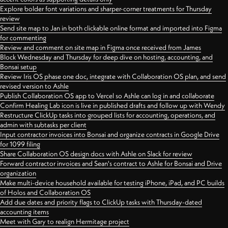
Explore bolder font variations and sharper-corner treatments for Thursday
review
Send site map to Jan in both clickable online format and imported into Figma
for commenting
Review and comment on site map in Figma once received from James
Block Wednesday and Thursday for deep dive on hosting, accounting, and
Bonsai setup
Review Iris OS phase one doc, integrate with Collaboration OS plan, and send
revised version to Ashle
Publish Collaboration OS app to Vercel so Ashle can log in and collaborate
Confirm Healing Lab icon is live in published drafts and follow up with Wendy
Restructure ClickUp tasks into grouped lists for accounting, operations, and
admin with subtasks per client
Input contractor invoices into Bonsai and organize contracts in Google Drive
for 1099 filing
Share Collaboration OS design docs with Ashle on Slack for review
Forward contractor invoices and Sean's contract to Ashle for Bonsai and Drive
organization
Make multi-device household available for testing iPhone, iPad, and PC builds
of Holos and Collaboration OS
Add due dates and priority flags to ClickUp tasks with Thursday-dated
accounting items
Meet with Gary to realign Hermitage project