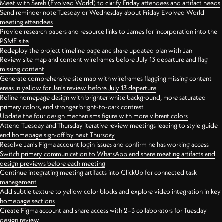
Meet with Sarah (Evolved World) to clarify Friday attendees and artifact needs
Send reminder note Tuesday or Wednesday about Friday Evolved World
meeting attendees
Provide research papers and resource links to James for incorporation into the
PSME site
Redeploy the project timeline page and share updated plan with Jan
Review site map and content wireframes before July 13 departure and flag
missing content
Generate comprehensive site map with wireframes flagging missing content
areas in yellow for Jan's review before July 13 departure
Refine homepage design with brighter white background, more saturated
primary colors, and stronger bright-to-dark contrast
Update the four design mechanisms figure with more vibrant colors
Attend Tuesday and Thursday iterative review meetings leading to style guide
and homepage sign-off by next Thursday
Resolve Jan's Figma account login issues and confirm he has working access
Switch primary communication to WhatsApp and share meeting artifacts and
design previews before each meeting
Continue integrating meeting artifacts into ClickUp for connected task
management
Add subtle texture to yellow color blocks and explore video integration in key
homepage sections
Create Figma account and share access with 2–3 collaborators for Tuesday
design review