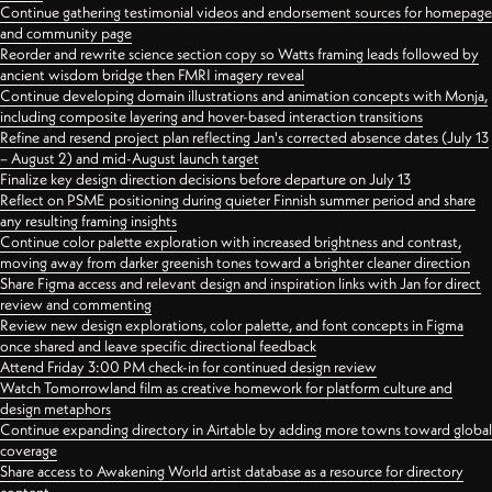
Continue gathering testimonial videos and endorsement sources for homepage
and community page
Reorder and rewrite science section copy so Watts framing leads followed by
ancient wisdom bridge then FMRI imagery reveal
Continue developing domain illustrations and animation concepts with Monja,
including composite layering and hover-based interaction transitions
Refine and resend project plan reflecting Jan's corrected absence dates (July 13
– August 2) and mid-August launch target
Finalize key design direction decisions before departure on July 13
Reflect on PSME positioning during quieter Finnish summer period and share
any resulting framing insights
Continue color palette exploration with increased brightness and contrast,
moving away from darker greenish tones toward a brighter cleaner direction
Share Figma access and relevant design and inspiration links with Jan for direct
review and commenting
Review new design explorations, color palette, and font concepts in Figma
once shared and leave specific directional feedback
Attend Friday 3:00 PM check-in for continued design review
Watch Tomorrowland film as creative homework for platform culture and
design metaphors
Continue expanding directory in Airtable by adding more towns toward global
coverage
Share access to Awakening World artist database as a resource for directory