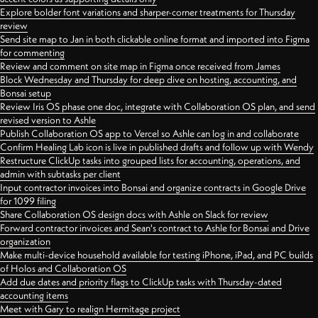
Explore bolder font variations and sharper-corner treatments for Thursday
review
Send site map to Jan in both clickable online format and imported into Figma
for commenting
Review and comment on site map in Figma once received from James
Block Wednesday and Thursday for deep dive on hosting, accounting, and
Bonsai setup
Review Iris OS phase one doc, integrate with Collaboration OS plan, and send
revised version to Ashle
Publish Collaboration OS app to Vercel so Ashle can log in and collaborate
Confirm Healing Lab icon is live in published drafts and follow up with Wendy
Restructure ClickUp tasks into grouped lists for accounting, operations, and
admin with subtasks per client
Input contractor invoices into Bonsai and organize contracts in Google Drive
for 1099 filing
Share Collaboration OS design docs with Ashle on Slack for review
Forward contractor invoices and Sean's contract to Ashle for Bonsai and Drive
organization
Make multi-device household available for testing iPhone, iPad, and PC builds
of Holos and Collaboration OS
Add due dates and priority flags to ClickUp tasks with Thursday-dated
accounting items
Meet with Gary to realign Hermitage project