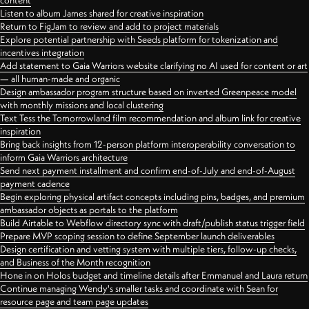
content
Listen to album James shared for creative inspiration
Return to FigJam to review and add to project materials
Explore potential partnership with Seeds platform for tokenization and
incentives integration
Add statement to Gaia Warriors website clarifying no AI used for content or art
— all human-made and organic
Design ambassador program structure based on inverted Greenpeace model
with monthly missions and local clustering
Text Tess the Tomorrowland film recommendation and album link for creative
inspiration
Bring back insights from 12-person platform interoperability conversation to
inform Gaia Warriors architecture
Send next payment installment and confirm end-of-July and end-of-August
payment cadence
Begin exploring physical artifact concepts including pins, badges, and premium
ambassador objects as portals to the platform
Build Airtable to Webflow directory sync with draft/publish status trigger field
Prepare MVP scoping session to define September launch deliverables
Design certification and vetting system with multiple tiers, follow-up checks,
and Business of the Month recognition
Hone in on Holos budget and timeline details after Emmanuel and Laura return
Continue managing Wendy's smaller tasks and coordinate with Sean for
resource page and team page updates