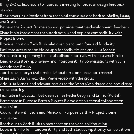
Bring 2–3 collaborators to Tuesday's meeting for broader design feedback
session
Bring emerging directions from technical conversations back to Mariko, Laura,
and Stella
Review the Project Biome app and provide iterative development feedback
Share Holo Movement tech stack details and explore compatibility with
Project Biome
Provide input on Zach Bush relationship and path forward for clarity
Facilitate access to the Holos app for Stella Horgan and Julia Mande
Participate in upcoming technical collaboration calls with Julia and Emilio
Lead exploratory app review and interoperability conversations with Julia
Mande and Emilio
Join tech and organizational collaboration communication channels
Share Zach Bush's recorded Wave video with the group
Add Julia Mande and relevant parties to the WhatsApp thread and coordinate
call scheduling
Facilitate introduction between James Redenbaugh and Emilio (Portal)
Participate in Purpose Earth × Project Biome organizational collaboration
discussion
Coordinate with Laura and Mariko on Purpose Earth × Project Biome
discussion
Reach out to Zach Bush to reconnect on tech and collaboration
Loop in Emilio for interoperability and tech stack compatibility conversations