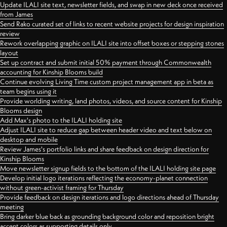
Update ILALI site text, newsletter fields, and swap in new deck once received
from James
Send Rako curated set of links to recent website projects for design inspiration
review
Rework overlapping graphic on ILALI site into offset boxes or stepping stones
layout
Set up contract and submit initial 50% payment through Commonwealth
accounting for Kinship Blooms build
Continue evolving Living Time custom project management app in beta as
team begins using it
Provide worlding writing, land photos, videos, and source content for Kinship
Blooms design
Add Max's photo to the ILALI holding site
Adjust ILALI site to reduce gap between header video and text below on
desktop and mobile
Review James's portfolio links and share feedback on design direction for
Kinship Blooms
Move newsletter signup fields to the bottom of the ILALI holding site page
Develop initial logo iterations reflecting the economy-planet connection
without green-activist framing for Thursday
Provide feedback on design iterations and logo directions ahead of Thursday
meeting
Bring darker blue back as grounding background color and reposition bright
accent colors as supporting details only