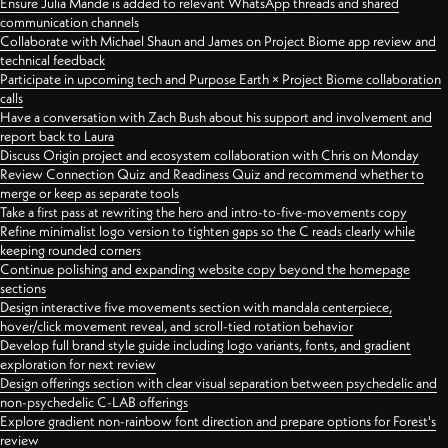
Ensure Julia Mande is added to relevant WhatsApp threads and shared
communication channels
Collaborate with Michael Shaun and James on Project Biome app review and
technical feedback
Participate in upcoming tech and Purpose Earth × Project Biome collaboration
calls
Have a conversation with Zach Bush about his support and involvement and
report back to Laura
Discuss Origin project and ecosystem collaboration with Chris on Monday
Review Connection Quiz and Readiness Quiz and recommend whether to
merge or keep as separate tools
Take a first pass at rewriting the hero and intro-to-five-movements copy
Refine minimalist logo version to tighten gaps so the C reads clearly while
keeping rounded corners
Continue polishing and expanding website copy beyond the homepage
sections
Design interactive five movements section with mandala centerpiece,
hover/click movement reveal, and scroll-tied rotation behavior
Develop full brand style guide including logo variants, fonts, and gradient
exploration for next review
Design offerings section with clear visual separation between psychedelic and
non-psychedelic C-LAB offerings
Explore gradient non-rainbow font direction and prepare options for Forest's
review