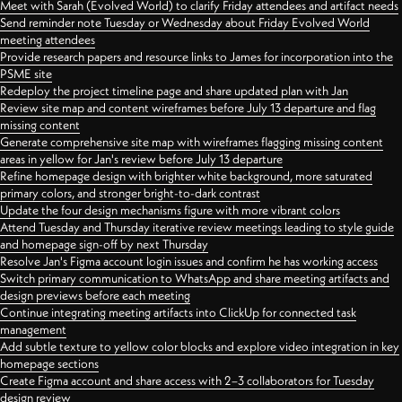
Meet with Sarah (Evolved World) to clarify Friday attendees and artifact needs
Send reminder note Tuesday or Wednesday about Friday Evolved World
meeting attendees
Provide research papers and resource links to James for incorporation into the
PSME site
Redeploy the project timeline page and share updated plan with Jan
Review site map and content wireframes before July 13 departure and flag
missing content
Generate comprehensive site map with wireframes flagging missing content
areas in yellow for Jan's review before July 13 departure
Refine homepage design with brighter white background, more saturated
primary colors, and stronger bright-to-dark contrast
Update the four design mechanisms figure with more vibrant colors
Attend Tuesday and Thursday iterative review meetings leading to style guide
and homepage sign-off by next Thursday
Resolve Jan's Figma account login issues and confirm he has working access
Switch primary communication to WhatsApp and share meeting artifacts and
design previews before each meeting
Continue integrating meeting artifacts into ClickUp for connected task
management
Add subtle texture to yellow color blocks and explore video integration in key
homepage sections
Create Figma account and share access with 2–3 collaborators for Tuesday
design review