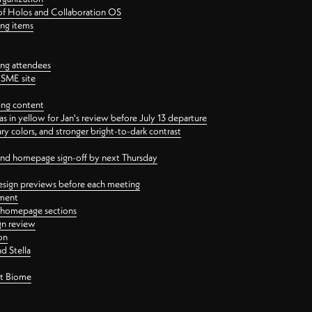
 of Holos and Collaboration OS
ing items
ng attendees
PSME site
ing content
 in yellow for Jan's review before July 13 departure
 colors, and stronger bright-to-dark contrast
 and homepage sign-off by next Thursday
esign previews before each meeting
ement
y homepage sections
gn review
on
d Stella
ct Biome