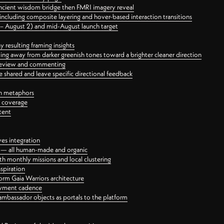
ancient wisdom bridge then FMRI imagery reveal
ncluding composite layering and hover-based interaction transitions
3 – August 2) and mid-August launch target
 resulting framing insights
ing away from darker greenish tones toward a brighter cleaner direction
ct review and commenting
 shared and leave specific directional feedback
gn metaphors
l coverage
tent
ves integration
rt — all human-made and organic
 monthly missions and local clustering
spiration
orm Gaia Warriors architecture
ayment cadence
ambassador objects as portals to the platform