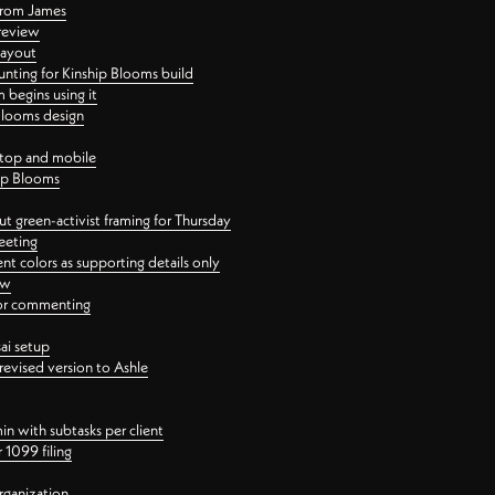
 from James
 review
layout
ting for Kinship Blooms build
begins using it
 Blooms design
ktop and mobile
hip Blooms
t green-activist framing for Thursday
eeting
nt colors as supporting details only
ew
 for commenting
ai setup
revised version to Ashle
in with subtasks per client
 1099 filing
rganization