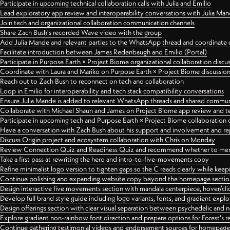
Participate in upcoming technical collaboration calls with Julia and Emilio
Lead exploratory app review and interoperability conversations with Julia Ma
Join tech and organizational collaboration communication channels
Share Zach Bush's recorded Wave video with the group
Add Julia Mande and relevant parties to the WhatsApp thread and coordinate c
Facilitate introduction between James Redenbaugh and Emilio (Portal)
Participate in Purpose Earth × Project Biome organizational collaboration discu
Coordinate with Laura and Mariko on Purpose Earth × Project Biome discussio
Reach out to Zach Bush to reconnect on tech and collaboration
Loop in Emilio for interoperability and tech stack compatibility conversations
Ensure Julia Mande is added to relevant WhatsApp threads and shared commun
Collaborate with Michael Shaun and James on Project Biome app review and t
Participate in upcoming tech and Purpose Earth × Project Biome collaboration c
Have a conversation with Zach Bush about his support and involvement and re
Discuss Origin project and ecosystem collaboration with Chris on Monday
Review Connection Quiz and Readiness Quiz and recommend whether to merge
Take a first pass at rewriting the hero and intro-to-five-movements copy
Refine minimalist logo version to tighten gaps so the C reads clearly while kee
Continue polishing and expanding website copy beyond the homepage sectio
Design interactive five movements section with mandala centerpiece, hover/cli
Develop full brand style guide including logo variants, fonts, and gradient expl
Design offerings section with clear visual separation between psychedelic and
Explore gradient non-rainbow font direction and prepare options for Forest's 
Continue gathering testimonial videos and endorsement sources for homepa