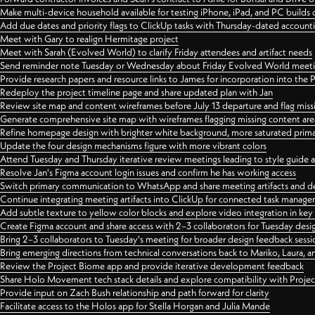
Make multi-device household available for testing iPhone, iPad, and PC builds
Add due dates and priority flags to ClickUp tasks with Thursday-dated account
Meet with Gary to realign Hermitage project
Meet with Sarah (Evolved World) to clarify Friday attendees and artifact needs
Send reminder note Tuesday or Wednesday about Friday Evolved World meeti
Provide research papers and resource links to James for incorporation into the 
Redeploy the project timeline page and share updated plan with Jan
Review site map and content wireframes before July 13 departure and flag miss
Generate comprehensive site map with wireframes flagging missing content areas
Refine homepage design with brighter white background, more saturated primary
Update the four design mechanisms figure with more vibrant colors
Attend Tuesday and Thursday iterative review meetings leading to style guide
Resolve Jan's Figma account login issues and confirm he has working access
Switch primary communication to WhatsApp and share meeting artifacts and d
Continue integrating meeting artifacts into ClickUp for connected task manag
Add subtle texture to yellow color blocks and explore video integration in ke
Create Figma account and share access with 2–3 collaborators for Tuesday desi
Bring 2–3 collaborators to Tuesday's meeting for broader design feedback sessi
Bring emerging directions from technical conversations back to Mariko, Laura, an
Review the Project Biome app and provide iterative development feedback
Share Holo Movement tech stack details and explore compatibility with Proje
Provide input on Zach Bush relationship and path forward for clarity
Facilitate access to the Holos app for Stella Horgan and Julia Mande