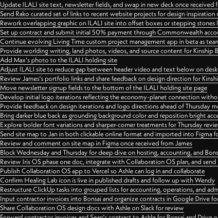
Update ILALI site text, newsletter fields, and swap in new deck once received
Send Rako curated set of links to recent website projects for design inspiration
Rework overlapping graphic on ILALI site into offset boxes or stepping stones 
Set up contract and submit initial 50% payment through Commonwealth accoun
Continue evolving Living Time custom project management app in beta as team 
Provide worlding writing, land photos, videos, and source content for Kinship
Add Max's photo to the ILALI holding site
Adjust ILALI site to reduce gap between header video and text below on des
Review James's portfolio links and share feedback on design direction for Kins
Move newsletter signup fields to the bottom of the ILALI holding site page
Develop initial logo iterations reflecting the economy-planet connection withou
Provide feedback on design iterations and logo directions ahead of Thursday m
Bring darker blue back as grounding background color and reposition bright acce
Explore bolder font variations and sharper-corner treatments for Thursday revi
Send site map to Jan in both clickable online format and imported into Figma
Review and comment on site map in Figma once received from James
Block Wednesday and Thursday for deep dive on hosting, accounting, and Bons
Review Iris OS phase one doc, integrate with Collaboration OS plan, and send 
Publish Collaboration OS app to Vercel so Ashle can log in and collaborate
Confirm Healing Lab icon is live in published drafts and follow up with Wendy
Restructure ClickUp tasks into grouped lists for accounting, operations, and adm
Input contractor invoices into Bonsai and organize contracts in Google Drive for
Share Collaboration OS design docs with Ashle on Slack for review
Forward contractor invoices and Sean's contract to Ashle for Bonsai and Drive o