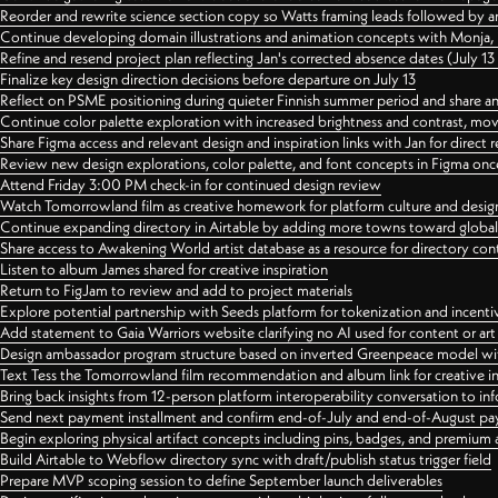
Reorder and rewrite science section copy so Watts framing leads followed by 
Continue developing domain illustrations and animation concepts with Monja, i
Refine and resend project plan reflecting Jan's corrected absence dates (July 1
Finalize key design direction decisions before departure on July 13
Reflect on PSME positioning during quieter Finnish summer period and share any
Continue color palette exploration with increased brightness and contrast, mov
Share Figma access and relevant design and inspiration links with Jan for dire
Review new design explorations, color palette, and font concepts in Figma once
Attend Friday 3:00 PM check-in for continued design review
Watch Tomorrowland film as creative homework for platform culture and desi
Continue expanding directory in Airtable by adding more towns toward globa
Share access to Awakening World artist database as a resource for directory con
Listen to album James shared for creative inspiration
Return to FigJam to review and add to project materials
Explore potential partnership with Seeds platform for tokenization and incenti
Add statement to Gaia Warriors website clarifying no AI used for content or a
Design ambassador program structure based on inverted Greenpeace model with
Text Tess the Tomorrowland film recommendation and album link for creative in
Bring back insights from 12-person platform interoperability conversation to inf
Send next payment installment and confirm end-of-July and end-of-August p
Begin exploring physical artifact concepts including pins, badges, and premium 
Build Airtable to Webflow directory sync with draft/publish status trigger field
Prepare MVP scoping session to define September launch deliverables