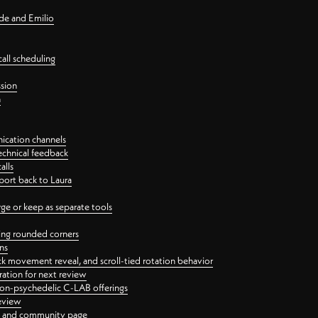
nde and Emilio
all scheduling
ssion
n
ication channels
echnical feedback
alls
port back to Laura
 or keep as separate tools
ping rounded corners
ns
ck movement reveal, and scroll-tied rotation behavior
oration for next review
 non-psychedelic C-LAB offerings
review
ge and community page