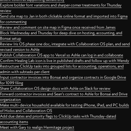
Explore bolder font variations and sharper-corner treatments for Thursday
review
Send site map to Jan in both clickable online format and imported into Figma
for commenting
Review and comment on site map in Figma once received from James
Block Wednesday and Thursday for deep dive on hosting, accounting, and
Bonsai setup
Review Iris OS phase one doc, integrate with Collaboration OS plan, and send
revised version to Ashle
Publish Collaboration OS app to Vercel so Ashle can log in and collaborate
Confirm Healing Lab icon is live in published drafts and follow up with Wendy
Restructure ClickUp tasks into grouped lists for accounting, operations, and
admin with subtasks per client
Input contractor invoices into Bonsai and organize contracts in Google Drive
for 1099 filing
Share Collaboration OS design docs with Ashle on Slack for review
Forward contractor invoices and Sean's contract to Ashle for Bonsai and Drive
organization
Make multi-device household available for testing iPhone, iPad, and PC builds
of Holos and Collaboration OS
Add due dates and priority flags to ClickUp tasks with Thursday-dated
accounting items
Meet with Gary to realign Hermitage project