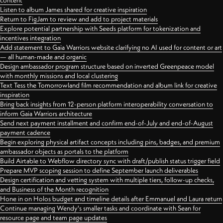
content
Listen to album James shared for creative inspiration
Return to FigJam to review and add to project materials
Explore potential partnership with Seeds platform for tokenization and
incentives integration
Add statement to Gaia Warriors website clarifying no AI used for content or art
— all human-made and organic
Design ambassador program structure based on inverted Greenpeace model
with monthly missions and local clustering
Text Tess the Tomorrowland film recommendation and album link for creative
inspiration
Bring back insights from 12-person platform interoperability conversation to
inform Gaia Warriors architecture
Send next payment installment and confirm end-of-July and end-of-August
payment cadence
Begin exploring physical artifact concepts including pins, badges, and premium
ambassador objects as portals to the platform
Build Airtable to Webflow directory sync with draft/publish status trigger field
Prepare MVP scoping session to define September launch deliverables
Design certification and vetting system with multiple tiers, follow-up checks,
and Business of the Month recognition
Hone in on Holos budget and timeline details after Emmanuel and Laura return
Continue managing Wendy's smaller tasks and coordinate with Sean for
resource page and team page updates