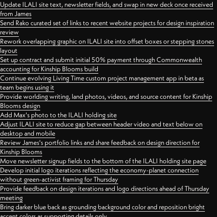
Update ILALI site text, newsletter fields, and swap in new deck once received
from James
Send Rako curated set of links to recent website projects for design inspiration
review
Rework overlapping graphic on ILALI site into offset boxes or stepping stones
layout
Set up contract and submit initial 50% payment through Commonwealth
accounting for Kinship Blooms build
Continue evolving Living Time custom project management app in beta as
team begins using it
Provide worlding writing, land photos, videos, and source content for Kinship
Blooms design
Add Max's photo to the ILALI holding site
Adjust ILALI site to reduce gap between header video and text below on
desktop and mobile
Review James's portfolio links and share feedback on design direction for
Kinship Blooms
Move newsletter signup fields to the bottom of the ILALI holding site page
Develop initial logo iterations reflecting the economy-planet connection
without green-activist framing for Thursday
Provide feedback on design iterations and logo directions ahead of Thursday
meeting
Bring darker blue back as grounding background color and reposition bright
accent colors as supporting details only