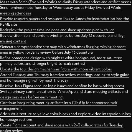
Meet with Sarah (Evolved World) to clarify Friday attendees and artifact needs
Send reminder note Tuesday or Wednesday about Friday Evolved World
meeting attendees
Provide research papers and resource links to James for incorporation into the
PSME site
Redeploy the project timeline page and share updated plan with Jan
Review site map and content wireframes before July 13 departure and flag
missing content
Generate comprehensive site map with wireframes flagging missing content
areas in yellow for Jan's review before July 13 departure
Refine homepage design with brighter white background, more saturated
primary colors, and stronger bright-to-dark contrast
Update the four design mechanisms figure with more vibrant colors
Attend Tuesday and Thursday iterative review meetings leading to style guide
and homepage sign-off by next Thursday
Resolve Jan's Figma account login issues and confirm he has working access
Switch primary communication to WhatsApp and share meeting artifacts and
design previews before each meeting
Continue integrating meeting artifacts into ClickUp for connected task
management
Add subtle texture to yellow color blocks and explore video integration in key
homepage sections
Create Figma account and share access with 2–3 collaborators for Tuesday
design review