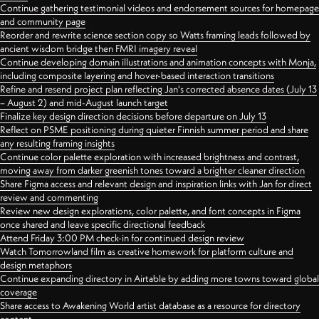
Continue gathering testimonial videos and endorsement sources for homepage
and community page
Reorder and rewrite science section copy so Watts framing leads followed by
ancient wisdom bridge then FMRI imagery reveal
Continue developing domain illustrations and animation concepts with Monja,
including composite layering and hover-based interaction transitions
Refine and resend project plan reflecting Jan's corrected absence dates (July 13
– August 2) and mid-August launch target
Finalize key design direction decisions before departure on July 13
Reflect on PSME positioning during quieter Finnish summer period and share
any resulting framing insights
Continue color palette exploration with increased brightness and contrast,
moving away from darker greenish tones toward a brighter cleaner direction
Share Figma access and relevant design and inspiration links with Jan for direct
review and commenting
Review new design explorations, color palette, and font concepts in Figma
once shared and leave specific directional feedback
Attend Friday 3:00 PM check-in for continued design review
Watch Tomorrowland film as creative homework for platform culture and
design metaphors
Continue expanding directory in Airtable by adding more towns toward global
coverage
Share access to Awakening World artist database as a resource for directory