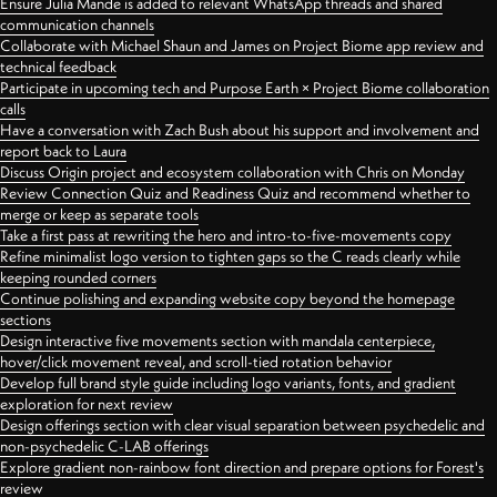
Ensure Julia Mande is added to relevant WhatsApp threads and shared
communication channels
Collaborate with Michael Shaun and James on Project Biome app review and
technical feedback
Participate in upcoming tech and Purpose Earth × Project Biome collaboration
calls
Have a conversation with Zach Bush about his support and involvement and
report back to Laura
Discuss Origin project and ecosystem collaboration with Chris on Monday
Review Connection Quiz and Readiness Quiz and recommend whether to
merge or keep as separate tools
Take a first pass at rewriting the hero and intro-to-five-movements copy
Refine minimalist logo version to tighten gaps so the C reads clearly while
keeping rounded corners
Continue polishing and expanding website copy beyond the homepage
sections
Design interactive five movements section with mandala centerpiece,
hover/click movement reveal, and scroll-tied rotation behavior
Develop full brand style guide including logo variants, fonts, and gradient
exploration for next review
Design offerings section with clear visual separation between psychedelic and
non-psychedelic C-LAB offerings
Explore gradient non-rainbow font direction and prepare options for Forest's
review