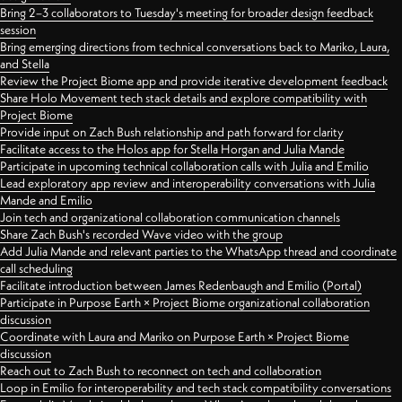
Bring 2–3 collaborators to Tuesday's meeting for broader design feedback
session
Bring emerging directions from technical conversations back to Mariko, Laura,
and Stella
Review the Project Biome app and provide iterative development feedback
Share Holo Movement tech stack details and explore compatibility with
Project Biome
Provide input on Zach Bush relationship and path forward for clarity
Facilitate access to the Holos app for Stella Horgan and Julia Mande
Participate in upcoming technical collaboration calls with Julia and Emilio
Lead exploratory app review and interoperability conversations with Julia
Mande and Emilio
Join tech and organizational collaboration communication channels
Share Zach Bush's recorded Wave video with the group
Add Julia Mande and relevant parties to the WhatsApp thread and coordinate
call scheduling
Facilitate introduction between James Redenbaugh and Emilio (Portal)
Participate in Purpose Earth × Project Biome organizational collaboration
discussion
Coordinate with Laura and Mariko on Purpose Earth × Project Biome
discussion
Reach out to Zach Bush to reconnect on tech and collaboration
Loop in Emilio for interoperability and tech stack compatibility conversations