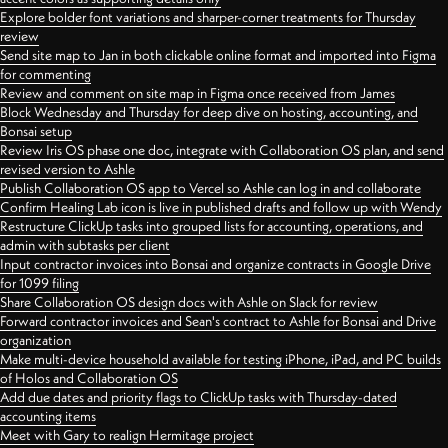
Explore bolder font variations and sharper-corner treatments for Thursday
review
Send site map to Jan in both clickable online format and imported into Figma
for commenting
Review and comment on site map in Figma once received from James
Block Wednesday and Thursday for deep dive on hosting, accounting, and
Bonsai setup
Review Iris OS phase one doc, integrate with Collaboration OS plan, and send
revised version to Ashle
Publish Collaboration OS app to Vercel so Ashle can log in and collaborate
Confirm Healing Lab icon is live in published drafts and follow up with Wendy
Restructure ClickUp tasks into grouped lists for accounting, operations, and
admin with subtasks per client
Input contractor invoices into Bonsai and organize contracts in Google Drive
for 1099 filing
Share Collaboration OS design docs with Ashle on Slack for review
Forward contractor invoices and Sean's contract to Ashle for Bonsai and Drive
organization
Make multi-device household available for testing iPhone, iPad, and PC builds
of Holos and Collaboration OS
Add due dates and priority flags to ClickUp tasks with Thursday-dated
accounting items
Meet with Gary to realign Hermitage project