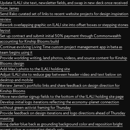
Update ILALI site text, newsletter fields, and swap in new deck once received
from James
Send Rako curated set of links to recent website projects for design inspiration
review
Rework overlapping graphic on ILALI site into offset boxes or stepping stones
layout
Set up contract and submit initial 50% payment through Commonwealth
accounting for Kinship Blooms build
Continue evolving Living Time custom project management app in beta as
team begins using it
Provide worlding writing, land photos, videos, and source content for Kinship
Blooms design
Add Max's photo to the ILALI holding site
Adjust ILALI site to reduce gap between header video and text below on
desktop and mobile
Review James's portfolio links and share feedback on design direction for
Kinship Blooms
Move newsletter signup fields to the bottom of the ILALI holding site page
Develop initial logo iterations reflecting the economy-planet connection
without green-activist framing for Thursday
Provide feedback on design iterations and logo directions ahead of Thursday
meeting
Bring darker blue back as grounding background color and reposition bright
accent colors as supporting details only