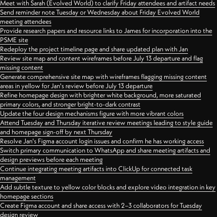
Meet with Sarah (Evolved World) to clarify Friday attendees and artifact needs
Send reminder note Tuesday or Wednesday about Friday Evolved World
meeting attendees
Provide research papers and resource links to James for incorporation into the
PSME site
Redeploy the project timeline page and share updated plan with Jan
Review site map and content wireframes before July 13 departure and flag
missing content
Generate comprehensive site map with wireframes flagging missing content
areas in yellow for Jan's review before July 13 departure
Refine homepage design with brighter white background, more saturated
primary colors, and stronger bright-to-dark contrast
Update the four design mechanisms figure with more vibrant colors
Attend Tuesday and Thursday iterative review meetings leading to style guide
and homepage sign-off by next Thursday
Resolve Jan's Figma account login issues and confirm he has working access
Switch primary communication to WhatsApp and share meeting artifacts and
design previews before each meeting
Continue integrating meeting artifacts into ClickUp for connected task
management
Add subtle texture to yellow color blocks and explore video integration in key
homepage sections
Create Figma account and share access with 2–3 collaborators for Tuesday
design review