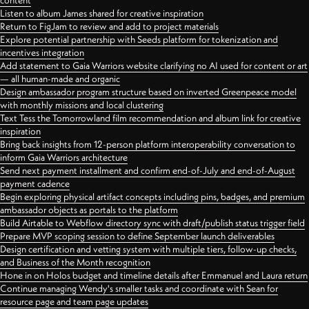
content
Listen to album James shared for creative inspiration
Return to FigJam to review and add to project materials
Explore potential partnership with Seeds platform for tokenization and
incentives integration
Add statement to Gaia Warriors website clarifying no AI used for content or art
— all human-made and organic
Design ambassador program structure based on inverted Greenpeace model
with monthly missions and local clustering
Text Tess the Tomorrowland film recommendation and album link for creative
inspiration
Bring back insights from 12-person platform interoperability conversation to
inform Gaia Warriors architecture
Send next payment installment and confirm end-of-July and end-of-August
payment cadence
Begin exploring physical artifact concepts including pins, badges, and premium
ambassador objects as portals to the platform
Build Airtable to Webflow directory sync with draft/publish status trigger field
Prepare MVP scoping session to define September launch deliverables
Design certification and vetting system with multiple tiers, follow-up checks,
and Business of the Month recognition
Hone in on Holos budget and timeline details after Emmanuel and Laura return
Continue managing Wendy's smaller tasks and coordinate with Sean for
resource page and team page updates