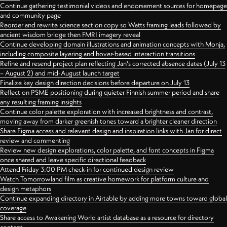
Continue gathering testimonial videos and endorsement sources for homepage
and community page
Reorder and rewrite science section copy so Watts framing leads followed by
ancient wisdom bridge then FMRI imagery reveal
Continue developing domain illustrations and animation concepts with Monja,
including composite layering and hover-based interaction transitions
Refine and resend project plan reflecting Jan's corrected absence dates (July 13
– August 2) and mid-August launch target
Finalize key design direction decisions before departure on July 13
Reflect on PSME positioning during quieter Finnish summer period and share
any resulting framing insights
Continue color palette exploration with increased brightness and contrast,
moving away from darker greenish tones toward a brighter cleaner direction
Share Figma access and relevant design and inspiration links with Jan for direct
review and commenting
Review new design explorations, color palette, and font concepts in Figma
once shared and leave specific directional feedback
Attend Friday 3:00 PM check-in for continued design review
Watch Tomorrowland film as creative homework for platform culture and
design metaphors
Continue expanding directory in Airtable by adding more towns toward global
coverage
Share access to Awakening World artist database as a resource for directory