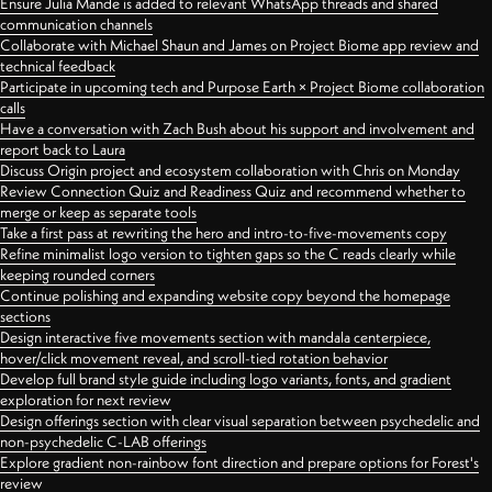
Ensure Julia Mande is added to relevant WhatsApp threads and shared
communication channels
Collaborate with Michael Shaun and James on Project Biome app review and
technical feedback
Participate in upcoming tech and Purpose Earth × Project Biome collaboration
calls
Have a conversation with Zach Bush about his support and involvement and
report back to Laura
Discuss Origin project and ecosystem collaboration with Chris on Monday
Review Connection Quiz and Readiness Quiz and recommend whether to
merge or keep as separate tools
Take a first pass at rewriting the hero and intro-to-five-movements copy
Refine minimalist logo version to tighten gaps so the C reads clearly while
keeping rounded corners
Continue polishing and expanding website copy beyond the homepage
sections
Design interactive five movements section with mandala centerpiece,
hover/click movement reveal, and scroll-tied rotation behavior
Develop full brand style guide including logo variants, fonts, and gradient
exploration for next review
Design offerings section with clear visual separation between psychedelic and
non-psychedelic C-LAB offerings
Explore gradient non-rainbow font direction and prepare options for Forest's
review