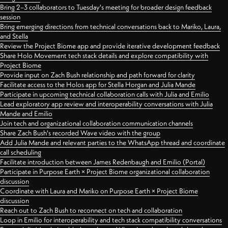
Bring 2–3 collaborators to Tuesday's meeting for broader design feedback
session
Bring emerging directions from technical conversations back to Mariko, Laura,
and Stella
Review the Project Biome app and provide iterative development feedback
Share Holo Movement tech stack details and explore compatibility with
Project Biome
Provide input on Zach Bush relationship and path forward for clarity
Facilitate access to the Holos app for Stella Horgan and Julia Mande
Participate in upcoming technical collaboration calls with Julia and Emilio
Lead exploratory app review and interoperability conversations with Julia
Mande and Emilio
Join tech and organizational collaboration communication channels
Share Zach Bush's recorded Wave video with the group
Add Julia Mande and relevant parties to the WhatsApp thread and coordinate
call scheduling
Facilitate introduction between James Redenbaugh and Emilio (Portal)
Participate in Purpose Earth × Project Biome organizational collaboration
discussion
Coordinate with Laura and Mariko on Purpose Earth × Project Biome
discussion
Reach out to Zach Bush to reconnect on tech and collaboration
Loop in Emilio for interoperability and tech stack compatibility conversations