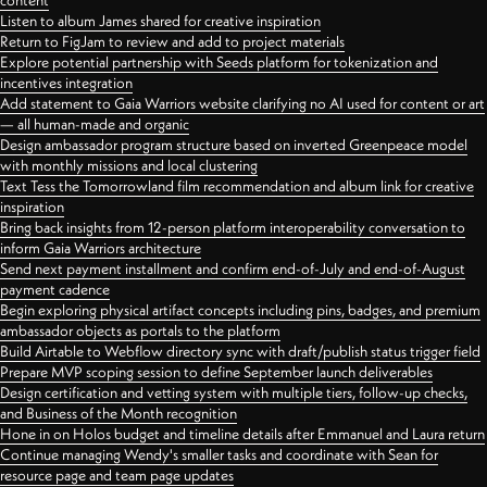
content
Listen to album James shared for creative inspiration
Return to FigJam to review and add to project materials
Explore potential partnership with Seeds platform for tokenization and
incentives integration
Add statement to Gaia Warriors website clarifying no AI used for content or art
— all human-made and organic
Design ambassador program structure based on inverted Greenpeace model
with monthly missions and local clustering
Text Tess the Tomorrowland film recommendation and album link for creative
inspiration
Bring back insights from 12-person platform interoperability conversation to
inform Gaia Warriors architecture
Send next payment installment and confirm end-of-July and end-of-August
payment cadence
Begin exploring physical artifact concepts including pins, badges, and premium
ambassador objects as portals to the platform
Build Airtable to Webflow directory sync with draft/publish status trigger field
Prepare MVP scoping session to define September launch deliverables
Design certification and vetting system with multiple tiers, follow-up checks,
and Business of the Month recognition
Hone in on Holos budget and timeline details after Emmanuel and Laura return
Continue managing Wendy's smaller tasks and coordinate with Sean for
resource page and team page updates