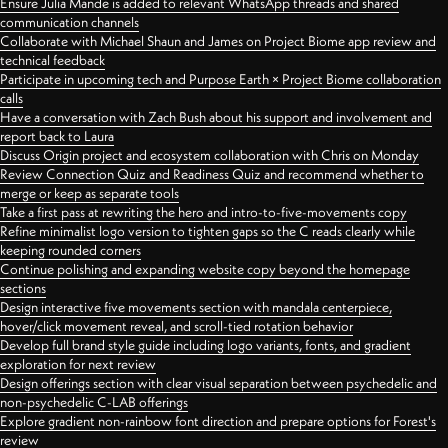
Ensure Julia Mande is added to relevant WhatsApp threads and shared
communication channels
Collaborate with Michael Shaun and James on Project Biome app review and
technical feedback
Participate in upcoming tech and Purpose Earth × Project Biome collaboration
calls
Have a conversation with Zach Bush about his support and involvement and
report back to Laura
Discuss Origin project and ecosystem collaboration with Chris on Monday
Review Connection Quiz and Readiness Quiz and recommend whether to
merge or keep as separate tools
Take a first pass at rewriting the hero and intro-to-five-movements copy
Refine minimalist logo version to tighten gaps so the C reads clearly while
keeping rounded corners
Continue polishing and expanding website copy beyond the homepage
sections
Design interactive five movements section with mandala centerpiece,
hover/click movement reveal, and scroll-tied rotation behavior
Develop full brand style guide including logo variants, fonts, and gradient
exploration for next review
Design offerings section with clear visual separation between psychedelic and
non-psychedelic C-LAB offerings
Explore gradient non-rainbow font direction and prepare options for Forest's
review