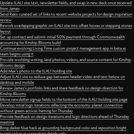
Update ILALI site text, newsletter fields, and swap in new deck once received
from James
Send Rako curated set of links to recent website projects for design inspiration
review
Rework overlapping graphic on ILALI site into offset boxes or stepping stones
layout
Set up contract and submit initial 50% payment through Commonwealth
accounting for Kinship Blooms build
Continue evolving Living Time custom project management app in beta as
team begins using it
Provide worlding writing, land photos, videos, and source content for Kinship
Blooms design
Add Max's photo to the ILALI holding site
Adjust ILALI site to reduce gap between header video and text below on
desktop and mobile
Review James's portfolio links and share feedback on design direction for
Kinship Blooms
Move newsletter signup fields to the bottom of the ILALI holding site page
Develop initial logo iterations reflecting the economy-planet connection
without green-activist framing for Thursday
Provide feedback on design iterations and logo directions ahead of Thursday
meeting
Bring darker blue back as grounding background color and reposition bright
accent colors as supporting details only