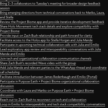
Bring 2–3 collaborators to Tuesday's meeting for broader design feedback
session
Bring emerging directions from technical conversations back to Mariko, Laura,
and Stella
Review the Project Biome app and provide iterative development feedback
Share Holo Movement tech stack details and explore compatibility with
Project Biome
Provide input on Zach Bush relationship and path forward for clarity
Facilitate access to the Holos app for Stella Horgan and Julia Mande
Participate in upcoming technical collaboration calls with Julia and Emilio
Lead exploratory app review and interoperability conversations with Julia
Mande and Emilio
Join tech and organizational collaboration communication channels
Share Zach Bush's recorded Wave video with the group
Add Julia Mande and relevant parties to the WhatsApp thread and coordinate
call scheduling
Facilitate introduction between James Redenbaugh and Emilio (Portal)
Participate in Purpose Earth × Project Biome organizational collaboration
discussion
Coordinate with Laura and Mariko on Purpose Earth × Project Biome
discussion
Reach out to Zach Bush to reconnect on tech and collaboration
Loop in Emilio for interoperability and tech stack compatibility conversations