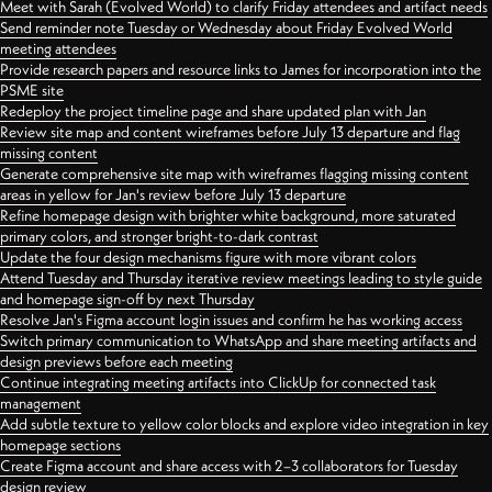
Meet with Sarah (Evolved World) to clarify Friday attendees and artifact needs
Send reminder note Tuesday or Wednesday about Friday Evolved World
meeting attendees
Provide research papers and resource links to James for incorporation into the
PSME site
Redeploy the project timeline page and share updated plan with Jan
Review site map and content wireframes before July 13 departure and flag
missing content
Generate comprehensive site map with wireframes flagging missing content
areas in yellow for Jan's review before July 13 departure
Refine homepage design with brighter white background, more saturated
primary colors, and stronger bright-to-dark contrast
Update the four design mechanisms figure with more vibrant colors
Attend Tuesday and Thursday iterative review meetings leading to style guide
and homepage sign-off by next Thursday
Resolve Jan's Figma account login issues and confirm he has working access
Switch primary communication to WhatsApp and share meeting artifacts and
design previews before each meeting
Continue integrating meeting artifacts into ClickUp for connected task
management
Add subtle texture to yellow color blocks and explore video integration in key
homepage sections
Create Figma account and share access with 2–3 collaborators for Tuesday
design review