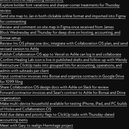
Explore bolder font variations and sharper-corner treatments for Thursday
review
Send site map to Jan in both clickable online format and imported into Figma
for commenting
Review and comment on site map in Figma once received from James
Block Wednesday and Thursday for deep dive on hosting, accounting, and
Bonsai setup
Review Iris OS phase one doc, integrate with Collaboration OS plan, and send
revised version to Ashle
Publish Collaboration OS app to Vercel so Ashle can log in and collaborate
Confirm Healing Lab icon is live in published drafts and follow up with Wendy
Restructure ClickUp tasks into grouped lists for accounting, operations, and
admin with subtasks per client
Input contractor invoices into Bonsai and organize contracts in Google Drive
for 1099 filing
Share Collaboration OS design docs with Ashle on Slack for review
Forward contractor invoices and Sean's contract to Ashle for Bonsai and Drive
organization
Make multi-device household available for testing iPhone, iPad, and PC builds
of Holos and Collaboration OS
Add due dates and priority flags to ClickUp tasks with Thursday-dated
accounting items
Meet with Gary to realign Hermitage project