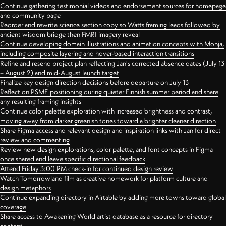
Continue gathering testimonial videos and endorsement sources for homepage
and community page
Reorder and rewrite science section copy so Watts framing leads followed by
ancient wisdom bridge then FMRI imagery reveal
Continue developing domain illustrations and animation concepts with Monja,
including composite layering and hover-based interaction transitions
Refine and resend project plan reflecting Jan's corrected absence dates (July 13
– August 2) and mid-August launch target
Finalize key design direction decisions before departure on July 13
Reflect on PSME positioning during quieter Finnish summer period and share
any resulting framing insights
Continue color palette exploration with increased brightness and contrast,
moving away from darker greenish tones toward a brighter cleaner direction
Share Figma access and relevant design and inspiration links with Jan for direct
review and commenting
Review new design explorations, color palette, and font concepts in Figma
once shared and leave specific directional feedback
Attend Friday 3:00 PM check-in for continued design review
Watch Tomorrowland film as creative homework for platform culture and
design metaphors
Continue expanding directory in Airtable by adding more towns toward global
coverage
Share access to Awakening World artist database as a resource for directory