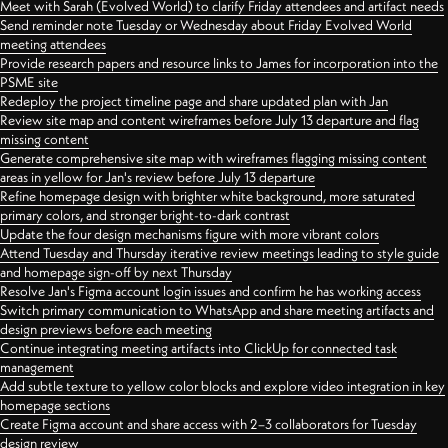
Meet with Sarah (Evolved World) to clarify Friday attendees and artifact needs
Send reminder note Tuesday or Wednesday about Friday Evolved World
meeting attendees
Provide research papers and resource links to James for incorporation into the
PSME site
Redeploy the project timeline page and share updated plan with Jan
Review site map and content wireframes before July 13 departure and flag
missing content
Generate comprehensive site map with wireframes flagging missing content
areas in yellow for Jan's review before July 13 departure
Refine homepage design with brighter white background, more saturated
primary colors, and stronger bright-to-dark contrast
Update the four design mechanisms figure with more vibrant colors
Attend Tuesday and Thursday iterative review meetings leading to style guide
and homepage sign-off by next Thursday
Resolve Jan's Figma account login issues and confirm he has working access
Switch primary communication to WhatsApp and share meeting artifacts and
design previews before each meeting
Continue integrating meeting artifacts into ClickUp for connected task
management
Add subtle texture to yellow color blocks and explore video integration in key
homepage sections
Create Figma account and share access with 2–3 collaborators for Tuesday
design review