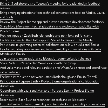
Bring 2–3 collaborators to Tuesday's meeting for broader design feedback
session
Bring emerging directions from technical conversations back to Mariko, Laura,
and Stella
Review the Project Biome app and provide iterative development feedback
Share Holo Movement tech stack details and explore compatibility with
Project Biome
Provide input on Zach Bush relationship and path forward for clarity
Facilitate access to the Holos app for Stella Horgan and Julia Mande
Participate in upcoming technical collaboration calls with Julia and Emilio
Lead exploratory app review and interoperability conversations with Julia
Mande and Emilio
Join tech and organizational collaboration communication channels
Share Zach Bush's recorded Wave video with the group
Add Julia Mande and relevant parties to the WhatsApp thread and coordinate
call scheduling
Facilitate introduction between James Redenbaugh and Emilio (Portal)
Participate in Purpose Earth × Project Biome organizational collaboration
discussion
Coordinate with Laura and Mariko on Purpose Earth × Project Biome
discussion
Reach out to Zach Bush to reconnect on tech and collaboration
Loop in Emilio for interoperability and tech stack compatibility conversations