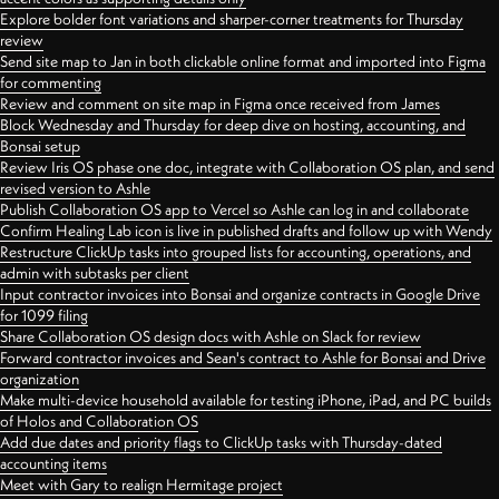
Explore bolder font variations and sharper-corner treatments for Thursday
review
Send site map to Jan in both clickable online format and imported into Figma
for commenting
Review and comment on site map in Figma once received from James
Block Wednesday and Thursday for deep dive on hosting, accounting, and
Bonsai setup
Review Iris OS phase one doc, integrate with Collaboration OS plan, and send
revised version to Ashle
Publish Collaboration OS app to Vercel so Ashle can log in and collaborate
Confirm Healing Lab icon is live in published drafts and follow up with Wendy
Restructure ClickUp tasks into grouped lists for accounting, operations, and
admin with subtasks per client
Input contractor invoices into Bonsai and organize contracts in Google Drive
for 1099 filing
Share Collaboration OS design docs with Ashle on Slack for review
Forward contractor invoices and Sean's contract to Ashle for Bonsai and Drive
organization
Make multi-device household available for testing iPhone, iPad, and PC builds
of Holos and Collaboration OS
Add due dates and priority flags to ClickUp tasks with Thursday-dated
accounting items
Meet with Gary to realign Hermitage project