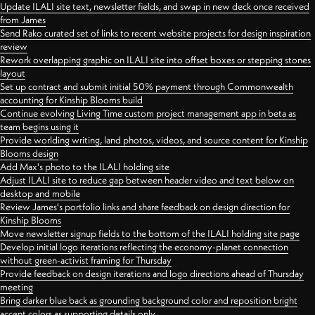
Update ILALI site text, newsletter fields, and swap in new deck once received
from James
Send Rako curated set of links to recent website projects for design inspiration
review
Rework overlapping graphic on ILALI site into offset boxes or stepping stones
layout
Set up contract and submit initial 50% payment through Commonwealth
accounting for Kinship Blooms build
Continue evolving Living Time custom project management app in beta as
team begins using it
Provide worlding writing, land photos, videos, and source content for Kinship
Blooms design
Add Max's photo to the ILALI holding site
Adjust ILALI site to reduce gap between header video and text below on
desktop and mobile
Review James's portfolio links and share feedback on design direction for
Kinship Blooms
Move newsletter signup fields to the bottom of the ILALI holding site page
Develop initial logo iterations reflecting the economy-planet connection
without green-activist framing for Thursday
Provide feedback on design iterations and logo directions ahead of Thursday
meeting
Bring darker blue back as grounding background color and reposition bright
accent colors as supporting details only