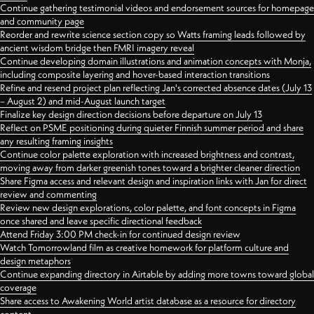
Continue gathering testimonial videos and endorsement sources for homepage
and community page
Reorder and rewrite science section copy so Watts framing leads followed by
ancient wisdom bridge then FMRI imagery reveal
Continue developing domain illustrations and animation concepts with Monja,
including composite layering and hover-based interaction transitions
Refine and resend project plan reflecting Jan's corrected absence dates (July 13
– August 2) and mid-August launch target
Finalize key design direction decisions before departure on July 13
Reflect on PSME positioning during quieter Finnish summer period and share
any resulting framing insights
Continue color palette exploration with increased brightness and contrast,
moving away from darker greenish tones toward a brighter cleaner direction
Share Figma access and relevant design and inspiration links with Jan for direct
review and commenting
Review new design explorations, color palette, and font concepts in Figma
once shared and leave specific directional feedback
Attend Friday 3:00 PM check-in for continued design review
Watch Tomorrowland film as creative homework for platform culture and
design metaphors
Continue expanding directory in Airtable by adding more towns toward global
coverage
Share access to Awakening World artist database as a resource for directory