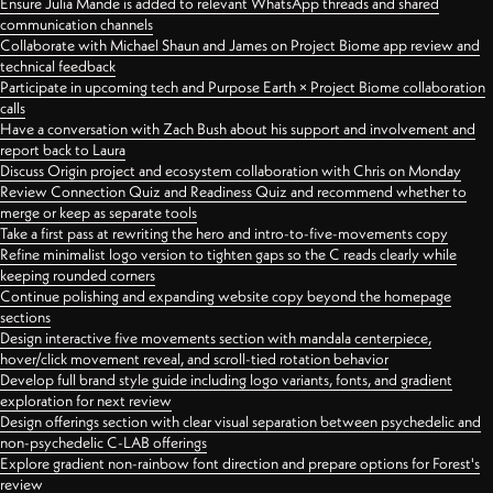
Ensure Julia Mande is added to relevant WhatsApp threads and shared
communication channels
Collaborate with Michael Shaun and James on Project Biome app review and
technical feedback
Participate in upcoming tech and Purpose Earth × Project Biome collaboration
calls
Have a conversation with Zach Bush about his support and involvement and
report back to Laura
Discuss Origin project and ecosystem collaboration with Chris on Monday
Review Connection Quiz and Readiness Quiz and recommend whether to
merge or keep as separate tools
Take a first pass at rewriting the hero and intro-to-five-movements copy
Refine minimalist logo version to tighten gaps so the C reads clearly while
keeping rounded corners
Continue polishing and expanding website copy beyond the homepage
sections
Design interactive five movements section with mandala centerpiece,
hover/click movement reveal, and scroll-tied rotation behavior
Develop full brand style guide including logo variants, fonts, and gradient
exploration for next review
Design offerings section with clear visual separation between psychedelic and
non-psychedelic C-LAB offerings
Explore gradient non-rainbow font direction and prepare options for Forest's
review