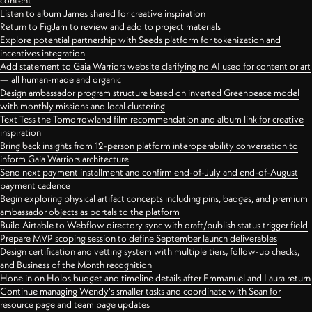
content
Listen to album James shared for creative inspiration
Return to FigJam to review and add to project materials
Explore potential partnership with Seeds platform for tokenization and
incentives integration
Add statement to Gaia Warriors website clarifying no AI used for content or art
— all human-made and organic
Design ambassador program structure based on inverted Greenpeace model
with monthly missions and local clustering
Text Tess the Tomorrowland film recommendation and album link for creative
inspiration
Bring back insights from 12-person platform interoperability conversation to
inform Gaia Warriors architecture
Send next payment installment and confirm end-of-July and end-of-August
payment cadence
Begin exploring physical artifact concepts including pins, badges, and premium
ambassador objects as portals to the platform
Build Airtable to Webflow directory sync with draft/publish status trigger field
Prepare MVP scoping session to define September launch deliverables
Design certification and vetting system with multiple tiers, follow-up checks,
and Business of the Month recognition
Hone in on Holos budget and timeline details after Emmanuel and Laura return
Continue managing Wendy's smaller tasks and coordinate with Sean for
resource page and team page updates