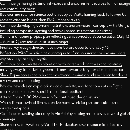
Continue gathering testimonial videos and endorsement sources for homepage
and community page
Reorder and rewrite science section copy so Watts framing leads followed by
ancient wisdom bridge then FMRI imagery reveal
Continue developing domain illustrations and animation concepts with Monja,
including composite layering and hover-based interaction transitions
Refine and resend project plan reflecting Jan's corrected absence dates (July 13
– August 2) and mid-August launch target
Finalize key design direction decisions before departure on July 13
Reflect on PSME positioning during quieter Finnish summer period and share
any resulting framing insights
Continue color palette exploration with increased brightness and contrast,
moving away from darker greenish tones toward a brighter cleaner direction
Share Figma access and relevant design and inspiration links with Jan for direct
review and commenting
Review new design explorations, color palette, and font concepts in Figma
once shared and leave specific directional feedback
Attend Friday 3:00 PM check-in for continued design review
Watch Tomorrowland film as creative homework for platform culture and
design metaphors
Continue expanding directory in Airtable by adding more towns toward global
coverage
Share access to Awakening World artist database as a resource for directory