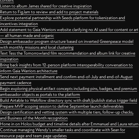
content
Listen to album James shared for creative inspiration
Return to FigJam to review and add to project materials
Explore potential partnership with Seeds platform for tokenization and
incentives integration
Add statement to Gaia Warriors website clarifying no AI used for content or art
— all human-made and organic
Design ambassador program structure based on inverted Greenpeace model
with monthly missions and local clustering
Text Tess the Tomorrowland film recommendation and album link for creative
inspiration
Bring back insights from 12-person platform interoperability conversation to
inform Gaia Warriors architecture
Send next payment installment and confirm end-of-July and end-of-August
payment cadence
Begin exploring physical artifact concepts including pins, badges, and premium
ambassador objects as portals to the platform
Build Airtable to Webflow directory sync with draft/publish status trigger field
Prepare MVP scoping session to define September launch deliverables
Design certification and vetting system with multiple tiers, follow-up checks,
and Business of the Month recognition
Hone in on Holos budget and timeline details after Emmanuel and Laura return
Continue managing Wendy's smaller tasks and coordinate with Sean for
resource page and team page updates