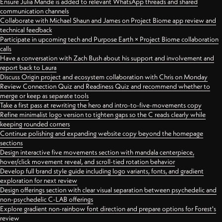
Ensure Julia Mande is added to relevant WhatsApp threads and shared
communication channels
Collaborate with Michael Shaun and James on Project Biome app review and
technical feedback
Participate in upcoming tech and Purpose Earth × Project Biome collaboration
calls
Have a conversation with Zach Bush about his support and involvement and
report back to Laura
Discuss Origin project and ecosystem collaboration with Chris on Monday
Review Connection Quiz and Readiness Quiz and recommend whether to
merge or keep as separate tools
Take a first pass at rewriting the hero and intro-to-five-movements copy
Refine minimalist logo version to tighten gaps so the C reads clearly while
keeping rounded corners
Continue polishing and expanding website copy beyond the homepage
sections
Design interactive five movements section with mandala centerpiece,
hover/click movement reveal, and scroll-tied rotation behavior
Develop full brand style guide including logo variants, fonts, and gradient
exploration for next review
Design offerings section with clear visual separation between psychedelic and
non-psychedelic C-LAB offerings
Explore gradient non-rainbow font direction and prepare options for Forest's
review