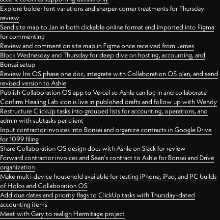
Explore bolder font variations and sharper-corner treatments for Thursday
review
Send site map to Jan in both clickable online format and imported into Figma
for commenting
Review and comment on site map in Figma once received from James
Block Wednesday and Thursday for deep dive on hosting, accounting, and
Bonsai setup
Review Iris OS phase one doc, integrate with Collaboration OS plan, and send
revised version to Ashle
Publish Collaboration OS app to Vercel so Ashle can log in and collaborate
Confirm Healing Lab icon is live in published drafts and follow up with Wendy
Restructure ClickUp tasks into grouped lists for accounting, operations, and
admin with subtasks per client
Input contractor invoices into Bonsai and organize contracts in Google Drive
for 1099 filing
Share Collaboration OS design docs with Ashle on Slack for review
Forward contractor invoices and Sean's contract to Ashle for Bonsai and Drive
organization
Make multi-device household available for testing iPhone, iPad, and PC builds
of Holos and Collaboration OS
Add due dates and priority flags to ClickUp tasks with Thursday-dated
accounting items
Meet with Gary to realign Hermitage project