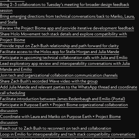
Bring 2–3 collaborators to Tuesday's meeting for broader design feedback
session
Bring emerging directions from technical conversations back to Mariko, Laura,
and Stella
Review the Project Biome app and provide iterative development feedback
Share Holo Movement tech stack details and explore compatibility with
Project Biome
Provide input on Zach Bush relationship and path forward for clarity
Facilitate access to the Holos app for Stella Horgan and Julia Mande
Participate in upcoming technical collaboration calls with Julia and Emilio
Lead exploratory app review and interoperability conversations with Julia
Mande and Emilio
Join tech and organizational collaboration communication channels
Share Zach Bush's recorded Wave video with the group
Add Julia Mande and relevant parties to the WhatsApp thread and coordinate
call scheduling
Facilitate introduction between James Redenbaugh and Emilio (Portal)
Participate in Purpose Earth × Project Biome organizational collaboration
discussion
Coordinate with Laura and Mariko on Purpose Earth × Project Biome
discussion
Reach out to Zach Bush to reconnect on tech and collaboration
Loop in Emilio for interoperability and tech stack compatibility conversations