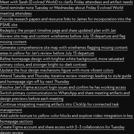
Meet with Sarah (Evolved World) to clarify Friday attendees and artifact needs
Send reminder note Tuesday or Wednesday about Friday Evolved World
meeting attendees
Provide research papers and resource links to James for incorporation into the
PSME site
Redeploy the project timeline page and share updated plan with Jan
Review site map and content wireframes before July 13 departure and flag
missing content
Generate comprehensive site map with wireframes flagging missing content
areas in yellow for Jan's review before July 13 departure
Refine homepage design with brighter white background, more saturated
primary colors, and stronger bright-to-dark contrast
Update the four design mechanisms figure with more vibrant colors
Attend Tuesday and Thursday iterative review meetings leading to style guide
and homepage sign-off by next Thursday
Resolve Jan's Figma account login issues and confirm he has working access
Switch primary communication to WhatsApp and share meeting artifacts and
design previews before each meeting
Continue integrating meeting artifacts into ClickUp for connected task
management
Add subtle texture to yellow color blocks and explore video integration in key
homepage sections
Create Figma account and share access with 2–3 collaborators for Tuesday
design review