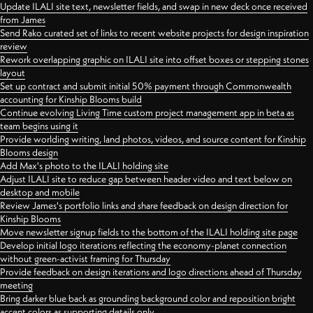
Update ILALI site text, newsletter fields, and swap in new deck once received
from James
Send Rako curated set of links to recent website projects for design inspiration
review
Rework overlapping graphic on ILALI site into offset boxes or stepping stones
layout
Set up contract and submit initial 50% payment through Commonwealth
accounting for Kinship Blooms build
Continue evolving Living Time custom project management app in beta as
team begins using it
Provide worlding writing, land photos, videos, and source content for Kinship
Blooms design
Add Max's photo to the ILALI holding site
Adjust ILALI site to reduce gap between header video and text below on
desktop and mobile
Review James's portfolio links and share feedback on design direction for
Kinship Blooms
Move newsletter signup fields to the bottom of the ILALI holding site page
Develop initial logo iterations reflecting the economy-planet connection
without green-activist framing for Thursday
Provide feedback on design iterations and logo directions ahead of Thursday
meeting
Bring darker blue back as grounding background color and reposition bright
accent colors as supporting details only