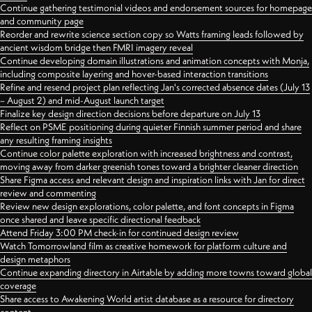
Continue gathering testimonial videos and endorsement sources for homepage
and community page
Reorder and rewrite science section copy so Watts framing leads followed by
ancient wisdom bridge then FMRI imagery reveal
Continue developing domain illustrations and animation concepts with Monja,
including composite layering and hover-based interaction transitions
Refine and resend project plan reflecting Jan's corrected absence dates (July 13
– August 2) and mid-August launch target
Finalize key design direction decisions before departure on July 13
Reflect on PSME positioning during quieter Finnish summer period and share
any resulting framing insights
Continue color palette exploration with increased brightness and contrast,
moving away from darker greenish tones toward a brighter cleaner direction
Share Figma access and relevant design and inspiration links with Jan for direct
review and commenting
Review new design explorations, color palette, and font concepts in Figma
once shared and leave specific directional feedback
Attend Friday 3:00 PM check-in for continued design review
Watch Tomorrowland film as creative homework for platform culture and
design metaphors
Continue expanding directory in Airtable by adding more towns toward global
coverage
Share access to Awakening World artist database as a resource for directory