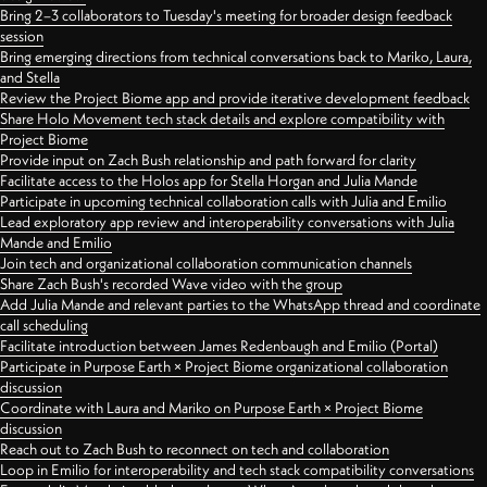
Bring 2–3 collaborators to Tuesday's meeting for broader design feedback
session
Bring emerging directions from technical conversations back to Mariko, Laura,
and Stella
Review the Project Biome app and provide iterative development feedback
Share Holo Movement tech stack details and explore compatibility with
Project Biome
Provide input on Zach Bush relationship and path forward for clarity
Facilitate access to the Holos app for Stella Horgan and Julia Mande
Participate in upcoming technical collaboration calls with Julia and Emilio
Lead exploratory app review and interoperability conversations with Julia
Mande and Emilio
Join tech and organizational collaboration communication channels
Share Zach Bush's recorded Wave video with the group
Add Julia Mande and relevant parties to the WhatsApp thread and coordinate
call scheduling
Facilitate introduction between James Redenbaugh and Emilio (Portal)
Participate in Purpose Earth × Project Biome organizational collaboration
discussion
Coordinate with Laura and Mariko on Purpose Earth × Project Biome
discussion
Reach out to Zach Bush to reconnect on tech and collaboration
Loop in Emilio for interoperability and tech stack compatibility conversations