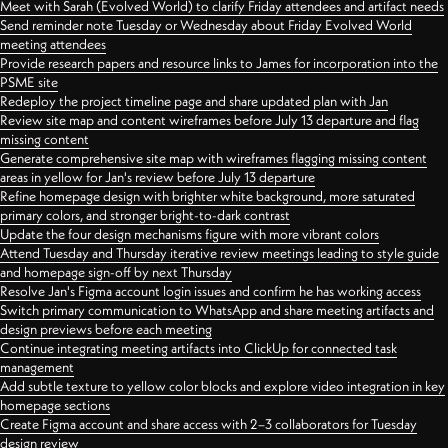
Meet with Sarah (Evolved World) to clarify Friday attendees and artifact needs
Send reminder note Tuesday or Wednesday about Friday Evolved World
meeting attendees
Provide research papers and resource links to James for incorporation into the
PSME site
Redeploy the project timeline page and share updated plan with Jan
Review site map and content wireframes before July 13 departure and flag
missing content
Generate comprehensive site map with wireframes flagging missing content
areas in yellow for Jan's review before July 13 departure
Refine homepage design with brighter white background, more saturated
primary colors, and stronger bright-to-dark contrast
Update the four design mechanisms figure with more vibrant colors
Attend Tuesday and Thursday iterative review meetings leading to style guide
and homepage sign-off by next Thursday
Resolve Jan's Figma account login issues and confirm he has working access
Switch primary communication to WhatsApp and share meeting artifacts and
design previews before each meeting
Continue integrating meeting artifacts into ClickUp for connected task
management
Add subtle texture to yellow color blocks and explore video integration in key
homepage sections
Create Figma account and share access with 2–3 collaborators for Tuesday
design review