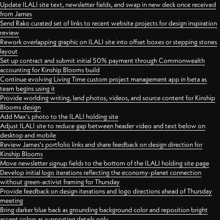
Update ILALI site text, newsletter fields, and swap in new deck once received
from James
Send Rako curated set of links to recent website projects for design inspiration
review
Rework overlapping graphic on ILALI site into offset boxes or stepping stones
layout
Set up contract and submit initial 50% payment through Commonwealth
accounting for Kinship Blooms build
Continue evolving Living Time custom project management app in beta as
team begins using it
Provide worlding writing, land photos, videos, and source content for Kinship
Blooms design
Add Max's photo to the ILALI holding site
Adjust ILALI site to reduce gap between header video and text below on
desktop and mobile
Review James's portfolio links and share feedback on design direction for
Kinship Blooms
Move newsletter signup fields to the bottom of the ILALI holding site page
Develop initial logo iterations reflecting the economy-planet connection
without green-activist framing for Thursday
Provide feedback on design iterations and logo directions ahead of Thursday
meeting
Bring darker blue back as grounding background color and reposition bright
accent colors as supporting details only