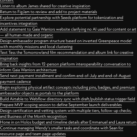
content
Listen to album James shared for creative inspiration
Return to FigJam to review and add to project materials
Explore potential partnership with Seeds platform for tokenization and
incentives integration
Add statement to Gaia Warriors website clarifying no AI used for content or art
— all human-made and organic
Design ambassador program structure based on inverted Greenpeace model
with monthly missions and local clustering
Text Tess the Tomorrowland film recommendation and album link for creative
inspiration
Bring back insights from 12-person platform interoperability conversation to
inform Gaia Warriors architecture
Send next payment installment and confirm end-of-July and end-of-August
payment cadence
Begin exploring physical artifact concepts including pins, badges, and premium
ambassador objects as portals to the platform
Build Airtable to Webflow directory sync with draft/publish status trigger field
Prepare MVP scoping session to define September launch deliverables
Design certification and vetting system with multiple tiers, follow-up checks,
and Business of the Month recognition
Hone in on Holos budget and timeline details after Emmanuel and Laura return
Continue managing Wendy's smaller tasks and coordinate with Sean for
resource page and team page updates