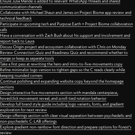
Ensure Julia Mande is added to relevant WhatsApp threads and shared
communication channels
Collaborate with Michael Shaun and James on Project Biome app review and
technical feedback
Participate in upcoming tech and Purpose Earth × Project Biome collaboration
calls
Have a conversation with Zach Bush about his support and involvement and
report back to Laura
Discuss Origin project and ecosystem collaboration with Chris on Monday
Review Connection Quiz and Readiness Quiz and recommend whether to
merge or keep as separate tools
Take a first pass at rewriting the hero and intro-to-five-movements copy
Refine minimalist logo version to tighten gaps so the C reads clearly while
keeping rounded corners
Continue polishing and expanding website copy beyond the homepage
sections
Design interactive five movements section with mandala centerpiece,
hover/click movement reveal, and scroll-tied rotation behavior
Develop full brand style guide including logo variants, fonts, and gradient
exploration for next review
Design offerings section with clear visual separation between psychedelic and
non-psychedelic C-LAB offerings
Explore gradient non-rainbow font direction and prepare options for Forest's
review