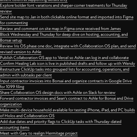
Explore bolder font variations and sharper-corner treatments for Thursday
review
Send site map to Jan in both clickable online format and imported into Figma
for commenting
Review and comment on site map in Figma once received from James
Block Wednesday and Thursday for deep dive on hosting, accounting, and
Bonsai setup
Review Iris OS phase one doc, integrate with Collaboration OS plan, and send
revised version to Ashle
Publish Collaboration OS app to Vercel so Ashle can log in and collaborate
Confirm Healing Lab icon is live in published drafts and follow up with Wendy
Restructure ClickUp tasks into grouped lists for accounting, operations, and
admin with subtasks per client
Input contractor invoices into Bonsai and organize contracts in Google Drive
for 1099 filing
Share Collaboration OS design docs with Ashle on Slack for review
Forward contractor invoices and Sean's contract to Ashle for Bonsai and Drive
organization
Make multi-device household available for testing iPhone, iPad, and PC builds
of Holos and Collaboration OS
Add due dates and priority flags to ClickUp tasks with Thursday-dated
accounting items
Meet with Gary to realign Hermitage project