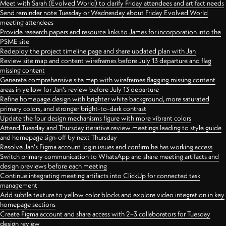
Meet with Sarah (Evolved World) to clarify Friday attendees and artifact needs
Send reminder note Tuesday or Wednesday about Friday Evolved World
meeting attendees
Provide research papers and resource links to James for incorporation into the
PSME site
Redeploy the project timeline page and share updated plan with Jan
Review site map and content wireframes before July 13 departure and flag
missing content
Generate comprehensive site map with wireframes flagging missing content
areas in yellow for Jan's review before July 13 departure
Refine homepage design with brighter white background, more saturated
primary colors, and stronger bright-to-dark contrast
Update the four design mechanisms figure with more vibrant colors
Attend Tuesday and Thursday iterative review meetings leading to style guide
and homepage sign-off by next Thursday
Resolve Jan's Figma account login issues and confirm he has working access
Switch primary communication to WhatsApp and share meeting artifacts and
design previews before each meeting
Continue integrating meeting artifacts into ClickUp for connected task
management
Add subtle texture to yellow color blocks and explore video integration in key
homepage sections
Create Figma account and share access with 2–3 collaborators for Tuesday
design review