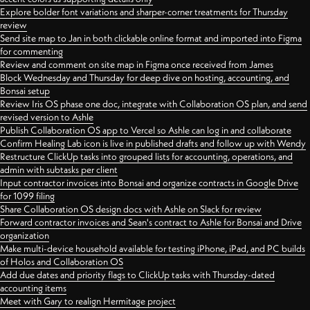
Explore bolder font variations and sharper-corner treatments for Thursday
review
Send site map to Jan in both clickable online format and imported into Figma
for commenting
Review and comment on site map in Figma once received from James
Block Wednesday and Thursday for deep dive on hosting, accounting, and
Bonsai setup
Review Iris OS phase one doc, integrate with Collaboration OS plan, and send
revised version to Ashle
Publish Collaboration OS app to Vercel so Ashle can log in and collaborate
Confirm Healing Lab icon is live in published drafts and follow up with Wendy
Restructure ClickUp tasks into grouped lists for accounting, operations, and
admin with subtasks per client
Input contractor invoices into Bonsai and organize contracts in Google Drive
for 1099 filing
Share Collaboration OS design docs with Ashle on Slack for review
Forward contractor invoices and Sean's contract to Ashle for Bonsai and Drive
organization
Make multi-device household available for testing iPhone, iPad, and PC builds
of Holos and Collaboration OS
Add due dates and priority flags to ClickUp tasks with Thursday-dated
accounting items
Meet with Gary to realign Hermitage project