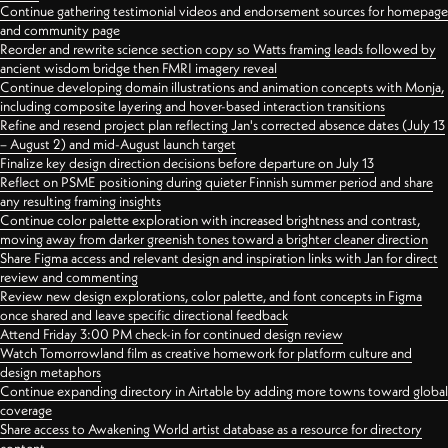
Continue gathering testimonial videos and endorsement sources for homepage
and community page
Reorder and rewrite science section copy so Watts framing leads followed by
ancient wisdom bridge then FMRI imagery reveal
Continue developing domain illustrations and animation concepts with Monja,
including composite layering and hover-based interaction transitions
Refine and resend project plan reflecting Jan's corrected absence dates (July 13
– August 2) and mid-August launch target
Finalize key design direction decisions before departure on July 13
Reflect on PSME positioning during quieter Finnish summer period and share
any resulting framing insights
Continue color palette exploration with increased brightness and contrast,
moving away from darker greenish tones toward a brighter cleaner direction
Share Figma access and relevant design and inspiration links with Jan for direct
review and commenting
Review new design explorations, color palette, and font concepts in Figma
once shared and leave specific directional feedback
Attend Friday 3:00 PM check-in for continued design review
Watch Tomorrowland film as creative homework for platform culture and
design metaphors
Continue expanding directory in Airtable by adding more towns toward global
coverage
Share access to Awakening World artist database as a resource for directory