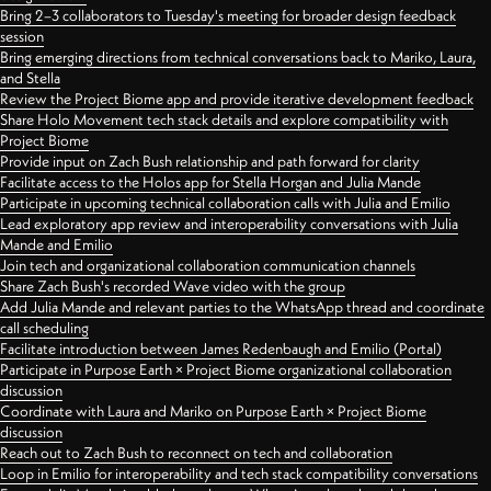
Bring 2–3 collaborators to Tuesday's meeting for broader design feedback
session
Bring emerging directions from technical conversations back to Mariko, Laura,
and Stella
Review the Project Biome app and provide iterative development feedback
Share Holo Movement tech stack details and explore compatibility with
Project Biome
Provide input on Zach Bush relationship and path forward for clarity
Facilitate access to the Holos app for Stella Horgan and Julia Mande
Participate in upcoming technical collaboration calls with Julia and Emilio
Lead exploratory app review and interoperability conversations with Julia
Mande and Emilio
Join tech and organizational collaboration communication channels
Share Zach Bush's recorded Wave video with the group
Add Julia Mande and relevant parties to the WhatsApp thread and coordinate
call scheduling
Facilitate introduction between James Redenbaugh and Emilio (Portal)
Participate in Purpose Earth × Project Biome organizational collaboration
discussion
Coordinate with Laura and Mariko on Purpose Earth × Project Biome
discussion
Reach out to Zach Bush to reconnect on tech and collaboration
Loop in Emilio for interoperability and tech stack compatibility conversations