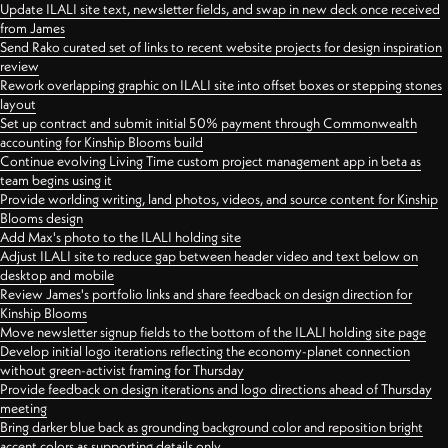
Update ILALI site text, newsletter fields, and swap in new deck once received
from James
Send Rako curated set of links to recent website projects for design inspiration
review
Rework overlapping graphic on ILALI site into offset boxes or stepping stones
layout
Set up contract and submit initial 50% payment through Commonwealth
accounting for Kinship Blooms build
Continue evolving Living Time custom project management app in beta as
team begins using it
Provide worlding writing, land photos, videos, and source content for Kinship
Blooms design
Add Max's photo to the ILALI holding site
Adjust ILALI site to reduce gap between header video and text below on
desktop and mobile
Review James's portfolio links and share feedback on design direction for
Kinship Blooms
Move newsletter signup fields to the bottom of the ILALI holding site page
Develop initial logo iterations reflecting the economy-planet connection
without green-activist framing for Thursday
Provide feedback on design iterations and logo directions ahead of Thursday
meeting
Bring darker blue back as grounding background color and reposition bright
accent colors as supporting details only