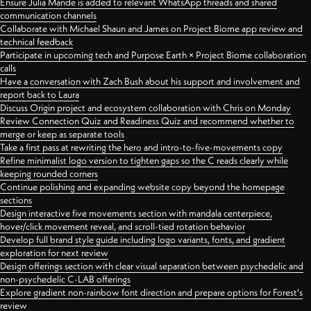
Ensure Julia Mande is added to relevant WhatsApp threads and shared
communication channels
Collaborate with Michael Shaun and James on Project Biome app review and
technical feedback
Participate in upcoming tech and Purpose Earth × Project Biome collaboration
calls
Have a conversation with Zach Bush about his support and involvement and
report back to Laura
Discuss Origin project and ecosystem collaboration with Chris on Monday
Review Connection Quiz and Readiness Quiz and recommend whether to
merge or keep as separate tools
Take a first pass at rewriting the hero and intro-to-five-movements copy
Refine minimalist logo version to tighten gaps so the C reads clearly while
keeping rounded corners
Continue polishing and expanding website copy beyond the homepage
sections
Design interactive five movements section with mandala centerpiece,
hover/click movement reveal, and scroll-tied rotation behavior
Develop full brand style guide including logo variants, fonts, and gradient
exploration for next review
Design offerings section with clear visual separation between psychedelic and
non-psychedelic C-LAB offerings
Explore gradient non-rainbow font direction and prepare options for Forest's
review