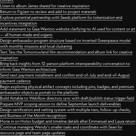
content
Listen to album James shared for creative inspiration
Return to FigJam to review and add to project materials
Explore potential partnership with Seeds platform for tokenization and
incentives integration
Add statement to Gaia Warriors website clarifying no AI used for content or art
— all human-made and organic
Design ambassador program structure based on inverted Greenpeace model
with monthly missions and local clustering
Text Tess the Tomorrowland film recommendation and album link for creative
inspiration
Bring back insights from 12-person platform interoperability conversation to
inform Gaia Warriors architecture
Send next payment installment and confirm end-of-July and end-of-August
payment cadence
Begin exploring physical artifact concepts including pins, badges, and premium
ambassador objects as portals to the platform
Build Airtable to Webflow directory sync with draft/publish status trigger field
Prepare MVP scoping session to define September launch deliverables
Design certification and vetting system with multiple tiers, follow-up checks,
and Business of the Month recognition
Hone in on Holos budget and timeline details after Emmanuel and Laura return
Continue managing Wendy's smaller tasks and coordinate with Sean for
resource page and team page updates