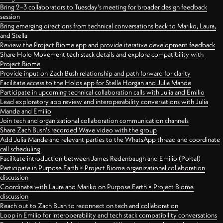
Bring 2–3 collaborators to Tuesday's meeting for broader design feedback
session
Bring emerging directions from technical conversations back to Mariko, Laura,
and Stella
Review the Project Biome app and provide iterative development feedback
Share Holo Movement tech stack details and explore compatibility with
Project Biome
Provide input on Zach Bush relationship and path forward for clarity
Facilitate access to the Holos app for Stella Horgan and Julia Mande
Participate in upcoming technical collaboration calls with Julia and Emilio
Lead exploratory app review and interoperability conversations with Julia
Mande and Emilio
Join tech and organizational collaboration communication channels
Share Zach Bush's recorded Wave video with the group
Add Julia Mande and relevant parties to the WhatsApp thread and coordinate
call scheduling
Facilitate introduction between James Redenbaugh and Emilio (Portal)
Participate in Purpose Earth × Project Biome organizational collaboration
discussion
Coordinate with Laura and Mariko on Purpose Earth × Project Biome
discussion
Reach out to Zach Bush to reconnect on tech and collaboration
Loop in Emilio for interoperability and tech stack compatibility conversations