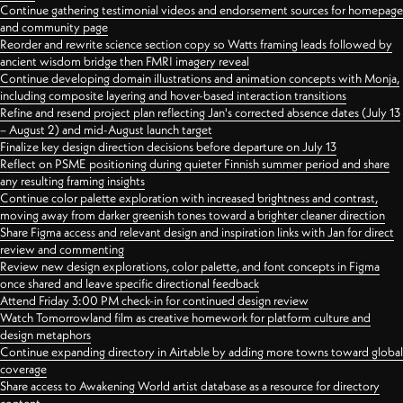
Continue gathering testimonial videos and endorsement sources for homepage
and community page
Reorder and rewrite science section copy so Watts framing leads followed by
ancient wisdom bridge then FMRI imagery reveal
Continue developing domain illustrations and animation concepts with Monja,
including composite layering and hover-based interaction transitions
Refine and resend project plan reflecting Jan's corrected absence dates (July 13
– August 2) and mid-August launch target
Finalize key design direction decisions before departure on July 13
Reflect on PSME positioning during quieter Finnish summer period and share
any resulting framing insights
Continue color palette exploration with increased brightness and contrast,
moving away from darker greenish tones toward a brighter cleaner direction
Share Figma access and relevant design and inspiration links with Jan for direct
review and commenting
Review new design explorations, color palette, and font concepts in Figma
once shared and leave specific directional feedback
Attend Friday 3:00 PM check-in for continued design review
Watch Tomorrowland film as creative homework for platform culture and
design metaphors
Continue expanding directory in Airtable by adding more towns toward global
coverage
Share access to Awakening World artist database as a resource for directory