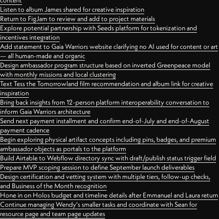
content
Listen to album James shared for creative inspiration
Return to FigJam to review and add to project materials
Explore potential partnership with Seeds platform for tokenization and
incentives integration
Add statement to Gaia Warriors website clarifying no AI used for content or art
— all human-made and organic
Design ambassador program structure based on inverted Greenpeace model
with monthly missions and local clustering
Text Tess the Tomorrowland film recommendation and album link for creative
inspiration
Bring back insights from 12-person platform interoperability conversation to
inform Gaia Warriors architecture
Send next payment installment and confirm end-of-July and end-of-August
payment cadence
Begin exploring physical artifact concepts including pins, badges, and premium
ambassador objects as portals to the platform
Build Airtable to Webflow directory sync with draft/publish status trigger field
Prepare MVP scoping session to define September launch deliverables
Design certification and vetting system with multiple tiers, follow-up checks,
and Business of the Month recognition
Hone in on Holos budget and timeline details after Emmanuel and Laura return
Continue managing Wendy's smaller tasks and coordinate with Sean for
resource page and team page updates