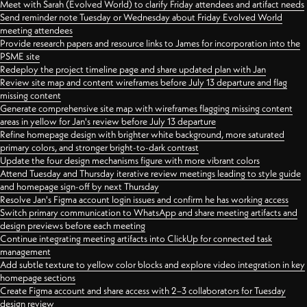
Meet with Sarah (Evolved World) to clarify Friday attendees and artifact needs
Send reminder note Tuesday or Wednesday about Friday Evolved World
meeting attendees
Provide research papers and resource links to James for incorporation into the
PSME site
Redeploy the project timeline page and share updated plan with Jan
Review site map and content wireframes before July 13 departure and flag
missing content
Generate comprehensive site map with wireframes flagging missing content
areas in yellow for Jan's review before July 13 departure
Refine homepage design with brighter white background, more saturated
primary colors, and stronger bright-to-dark contrast
Update the four design mechanisms figure with more vibrant colors
Attend Tuesday and Thursday iterative review meetings leading to style guide
and homepage sign-off by next Thursday
Resolve Jan's Figma account login issues and confirm he has working access
Switch primary communication to WhatsApp and share meeting artifacts and
design previews before each meeting
Continue integrating meeting artifacts into ClickUp for connected task
management
Add subtle texture to yellow color blocks and explore video integration in key
homepage sections
Create Figma account and share access with 2–3 collaborators for Tuesday
design review