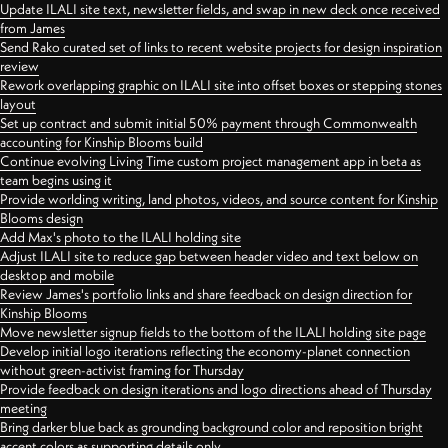
Update ILALI site text, newsletter fields, and swap in new deck once received
from James
Send Rako curated set of links to recent website projects for design inspiration
review
Rework overlapping graphic on ILALI site into offset boxes or stepping stones
layout
Set up contract and submit initial 50% payment through Commonwealth
accounting for Kinship Blooms build
Continue evolving Living Time custom project management app in beta as
team begins using it
Provide worlding writing, land photos, videos, and source content for Kinship
Blooms design
Add Max's photo to the ILALI holding site
Adjust ILALI site to reduce gap between header video and text below on
desktop and mobile
Review James's portfolio links and share feedback on design direction for
Kinship Blooms
Move newsletter signup fields to the bottom of the ILALI holding site page
Develop initial logo iterations reflecting the economy-planet connection
without green-activist framing for Thursday
Provide feedback on design iterations and logo directions ahead of Thursday
meeting
Bring darker blue back as grounding background color and reposition bright
accent colors as supporting details only