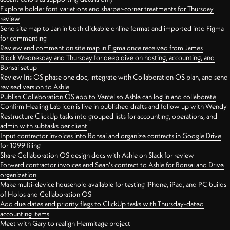
Explore bolder font variations and sharper-corner treatments for Thursday
review
Send site map to Jan in both clickable online format and imported into Figma
for commenting
Review and comment on site map in Figma once received from James
Block Wednesday and Thursday for deep dive on hosting, accounting, and
Bonsai setup
Review Iris OS phase one doc, integrate with Collaboration OS plan, and send
revised version to Ashle
Publish Collaboration OS app to Vercel so Ashle can log in and collaborate
Confirm Healing Lab icon is live in published drafts and follow up with Wendy
Restructure ClickUp tasks into grouped lists for accounting, operations, and
admin with subtasks per client
Input contractor invoices into Bonsai and organize contracts in Google Drive
for 1099 filing
Share Collaboration OS design docs with Ashle on Slack for review
Forward contractor invoices and Sean's contract to Ashle for Bonsai and Drive
organization
Make multi-device household available for testing iPhone, iPad, and PC builds
of Holos and Collaboration OS
Add due dates and priority flags to ClickUp tasks with Thursday-dated
accounting items
Meet with Gary to realign Hermitage project