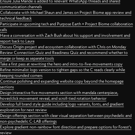
Ensure Julia Mande is added to relevant WhatsApp threads and shared
communication channels
Collaborate with Michael Shaun and James on Project Biome app review and
technical feedback
Participate in upcoming tech and Purpose Earth × Project Biome collaboration
calls
Have a conversation with Zach Bush about his support and involvement and
report back to Laura
Discuss Origin project and ecosystem collaboration with Chris on Monday
Review Connection Quiz and Readiness Quiz and recommend whether to
merge or keep as separate tools
Take a first pass at rewriting the hero and intro-to-five-movements copy
Refine minimalist logo version to tighten gaps so the C reads clearly while
keeping rounded corners
Continue polishing and expanding website copy beyond the homepage
sections
Design interactive five movements section with mandala centerpiece,
hover/click movement reveal, and scroll-tied rotation behavior
Develop full brand style guide including logo variants, fonts, and gradient
exploration for next review
Design offerings section with clear visual separation between psychedelic and
non-psychedelic C-LAB offerings
Explore gradient non-rainbow font direction and prepare options for Forest's
review