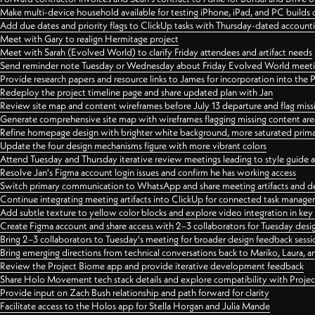
Make multi-device household available for testing iPhone, iPad, and PC builds
Add due dates and priority flags to ClickUp tasks with Thursday-dated account
Meet with Gary to realign Hermitage project
Meet with Sarah (Evolved World) to clarify Friday attendees and artifact needs
Send reminder note Tuesday or Wednesday about Friday Evolved World meeti
Provide research papers and resource links to James for incorporation into the 
Redeploy the project timeline page and share updated plan with Jan
Review site map and content wireframes before July 13 departure and flag miss
Generate comprehensive site map with wireframes flagging missing content areas
Refine homepage design with brighter white background, more saturated primary
Update the four design mechanisms figure with more vibrant colors
Attend Tuesday and Thursday iterative review meetings leading to style guide
Resolve Jan's Figma account login issues and confirm he has working access
Switch primary communication to WhatsApp and share meeting artifacts and d
Continue integrating meeting artifacts into ClickUp for connected task manag
Add subtle texture to yellow color blocks and explore video integration in ke
Create Figma account and share access with 2–3 collaborators for Tuesday desi
Bring 2–3 collaborators to Tuesday's meeting for broader design feedback sessi
Bring emerging directions from technical conversations back to Mariko, Laura, an
Review the Project Biome app and provide iterative development feedback
Share Holo Movement tech stack details and explore compatibility with Proje
Provide input on Zach Bush relationship and path forward for clarity
Facilitate access to the Holos app for Stella Horgan and Julia Mande