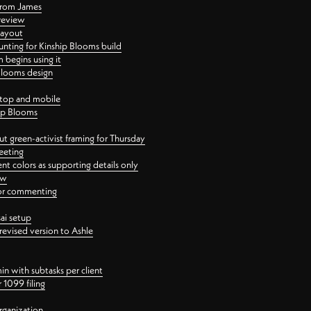
 from James
 review
layout
ting for Kinship Blooms build
begins using it
 Blooms design
ktop and mobile
hip Blooms
t green-activist framing for Thursday
eeting
nt colors as supporting details only
ew
 for commenting
ai setup
revised version to Ashle
in with subtasks per client
 1099 filing
rganization