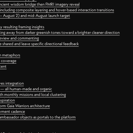
ancient wisdom bridge then FMRI imagery reveal
ncluding composite layering and hover-based interaction transitions
3 – August 2) and mid-August launch target
 resulting framing insights
ing away from darker greenish tones toward a brighter cleaner direction
ct review and commenting
 shared and leave specific directional feedback
gn metaphors
l coverage
tent
ves integration
rt — all human-made and organic
 monthly missions and local clustering
spiration
orm Gaia Warriors architecture
ayment cadence
ambassador objects as portals to the platform