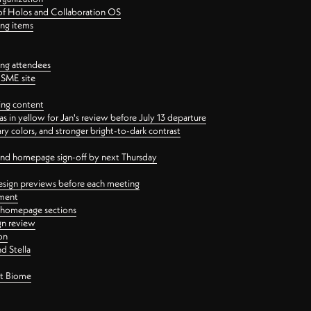
 of Holos and Collaboration OS
ing items
ng attendees
PSME site
ing content
 in yellow for Jan's review before July 13 departure
 colors, and stronger bright-to-dark contrast
 and homepage sign-off by next Thursday
esign previews before each meeting
ement
y homepage sections
gn review
on
d Stella
ct Biome