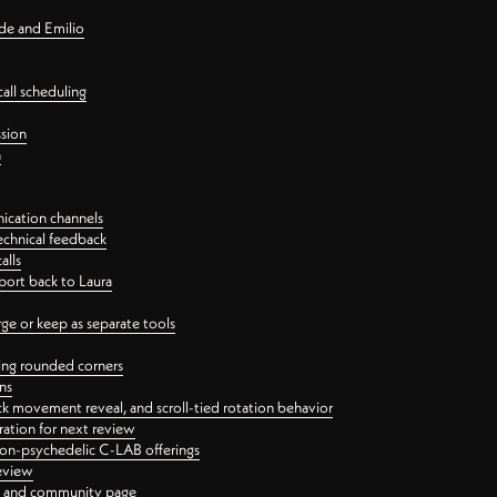
nde and Emilio
all scheduling
ssion
n
ication channels
echnical feedback
alls
port back to Laura
 or keep as separate tools
ping rounded corners
ns
ck movement reveal, and scroll-tied rotation behavior
oration for next review
 non-psychedelic C-LAB offerings
review
ge and community page