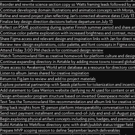
Reorder and rewrite science section copy so Watts framing leads followed by 
Continue developing domain illustrations and animation concepts with Monja, i
Refine and resend project plan reflecting Jan's corrected absence dates (July 1
Finalize key design direction decisions before departure on July 13
Reflect on PSME positioning during quieter Finnish summer period and share any
Continue color palette exploration with increased brightness and contrast, mov
Share Figma access and relevant design and inspiration links with Jan for dire
Review new design explorations, color palette, and font concepts in Figma once
Attend Friday 3:00 PM check-in for continued design review
Watch Tomorrowland film as creative homework for platform culture and desi
Continue expanding directory in Airtable by adding more towns toward globa
Share access to Awakening World artist database as a resource for directory con
Listen to album James shared for creative inspiration
Return to FigJam to review and add to project materials
Explore potential partnership with Seeds platform for tokenization and incenti
Add statement to Gaia Warriors website clarifying no AI used for content or a
Design ambassador program structure based on inverted Greenpeace model with
Text Tess the Tomorrowland film recommendation and album link for creative in
Bring back insights from 12-person platform interoperability conversation to inf
Send next payment installment and confirm end-of-July and end-of-August p
Begin exploring physical artifact concepts including pins, badges, and premium 
Build Airtable to Webflow directory sync with draft/publish status trigger field
Prepare MVP scoping session to define September launch deliverables