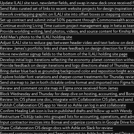
Update ILALI site text, newsletter fields, and swap in new deck once received
Send Rako curated set of links to recent website projects for design inspiration
Rework overlapping graphic on ILALI site into offset boxes or stepping stones 
Set up contract and submit initial 50% payment through Commonwealth accoun
Continue evolving Living Time custom project management app in beta as team 
Provide worlding writing, land photos, videos, and source content for Kinship
Add Max's photo to the ILALI holding site
Adjust ILALI site to reduce gap between header video and text below on des
Review James's portfolio links and share feedback on design direction for Kins
Move newsletter signup fields to the bottom of the ILALI holding site page
Develop initial logo iterations reflecting the economy-planet connection withou
Provide feedback on design iterations and logo directions ahead of Thursday m
Bring darker blue back as grounding background color and reposition bright acce
Explore bolder font variations and sharper-corner treatments for Thursday revi
Send site map to Jan in both clickable online format and imported into Figma
Review and comment on site map in Figma once received from James
Block Wednesday and Thursday for deep dive on hosting, accounting, and Bons
Review Iris OS phase one doc, integrate with Collaboration OS plan, and send 
Publish Collaboration OS app to Vercel so Ashle can log in and collaborate
Confirm Healing Lab icon is live in published drafts and follow up with Wendy
Restructure ClickUp tasks into grouped lists for accounting, operations, and adm
Input contractor invoices into Bonsai and organize contracts in Google Drive for
Share Collaboration OS design docs with Ashle on Slack for review
Forward contractor invoices and Sean's contract to Ashle for Bonsai and Drive o