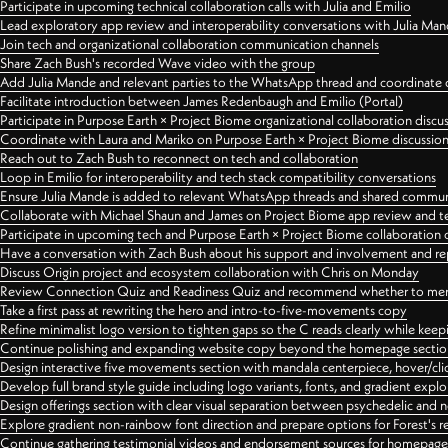
Participate in upcoming technical collaboration calls with Julia and Emilio
Lead exploratory app review and interoperability conversations with Julia Ma
Join tech and organizational collaboration communication channels
Share Zach Bush's recorded Wave video with the group
Add Julia Mande and relevant parties to the WhatsApp thread and coordinate c
Facilitate introduction between James Redenbaugh and Emilio (Portal)
Participate in Purpose Earth × Project Biome organizational collaboration discu
Coordinate with Laura and Mariko on Purpose Earth × Project Biome discussio
Reach out to Zach Bush to reconnect on tech and collaboration
Loop in Emilio for interoperability and tech stack compatibility conversations
Ensure Julia Mande is added to relevant WhatsApp threads and shared commun
Collaborate with Michael Shaun and James on Project Biome app review and t
Participate in upcoming tech and Purpose Earth × Project Biome collaboration c
Have a conversation with Zach Bush about his support and involvement and re
Discuss Origin project and ecosystem collaboration with Chris on Monday
Review Connection Quiz and Readiness Quiz and recommend whether to merge
Take a first pass at rewriting the hero and intro-to-five-movements copy
Refine minimalist logo version to tighten gaps so the C reads clearly while kee
Continue polishing and expanding website copy beyond the homepage sectio
Design interactive five movements section with mandala centerpiece, hover/cli
Develop full brand style guide including logo variants, fonts, and gradient expl
Design offerings section with clear visual separation between psychedelic and
Explore gradient non-rainbow font direction and prepare options for Forest's 
Continue gathering testimonial videos and endorsement sources for homepa