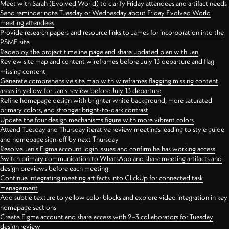
Meet with Sarah (Evolved World) to clarify Friday attendees and artifact needs
Send reminder note Tuesday or Wednesday about Friday Evolved World
meeting attendees
Provide research papers and resource links to James for incorporation into the
PSME site
Redeploy the project timeline page and share updated plan with Jan
Review site map and content wireframes before July 13 departure and flag
missing content
Generate comprehensive site map with wireframes flagging missing content
areas in yellow for Jan's review before July 13 departure
Refine homepage design with brighter white background, more saturated
primary colors, and stronger bright-to-dark contrast
Update the four design mechanisms figure with more vibrant colors
Attend Tuesday and Thursday iterative review meetings leading to style guide
and homepage sign-off by next Thursday
Resolve Jan's Figma account login issues and confirm he has working access
Switch primary communication to WhatsApp and share meeting artifacts and
design previews before each meeting
Continue integrating meeting artifacts into ClickUp for connected task
management
Add subtle texture to yellow color blocks and explore video integration in key
homepage sections
Create Figma account and share access with 2–3 collaborators for Tuesday
design review