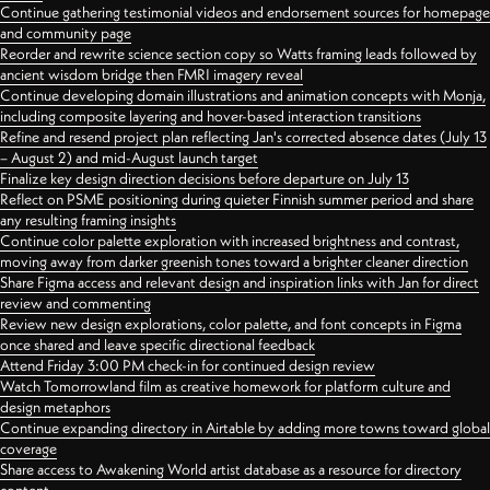
Continue gathering testimonial videos and endorsement sources for homepage
and community page
Reorder and rewrite science section copy so Watts framing leads followed by
ancient wisdom bridge then FMRI imagery reveal
Continue developing domain illustrations and animation concepts with Monja,
including composite layering and hover-based interaction transitions
Refine and resend project plan reflecting Jan's corrected absence dates (July 13
– August 2) and mid-August launch target
Finalize key design direction decisions before departure on July 13
Reflect on PSME positioning during quieter Finnish summer period and share
any resulting framing insights
Continue color palette exploration with increased brightness and contrast,
moving away from darker greenish tones toward a brighter cleaner direction
Share Figma access and relevant design and inspiration links with Jan for direct
review and commenting
Review new design explorations, color palette, and font concepts in Figma
once shared and leave specific directional feedback
Attend Friday 3:00 PM check-in for continued design review
Watch Tomorrowland film as creative homework for platform culture and
design metaphors
Continue expanding directory in Airtable by adding more towns toward global
coverage
Share access to Awakening World artist database as a resource for directory