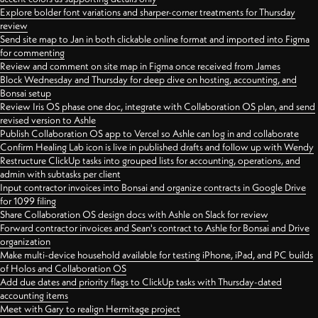
Explore bolder font variations and sharper-corner treatments for Thursday
review
Send site map to Jan in both clickable online format and imported into Figma
for commenting
Review and comment on site map in Figma once received from James
Block Wednesday and Thursday for deep dive on hosting, accounting, and
Bonsai setup
Review Iris OS phase one doc, integrate with Collaboration OS plan, and send
revised version to Ashle
Publish Collaboration OS app to Vercel so Ashle can log in and collaborate
Confirm Healing Lab icon is live in published drafts and follow up with Wendy
Restructure ClickUp tasks into grouped lists for accounting, operations, and
admin with subtasks per client
Input contractor invoices into Bonsai and organize contracts in Google Drive
for 1099 filing
Share Collaboration OS design docs with Ashle on Slack for review
Forward contractor invoices and Sean's contract to Ashle for Bonsai and Drive
organization
Make multi-device household available for testing iPhone, iPad, and PC builds
of Holos and Collaboration OS
Add due dates and priority flags to ClickUp tasks with Thursday-dated
accounting items
Meet with Gary to realign Hermitage project