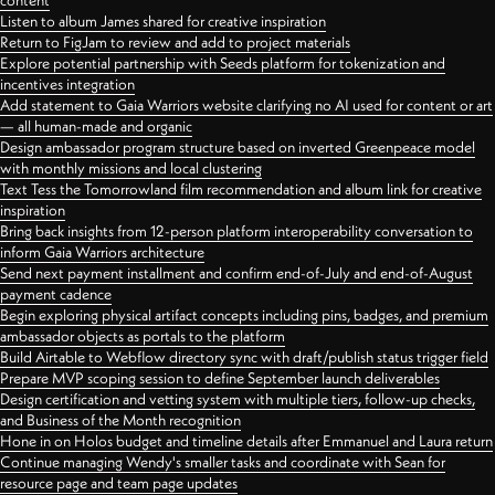
content
Listen to album James shared for creative inspiration
Return to FigJam to review and add to project materials
Explore potential partnership with Seeds platform for tokenization and
incentives integration
Add statement to Gaia Warriors website clarifying no AI used for content or art
— all human-made and organic
Design ambassador program structure based on inverted Greenpeace model
with monthly missions and local clustering
Text Tess the Tomorrowland film recommendation and album link for creative
inspiration
Bring back insights from 12-person platform interoperability conversation to
inform Gaia Warriors architecture
Send next payment installment and confirm end-of-July and end-of-August
payment cadence
Begin exploring physical artifact concepts including pins, badges, and premium
ambassador objects as portals to the platform
Build Airtable to Webflow directory sync with draft/publish status trigger field
Prepare MVP scoping session to define September launch deliverables
Design certification and vetting system with multiple tiers, follow-up checks,
and Business of the Month recognition
Hone in on Holos budget and timeline details after Emmanuel and Laura return
Continue managing Wendy's smaller tasks and coordinate with Sean for
resource page and team page updates