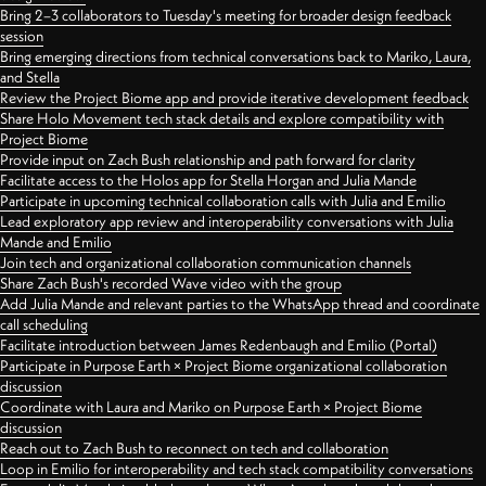
Bring 2–3 collaborators to Tuesday's meeting for broader design feedback
session
Bring emerging directions from technical conversations back to Mariko, Laura,
and Stella
Review the Project Biome app and provide iterative development feedback
Share Holo Movement tech stack details and explore compatibility with
Project Biome
Provide input on Zach Bush relationship and path forward for clarity
Facilitate access to the Holos app for Stella Horgan and Julia Mande
Participate in upcoming technical collaboration calls with Julia and Emilio
Lead exploratory app review and interoperability conversations with Julia
Mande and Emilio
Join tech and organizational collaboration communication channels
Share Zach Bush's recorded Wave video with the group
Add Julia Mande and relevant parties to the WhatsApp thread and coordinate
call scheduling
Facilitate introduction between James Redenbaugh and Emilio (Portal)
Participate in Purpose Earth × Project Biome organizational collaboration
discussion
Coordinate with Laura and Mariko on Purpose Earth × Project Biome
discussion
Reach out to Zach Bush to reconnect on tech and collaboration
Loop in Emilio for interoperability and tech stack compatibility conversations