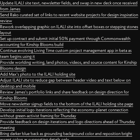
Update ILALI site text, newsletter fields, and swap in new deck once received
from James
Send Rako curated set of links to recent website projects for design inspiration
review
Rework overlapping graphic on ILALI site into offset boxes or stepping stones
layout
Set up contract and submit initial 50% payment through Commonwealth
accounting for Kinship Blooms build
Continue evolving Living Time custom project management app in beta as
team begins using it
Provide worlding writing, land photos, videos, and source content for Kinship
Blooms design
Add Max's photo to the ILALI holding site
Adjust ILALI site to reduce gap between header video and text below on
desktop and mobile
Review James's portfolio links and share feedback on design direction for
Kinship Blooms
Move newsletter signup fields to the bottom of the ILALI holding site page
Develop initial logo iterations reflecting the economy-planet connection
without green-activist framing for Thursday
Provide feedback on design iterations and logo directions ahead of Thursday
meeting
Bring darker blue back as grounding background color and reposition bright
accent colors as supporting details only