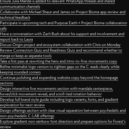
Ensure Julia Mande is added to relevant WhatsApp threads and shared
communication channels
Collaborate with Michael Shaun and James on Project Biome app review and
technical feedback
Participate in upcoming tech and Purpose Earth × Project Biome collaboration
calls
Have a conversation with Zach Bush about his support and involvement and
report back to Laura
Discuss Origin project and ecosystem collaboration with Chris on Monday
Review Connection Quiz and Readiness Quiz and recommend whether to
merge or keep as separate tools
Take a first pass at rewriting the hero and intro-to-five-movements copy
Refine minimalist logo version to tighten gaps so the C reads clearly while
keeping rounded corners
Continue polishing and expanding website copy beyond the homepage
sections
Design interactive five movements section with mandala centerpiece,
hover/click movement reveal, and scroll-tied rotation behavior
Develop full brand style guide including logo variants, fonts, and gradient
exploration for next review
Design offerings section with clear visual separation between psychedelic and
non-psychedelic C-LAB offerings
Explore gradient non-rainbow font direction and prepare options for Forest's
review