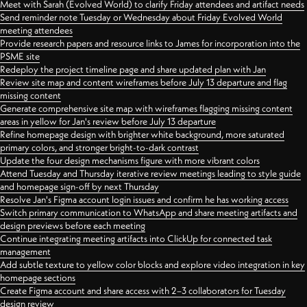
Meet with Sarah (Evolved World) to clarify Friday attendees and artifact needs
Send reminder note Tuesday or Wednesday about Friday Evolved World
meeting attendees
Provide research papers and resource links to James for incorporation into the
PSME site
Redeploy the project timeline page and share updated plan with Jan
Review site map and content wireframes before July 13 departure and flag
missing content
Generate comprehensive site map with wireframes flagging missing content
areas in yellow for Jan's review before July 13 departure
Refine homepage design with brighter white background, more saturated
primary colors, and stronger bright-to-dark contrast
Update the four design mechanisms figure with more vibrant colors
Attend Tuesday and Thursday iterative review meetings leading to style guide
and homepage sign-off by next Thursday
Resolve Jan's Figma account login issues and confirm he has working access
Switch primary communication to WhatsApp and share meeting artifacts and
design previews before each meeting
Continue integrating meeting artifacts into ClickUp for connected task
management
Add subtle texture to yellow color blocks and explore video integration in key
homepage sections
Create Figma account and share access with 2–3 collaborators for Tuesday
design review