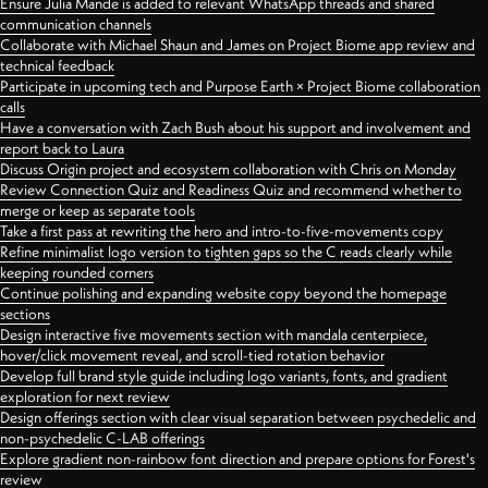
Ensure Julia Mande is added to relevant WhatsApp threads and shared
communication channels
Collaborate with Michael Shaun and James on Project Biome app review and
technical feedback
Participate in upcoming tech and Purpose Earth × Project Biome collaboration
calls
Have a conversation with Zach Bush about his support and involvement and
report back to Laura
Discuss Origin project and ecosystem collaboration with Chris on Monday
Review Connection Quiz and Readiness Quiz and recommend whether to
merge or keep as separate tools
Take a first pass at rewriting the hero and intro-to-five-movements copy
Refine minimalist logo version to tighten gaps so the C reads clearly while
keeping rounded corners
Continue polishing and expanding website copy beyond the homepage
sections
Design interactive five movements section with mandala centerpiece,
hover/click movement reveal, and scroll-tied rotation behavior
Develop full brand style guide including logo variants, fonts, and gradient
exploration for next review
Design offerings section with clear visual separation between psychedelic and
non-psychedelic C-LAB offerings
Explore gradient non-rainbow font direction and prepare options for Forest's
review