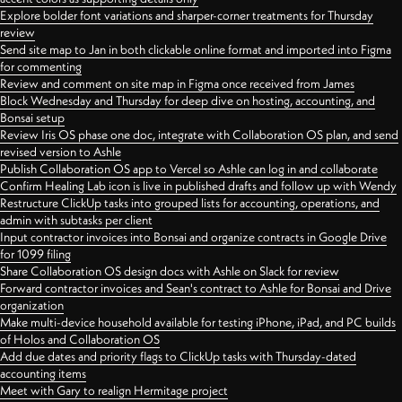
Explore bolder font variations and sharper-corner treatments for Thursday
review
Send site map to Jan in both clickable online format and imported into Figma
for commenting
Review and comment on site map in Figma once received from James
Block Wednesday and Thursday for deep dive on hosting, accounting, and
Bonsai setup
Review Iris OS phase one doc, integrate with Collaboration OS plan, and send
revised version to Ashle
Publish Collaboration OS app to Vercel so Ashle can log in and collaborate
Confirm Healing Lab icon is live in published drafts and follow up with Wendy
Restructure ClickUp tasks into grouped lists for accounting, operations, and
admin with subtasks per client
Input contractor invoices into Bonsai and organize contracts in Google Drive
for 1099 filing
Share Collaboration OS design docs with Ashle on Slack for review
Forward contractor invoices and Sean's contract to Ashle for Bonsai and Drive
organization
Make multi-device household available for testing iPhone, iPad, and PC builds
of Holos and Collaboration OS
Add due dates and priority flags to ClickUp tasks with Thursday-dated
accounting items
Meet with Gary to realign Hermitage project