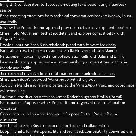
Bring 2–3 collaborators to Tuesday's meeting for broader design feedback
session
Bring emerging directions from technical conversations back to Mariko, Laura,
and Stella
Review the Project Biome app and provide iterative development feedback
Share Holo Movement tech stack details and explore compatibility with
Project Biome
Provide input on Zach Bush relationship and path forward for clarity
Facilitate access to the Holos app for Stella Horgan and Julia Mande
Participate in upcoming technical collaboration calls with Julia and Emilio
Lead exploratory app review and interoperability conversations with Julia
Mande and Emilio
Join tech and organizational collaboration communication channels
Share Zach Bush's recorded Wave video with the group
Add Julia Mande and relevant parties to the WhatsApp thread and coordinate
call scheduling
Facilitate introduction between James Redenbaugh and Emilio (Portal)
Participate in Purpose Earth × Project Biome organizational collaboration
discussion
Coordinate with Laura and Mariko on Purpose Earth × Project Biome
discussion
Reach out to Zach Bush to reconnect on tech and collaboration
Loop in Emilio for interoperability and tech stack compatibility conversations