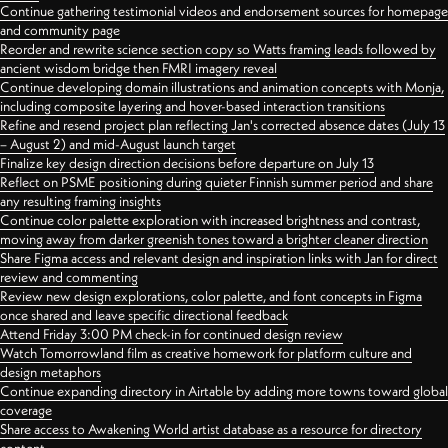
Continue gathering testimonial videos and endorsement sources for homepage
and community page
Reorder and rewrite science section copy so Watts framing leads followed by
ancient wisdom bridge then FMRI imagery reveal
Continue developing domain illustrations and animation concepts with Monja,
including composite layering and hover-based interaction transitions
Refine and resend project plan reflecting Jan's corrected absence dates (July 13
– August 2) and mid-August launch target
Finalize key design direction decisions before departure on July 13
Reflect on PSME positioning during quieter Finnish summer period and share
any resulting framing insights
Continue color palette exploration with increased brightness and contrast,
moving away from darker greenish tones toward a brighter cleaner direction
Share Figma access and relevant design and inspiration links with Jan for direct
review and commenting
Review new design explorations, color palette, and font concepts in Figma
once shared and leave specific directional feedback
Attend Friday 3:00 PM check-in for continued design review
Watch Tomorrowland film as creative homework for platform culture and
design metaphors
Continue expanding directory in Airtable by adding more towns toward global
coverage
Share access to Awakening World artist database as a resource for directory