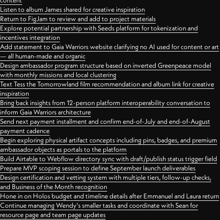
content
Listen to album James shared for creative inspiration
Return to FigJam to review and add to project materials
Explore potential partnership with Seeds platform for tokenization and
incentives integration
Add statement to Gaia Warriors website clarifying no AI used for content or art
— all human-made and organic
Design ambassador program structure based on inverted Greenpeace model
with monthly missions and local clustering
Text Tess the Tomorrowland film recommendation and album link for creative
inspiration
Bring back insights from 12-person platform interoperability conversation to
inform Gaia Warriors architecture
Send next payment installment and confirm end-of-July and end-of-August
payment cadence
Begin exploring physical artifact concepts including pins, badges, and premium
ambassador objects as portals to the platform
Build Airtable to Webflow directory sync with draft/publish status trigger field
Prepare MVP scoping session to define September launch deliverables
Design certification and vetting system with multiple tiers, follow-up checks,
and Business of the Month recognition
Hone in on Holos budget and timeline details after Emmanuel and Laura return
Continue managing Wendy's smaller tasks and coordinate with Sean for
resource page and team page updates