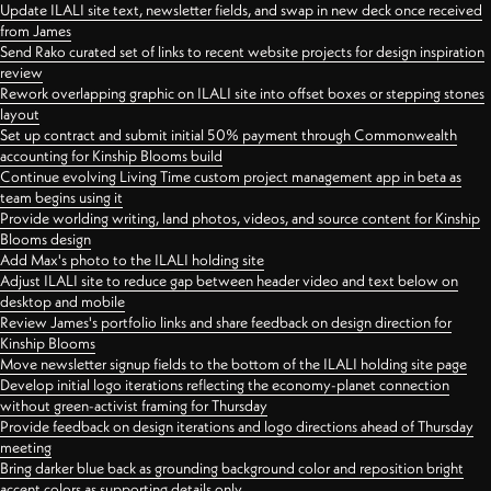
Update ILALI site text, newsletter fields, and swap in new deck once received
from James
Send Rako curated set of links to recent website projects for design inspiration
review
Rework overlapping graphic on ILALI site into offset boxes or stepping stones
layout
Set up contract and submit initial 50% payment through Commonwealth
accounting for Kinship Blooms build
Continue evolving Living Time custom project management app in beta as
team begins using it
Provide worlding writing, land photos, videos, and source content for Kinship
Blooms design
Add Max's photo to the ILALI holding site
Adjust ILALI site to reduce gap between header video and text below on
desktop and mobile
Review James's portfolio links and share feedback on design direction for
Kinship Blooms
Move newsletter signup fields to the bottom of the ILALI holding site page
Develop initial logo iterations reflecting the economy-planet connection
without green-activist framing for Thursday
Provide feedback on design iterations and logo directions ahead of Thursday
meeting
Bring darker blue back as grounding background color and reposition bright
accent colors as supporting details only