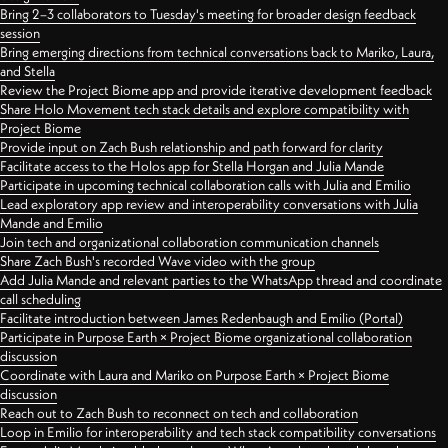
Bring 2–3 collaborators to Tuesday's meeting for broader design feedback
session
Bring emerging directions from technical conversations back to Mariko, Laura,
and Stella
Review the Project Biome app and provide iterative development feedback
Share Holo Movement tech stack details and explore compatibility with
Project Biome
Provide input on Zach Bush relationship and path forward for clarity
Facilitate access to the Holos app for Stella Horgan and Julia Mande
Participate in upcoming technical collaboration calls with Julia and Emilio
Lead exploratory app review and interoperability conversations with Julia
Mande and Emilio
Join tech and organizational collaboration communication channels
Share Zach Bush's recorded Wave video with the group
Add Julia Mande and relevant parties to the WhatsApp thread and coordinate
call scheduling
Facilitate introduction between James Redenbaugh and Emilio (Portal)
Participate in Purpose Earth × Project Biome organizational collaboration
discussion
Coordinate with Laura and Mariko on Purpose Earth × Project Biome
discussion
Reach out to Zach Bush to reconnect on tech and collaboration
Loop in Emilio for interoperability and tech stack compatibility conversations