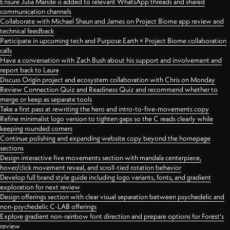
Ensure Julia Mande is added to relevant WhatsApp threads and shared
communication channels
Collaborate with Michael Shaun and James on Project Biome app review and
technical feedback
Participate in upcoming tech and Purpose Earth × Project Biome collaboration
calls
Have a conversation with Zach Bush about his support and involvement and
report back to Laura
Discuss Origin project and ecosystem collaboration with Chris on Monday
Review Connection Quiz and Readiness Quiz and recommend whether to
merge or keep as separate tools
Take a first pass at rewriting the hero and intro-to-five-movements copy
Refine minimalist logo version to tighten gaps so the C reads clearly while
keeping rounded corners
Continue polishing and expanding website copy beyond the homepage
sections
Design interactive five movements section with mandala centerpiece,
hover/click movement reveal, and scroll-tied rotation behavior
Develop full brand style guide including logo variants, fonts, and gradient
exploration for next review
Design offerings section with clear visual separation between psychedelic and
non-psychedelic C-LAB offerings
Explore gradient non-rainbow font direction and prepare options for Forest's
review