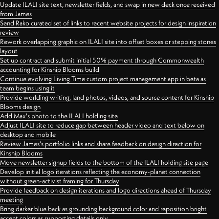
Update ILALI site text, newsletter fields, and swap in new deck once received
from James
Send Rako curated set of links to recent website projects for design inspiration
review
Rework overlapping graphic on ILALI site into offset boxes or stepping stones
layout
Set up contract and submit initial 50% payment through Commonwealth
accounting for Kinship Blooms build
Continue evolving Living Time custom project management app in beta as
team begins using it
Provide worlding writing, land photos, videos, and source content for Kinship
Blooms design
Add Max's photo to the ILALI holding site
Adjust ILALI site to reduce gap between header video and text below on
desktop and mobile
Review James's portfolio links and share feedback on design direction for
Kinship Blooms
Move newsletter signup fields to the bottom of the ILALI holding site page
Develop initial logo iterations reflecting the economy-planet connection
without green-activist framing for Thursday
Provide feedback on design iterations and logo directions ahead of Thursday
meeting
Bring darker blue back as grounding background color and reposition bright
accent colors as supporting details only