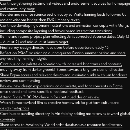
Continue gathering testimonial videos and endorsement sources for homepage
and community page
Reorder and rewrite science section copy so Watts framing leads followed by
ancient wisdom bridge then FMRI imagery reveal
Continue developing domain illustrations and animation concepts with Monja,
including composite layering and hover-based interaction transitions
Refine and resend project plan reflecting Jan's corrected absence dates (July 13
– August 2) and mid-August launch target
Finalize key design direction decisions before departure on July 13
Reflect on PSME positioning during quieter Finnish summer period and share
any resulting framing insights
Continue color palette exploration with increased brightness and contrast,
moving away from darker greenish tones toward a brighter cleaner direction
Share Figma access and relevant design and inspiration links with Jan for direct
review and commenting
Review new design explorations, color palette, and font concepts in Figma
once shared and leave specific directional feedback
Attend Friday 3:00 PM check-in for continued design review
Watch Tomorrowland film as creative homework for platform culture and
design metaphors
Continue expanding directory in Airtable by adding more towns toward global
coverage
Share access to Awakening World artist database as a resource for directory