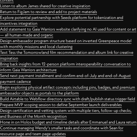
content
Listen to album James shared for creative inspiration
Return to FigJam to review and add to project materials
Explore potential partnership with Seeds platform for tokenization and
incentives integration
Add statement to Gaia Warriors website clarifying no AI used for content or art
— all human-made and organic
Design ambassador program structure based on inverted Greenpeace model
with monthly missions and local clustering
Text Tess the Tomorrowland film recommendation and album link for creative
inspiration
Bring back insights from 12-person platform interoperability conversation to
inform Gaia Warriors architecture
Send next payment installment and confirm end-of-July and end-of-August
payment cadence
Begin exploring physical artifact concepts including pins, badges, and premium
ambassador objects as portals to the platform
Build Airtable to Webflow directory sync with draft/publish status trigger field
Prepare MVP scoping session to define September launch deliverables
Design certification and vetting system with multiple tiers, follow-up checks,
and Business of the Month recognition
Hone in on Holos budget and timeline details after Emmanuel and Laura return
Continue managing Wendy's smaller tasks and coordinate with Sean for
resource page and team page updates