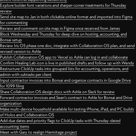
Explore bolder font variations and sharper-corner treatments for Thursday
review
Send site map to Jan in both clickable online format and imported into Figma
for commenting
Review and comment on site map in Figma once received from James
Block Wednesday and Thursday for deep dive on hosting, accounting, and
Bonsai setup
Review Iris OS phase one doc, integrate with Collaboration OS plan, and send
revised version to Ashle
Publish Collaboration OS app to Vercel so Ashle can log in and collaborate
Confirm Healing Lab icon is live in published drafts and follow up with Wendy
Restructure ClickUp tasks into grouped lists for accounting, operations, and
admin with subtasks per client
Input contractor invoices into Bonsai and organize contracts in Google Drive
for 1099 filing
Share Collaboration OS design docs with Ashle on Slack for review
Forward contractor invoices and Sean's contract to Ashle for Bonsai and Drive
organization
Make multi-device household available for testing iPhone, iPad, and PC builds
of Holos and Collaboration OS
Add due dates and priority flags to ClickUp tasks with Thursday-dated
accounting items
Meet with Gary to realign Hermitage project