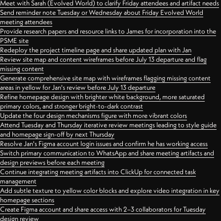
Meet with Sarah (Evolved World) to clarify Friday attendees and artifact needs
Send reminder note Tuesday or Wednesday about Friday Evolved World
meeting attendees
Provide research papers and resource links to James for incorporation into the
PSME site
Redeploy the project timeline page and share updated plan with Jan
Review site map and content wireframes before July 13 departure and flag
missing content
Generate comprehensive site map with wireframes flagging missing content
areas in yellow for Jan's review before July 13 departure
Refine homepage design with brighter white background, more saturated
primary colors, and stronger bright-to-dark contrast
Update the four design mechanisms figure with more vibrant colors
Attend Tuesday and Thursday iterative review meetings leading to style guide
and homepage sign-off by next Thursday
Resolve Jan's Figma account login issues and confirm he has working access
Switch primary communication to WhatsApp and share meeting artifacts and
design previews before each meeting
Continue integrating meeting artifacts into ClickUp for connected task
management
Add subtle texture to yellow color blocks and explore video integration in key
homepage sections
Create Figma account and share access with 2–3 collaborators for Tuesday
design review