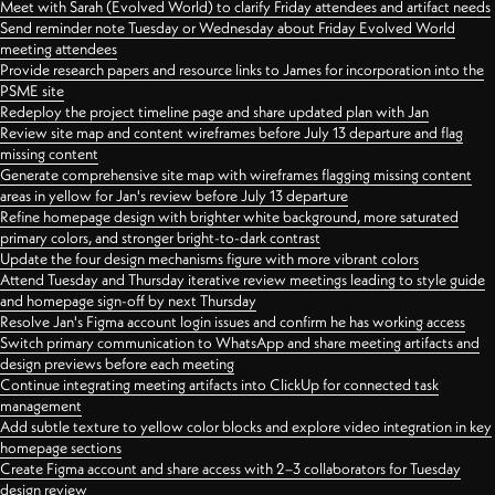
Meet with Sarah (Evolved World) to clarify Friday attendees and artifact needs
Send reminder note Tuesday or Wednesday about Friday Evolved World
meeting attendees
Provide research papers and resource links to James for incorporation into the
PSME site
Redeploy the project timeline page and share updated plan with Jan
Review site map and content wireframes before July 13 departure and flag
missing content
Generate comprehensive site map with wireframes flagging missing content
areas in yellow for Jan's review before July 13 departure
Refine homepage design with brighter white background, more saturated
primary colors, and stronger bright-to-dark contrast
Update the four design mechanisms figure with more vibrant colors
Attend Tuesday and Thursday iterative review meetings leading to style guide
and homepage sign-off by next Thursday
Resolve Jan's Figma account login issues and confirm he has working access
Switch primary communication to WhatsApp and share meeting artifacts and
design previews before each meeting
Continue integrating meeting artifacts into ClickUp for connected task
management
Add subtle texture to yellow color blocks and explore video integration in key
homepage sections
Create Figma account and share access with 2–3 collaborators for Tuesday
design review