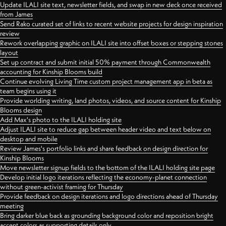
Update ILALI site text, newsletter fields, and swap in new deck once received
from James
Send Rako curated set of links to recent website projects for design inspiration
review
Rework overlapping graphic on ILALI site into offset boxes or stepping stones
layout
Set up contract and submit initial 50% payment through Commonwealth
accounting for Kinship Blooms build
Continue evolving Living Time custom project management app in beta as
team begins using it
Provide worlding writing, land photos, videos, and source content for Kinship
Blooms design
Add Max's photo to the ILALI holding site
Adjust ILALI site to reduce gap between header video and text below on
desktop and mobile
Review James's portfolio links and share feedback on design direction for
Kinship Blooms
Move newsletter signup fields to the bottom of the ILALI holding site page
Develop initial logo iterations reflecting the economy-planet connection
without green-activist framing for Thursday
Provide feedback on design iterations and logo directions ahead of Thursday
meeting
Bring darker blue back as grounding background color and reposition bright
accent colors as supporting details only