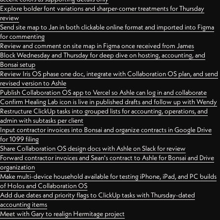
Explore bolder font variations and sharper-corner treatments for Thursday
review
Send site map to Jan in both clickable online format and imported into Figma
for commenting
Review and comment on site map in Figma once received from James
Block Wednesday and Thursday for deep dive on hosting, accounting, and
Bonsai setup
Review Iris OS phase one doc, integrate with Collaboration OS plan, and send
revised version to Ashle
Publish Collaboration OS app to Vercel so Ashle can log in and collaborate
Confirm Healing Lab icon is live in published drafts and follow up with Wendy
Restructure ClickUp tasks into grouped lists for accounting, operations, and
admin with subtasks per client
Input contractor invoices into Bonsai and organize contracts in Google Drive
for 1099 filing
Share Collaboration OS design docs with Ashle on Slack for review
Forward contractor invoices and Sean's contract to Ashle for Bonsai and Drive
organization
Make multi-device household available for testing iPhone, iPad, and PC builds
of Holos and Collaboration OS
Add due dates and priority flags to ClickUp tasks with Thursday-dated
accounting items
Meet with Gary to realign Hermitage project