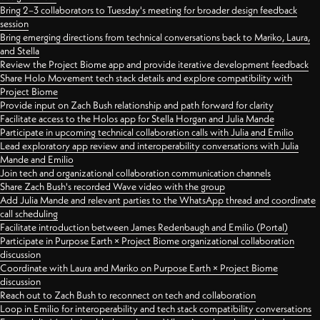
Bring 2–3 collaborators to Tuesday's meeting for broader design feedback
session
Bring emerging directions from technical conversations back to Mariko, Laura,
and Stella
Review the Project Biome app and provide iterative development feedback
Share Holo Movement tech stack details and explore compatibility with
Project Biome
Provide input on Zach Bush relationship and path forward for clarity
Facilitate access to the Holos app for Stella Horgan and Julia Mande
Participate in upcoming technical collaboration calls with Julia and Emilio
Lead exploratory app review and interoperability conversations with Julia
Mande and Emilio
Join tech and organizational collaboration communication channels
Share Zach Bush's recorded Wave video with the group
Add Julia Mande and relevant parties to the WhatsApp thread and coordinate
call scheduling
Facilitate introduction between James Redenbaugh and Emilio (Portal)
Participate in Purpose Earth × Project Biome organizational collaboration
discussion
Coordinate with Laura and Mariko on Purpose Earth × Project Biome
discussion
Reach out to Zach Bush to reconnect on tech and collaboration
Loop in Emilio for interoperability and tech stack compatibility conversations