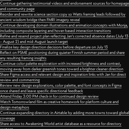
Continue gathering testimonial videos and endorsement sources for homepage
and community page
Reorder and rewrite science section copy so Watts framing leads followed by
ancient wisdom bridge then FMRI imagery reveal
Continue developing domain illustrations and animation concepts with Monja,
including composite layering and hover-based interaction transitions
Refine and resend project plan reflecting Jan's corrected absence dates (July 13
– August 2) and mid-August launch target
Finalize key design direction decisions before departure on July 13
Reflect on PSME positioning during quieter Finnish summer period and share
any resulting framing insights
Continue color palette exploration with increased brightness and contrast,
moving away from darker greenish tones toward a brighter cleaner direction
Share Figma access and relevant design and inspiration links with Jan for direct
review and commenting
Review new design explorations, color palette, and font concepts in Figma
once shared and leave specific directional feedback
Attend Friday 3:00 PM check-in for continued design review
Watch Tomorrowland film as creative homework for platform culture and
design metaphors
Continue expanding directory in Airtable by adding more towns toward global
coverage
Share access to Awakening World artist database as a resource for directory