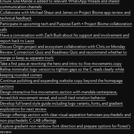
Ensure Julia Mande is added to relevant WhatsApp threads and shared
communication channels
Collaborate with Michael Shaun and James on Project Biome app review and
technical feedback
Participate in upcoming tech and Purpose Earth × Project Biome collaboration
calls
Have a conversation with Zach Bush about his support and involvement and
report back to Laura
Discuss Origin project and ecosystem collaboration with Chris on Monday
Review Connection Quiz and Readiness Quiz and recommend whether to
merge or keep as separate tools
Take a first pass at rewriting the hero and intro-to-five-movements copy
Refine minimalist logo version to tighten gaps so the C reads clearly while
keeping rounded corners
Continue polishing and expanding website copy beyond the homepage
sections
Design interactive five movements section with mandala centerpiece,
hover/click movement reveal, and scroll-tied rotation behavior
Develop full brand style guide including logo variants, fonts, and gradient
exploration for next review
Design offerings section with clear visual separation between psychedelic and
non-psychedelic C-LAB offerings
Explore gradient non-rainbow font direction and prepare options for Forest's
review