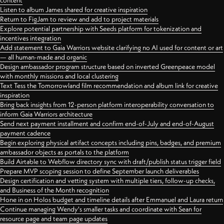
content
Listen to album James shared for creative inspiration
Return to FigJam to review and add to project materials
Explore potential partnership with Seeds platform for tokenization and
incentives integration
Add statement to Gaia Warriors website clarifying no AI used for content or art
— all human-made and organic
Design ambassador program structure based on inverted Greenpeace model
with monthly missions and local clustering
Text Tess the Tomorrowland film recommendation and album link for creative
inspiration
Bring back insights from 12-person platform interoperability conversation to
inform Gaia Warriors architecture
Send next payment installment and confirm end-of-July and end-of-August
payment cadence
Begin exploring physical artifact concepts including pins, badges, and premium
ambassador objects as portals to the platform
Build Airtable to Webflow directory sync with draft/publish status trigger field
Prepare MVP scoping session to define September launch deliverables
Design certification and vetting system with multiple tiers, follow-up checks,
and Business of the Month recognition
Hone in on Holos budget and timeline details after Emmanuel and Laura return
Continue managing Wendy's smaller tasks and coordinate with Sean for
resource page and team page updates