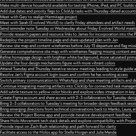
Make multi-device household available for testing iPhone, iPad, and PC builds
Add due dates and priority flags to ClickUp tasks with Thursday-dated account
Meet with Gary to realign Hermitage project
Meet with Sarah (Evolved World) to clarify Friday attendees and artifact needs
Send reminder note Tuesday or Wednesday about Friday Evolved World meeti
Provide research papers and resource links to James for incorporation into the 
Redeploy the project timeline page and share updated plan with Jan
Review site map and content wireframes before July 13 departure and flag miss
Generate comprehensive site map with wireframes flagging missing content areas
Refine homepage design with brighter white background, more saturated primary
Update the four design mechanisms figure with more vibrant colors
Attend Tuesday and Thursday iterative review meetings leading to style guide
Resolve Jan's Figma account login issues and confirm he has working access
Switch primary communication to WhatsApp and share meeting artifacts and d
Continue integrating meeting artifacts into ClickUp for connected task manag
Add subtle texture to yellow color blocks and explore video integration in ke
Create Figma account and share access with 2–3 collaborators for Tuesday desi
Bring 2–3 collaborators to Tuesday's meeting for broader design feedback sessi
Bring emerging directions from technical conversations back to Mariko, Laura, an
Review the Project Biome app and provide iterative development feedback
Share Holo Movement tech stack details and explore compatibility with Proje
Provide input on Zach Bush relationship and path forward for clarity
Facilitate access to the Holos app for Stella Horgan and Julia Mande