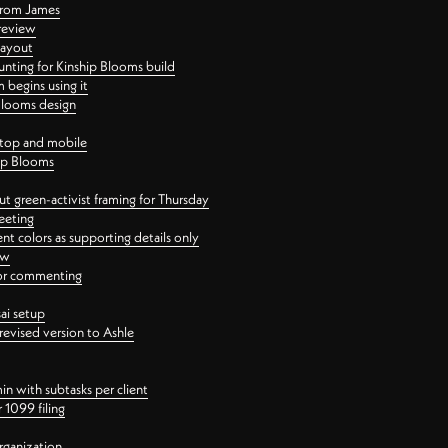
 from James
 review
layout
ting for Kinship Blooms build
begins using it
 Blooms design
ktop and mobile
hip Blooms
t green-activist framing for Thursday
eeting
nt colors as supporting details only
ew
 for commenting
ai setup
revised version to Ashle
in with subtasks per client
 1099 filing
rganization