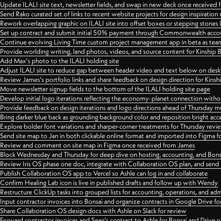
Update ILALI site text, newsletter fields, and swap in new deck once received
Send Rako curated set of links to recent website projects for design inspiration
Rework overlapping graphic on ILALI site into offset boxes or stepping stones 
Set up contract and submit initial 50% payment through Commonwealth accoun
Continue evolving Living Time custom project management app in beta as team 
Provide worlding writing, land photos, videos, and source content for Kinship
Add Max's photo to the ILALI holding site
Adjust ILALI site to reduce gap between header video and text below on des
Review James's portfolio links and share feedback on design direction for Kins
Move newsletter signup fields to the bottom of the ILALI holding site page
Develop initial logo iterations reflecting the economy-planet connection withou
Provide feedback on design iterations and logo directions ahead of Thursday m
Bring darker blue back as grounding background color and reposition bright acce
Explore bolder font variations and sharper-corner treatments for Thursday revi
Send site map to Jan in both clickable online format and imported into Figma
Review and comment on site map in Figma once received from James
Block Wednesday and Thursday for deep dive on hosting, accounting, and Bons
Review Iris OS phase one doc, integrate with Collaboration OS plan, and send 
Publish Collaboration OS app to Vercel so Ashle can log in and collaborate
Confirm Healing Lab icon is live in published drafts and follow up with Wendy
Restructure ClickUp tasks into grouped lists for accounting, operations, and adm
Input contractor invoices into Bonsai and organize contracts in Google Drive for
Share Collaboration OS design docs with Ashle on Slack for review
Forward contractor invoices and Sean's contract to Ashle for Bonsai and Drive o