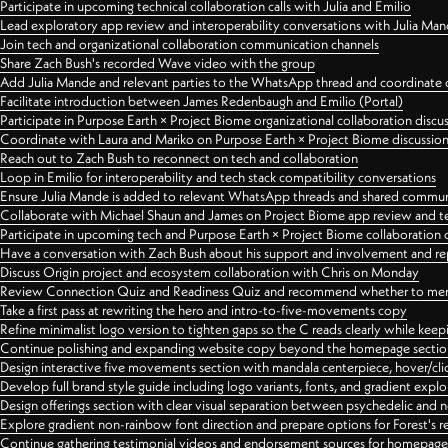
Participate in upcoming technical collaboration calls with Julia and Emilio
Lead exploratory app review and interoperability conversations with Julia Ma
Join tech and organizational collaboration communication channels
Share Zach Bush's recorded Wave video with the group
Add Julia Mande and relevant parties to the WhatsApp thread and coordinate c
Facilitate introduction between James Redenbaugh and Emilio (Portal)
Participate in Purpose Earth × Project Biome organizational collaboration discu
Coordinate with Laura and Mariko on Purpose Earth × Project Biome discussio
Reach out to Zach Bush to reconnect on tech and collaboration
Loop in Emilio for interoperability and tech stack compatibility conversations
Ensure Julia Mande is added to relevant WhatsApp threads and shared commun
Collaborate with Michael Shaun and James on Project Biome app review and t
Participate in upcoming tech and Purpose Earth × Project Biome collaboration c
Have a conversation with Zach Bush about his support and involvement and re
Discuss Origin project and ecosystem collaboration with Chris on Monday
Review Connection Quiz and Readiness Quiz and recommend whether to merge
Take a first pass at rewriting the hero and intro-to-five-movements copy
Refine minimalist logo version to tighten gaps so the C reads clearly while kee
Continue polishing and expanding website copy beyond the homepage sectio
Design interactive five movements section with mandala centerpiece, hover/cli
Develop full brand style guide including logo variants, fonts, and gradient expl
Design offerings section with clear visual separation between psychedelic and
Explore gradient non-rainbow font direction and prepare options for Forest's 
Continue gathering testimonial videos and endorsement sources for homepa