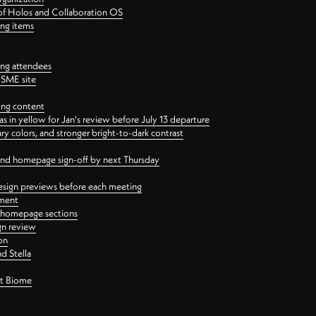
 of Holos and Collaboration OS
ing items
ng attendees
PSME site
ing content
 in yellow for Jan's review before July 13 departure
 colors, and stronger bright-to-dark contrast
 and homepage sign-off by next Thursday
esign previews before each meeting
ement
y homepage sections
gn review
on
d Stella
ct Biome