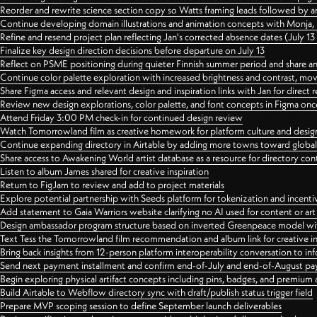
Reorder and rewrite science section copy so Watts framing leads followed by 
Continue developing domain illustrations and animation concepts with Monja, i
Refine and resend project plan reflecting Jan's corrected absence dates (July 1
Finalize key design direction decisions before departure on July 13
Reflect on PSME positioning during quieter Finnish summer period and share any
Continue color palette exploration with increased brightness and contrast, mov
Share Figma access and relevant design and inspiration links with Jan for dire
Review new design explorations, color palette, and font concepts in Figma once
Attend Friday 3:00 PM check-in for continued design review
Watch Tomorrowland film as creative homework for platform culture and desi
Continue expanding directory in Airtable by adding more towns toward globa
Share access to Awakening World artist database as a resource for directory con
Listen to album James shared for creative inspiration
Return to FigJam to review and add to project materials
Explore potential partnership with Seeds platform for tokenization and incenti
Add statement to Gaia Warriors website clarifying no AI used for content or a
Design ambassador program structure based on inverted Greenpeace model with
Text Tess the Tomorrowland film recommendation and album link for creative in
Bring back insights from 12-person platform interoperability conversation to inf
Send next payment installment and confirm end-of-July and end-of-August p
Begin exploring physical artifact concepts including pins, badges, and premium 
Build Airtable to Webflow directory sync with draft/publish status trigger field
Prepare MVP scoping session to define September launch deliverables