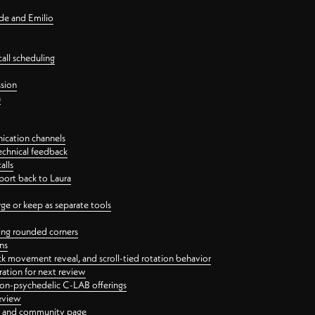
nde and Emilio
all scheduling
ssion
n
ication channels
echnical feedback
alls
port back to Laura
 or keep as separate tools
ping rounded corners
ns
ck movement reveal, and scroll-tied rotation behavior
oration for next review
 non-psychedelic C-LAB offerings
review
ge and community page