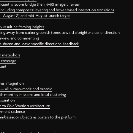
ancient wisdom bridge then FMRI imagery reveal
ncluding composite layering and hover-based interaction transitions
3 – August 2) and mid-August launch target
 resulting framing insights
ing away from darker greenish tones toward a brighter cleaner direction
ct review and commenting
 shared and leave specific directional feedback
gn metaphors
l coverage
tent
ves integration
rt — all human-made and organic
 monthly missions and local clustering
spiration
orm Gaia Warriors architecture
ayment cadence
ambassador objects as portals to the platform