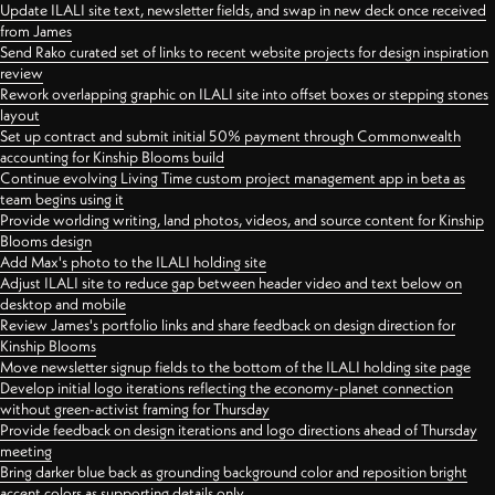
Update ILALI site text, newsletter fields, and swap in new deck once received
from James
Send Rako curated set of links to recent website projects for design inspiration
review
Rework overlapping graphic on ILALI site into offset boxes or stepping stones
layout
Set up contract and submit initial 50% payment through Commonwealth
accounting for Kinship Blooms build
Continue evolving Living Time custom project management app in beta as
team begins using it
Provide worlding writing, land photos, videos, and source content for Kinship
Blooms design
Add Max's photo to the ILALI holding site
Adjust ILALI site to reduce gap between header video and text below on
desktop and mobile
Review James's portfolio links and share feedback on design direction for
Kinship Blooms
Move newsletter signup fields to the bottom of the ILALI holding site page
Develop initial logo iterations reflecting the economy-planet connection
without green-activist framing for Thursday
Provide feedback on design iterations and logo directions ahead of Thursday
meeting
Bring darker blue back as grounding background color and reposition bright
accent colors as supporting details only