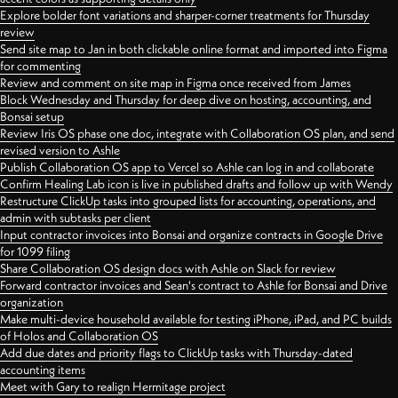
Explore bolder font variations and sharper-corner treatments for Thursday
review
Send site map to Jan in both clickable online format and imported into Figma
for commenting
Review and comment on site map in Figma once received from James
Block Wednesday and Thursday for deep dive on hosting, accounting, and
Bonsai setup
Review Iris OS phase one doc, integrate with Collaboration OS plan, and send
revised version to Ashle
Publish Collaboration OS app to Vercel so Ashle can log in and collaborate
Confirm Healing Lab icon is live in published drafts and follow up with Wendy
Restructure ClickUp tasks into grouped lists for accounting, operations, and
admin with subtasks per client
Input contractor invoices into Bonsai and organize contracts in Google Drive
for 1099 filing
Share Collaboration OS design docs with Ashle on Slack for review
Forward contractor invoices and Sean's contract to Ashle for Bonsai and Drive
organization
Make multi-device household available for testing iPhone, iPad, and PC builds
of Holos and Collaboration OS
Add due dates and priority flags to ClickUp tasks with Thursday-dated
accounting items
Meet with Gary to realign Hermitage project