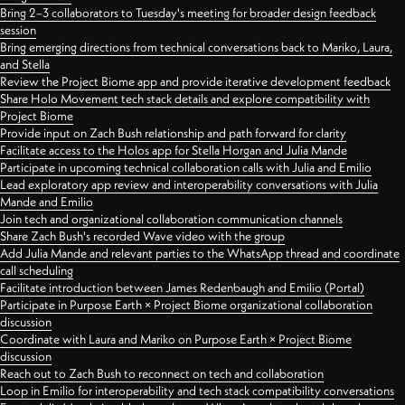
Bring 2–3 collaborators to Tuesday's meeting for broader design feedback
session
Bring emerging directions from technical conversations back to Mariko, Laura,
and Stella
Review the Project Biome app and provide iterative development feedback
Share Holo Movement tech stack details and explore compatibility with
Project Biome
Provide input on Zach Bush relationship and path forward for clarity
Facilitate access to the Holos app for Stella Horgan and Julia Mande
Participate in upcoming technical collaboration calls with Julia and Emilio
Lead exploratory app review and interoperability conversations with Julia
Mande and Emilio
Join tech and organizational collaboration communication channels
Share Zach Bush's recorded Wave video with the group
Add Julia Mande and relevant parties to the WhatsApp thread and coordinate
call scheduling
Facilitate introduction between James Redenbaugh and Emilio (Portal)
Participate in Purpose Earth × Project Biome organizational collaboration
discussion
Coordinate with Laura and Mariko on Purpose Earth × Project Biome
discussion
Reach out to Zach Bush to reconnect on tech and collaboration
Loop in Emilio for interoperability and tech stack compatibility conversations