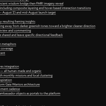
ancient wisdom bridge then FMRI imagery reveal
ncluding composite layering and hover-based interaction transitions
3 – August 2) and mid-August launch target
 resulting framing insights
ing away from darker greenish tones toward a brighter cleaner direction
ct review and commenting
 shared and leave specific directional feedback
gn metaphors
l coverage
tent
ves integration
rt — all human-made and organic
 monthly missions and local clustering
spiration
orm Gaia Warriors architecture
ayment cadence
ambassador objects as portals to the platform