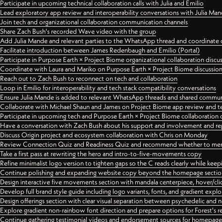
Participate in upcoming technical collaboration calls with Julia and Emilio
Lead exploratory app review and interoperability conversations with Julia Ma
Join tech and organizational collaboration communication channels
Share Zach Bush's recorded Wave video with the group
Add Julia Mande and relevant parties to the WhatsApp thread and coordinate c
Facilitate introduction between James Redenbaugh and Emilio (Portal)
Participate in Purpose Earth × Project Biome organizational collaboration discu
Coordinate with Laura and Mariko on Purpose Earth × Project Biome discussio
Reach out to Zach Bush to reconnect on tech and collaboration
Loop in Emilio for interoperability and tech stack compatibility conversations
Ensure Julia Mande is added to relevant WhatsApp threads and shared commun
Collaborate with Michael Shaun and James on Project Biome app review and t
Participate in upcoming tech and Purpose Earth × Project Biome collaboration c
Have a conversation with Zach Bush about his support and involvement and re
Discuss Origin project and ecosystem collaboration with Chris on Monday
Review Connection Quiz and Readiness Quiz and recommend whether to merge
Take a first pass at rewriting the hero and intro-to-five-movements copy
Refine minimalist logo version to tighten gaps so the C reads clearly while kee
Continue polishing and expanding website copy beyond the homepage sectio
Design interactive five movements section with mandala centerpiece, hover/cli
Develop full brand style guide including logo variants, fonts, and gradient expl
Design offerings section with clear visual separation between psychedelic and
Explore gradient non-rainbow font direction and prepare options for Forest's 
Continue gathering testimonial videos and endorsement sources for homepa