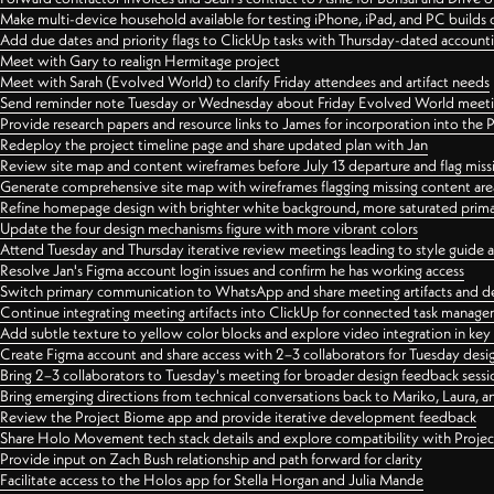
Make multi-device household available for testing iPhone, iPad, and PC builds
Add due dates and priority flags to ClickUp tasks with Thursday-dated account
Meet with Gary to realign Hermitage project
Meet with Sarah (Evolved World) to clarify Friday attendees and artifact needs
Send reminder note Tuesday or Wednesday about Friday Evolved World meeti
Provide research papers and resource links to James for incorporation into the 
Redeploy the project timeline page and share updated plan with Jan
Review site map and content wireframes before July 13 departure and flag miss
Generate comprehensive site map with wireframes flagging missing content areas
Refine homepage design with brighter white background, more saturated primary
Update the four design mechanisms figure with more vibrant colors
Attend Tuesday and Thursday iterative review meetings leading to style guide
Resolve Jan's Figma account login issues and confirm he has working access
Switch primary communication to WhatsApp and share meeting artifacts and d
Continue integrating meeting artifacts into ClickUp for connected task manag
Add subtle texture to yellow color blocks and explore video integration in ke
Create Figma account and share access with 2–3 collaborators for Tuesday desi
Bring 2–3 collaborators to Tuesday's meeting for broader design feedback sessi
Bring emerging directions from technical conversations back to Mariko, Laura, an
Review the Project Biome app and provide iterative development feedback
Share Holo Movement tech stack details and explore compatibility with Proje
Provide input on Zach Bush relationship and path forward for clarity
Facilitate access to the Holos app for Stella Horgan and Julia Mande