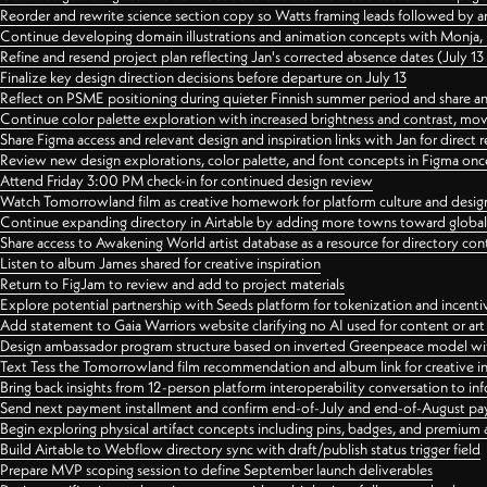
Reorder and rewrite science section copy so Watts framing leads followed by 
Continue developing domain illustrations and animation concepts with Monja, i
Refine and resend project plan reflecting Jan's corrected absence dates (July 1
Finalize key design direction decisions before departure on July 13
Reflect on PSME positioning during quieter Finnish summer period and share any
Continue color palette exploration with increased brightness and contrast, mov
Share Figma access and relevant design and inspiration links with Jan for dire
Review new design explorations, color palette, and font concepts in Figma once
Attend Friday 3:00 PM check-in for continued design review
Watch Tomorrowland film as creative homework for platform culture and desi
Continue expanding directory in Airtable by adding more towns toward globa
Share access to Awakening World artist database as a resource for directory con
Listen to album James shared for creative inspiration
Return to FigJam to review and add to project materials
Explore potential partnership with Seeds platform for tokenization and incenti
Add statement to Gaia Warriors website clarifying no AI used for content or a
Design ambassador program structure based on inverted Greenpeace model with
Text Tess the Tomorrowland film recommendation and album link for creative in
Bring back insights from 12-person platform interoperability conversation to inf
Send next payment installment and confirm end-of-July and end-of-August p
Begin exploring physical artifact concepts including pins, badges, and premium 
Build Airtable to Webflow directory sync with draft/publish status trigger field
Prepare MVP scoping session to define September launch deliverables