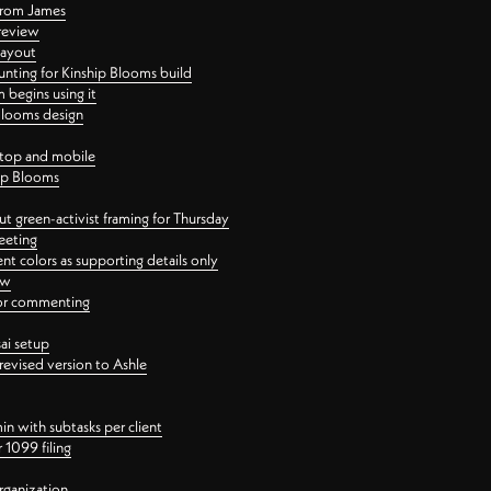
 from James
 review
layout
ting for Kinship Blooms build
begins using it
 Blooms design
ktop and mobile
hip Blooms
t green-activist framing for Thursday
eeting
nt colors as supporting details only
ew
 for commenting
ai setup
revised version to Ashle
in with subtasks per client
 1099 filing
rganization