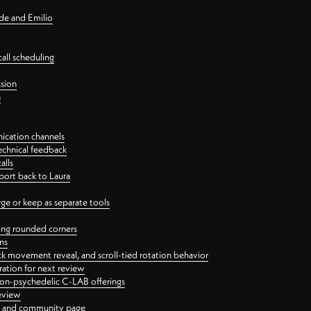
nde and Emilio
all scheduling
ssion
n
ication channels
echnical feedback
alls
port back to Laura
 or keep as separate tools
ping rounded corners
ns
ck movement reveal, and scroll-tied rotation behavior
oration for next review
 non-psychedelic C-LAB offerings
review
ge and community page