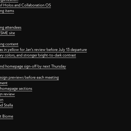
 of Holos and Collaboration OS
ing items
ng attendees
PSME site
ing content
 in yellow for Jan's review before July 13 departure
 colors, and stronger bright-to-dark contrast
 and homepage sign-off by next Thursday
esign previews before each meeting
ement
y homepage sections
gn review
on
d Stella
ct Biome