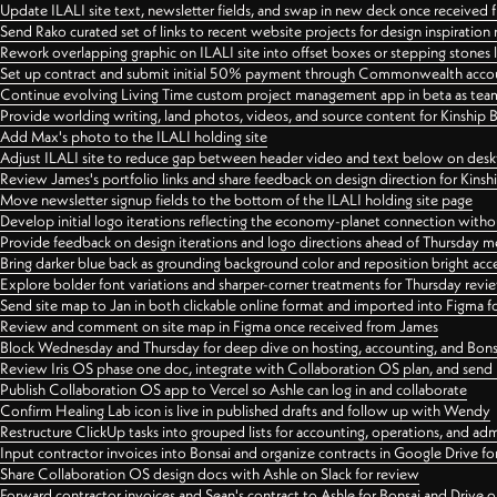
Update ILALI site text, newsletter fields, and swap in new deck once received
Send Rako curated set of links to recent website projects for design inspiration
Rework overlapping graphic on ILALI site into offset boxes or stepping stones 
Set up contract and submit initial 50% payment through Commonwealth accoun
Continue evolving Living Time custom project management app in beta as team 
Provide worlding writing, land photos, videos, and source content for Kinship
Add Max's photo to the ILALI holding site
Adjust ILALI site to reduce gap between header video and text below on des
Review James's portfolio links and share feedback on design direction for Kins
Move newsletter signup fields to the bottom of the ILALI holding site page
Develop initial logo iterations reflecting the economy-planet connection withou
Provide feedback on design iterations and logo directions ahead of Thursday m
Bring darker blue back as grounding background color and reposition bright acce
Explore bolder font variations and sharper-corner treatments for Thursday revi
Send site map to Jan in both clickable online format and imported into Figma
Review and comment on site map in Figma once received from James
Block Wednesday and Thursday for deep dive on hosting, accounting, and Bons
Review Iris OS phase one doc, integrate with Collaboration OS plan, and send 
Publish Collaboration OS app to Vercel so Ashle can log in and collaborate
Confirm Healing Lab icon is live in published drafts and follow up with Wendy
Restructure ClickUp tasks into grouped lists for accounting, operations, and adm
Input contractor invoices into Bonsai and organize contracts in Google Drive for
Share Collaboration OS design docs with Ashle on Slack for review
Forward contractor invoices and Sean's contract to Ashle for Bonsai and Drive o