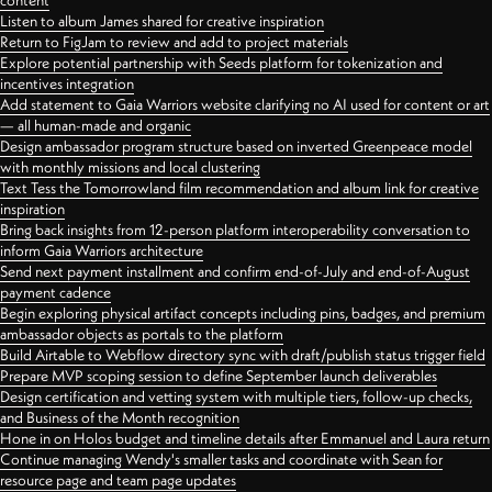
content
Listen to album James shared for creative inspiration
Return to FigJam to review and add to project materials
Explore potential partnership with Seeds platform for tokenization and
incentives integration
Add statement to Gaia Warriors website clarifying no AI used for content or art
— all human-made and organic
Design ambassador program structure based on inverted Greenpeace model
with monthly missions and local clustering
Text Tess the Tomorrowland film recommendation and album link for creative
inspiration
Bring back insights from 12-person platform interoperability conversation to
inform Gaia Warriors architecture
Send next payment installment and confirm end-of-July and end-of-August
payment cadence
Begin exploring physical artifact concepts including pins, badges, and premium
ambassador objects as portals to the platform
Build Airtable to Webflow directory sync with draft/publish status trigger field
Prepare MVP scoping session to define September launch deliverables
Design certification and vetting system with multiple tiers, follow-up checks,
and Business of the Month recognition
Hone in on Holos budget and timeline details after Emmanuel and Laura return
Continue managing Wendy's smaller tasks and coordinate with Sean for
resource page and team page updates