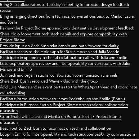
Bring 2–3 collaborators to Tuesday's meeting for broader design feedback
session
Bring emerging directions from technical conversations back to Mariko, Laura,
and Stella
Review the Project Biome app and provide iterative development feedback
Share Holo Movement tech stack details and explore compatibility with
Project Biome
Provide input on Zach Bush relationship and path forward for clarity
Facilitate access to the Holos app for Stella Horgan and Julia Mande
Participate in upcoming technical collaboration calls with Julia and Emilio
Lead exploratory app review and interoperability conversations with Julia
Mande and Emilio
Join tech and organizational collaboration communication channels
Share Zach Bush's recorded Wave video with the group
Add Julia Mande and relevant parties to the WhatsApp thread and coordinate
call scheduling
Facilitate introduction between James Redenbaugh and Emilio (Portal)
Participate in Purpose Earth × Project Biome organizational collaboration
discussion
Coordinate with Laura and Mariko on Purpose Earth × Project Biome
discussion
Reach out to Zach Bush to reconnect on tech and collaboration
Loop in Emilio for interoperability and tech stack compatibility conversations