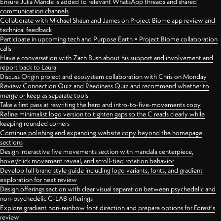
Ensure Julia Mande is added to relevant WhatsApp threads and shared
communication channels
Collaborate with Michael Shaun and James on Project Biome app review and
technical feedback
Participate in upcoming tech and Purpose Earth × Project Biome collaboration
calls
Have a conversation with Zach Bush about his support and involvement and
report back to Laura
Discuss Origin project and ecosystem collaboration with Chris on Monday
Review Connection Quiz and Readiness Quiz and recommend whether to
merge or keep as separate tools
Take a first pass at rewriting the hero and intro-to-five-movements copy
Refine minimalist logo version to tighten gaps so the C reads clearly while
keeping rounded corners
Continue polishing and expanding website copy beyond the homepage
sections
Design interactive five movements section with mandala centerpiece,
hover/click movement reveal, and scroll-tied rotation behavior
Develop full brand style guide including logo variants, fonts, and gradient
exploration for next review
Design offerings section with clear visual separation between psychedelic and
non-psychedelic C-LAB offerings
Explore gradient non-rainbow font direction and prepare options for Forest's
review