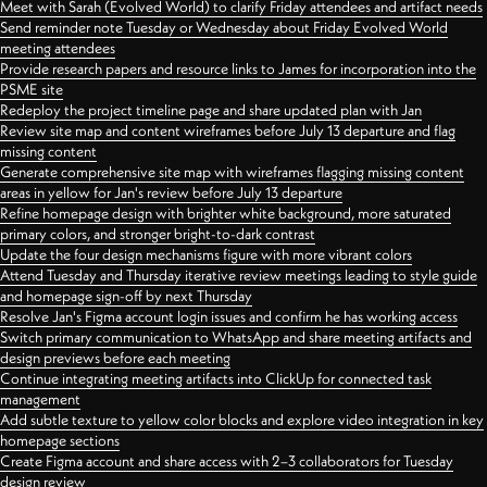
Meet with Sarah (Evolved World) to clarify Friday attendees and artifact needs
Send reminder note Tuesday or Wednesday about Friday Evolved World
meeting attendees
Provide research papers and resource links to James for incorporation into the
PSME site
Redeploy the project timeline page and share updated plan with Jan
Review site map and content wireframes before July 13 departure and flag
missing content
Generate comprehensive site map with wireframes flagging missing content
areas in yellow for Jan's review before July 13 departure
Refine homepage design with brighter white background, more saturated
primary colors, and stronger bright-to-dark contrast
Update the four design mechanisms figure with more vibrant colors
Attend Tuesday and Thursday iterative review meetings leading to style guide
and homepage sign-off by next Thursday
Resolve Jan's Figma account login issues and confirm he has working access
Switch primary communication to WhatsApp and share meeting artifacts and
design previews before each meeting
Continue integrating meeting artifacts into ClickUp for connected task
management
Add subtle texture to yellow color blocks and explore video integration in key
homepage sections
Create Figma account and share access with 2–3 collaborators for Tuesday
design review