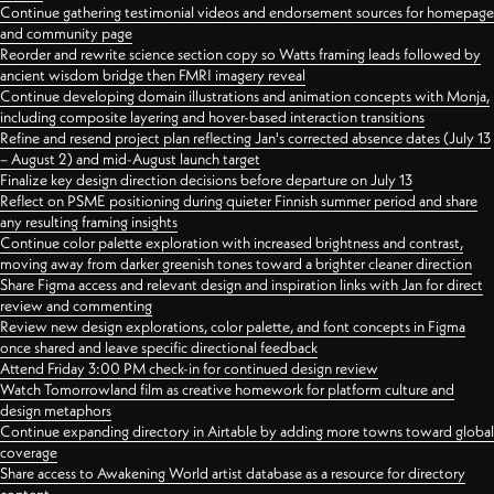
Continue gathering testimonial videos and endorsement sources for homepage
and community page
Reorder and rewrite science section copy so Watts framing leads followed by
ancient wisdom bridge then FMRI imagery reveal
Continue developing domain illustrations and animation concepts with Monja,
including composite layering and hover-based interaction transitions
Refine and resend project plan reflecting Jan's corrected absence dates (July 13
– August 2) and mid-August launch target
Finalize key design direction decisions before departure on July 13
Reflect on PSME positioning during quieter Finnish summer period and share
any resulting framing insights
Continue color palette exploration with increased brightness and contrast,
moving away from darker greenish tones toward a brighter cleaner direction
Share Figma access and relevant design and inspiration links with Jan for direct
review and commenting
Review new design explorations, color palette, and font concepts in Figma
once shared and leave specific directional feedback
Attend Friday 3:00 PM check-in for continued design review
Watch Tomorrowland film as creative homework for platform culture and
design metaphors
Continue expanding directory in Airtable by adding more towns toward global
coverage
Share access to Awakening World artist database as a resource for directory