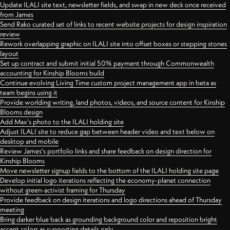
Update ILALI site text, newsletter fields, and swap in new deck once received
from James
Send Rako curated set of links to recent website projects for design inspiration
review
Rework overlapping graphic on ILALI site into offset boxes or stepping stones
layout
Set up contract and submit initial 50% payment through Commonwealth
accounting for Kinship Blooms build
Continue evolving Living Time custom project management app in beta as
team begins using it
Provide worlding writing, land photos, videos, and source content for Kinship
Blooms design
Add Max's photo to the ILALI holding site
Adjust ILALI site to reduce gap between header video and text below on
desktop and mobile
Review James's portfolio links and share feedback on design direction for
Kinship Blooms
Move newsletter signup fields to the bottom of the ILALI holding site page
Develop initial logo iterations reflecting the economy-planet connection
without green-activist framing for Thursday
Provide feedback on design iterations and logo directions ahead of Thursday
meeting
Bring darker blue back as grounding background color and reposition bright
accent colors as supporting details only