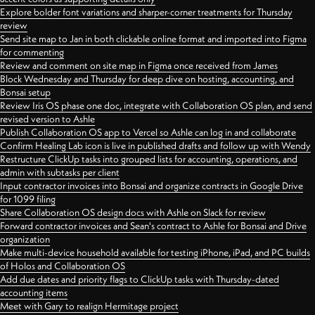
Explore bolder font variations and sharper-corner treatments for Thursday
review
Send site map to Jan in both clickable online format and imported into Figma
for commenting
Review and comment on site map in Figma once received from James
Block Wednesday and Thursday for deep dive on hosting, accounting, and
Bonsai setup
Review Iris OS phase one doc, integrate with Collaboration OS plan, and send
revised version to Ashle
Publish Collaboration OS app to Vercel so Ashle can log in and collaborate
Confirm Healing Lab icon is live in published drafts and follow up with Wendy
Restructure ClickUp tasks into grouped lists for accounting, operations, and
admin with subtasks per client
Input contractor invoices into Bonsai and organize contracts in Google Drive
for 1099 filing
Share Collaboration OS design docs with Ashle on Slack for review
Forward contractor invoices and Sean's contract to Ashle for Bonsai and Drive
organization
Make multi-device household available for testing iPhone, iPad, and PC builds
of Holos and Collaboration OS
Add due dates and priority flags to ClickUp tasks with Thursday-dated
accounting items
Meet with Gary to realign Hermitage project